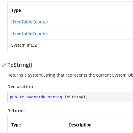
Type
ITreeTableCounter
ITreeTableCounter
System.Int32
ToString()
Returns a
System.String
that represents the current
System.Ob
Declaration
public
override
string
ToString
(
)
Returns
Type
Description