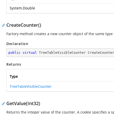
System.Double
CreateCounter()
Factory method creates a new counter object of the same type a
Declaration
public
virtual
 TreeTableVisibleCounter 
CreateCounte
Returns
Type
TreeTableVisibleCounter
GetValue(Int32)
Returns the integer value of the counter. A cookie specifies a s