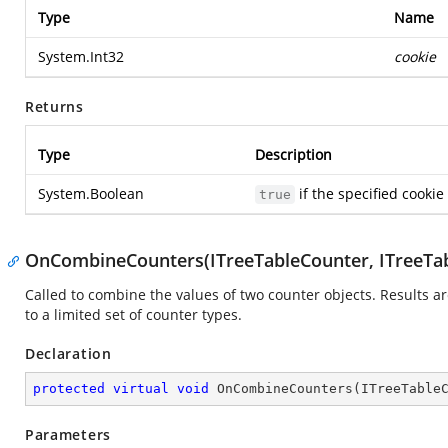
Type
Name
System.Int32
cookie
Returns
Type
Description
System.Boolean
if the specified cookie
true
OnCombineCounters(ITreeTableCounter, ITreeTab
Called to combine the values of two counter objects. Results are
to a limited set of counter types.
Declaration
protected
virtual
void
OnCombineCounters
(
ITreeTable
Parameters