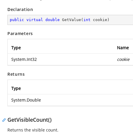
Declaration
public
virtual
double
GetValue
(
int
 cookie
)
Parameters
Type
Name
System.Int32
cookie
Returns
Type
System.Double
GetVisibleCount()
Returns the visible count.