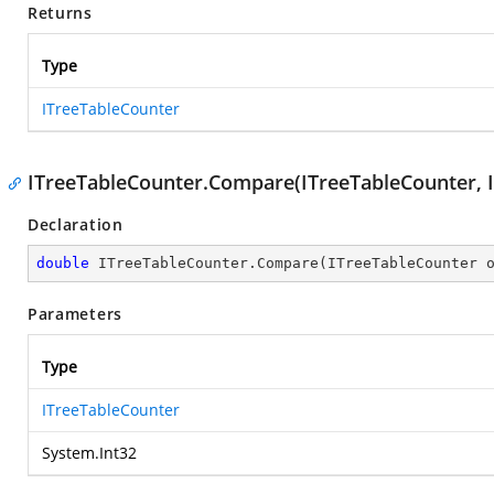
Returns
Type
ITreeTableCounter
ITreeTableCounter.Compare(ITreeTableCounter, I
Declaration
double
 ITreeTableCounter.Compare(ITreeTableCounter 
Parameters
Type
ITreeTableCounter
System.Int32