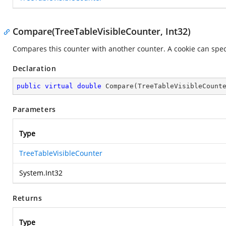
Compare(TreeTableVisibleCounter, Int32)
Compares this counter with another counter. A cookie can speci
Declaration
public
virtual
double
Compare
(
TreeTableVisibleCount
Parameters
Type
TreeTableVisibleCounter
System.Int32
Returns
Type