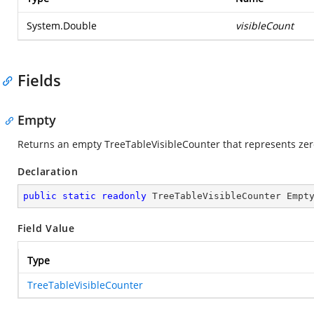
System.Double
visibleCount
Fields
Empty
Returns an empty TreeTableVisibleCounter that represents zero
Declaration
public
static
readonly
 TreeTableVisibleCounter Empt
Field Value
Type
TreeTableVisibleCounter