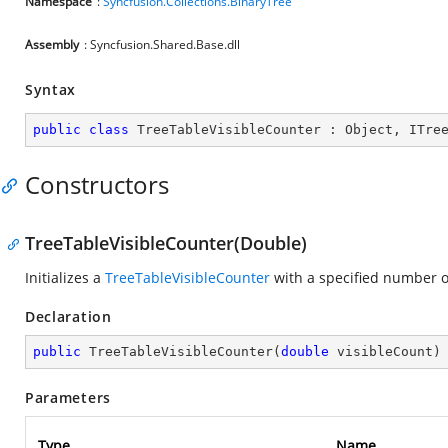
Namespace
:
Syncfusion.Collections.BinaryTree
Assembly
: Syncfusion.Shared.Base.dll
Syntax
public
class
TreeTableVisibleCounter
 : 
Object
, 
ITre
Constructors
TreeTableVisibleCounter(Double)
Initializes a
TreeTableVisibleCounter
with a specified number of
Declaration
public
TreeTableVisibleCounter
(
double
 visibleCount
)
Parameters
Type
Name