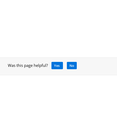
Was this page helpful?
Yes
No