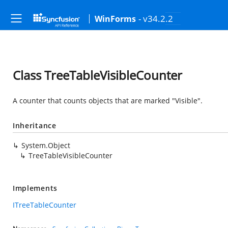
- v34.2.2
WinForms
Class TreeTableVisibleCounter
A counter that counts objects that are marked "Visible".
Inheritance
System.Object
TreeTableVisibleCounter
Implements
ITreeTableCounter