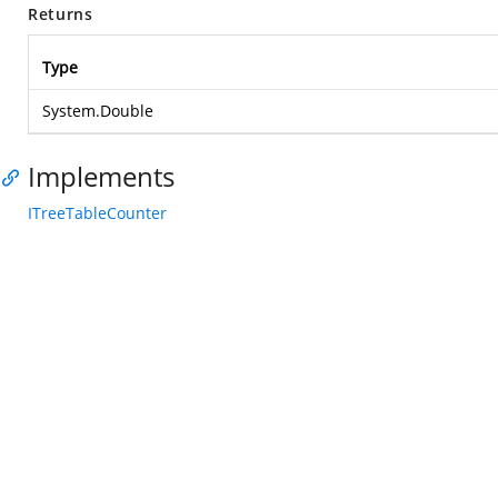
Returns
Type
System.Double
Implements
ITreeTableCounter