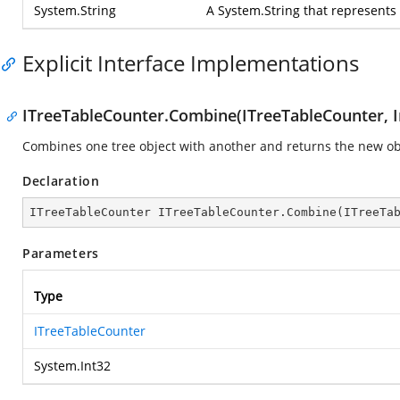
System.String
A
System.String
that represents
Explicit Interface Implementations
ITreeTableCounter.Combine(ITreeTableCounter, I
Combines one tree object with another and returns the new ob
Declaration
ITreeTableCounter ITreeTableCounter.Combine(ITreeTa
Parameters
Type
ITreeTableCounter
System.Int32