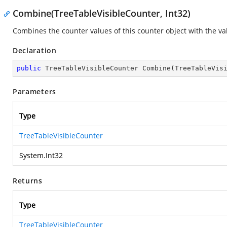
Combine(TreeTableVisibleCounter, Int32)
Combines the counter values of this counter object with the va
Declaration
public
 TreeTableVisibleCounter 
Combine
(
TreeTableVis
Parameters
Type
TreeTableVisibleCounter
System.Int32
Returns
Type
TreeTableVisibleCounter