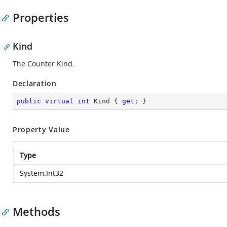
Properties
Kind
The Counter Kind.
Declaration
public
virtual
int
 Kind { 
get
; }
Property Value
Type
System.Int32
Methods