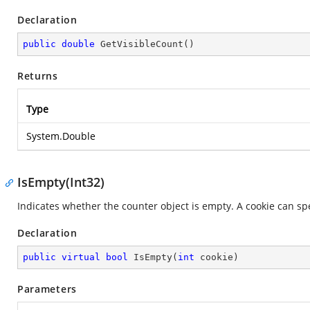
Declaration
public
double
GetVisibleCount
(
)
Returns
Type
System.Double
IsEmpty(Int32)
Indicates whether the counter object is empty. A cookie can spe
Declaration
public
virtual
bool
IsEmpty
(
int
 cookie
)
Parameters