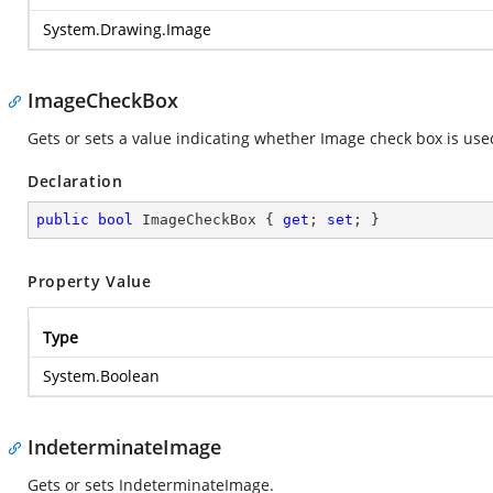
System.Drawing.Image
ImageCheckBox
Gets or sets a value indicating whether Image check box is use
Declaration
public
bool
 ImageCheckBox { 
get
; 
set
; }
Property Value
Type
System.Boolean
IndeterminateImage
Gets or sets IndeterminateImage.