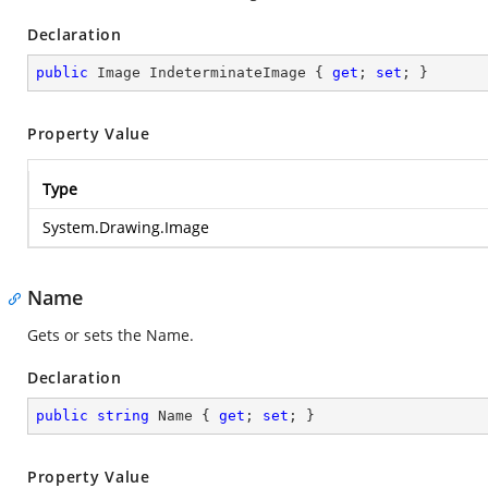
Declaration
public
 Image IndeterminateImage { 
get
; 
set
; }
Property Value
Type
System.Drawing.Image
Name
Gets or sets the Name.
Declaration
public
string
 Name { 
get
; 
set
; }
Property Value