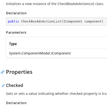
Initializes a new instance of the CheckBoxAdvActionList class.
Declaration
public
CheckBoxAdvActionList
(
IComponent component
)
Parameters
Type
System.ComponentModel.IComponent
Properties
Checked
Gets or sets a value indicating whether checked property is true
Declaration