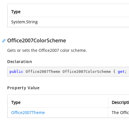
Type
System.String
Office2007ColorScheme
Gets or sets the Office2007 color scheme.
Declaration
public
 Office2007Theme Office2007ColorScheme { 
get
;
Property Value
Type
Descript
Office2007Theme
The Offi