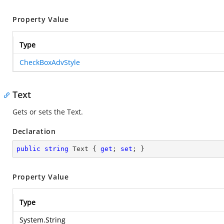
Property Value
Type
CheckBoxAdvStyle
Text
Gets or sets the Text.
Declaration
public
string
 Text { 
get
; 
set
; }
Property Value
Type
System.String