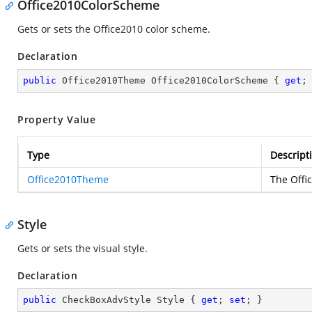
Office2010ColorScheme
Gets or sets the Office2010 color scheme.
Declaration
public
 Office2010Theme Office2010ColorScheme { 
get
;
Property Value
Type
Descript
Office2010Theme
The Offi
Style
Gets or sets the visual style.
Declaration
public
 CheckBoxAdvStyle Style { 
get
; 
set
; }