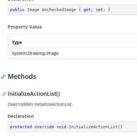
public
 Image UncheckedImage { 
get
; 
set
; }
Property Value
Type
System.Drawing.Image
Methods
InitializeActionList()
Overrridden InitializeActionList.
Declaration
protected
override
void
InitializeActionList
(
)