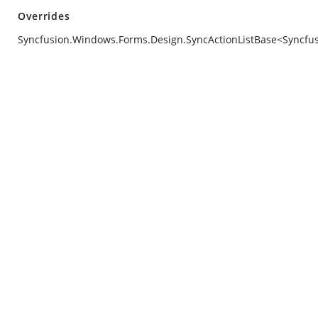
Overrides
Syncfusion.Windows.Forms.Design.SyncActionListBase<Syncfusi