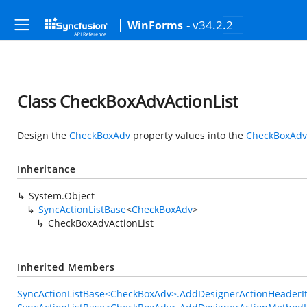
- v34.2.2
WinForms
Class CheckBoxAdvActionList
Design the
CheckBoxAdv
property values into the
CheckBoxAdvA
Inheritance
System.Object
SyncActionListBase
<
CheckBoxAdv
>
CheckBoxAdvActionList
Inherited Members
SyncActionListBase<CheckBoxAdv>.AddDesignerActionHeaderIt