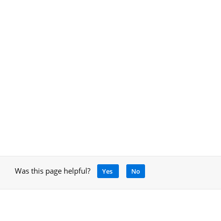
Was this page helpful?
Yes
No