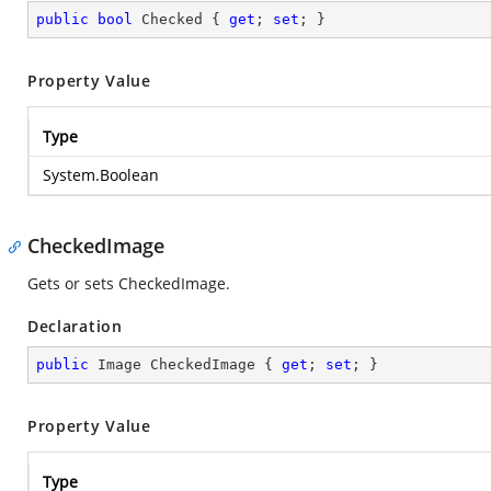
public
bool
 Checked { 
get
; 
set
; }
Property Value
Type
System.Boolean
CheckedImage
Gets or sets CheckedImage.
Declaration
public
 Image CheckedImage { 
get
; 
set
; }
Property Value
Type