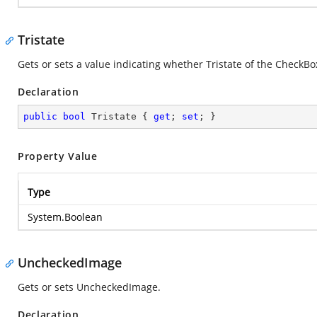
Tristate
Gets or sets a value indicating whether Tristate of the CheckBox
Declaration
public
bool
 Tristate { 
get
; 
set
; }
Property Value
Type
System.Boolean
UncheckedImage
Gets or sets UncheckedImage.
Declaration