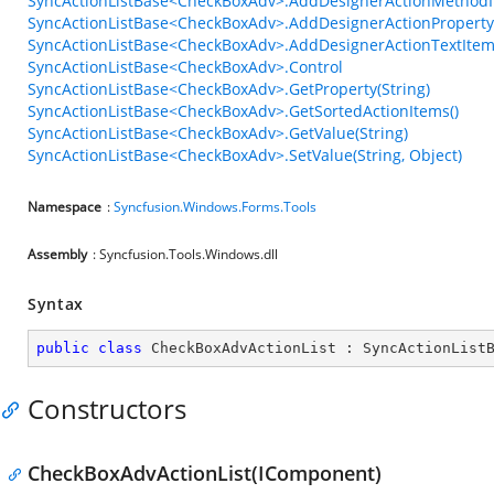
SyncActionListBase<CheckBoxAdv>.AddDesignerActionMethodItem(
SyncActionListBase<CheckBoxAdv>.AddDesignerActionPropertyItem
SyncActionListBase<CheckBoxAdv>.AddDesignerActionTextItem(S
SyncActionListBase<CheckBoxAdv>.Control
SyncActionListBase<CheckBoxAdv>.GetProperty(String)
SyncActionListBase<CheckBoxAdv>.GetSortedActionItems()
SyncActionListBase<CheckBoxAdv>.GetValue(String)
SyncActionListBase<CheckBoxAdv>.SetValue(String, Object)
Namespace
:
Syncfusion.Windows.Forms.Tools
Assembly
: Syncfusion.Tools.Windows.dll
Syntax
public
class
CheckBoxAdvActionList
 : 
SyncActionList
Constructors
CheckBoxAdvActionList(IComponent)