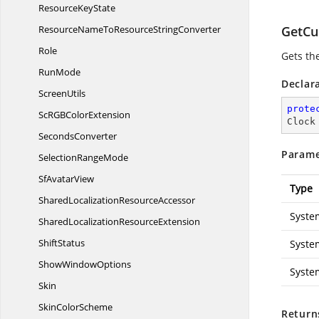
Resource
KeyState
ResourceNameToResource
StringConverter
GetCu
Role
Gets th
RunMode
Declar
ScreenUtils
prote
ScRGB
ColorExtension
Clock
SecondsConverter
Parame
Selection
RangeMode
Sf
AvatarView
Type
SharedLocalization
ResourceAccessor
Syste
SharedLocalization
ResourceExtension
ShiftStatus
Syste
Show
WindowOptions
Syste
Skin
Skin
ColorScheme
Return