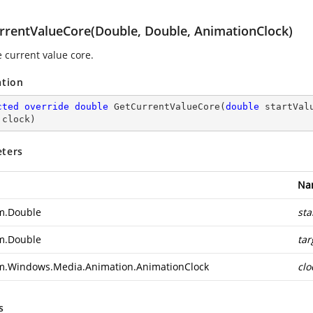
rrentValueCore(Double, Double, AnimationClock)
e current value core.
ation
cted
override
double
GetCurrentValueCore
(
double
 startVal
 clock
)
ters
Na
m.Double
sta
m.Double
tar
m.Windows.Media.Animation.AnimationClock
clo
s