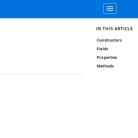
Toggle
navigation
IN THIS ARTICLE
Constructors
Fields
Properties
Methods