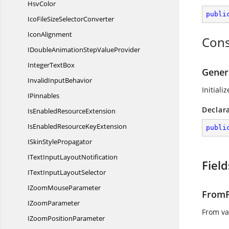
HsvColor
publi
IcoFileSize
SelectorConverter
IconAlignment
Cons
IDoubleAnimationStep
ValueProvider
Integer
TextBox
Gener
Invalid
InputBehavior
Initiali
IPinnables
Declar
IsEnabled
ResourceExtension
IsEnabledResource
KeyExtension
publi
ISkin
StylePropagator
ITextInput
LayoutNotification
Field
ITextInput
LayoutSelector
IZoom
MouseParameter
FromP
I
ZoomParameter
From va
IZoom
PositionParameter