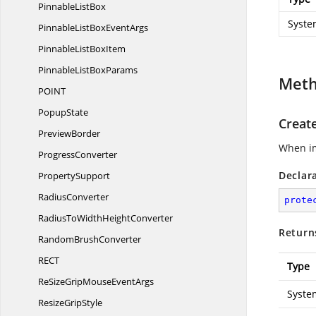
Pinnable
ListBox
Syste
PinnableListBox
EventArgs
PinnableList
BoxItem
PinnableList
BoxParams
Met
POI
NT
PopupState
Creat
PreviewBorder
When im
ProgressConverter
Declar
PropertySupport
RadiusConverter
prote
RadiusToWidth
HeightConverter
Return
Random
BrushConverter
RE
CT
Type
ReSizeGripMouse
EventArgs
Syste
Resize
GripStyle