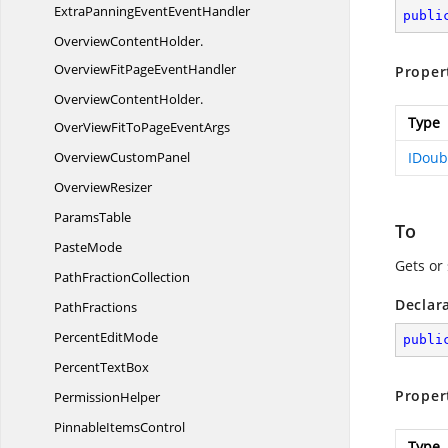
ExtraPanningEventEventHandler
publi
OverviewContentHolder.
OverviewFitPageEventHandler
Proper
OverviewContentHolder.
Type
OverViewFitToPageEventArgs
Overview
CustomPanel
IDoub
OverviewResizer
ParamsTable
To
PasteMode
Gets or
Path
FractionCollection
Declar
PathFractions
Percent
EditMode
publi
Percent
TextBox
Proper
PermissionHelper
Pinnable
ItemsControl
Type