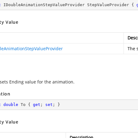
c
 IDoubleAnimationStepValueProvider StepValueProvider { 
ty Value
Desc
leAnimationStepValueProvider
The s
 sets Ending value for the animation.
ation
c
double
 To { 
get
; 
set
; }
ty Value
Description