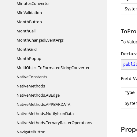
MinutesConverter
Syste
MinValidation
MonthButton
ToPro
MonthCell
MonthChanged
EventArgs
To Valu
MonthGrid
Declar
MonthPopup
publi
MultiObjectToFormated
StringConverter
NativeConstants
Field V
NativeMethods
Type
NativeMethods.
ABEdge
Syste
NativeMethods.
APPBARDATA
NativeMethods.
NotifyIconData
NativeMethods.
TernaryRasterOperations
Prop
NavigateButton