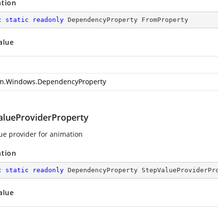
ation
c
static
readonly
 DependencyProperty FromProperty
alue
m.Windows.DependencyProperty
alueProviderProperty
ue provider for animation
ation
c
static
readonly
 DependencyProperty StepValueProviderPr
alue