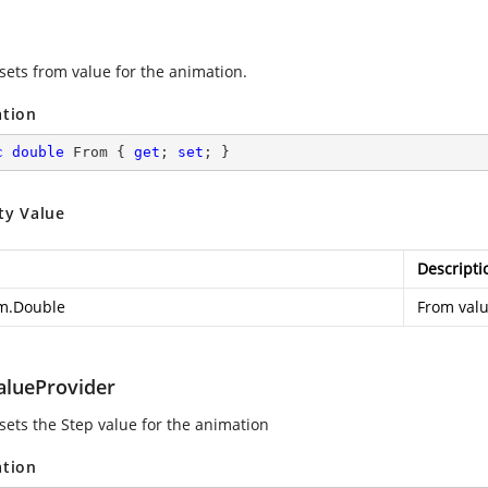
 sets from value for the animation.
ation
c
double
 From { 
get
; 
set
; }
ty Value
Descripti
m.Double
From valu
alueProvider
 sets the Step value for the animation
ation