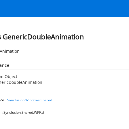
s GenericDoubleAnimation
Animation
tance
em.Object
nericDoubleAnimation
ce
:
Syncfusion.Windows.Shared
y
: Syncfusion.Shared.WPF.dll