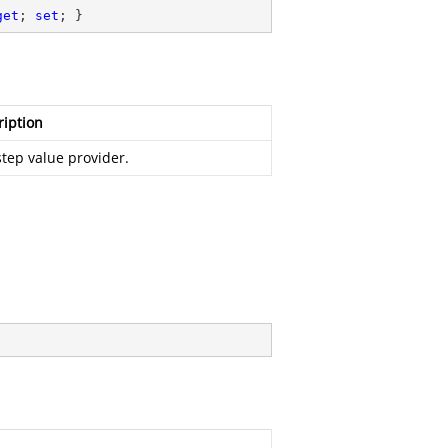
get
; 
set
; }
ription
tep value provider.