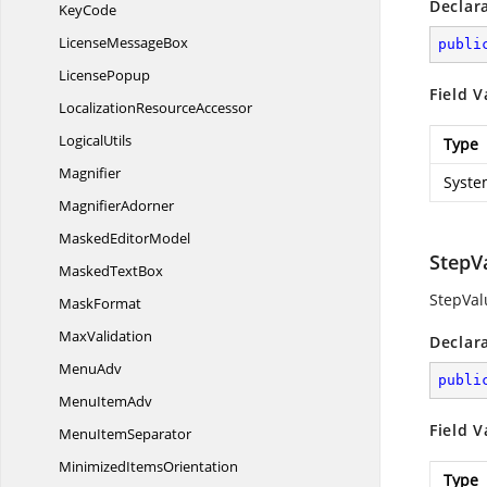
Declar
KeyCode
License
MessageBox
publi
LicensePopup
Field V
Localization
ResourceAccessor
LogicalUtils
Type
Magnifier
Syste
MagnifierAdorner
Masked
EditorModel
StepV
Masked
TextBox
StepVal
MaskFormat
MaxValidation
Declar
MenuAdv
publi
Menu
ItemAdv
Field V
Menu
ItemSeparator
Minimized
ItemsOrientation
Type