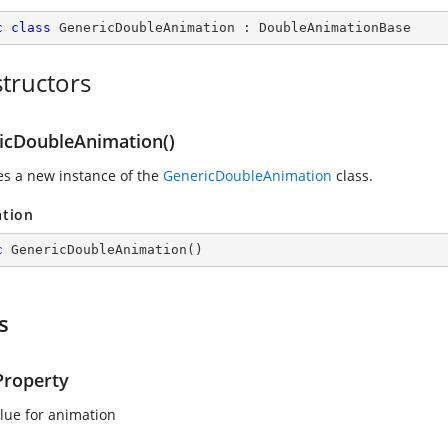
c
class
GenericDoubleAnimation
 : 
DoubleAnimationBase
tructors
icDoubleAnimation()
zes a new instance of the
GenericDoubleAnimation
class.
ation
c
GenericDoubleAnimation
(
)
s
roperty
lue for animation