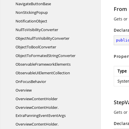
Navigate
ButtonBase
From
Non
StickingPopup
Gets or
NotificationObject
NullTo
VisibilityConverter
Declar
ObjectNullTo
VisibilityConverter
publi
ObjectTo
BoolConverter
ObjectToFormated
StringConverter
Proper
Observable
FrameworkElements
Type
ObservableUI
ElementCollection
Syste
On
FocusBehavior
Overview
Overview
ContentHolder
StepV
OverviewContentHolder.
Gets or
ExtraPanningEventEventArgs
Declar
OverviewContentHolder.