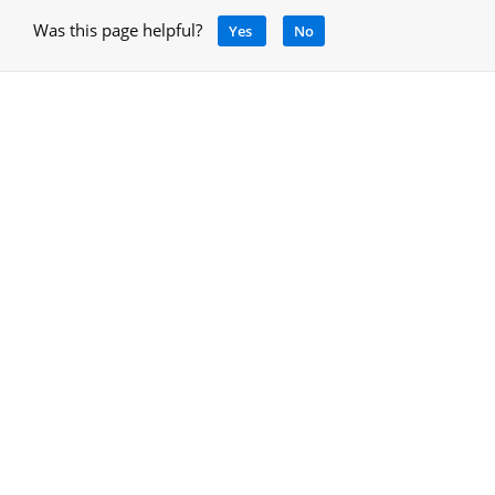
Was this page helpful?
Yes
No