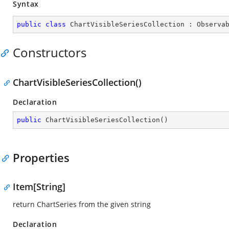
Syntax
public
class
ChartVisibleSeriesCollection
 : 
Observa
Constructors
ChartVisibleSeriesCollection()
Declaration
public
ChartVisibleSeriesCollection
(
)
Properties
Item[String]
return ChartSeries from the given string
Declaration