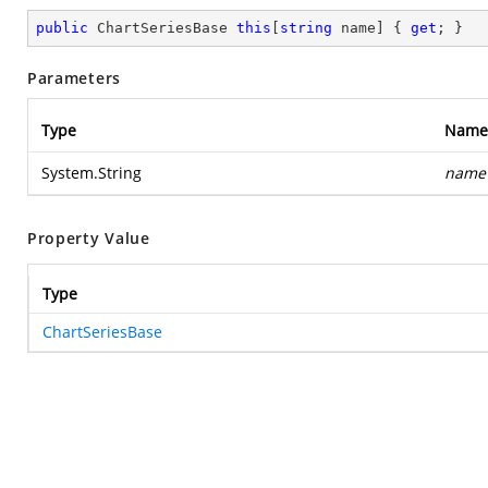
public
 ChartSeriesBase 
this
[
string
 name] { 
get
; }
Parameters
Type
Name
System.String
name
Property Value
Type
ChartSeriesBase