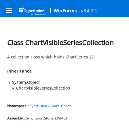
- v34.2.2
WinForms
Class ChartVisibleSeriesCollection
A collection class which holds ChartSeries 2D.
Inheritance
System.Object
ChartVisibleSeriesCollection
Namespace
:
Syncfusion.UI.Xaml.Charts
Assembly
: Syncfusion.SfChart.WPF.dll