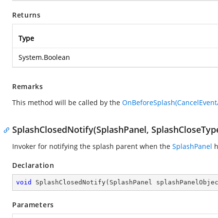
Returns
Type
System.Boolean
Remarks
This method will be called by the
OnBeforeSplash(CancelEvent
SplashClosedNotify(SplashPanel, SplashCloseTyp
Invoker for notifying the splash parent when the
SplashPanel
h
Declaration
void
SplashClosedNotify
(
SplashPanel splashPanelObje
Parameters