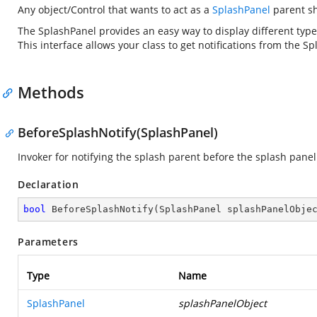
Any object/Control that wants to act as a
SplashPanel
parent sh
The SplashPanel provides an easy way to display different typ
This interface allows your class to get notifications from the 
Methods
BeforeSplashNotify(SplashPanel)
Invoker for notifying the splash parent before the splash panel
Declaration
bool
BeforeSplashNotify
(
SplashPanel splashPanelObje
Parameters
Type
Name
SplashPanel
splashPanelObject