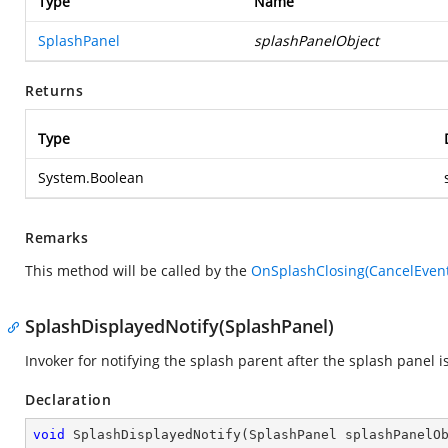
Type
Name
SplashPanel
splashPanelObject
Returns
Type
System.Boolean
Remarks
This method will be called by the
OnSplashClosing(CancelEven
SplashDisplayedNotify(SplashPanel)
Invoker for notifying the splash parent after the splash panel i
Declaration
void
SplashDisplayedNotify
(
SplashPanel splashPanelO