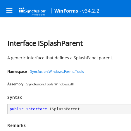
- v34.2.2
WinForms
Interface ISplashParent
A generic interface that defines a SplashPanel parent.
Namespace
:
Syncfusion.Windows.Forms.Tools
Assembly
: Syncfusion.Tools.Windows.dll
Syntax
public
interface
ISplashParent
Remarks