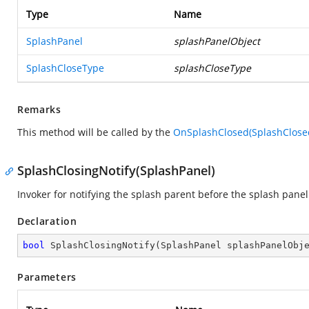
Type
Name
SplashPanel
splashPanelObject
SplashCloseType
splashCloseType
Remarks
This method will be called by the
OnSplashClosed(SplashClose
SplashClosingNotify(SplashPanel)
Invoker for notifying the splash parent before the splash panel 
Declaration
bool
SplashClosingNotify
(
SplashPanel splashPanelObj
Parameters