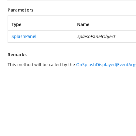
Parameters
Type
Name
SplashPanel
splashPanelObject
Remarks
This method will be called by the
OnSplashDisplayed(EventArg