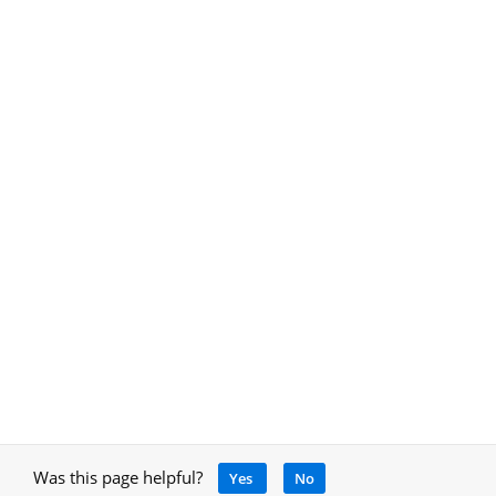
Was this page helpful?
Yes
No