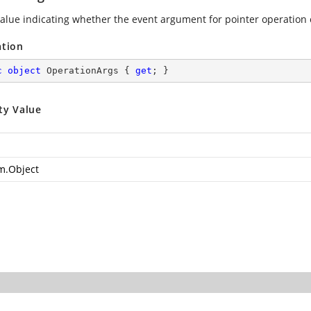
value indicating whether the event argument for pointer operation
ation
c
object
 OperationArgs { 
get
; }
ty Value
m.Object