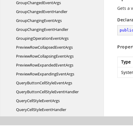
GroupChanged
EventArgs
Gets a 
GroupChanged
EventHandler
Declar
GroupChanging
EventArgs
GroupChanging
EventHandler
publi
GroupingOperation
EventArgs
Proper
PreviewRowCollapsed
EventArgs
PreviewRowCollapsing
EventArgs
Type
PreviewRowExpanded
EventArgs
Syste
PreviewRowExpanding
EventArgs
QueryButtonCellStyle
EventArgs
QueryButtonCellStyle
EventHandler
QueryCellStyle
EventArgs
QueryCellStyle
EventHandler
QueryCheckBoxCellStyle
EventArgs
QueryCheckBoxCellStyle
EventHandler