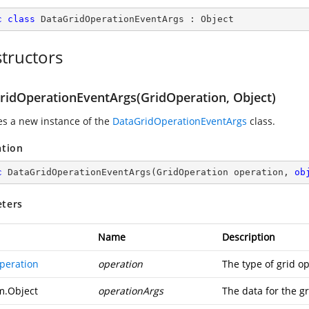
c
class
DataGridOperationEventArgs
 : 
Object
tructors
ridOperationEventArgs(GridOperation, Object)
zes a new instance of the
DataGridOperationEventArgs
class.
ation
c
DataGridOperationEventArgs
(
GridOperation operation, 
ob
ters
Name
Description
peration
operation
The type of grid o
m.Object
operationArgs
The data for the gr