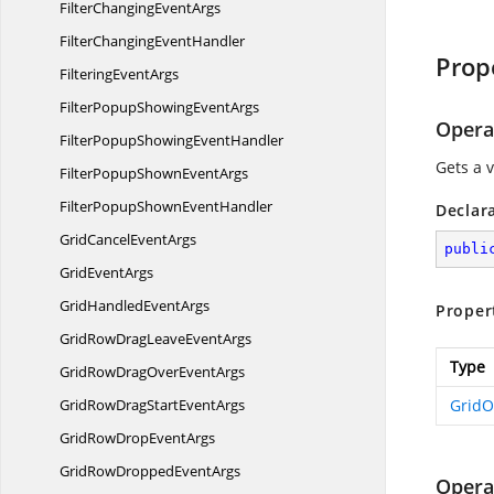
FilterChanging
EventArgs
FilterChanging
EventHandler
Prop
Filtering
EventArgs
FilterPopupShowing
EventArgs
Opera
FilterPopupShowing
EventHandler
Gets a 
FilterPopupShown
EventArgs
FilterPopupShown
EventHandler
Declar
GridCancel
EventArgs
publi
Grid
EventArgs
GridHandled
EventArgs
Proper
GridRowDragLeave
EventArgs
Type
GridRowDragOver
EventArgs
GridRowDragStart
EventArgs
GridO
GridRowDrop
EventArgs
GridRowDropped
EventArgs
Opera