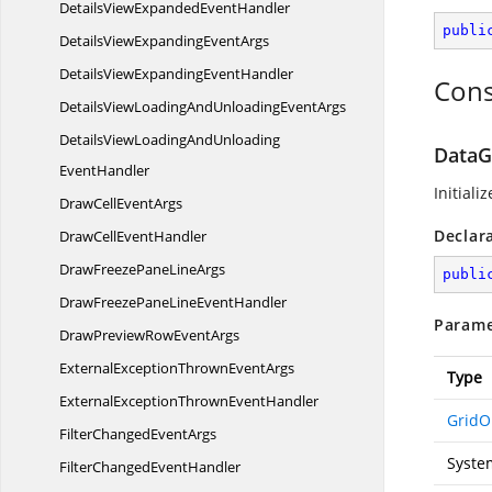
DetailsViewExpanded
EventHandler
publi
DetailsViewExpanding
EventArgs
DetailsViewExpanding
EventHandler
Cons
DetailsViewLoadingAndUnloading
EventArgs
DetailsViewLoadingAndUnloading
DataG
EventHandler
Initiali
DrawCell
EventArgs
Declar
DrawCell
EventHandler
DrawFreezePane
LineArgs
publi
DrawFreezePaneLine
EventHandler
Parame
DrawPreviewRow
EventArgs
ExternalExceptionThrown
EventArgs
Type
ExternalExceptionThrown
EventHandler
GridO
FilterChanged
EventArgs
Syste
FilterChanged
EventHandler