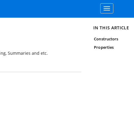
Toggle
navigation
IN THIS ARTICLE
Constructors
Properties
ping, Summaries and etc.