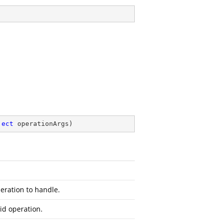
ject
 operationArgs
)
peration to handle.
id operation.