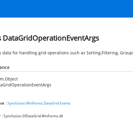
s DataGridOperationEventArgs
s data for handling grid operations such as Sorting,Filtering, Grou
tance
em.Object
taGridOperationEventArgs
ce
:
Syncfusion.WinForms.DataGrid.Events
y
: Syncfusion.SfDataGrid.WinForms.dll