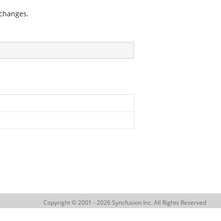
 changes.
Copyright © 2001 - 2026 Syncfusion Inc. All Rights Reserved