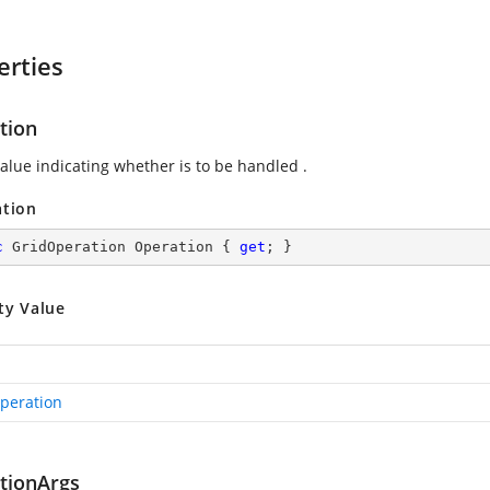
erties
tion
value indicating whether
is to be handled .
ation
c
 GridOperation Operation { 
get
; }
ty Value
peration
tionArgs