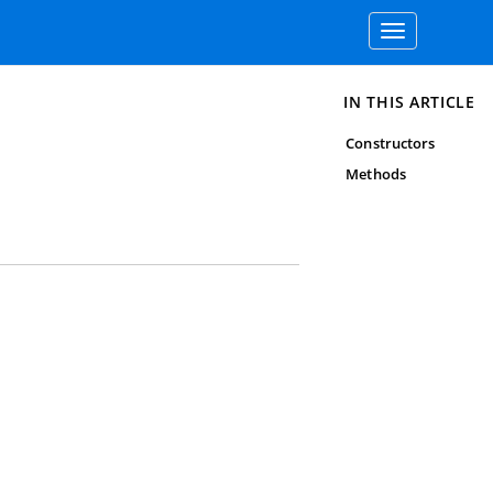
Toggle
navigation
IN THIS ARTICLE
Constructors
Methods