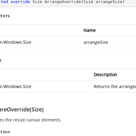
cted
override
 Size 
ArrangeOverride
(
Size arrangeSize
)
ters
Name
m.Windows.Size
arrangeSize
s
Description
m.Windows.Size
Returns the arranged
reOverride(Size)
s the resize canvas elements.
ation