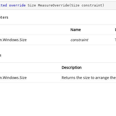
cted
override
 Size 
MeasureOverride
(
Size constraint
)
ters
Name
m.Windows.Size
constraint
s
Description
m.Windows.Size
Returns the size to arrange the