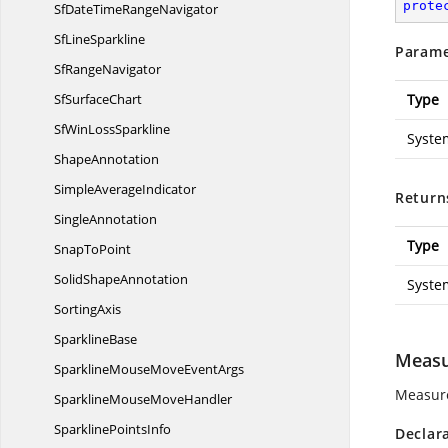
prote
SfDateTime
RangeNavigator
Sf
LineSparkline
Parame
Sf
RangeNavigator
Sf
SurfaceChart
Type
SfWin
LossSparkline
Syste
ShapeAnnotation
Simple
AverageIndicator
Return
SingleAnnotation
Type
Snap
ToPoint
Solid
ShapeAnnotation
Syste
SortingAxis
SparklineBase
Measu
SparklineMouseMove
EventArgs
Measure
SparklineMouse
MoveHandler
Sparkline
PointsInfo
Declar