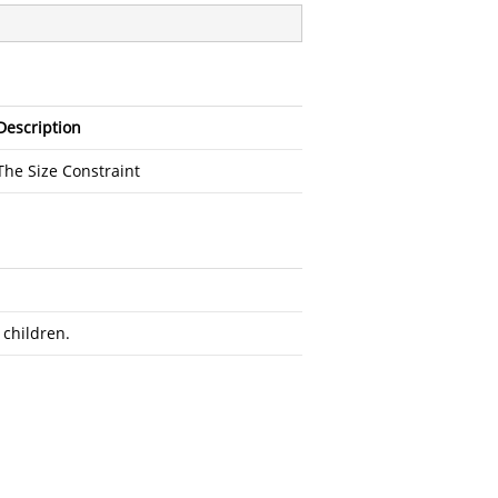
Description
The Size Constraint
 children.