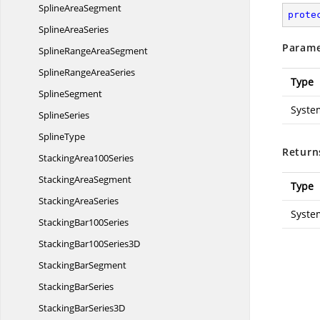
Spline
AreaSegment
prote
Spline
AreaSeries
Parame
SplineRange
AreaSegment
SplineRange
AreaSeries
Type
SplineSegment
Syste
SplineSeries
SplineType
Return
Stacking
Area100Series
Stacking
AreaSegment
Type
Stacking
AreaSeries
Syste
Stacking
Bar100Series
StackingBar100
Series3D
Stacking
BarSegment
Stacking
BarSeries
StackingBar
Series3D