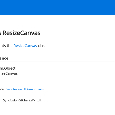
s ResizeCanvas
nts the
ResizeCanvas
class.
tance
em.Object
sizeCanvas
ce
:
Syncfusion.UI.Xaml.Charts
y
: Syncfusion.SfChart.WPF.dll