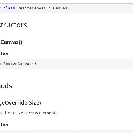
c
class
ResizeCanvas
 : 
Canvas
tructors
eCanvas()
ation
c
ResizeCanvas
(
)
hods
geOverride(Size)
s the resize canvas elements.
ation