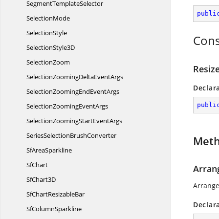
Segment
TemplateSelector
publi
SelectionMode
SelectionStyle
Cons
Selection
Style3D
SelectionZoom
Resiz
SelectionZoomingDelta
EventArgs
Declar
SelectionZoomingEnd
EventArgs
publi
SelectionZooming
EventArgs
SelectionZoomingStart
EventArgs
SeriesSelection
BrushConverter
Met
Sf
AreaSparkline
SfChart
Arran
Sf
Chart3D
Arrange
SfChart
ResizableBar
Declar
Sf
ColumnSparkline