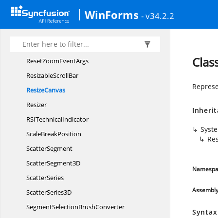
RangeSegmentEnter
EventArgs
WinForms
- v34.2.2
Range
SeriesBase
RectangleAnnotation
RenderingMode
Clas
ResetZoom
EventArgs
Resizable
ScrollBar
Represe
ResizeCanvas
Resizer
Inheri
RSI
TechnicalIndicator
Syst
Scale
BreakPosition
Re
ScatterSegment
Scatter
Segment3D
Namespa
ScatterSeries
Assembl
Scatter
Series3D
SegmentSelection
BrushConverter
Syntax