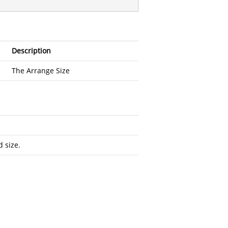
Description
The Arrange Size
 size.