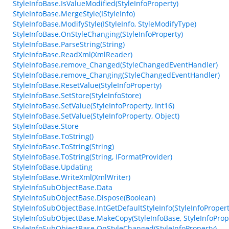
StyleInfoBase.IsValueModified(StyleInfoProperty)
StyleInfoBase.MergeStyle(IStyleInfo)
StyleInfoBase.ModifyStyle(IStyleInfo, StyleModifyType)
StyleInfoBase.OnStyleChanging(StyleInfoProperty)
StyleInfoBase.ParseString(String)
StyleInfoBase.ReadXml(XmlReader)
StyleInfoBase.remove_Changed(StyleChangedEventHandler)
StyleInfoBase.remove_Changing(StyleChangedEventHandler)
StyleInfoBase.ResetValue(StyleInfoProperty)
StyleInfoBase.SetStore(StyleInfoStore)
StyleInfoBase.SetValue(StyleInfoProperty, Int16)
StyleInfoBase.SetValue(StyleInfoProperty, Object)
StyleInfoBase.Store
StyleInfoBase.ToString()
StyleInfoBase.ToString(String)
StyleInfoBase.ToString(String, IFormatProvider)
StyleInfoBase.Updating
StyleInfoBase.WriteXml(XmlWriter)
StyleInfoSubObjectBase.Data
StyleInfoSubObjectBase.Dispose(Boolean)
StyleInfoSubObjectBase.IntGetDefaultStyleInfo(StyleInfoPropert
StyleInfoSubObjectBase.MakeCopy(StyleInfoBase, StyleInfoProp
StyleInfoSubObjectBase.OnStyleChanged(StyleInfoProperty)