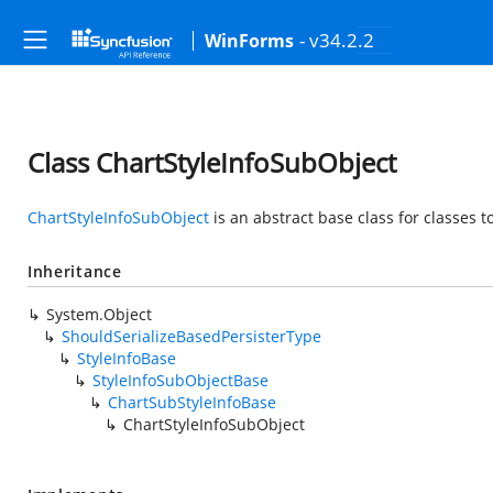
- v34.2.2
WinForms
Class ChartStyleInfoSubObject
ChartStyleInfoSubObject
is an abstract base class for classes 
Inheritance
System.Object
ShouldSerializeBasedPersisterType
StyleInfoBase
StyleInfoSubObjectBase
ChartSubStyleInfoBase
ChartStyleInfoSubObject