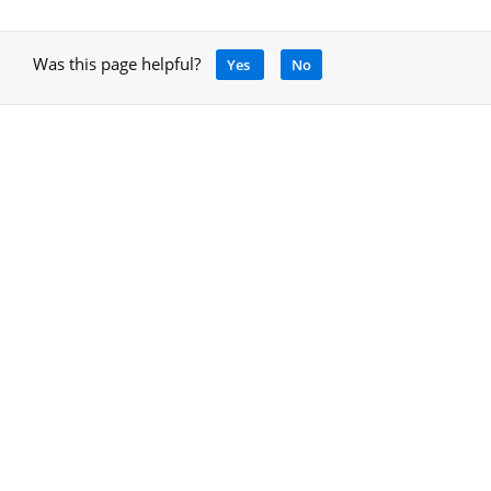
Was this page helpful?
Yes
No