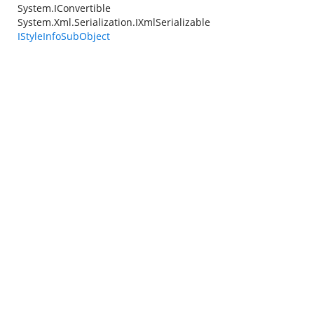
System.IConvertible
System.Xml.Serialization.IXmlSerializable
IStyleInfoSubObject