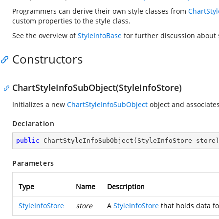
Programmers can derive their own style classes from
ChartSty
custom properties to the style class.
See the overview of
StyleInfoBase
for further discussion about s
Constructors
ChartStyleInfoSubObject(StyleInfoStore)
Initializes a new
ChartStyleInfoSubObject
object and associates
Declaration
public
ChartStyleInfoSubObject
(
StyleInfoStore store
Parameters
Type
Name
Description
StyleInfoStore
store
A
StyleInfoStore
that holds data fo