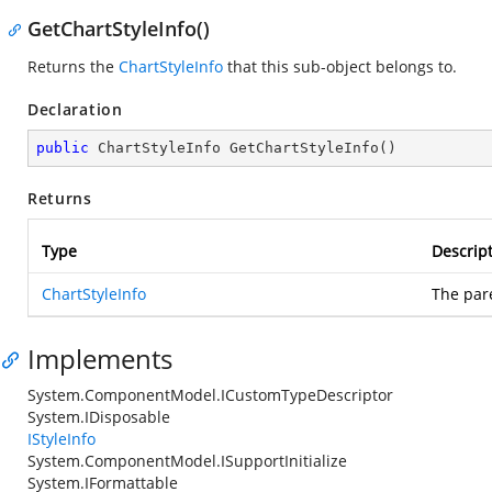
GetChartStyleInfo()
Returns the
ChartStyleInfo
that this sub-object belongs to.
Declaration
public
 ChartStyleInfo 
GetChartStyleInfo
(
)
Returns
Type
Descrip
ChartStyleInfo
The pare
Implements
System.ComponentModel.ICustomTypeDescriptor
System.IDisposable
IStyleInfo
System.ComponentModel.ISupportInitialize
System.IFormattable