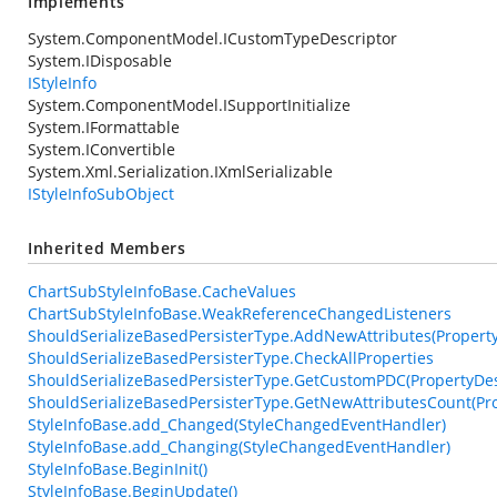
Implements
System.ComponentModel.ICustomTypeDescriptor
System.IDisposable
IStyleInfo
System.ComponentModel.ISupportInitialize
System.IFormattable
System.IConvertible
System.Xml.Serialization.IXmlSerializable
IStyleInfoSubObject
Inherited Members
ChartSubStyleInfoBase.CacheValues
ChartSubStyleInfoBase.WeakReferenceChangedListeners
ShouldSerializeBasedPersisterType.AddNewAttributes(PropertyDe
ShouldSerializeBasedPersisterType.CheckAllProperties
ShouldSerializeBasedPersisterType.GetCustomPDC(PropertyDesc
ShouldSerializeBasedPersisterType.GetNewAttributesCount(Pro
StyleInfoBase.add_Changed(StyleChangedEventHandler)
StyleInfoBase.add_Changing(StyleChangedEventHandler)
StyleInfoBase.BeginInit()
StyleInfoBase.BeginUpdate()