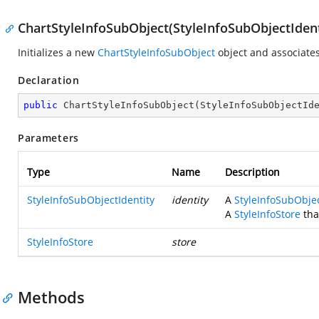
ChartStyleInfoSubObject(StyleInfoSubObjectIdenti
Initializes a new
ChartStyleInfoSubObject
object and associates
Declaration
public
ChartStyleInfoSubObject
(
StyleInfoSubObjectId
Parameters
Type
Name
Description
StyleInfoSubObjectIdentity
identity
A
StyleInfoSubObjec
A
StyleInfoStore
tha
StyleInfoStore
store
Methods