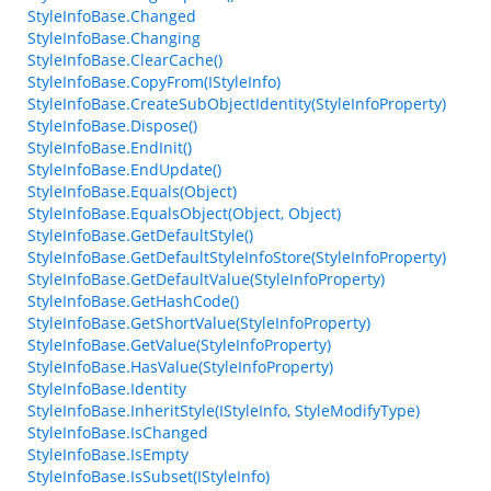
StyleInfoBase.Changed
StyleInfoBase.Changing
StyleInfoBase.ClearCache()
StyleInfoBase.CopyFrom(IStyleInfo)
StyleInfoBase.CreateSubObjectIdentity(StyleInfoProperty)
StyleInfoBase.Dispose()
StyleInfoBase.EndInit()
StyleInfoBase.EndUpdate()
StyleInfoBase.Equals(Object)
StyleInfoBase.EqualsObject(Object, Object)
StyleInfoBase.GetDefaultStyle()
StyleInfoBase.GetDefaultStyleInfoStore(StyleInfoProperty)
StyleInfoBase.GetDefaultValue(StyleInfoProperty)
StyleInfoBase.GetHashCode()
StyleInfoBase.GetShortValue(StyleInfoProperty)
StyleInfoBase.GetValue(StyleInfoProperty)
StyleInfoBase.HasValue(StyleInfoProperty)
StyleInfoBase.Identity
StyleInfoBase.InheritStyle(IStyleInfo, StyleModifyType)
StyleInfoBase.IsChanged
StyleInfoBase.IsEmpty
StyleInfoBase.IsSubset(IStyleInfo)