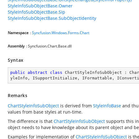
StyleInfoSubObjectBase.Owner
StyleInfoSubObjectBase.Sip
StyleInfoSubObjectBase.SubObjectIdentity
Namespace
:
Syncfusion.Windows.Forms.Chart
Assembly
: Syncfusion.Chart.Base.dll
Syntax
public
abstract
class
ChartStyleInfoSubObject
 : 
Cha
yleInfo
, 
ISupportInitialize
, 
IFormattable
, 
IConvert
Remarks
ChartStyleInfoSubObject
is derived from
StyleInfoBase
and thus
values from base styles at run-time.
The difference is that
ChartStyleInfoSubObject
supports this i
object needs to have knowledge about its parent object and be 
Examples for implementation of
ChartStyleInfoSubObject
is the