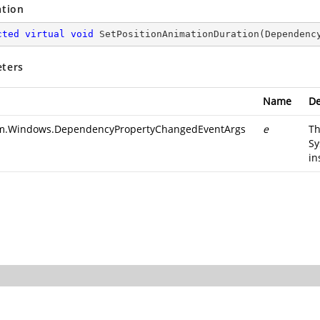
ation
cted
virtual
void
SetPositionAnimationDuration
(
Dependenc
ters
Name
De
m.Windows.DependencyPropertyChangedEventArgs
e
T
Sy
in