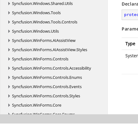
Syncfusion.
Windows.
Shared.
Utils
Declar
Syncfusion.
Windows.
Tools
prote
Syncfusion.
Windows.
Tools.
Controls
Parame
Syncfusion.
Windows.
Utils
Syncfusion.
WinForms.
AIAssistView
Type
Syncfusion.
WinForms.
AIAssistView.
Styles
Syste
Syncfusion.
WinForms.
Controls
Syncfusion.
WinForms.
Controls.
Accessibility
Syncfusion.
WinForms.
Controls.
Enums
Syncfusion.
WinForms.
Controls.
Events
Syncfusion.
WinForms.
Controls.
Styles
Syncfusion.
WinForms.
Core
Syncfusion.
WinForms.
Core.
Enums
Syncfusion.
WinForms.
Core.
Interfaces
Syncfusion.
WinForms.
Core.
Utils