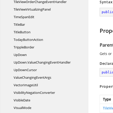
TileViewOrderChange
EventHandler
Syntax
TileView
VirtualizingPanel
publi
Time
SpanEdit
TitleBar
Prop
TitleButton
Today
ButtonAction
Paren
TrippleBorder
Gets or
UpDown
UpDown.
ValueChangingEventHandler
Declar
Up
DownCursor
publi
ValueChanging
EventArgs
Vector
ImageUtil
Proper
Visibility
NegationConverter
Type
VisibleDate
VisualMode
TileV