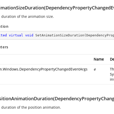
imationSizeDuration(DependencyPropertyChangedE
 duration of the animation size.
ation
cted
virtual
void
SetAnimationSizeDuration
(
DependencyPro
ters
Name
De
m.Windows.DependencyPropertyChangedEventArgs
e
T
Sy
in
sitionAnimationDuration(DependencyPropertyChan
e duration of the position animation.