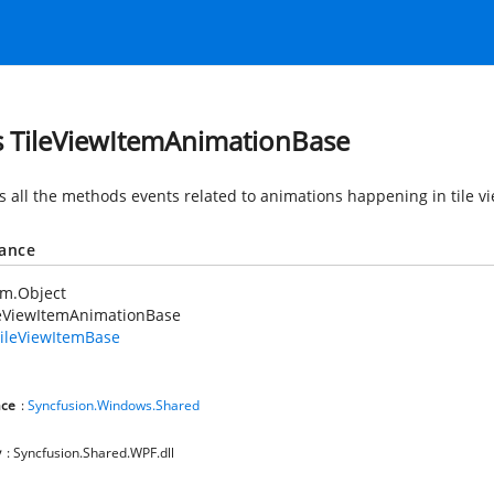
s TileViewItemAnimationBase
s all the methods events related to animations happening in tile vi
tance
em.Object
leViewItemAnimationBase
ileViewItemBase
ce
:
Syncfusion.Windows.Shared
y
: Syncfusion.Shared.WPF.dll