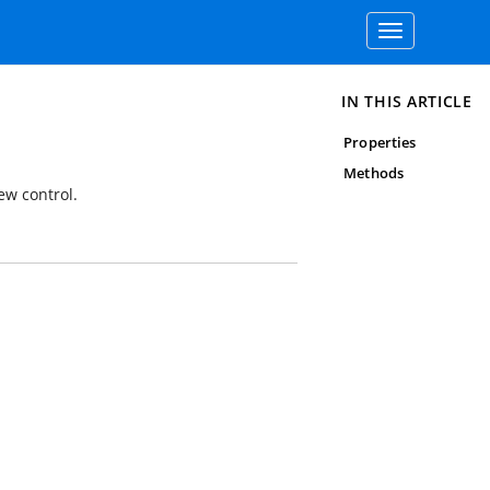
Toggle
navigation
IN THIS ARTICLE
Properties
Methods
ew control.