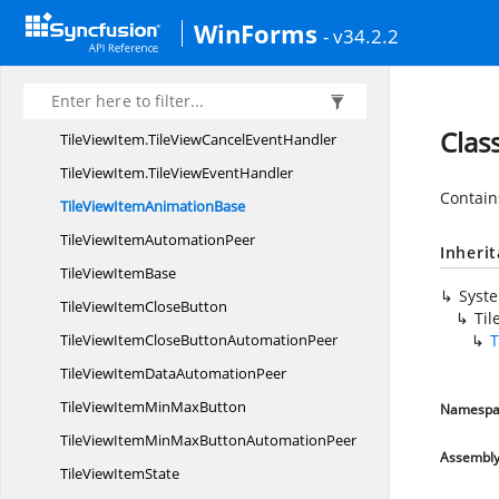
TileView
EventArgs
WinForms
- v34.2.2
Tile
ViewItem
TileViewItem.
CloseEventArgs
TileViewItem.
CloseEventHandler
Clas
TileViewItem.
TileViewCancelEventHandler
TileViewItem.
TileViewEventHandler
Contain
TileViewItem
AnimationBase
TileViewItem
AutomationPeer
Inheri
TileView
ItemBase
Syst
TileViewItem
CloseButton
Ti
TileViewItemCloseButton
AutomationPeer
T
TileViewItemData
AutomationPeer
TileViewItemMin
MaxButton
Namespa
TileViewItemMinMaxButton
AutomationPeer
Assembl
TileView
ItemState