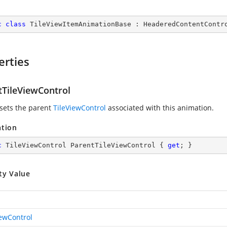
c
class
TileViewItemAnimationBase
 : 
HeaderedContentContr
erties
tTileViewControl
 sets the parent
TileViewControl
associated with this animation.
ation
c
 TileViewControl ParentTileViewControl { 
get
; }
ty Value
iewControl