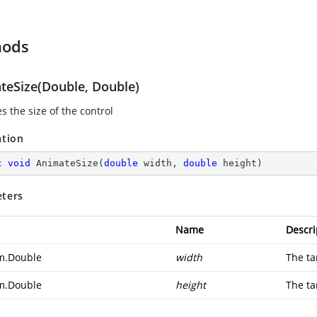
hods
teSize(Double, Double)
s the size of the control
ation
c
void
AnimateSize
(
double
 width, 
double
 height
)
ters
Name
Descri
m.Double
width
The ta
m.Double
height
The ta