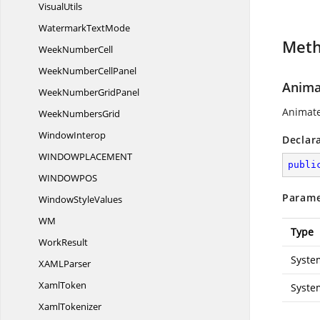
VisualUtils
Watermark
TextMode
Met
Week
NumberCell
WeekNumber
CellPanel
Anima
WeekNumber
GridPanel
Animate
Week
NumbersGrid
WindowInterop
Declar
WINDOWPLACEME
NT
publi
WINDOWP
OS
Parame
Window
StyleValues
WM
Type
WorkResult
Syste
XAM
LParser
XamlToken
Syste
XamlTokenizer