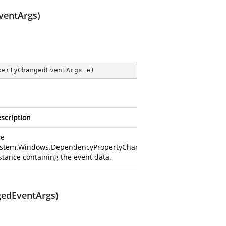
ventArgs)
pertyChangedEventArgs e
)
scription
he
stem.Windows.DependencyPropertyChangedEventArgs
stance containing the event data.
gedEventArgs)