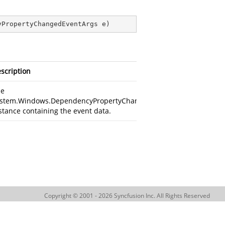
yPropertyChangedEventArgs e
)
scription
he
stem.Windows.DependencyPropertyChangedEventArgs
stance containing the event data.
Copyright © 2001 - 2026 Syncfusion Inc. All Rights Reserved