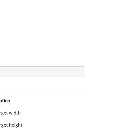
ption
rget width
rget height