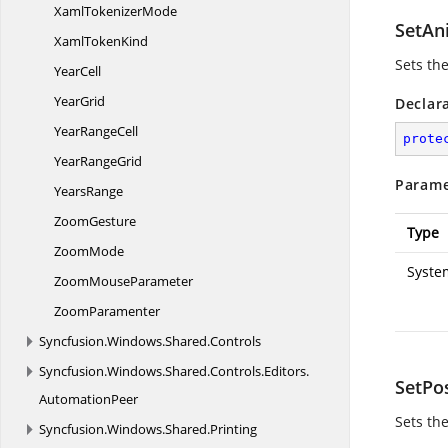
Xaml
TokenizerMode
SetAn
Xaml
TokenKind
Sets the
YearCell
YearGrid
Declar
Year
RangeCell
prote
Year
RangeGrid
Parame
YearsRange
ZoomGesture
Type
ZoomMode
Syste
Zoom
MouseParameter
ZoomParamenter
Syncfusion.
Windows.
Shared.
Controls
Syncfusion.
Windows.
Shared.
Controls.
Editors.
SetPo
AutomationPeer
Sets th
Syncfusion.
Windows.
Shared.
Printing