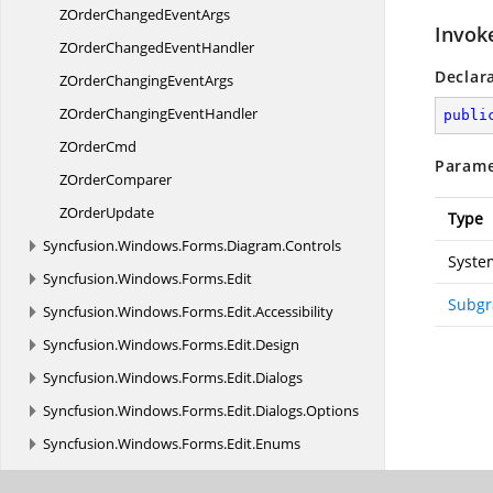
ZOrderChanged
EventArgs
Invok
ZOrderChanged
EventHandler
Declar
ZOrderChanging
EventArgs
ZOrderChanging
EventHandler
publi
Z
OrderCmd
Parame
Z
OrderComparer
Z
OrderUpdate
Type
Syncfusion.
Windows.
Forms.
Diagram.
Controls
Syste
Syncfusion.
Windows.
Forms.
Edit
Subgr
Syncfusion.
Windows.
Forms.
Edit.
Accessibility
Syncfusion.
Windows.
Forms.
Edit.
Design
Syncfusion.
Windows.
Forms.
Edit.
Dialogs
Syncfusion.
Windows.
Forms.
Edit.
Dialogs.
Options
Syncfusion.
Windows.
Forms.
Edit.
Enums
Syncfusion.
Windows.
Forms.
Edit.
Forms.
Popup