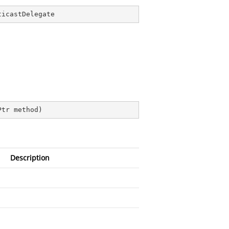
ticastDelegate
Ptr method
)
Description