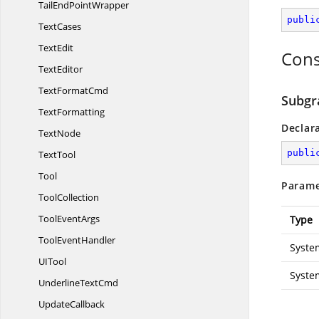
TailEnd
PointWrapper
publi
TextCases
TextEdit
Cons
TextEditor
Text
FormatCmd
Subgr
TextFormatting
Declar
TextNode
publi
TextTool
Tool
Parame
ToolCollection
Tool
EventArgs
Type
Tool
EventHandler
Syste
U
ITool
Syste
Underline
TextCmd
UpdateCallback