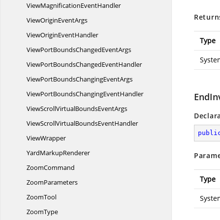
ViewMagnification
EventHandler
Return
ViewOrigin
EventArgs
ViewOrigin
EventHandler
Type
ViewPortBoundsChanged
EventArgs
Syste
ViewPortBoundsChanged
EventHandler
ViewPortBoundsChanging
EventArgs
ViewPortBoundsChanging
EventHandler
EndIn
ViewScrollVirtualBounds
EventArgs
Declar
ViewScrollVirtualBounds
EventHandler
publi
ViewWrapper
Yard
MarkupRenderer
Parame
ZoomCommand
Type
ZoomParameters
ZoomTool
Syste
ZoomType