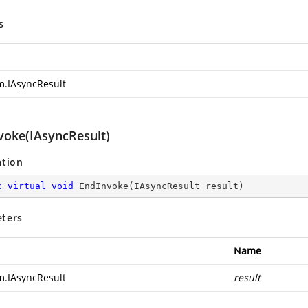
s
m.IAsyncResult
voke(IAsyncResult)
ation
c
virtual
void
EndInvoke
(
IAsyncResult result
)
ters
Name
m.IAsyncResult
result