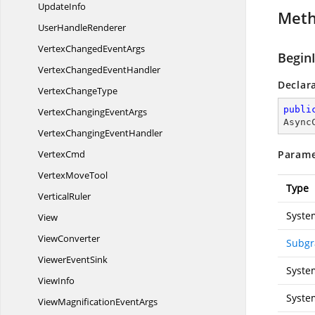
UpdateInfo
Met
User
HandleRenderer
VertexChanged
EventArgs
Begin
VertexChanged
EventHandler
Declar
Vertex
ChangeType
publi
VertexChanging
EventArgs
Async
VertexChanging
EventHandler
VertexCmd
Parame
Vertex
MoveTool
Type
VerticalRuler
Syste
View
ViewConverter
Subgr
Viewer
EventSink
Syste
ViewInfo
Syste
ViewMagnification
EventArgs