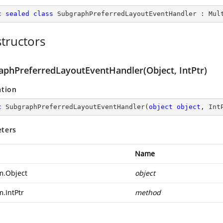
c
sealed
class
SubgraphPreferredLayoutEventHandler
 : 
Mul
tructors
aphPreferredLayoutEventHandler(Object, IntPtr)
ation
c
SubgraphPreferredLayoutEventHandler
(
object
object
, Int
ters
Name
m.Object
object
m.IntPtr
method