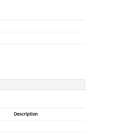
Description