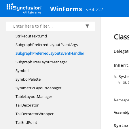
Size
FConverter
WinForms
- v34.2.2
Slope
UndefinedException
SplineNode
SplineTool
Clas
Strikeout
TextCmd
SubgraphPreferredLayout
EventArgs
Delegat
SubgraphPreferredLayout
EventHandler
SubgraphTree
LayoutManager
Inheri
Symbol
Syst
SymbolPalette
Su
Symmetric
LayoutManager
Table
LayoutManager
Namespa
TailDecorator
Assembl
Tail
DecoratorWrapper
Tail
EndPoint
Syntax