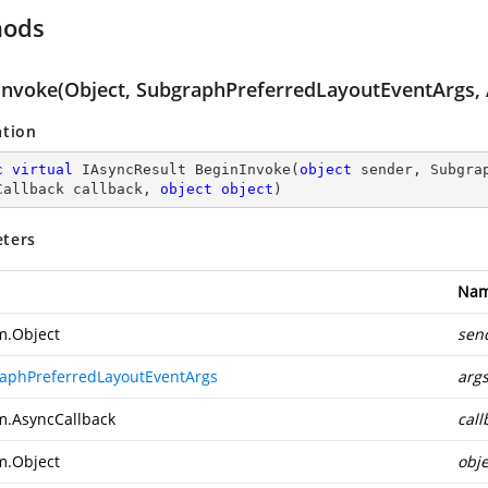
hods
Invoke(Object, SubgraphPreferredLayoutEventArgs, 
ation
c
virtual
 IAsyncResult 
BeginInvoke
(
object
 sender, Subgra
Callback callback, 
object
object
)
ters
Na
m.Object
sen
aphPreferredLayoutEventArgs
arg
m.AsyncCallback
call
m.Object
obje