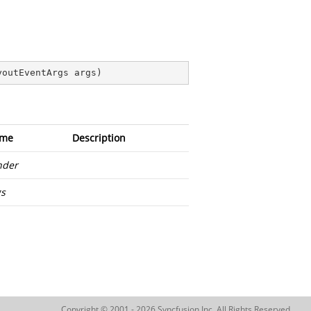
youtEventArgs args
)
me
Description
nder
gs
Copyright © 2001 - 2026 Syncfusion Inc. All Rights Reserved