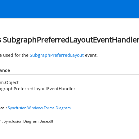
s SubgraphPreferredLayoutEventHandle
e used for the
SubgraphPreferredLayout
event.
tance
em.Object
bgraphPreferredLayoutEventHandler
ce
:
Syncfusion.Windows.Forms.Diagram
y
: Syncfusion.Diagram.Base.dll