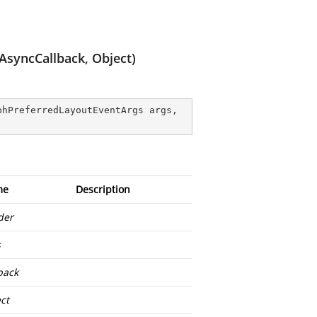
AsyncCallback, Object)
phPreferredLayoutEventArgs args, 
me
Description
der
s
back
ct