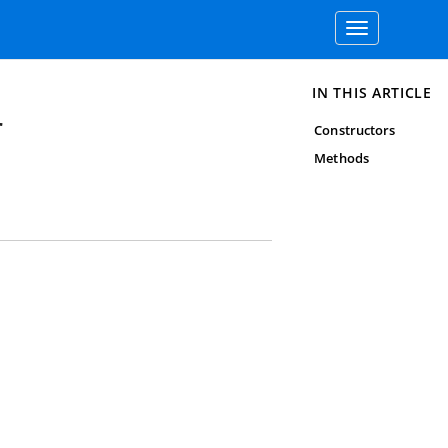
Toggle
navigation
IN THIS ARTICLE
r
Constructors
Methods