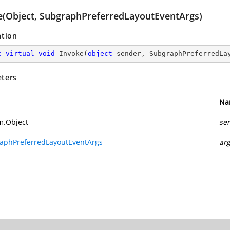
e(Object, SubgraphPreferredLayoutEventArgs)
ation
c
virtual
void
Invoke
(
object
 sender, SubgraphPreferredLa
ters
Na
m.Object
se
aphPreferredLayoutEventArgs
ar