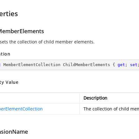
erties
MemberElements
 sets the collection of child member elements.
ation
c
 MemberElementCollection ChildMemberElements { 
get
; 
set
ty Value
Description
rElementCollection
The collection of child m
nsionName