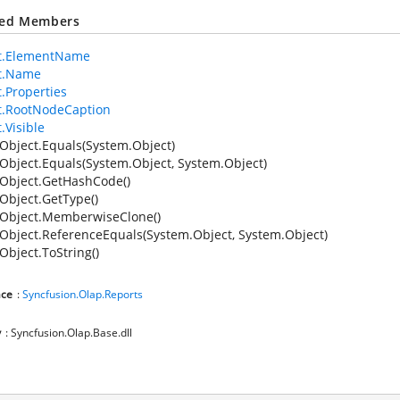
ted Members
t.ElementName
t.Name
.Properties
t.RootNodeCaption
.Visible
Object.Equals(System.Object)
Object.Equals(System.Object, System.Object)
Object.GetHashCode()
Object.GetType()
Object.MemberwiseClone()
Object.ReferenceEquals(System.Object, System.Object)
Object.ToString()
ce
:
Syncfusion.Olap.Reports
y
: Syncfusion.Olap.Base.dll