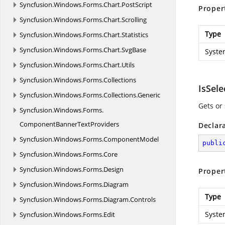
Syncfusion.
Windows.
Forms.
Chart.
PostScript
Proper
Syncfusion.
Windows.
Forms.
Chart.
Scrolling
Type
Syncfusion.
Windows.
Forms.
Chart.
Statistics
Syncfusion.
Windows.
Forms.
Chart.
SvgBase
Syste
Syncfusion.
Windows.
Forms.
Chart.
Utils
Syncfusion.
Windows.
Forms.
Collections
IsSel
Syncfusion.
Windows.
Forms.
Collections.
Generic
Gets or
Syncfusion.
Windows.
Forms.
ComponentBannerTextProviders
Declar
Syncfusion.
Windows.
Forms.
ComponentModel
publi
Syncfusion.
Windows.
Forms.
Core
Syncfusion.
Windows.
Forms.
Design
Proper
Syncfusion.
Windows.
Forms.
Diagram
Type
Syncfusion.
Windows.
Forms.
Diagram.
Controls
Syste
Syncfusion.
Windows.
Forms.
Edit