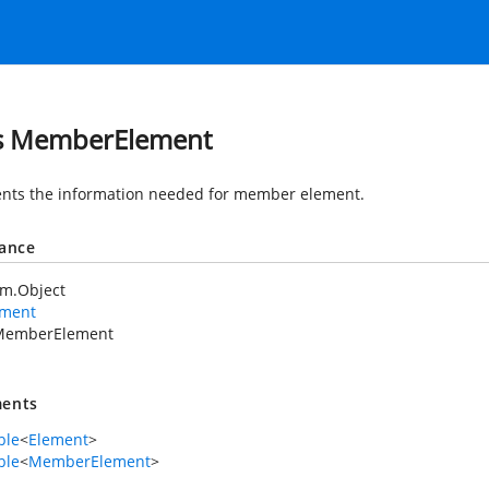
s MemberElement
nts the information needed for member element.
tance
em.Object
ement
MemberElement
ents
ble
<
Element
>
ble
<
MemberElement
>