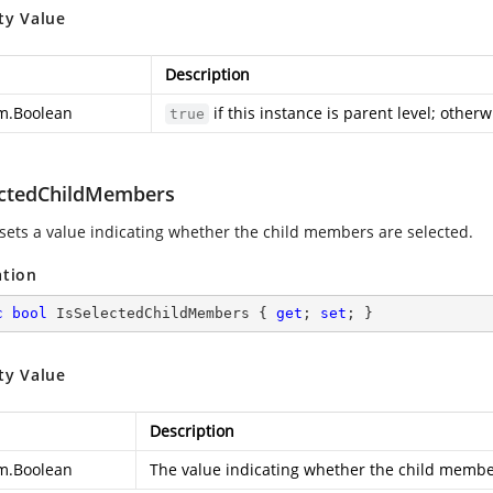
ty Value
Description
m.Boolean
if this instance is parent level; otherw
true
ectedChildMembers
 sets a value indicating whether the child members are selected.
ation
c
bool
 IsSelectedChildMembers { 
get
; 
set
; }
ty Value
Description
m.Boolean
The value indicating whether the child membe