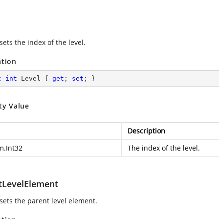
sets the index of the level.
ation
c
int
 Level { 
get
; 
set
; }
ty Value
Description
m.Int32
The index of the level.
tLevelElement
 sets the parent level element.