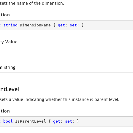
 sets the name of the dimension.
ation
c
string
 DimensionName { 
get
; 
set
; }
ty Value
m.String
entLevel
sets a value indicating whether this instance is parent level.
ation
c
bool
 IsParentLevel { 
get
; 
set
; }