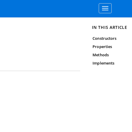
Toggle
navigation
IN THIS ARTICLE
Constructors
Properties
Methods
Implements