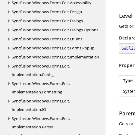
Syncfusion.
Windows.
Forms.
Edit.
Accessibility
Syncfusion.
Windows.
Forms.
Edit.
Design
Level
Syncfusion.
Windows.
Forms.
Edit.
Dialogs
Gets or 
Syncfusion.
Windows.
Forms.
Edit.
Dialogs.
Options
Declar
Syncfusion.
Windows.
Forms.
Edit.
Enums
Syncfusion.
Windows.
Forms.
Edit.
Forms.
Popup
publi
Syncfusion.
Windows.
Forms.
Edit.
Implementation
Proper
Syncfusion.
Windows.
Forms.
Edit.
Implementation.
Config
Type
Syncfusion.
Windows.
Forms.
Edit.
Syste
Implementation.
Formatting
Syncfusion.
Windows.
Forms.
Edit.
Implementation.
IO
Paren
Syncfusion.
Windows.
Forms.
Edit.
Gets or
Implementation.
Parser