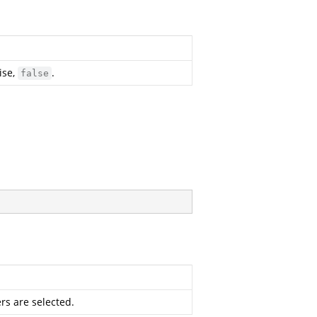
ise,
.
false
rs are selected.