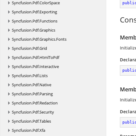
Syncfusion.
Pdf.
ColorSpace
publi
Syncfusion.
Pdf.
Exporting
Cons
Syncfusion.
Pdf.
Functions
Syncfusion.
Pdf.
Graphics
Membe
Syncfusion.
Pdf.
Graphics.
Fonts
Initiali
Syncfusion.
Pdf.
Grid
Syncfusion.
Pdf.
HtmlToPdf
Declar
Syncfusion.
Pdf.
Interactive
publi
Syncfusion.
Pdf.
Lists
Syncfusion.
Pdf.
Native
Membe
Syncfusion.
Pdf.
Parsing
Initiali
Syncfusion.
Pdf.
Redaction
Declar
Syncfusion.
Pdf.
Security
Syncfusion.
Pdf.
Tables
publi
Syncfusion.
Pdf.
Xfa