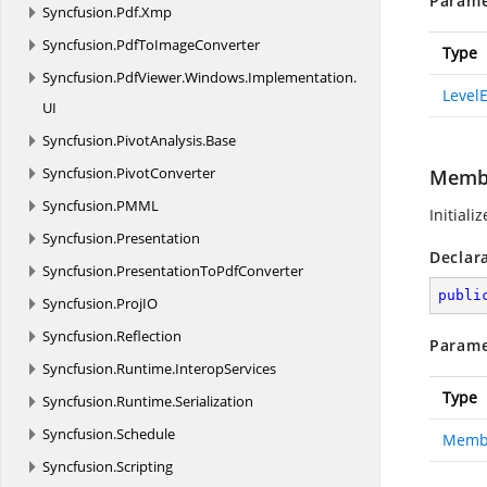
Parame
Syncfusion.
Pdf.
Xmp
Syncfusion.
PdfToImageConverter
Type
Syncfusion.
PdfViewer.
Windows.
Implementation.
Level
UI
Syncfusion.
PivotAnalysis.
Base
Syncfusion.
PivotConverter
Memb
Syncfusion.
PMML
Initiali
Syncfusion.
Presentation
Declar
Syncfusion.
PresentationToPdfConverter
publi
Syncfusion.
ProjIO
Syncfusion.
Reflection
Parame
Syncfusion.
Runtime.
InteropServices
Type
Syncfusion.
Runtime.
Serialization
Syncfusion.
Schedule
Memb
Syncfusion.
Scripting