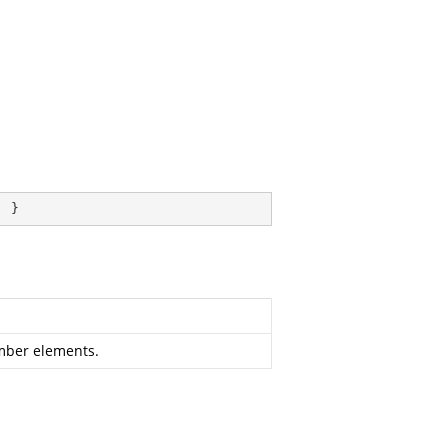
; }
ember elements.