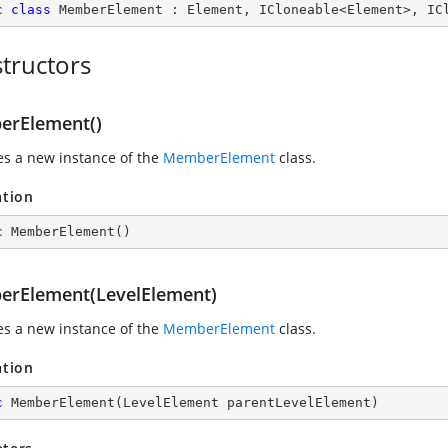
c
class
MemberElement
 : 
Element
, 
ICloneable
<
Element
>, 
IC
tructors
rElement()
zes a new instance of the
MemberElement
class.
ation
c
MemberElement
(
)
rElement(LevelElement)
zes a new instance of the
MemberElement
class.
ation
c
MemberElement
(
LevelElement parentLevelElement
)