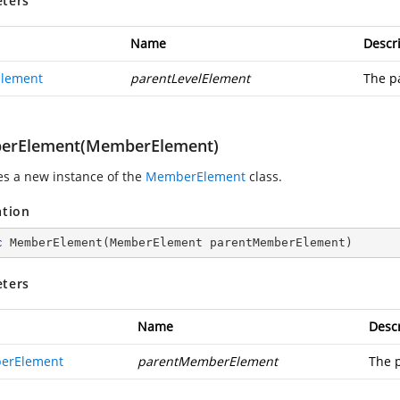
ters
Name
Descr
Element
parentLevelElement
The p
erElement(MemberElement)
zes a new instance of the
MemberElement
class.
ation
c
MemberElement
(
MemberElement parentMemberElement
)
ters
Name
Descr
erElement
parentMemberElement
The 