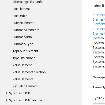
SlicerRange
FiltersInfo
Inheri
SortElement
Elemen
SortOrder
Elemen
SubsetElement
Element
Elemen
SummaryElements
Element
SummaryInfo
System.
System.
SummaryType
System.
Top
CountElement
System.
System.
Type
OfMember
System.
ValueElement
System.
Value
ElementCollection
Namespa
ValueElements
Virtual
KpiElement
Assembl
Syncfusion.
Pdf
Syntax
Syncfusion.
Pdf.
Barcode