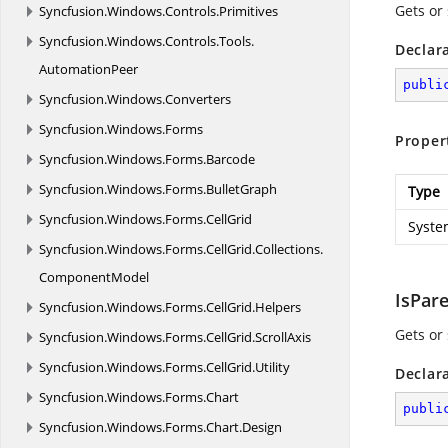
Gets or
Syncfusion.
Windows.
Controls.
Primitives
Syncfusion.
Windows.
Controls.
Tools.
Declar
AutomationPeer
publi
Syncfusion.
Windows.
Converters
Syncfusion.
Windows.
Forms
Proper
Syncfusion.
Windows.
Forms.
Barcode
Syncfusion.
Windows.
Forms.
BulletGraph
Type
Syncfusion.
Windows.
Forms.
CellGrid
Syste
Syncfusion.
Windows.
Forms.
CellGrid.
Collections.
ComponentModel
IsPar
Syncfusion.
Windows.
Forms.
CellGrid.
Helpers
Gets or 
Syncfusion.
Windows.
Forms.
CellGrid.
ScrollAxis
Syncfusion.
Windows.
Forms.
CellGrid.
Utility
Declar
Syncfusion.
Windows.
Forms.
Chart
publi
Syncfusion.
Windows.
Forms.
Chart.
Design