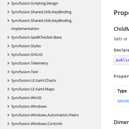
Syncfusion.
Scripting.
Design
Prop
Syncfusion.
Shared.
Utils.
KeyBinding
Syncfusion.
Shared.
Utils.
KeyBinding.
Child
Implementation
Syncfusion.
SpellChecker.
Base
Gets or
Syncfusion.
Styles
Declar
Syncfusion.
SVG.
IO
publi
Syncfusion.
Telemetry
Syncfusion.
Text
Proper
Syncfusion.
UI.
Xaml.
Charts
Syncfusion.
UI.
Xaml.
Maps
Type
Syncfusion.
Win32
Membe
Syncfusion.
Windows
Syncfusion.
Windows.
Automation.
Peers
Dime
Syncfusion.
Windows.
Controls