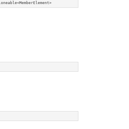
loneable
<
MemberElement
>