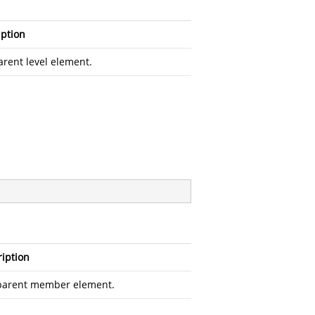
iption
arent level element.
iption
parent member element.