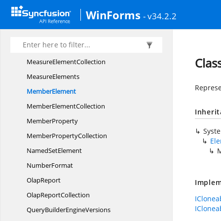
Lable
SortOrder
WinForms
- v34.2.2
LevelElement
Level
ElementCollection
MeasureElement
Clas
Measure
ElementCollection
MeasureElements
Represe
MemberElement
Member
ElementCollection
Inheri
MemberProperty
Syst
Member
PropertyCollection
El
Named
SetElement
NumberFormat
OlapReport
Implem
Olap
ReportCollection
IClonea
IClonea
QueryBuilder
EngineVersions