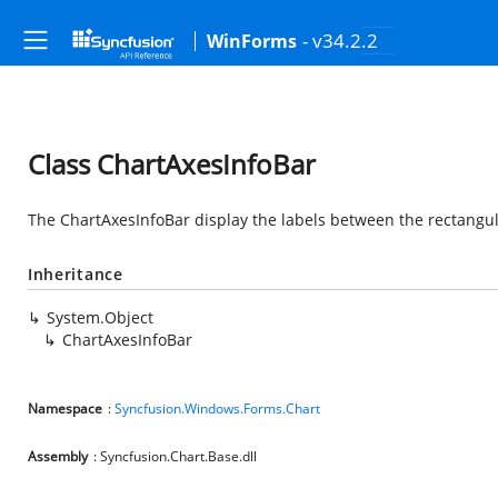
- v34.2.2
WinForms
Class ChartAxesInfoBar
The ChartAxesInfoBar display the labels between the rectangul
Inheritance
System.Object
ChartAxesInfoBar
Namespace
:
Syncfusion.Windows.Forms.Chart
Assembly
: Syncfusion.Chart.Base.dll