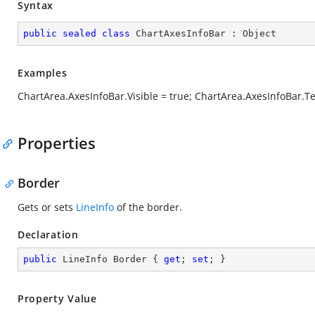
Syntax
public
sealed
class
ChartAxesInfoBar
 : 
Object
Examples
ChartArea.AxesInfoBar.Visible = true; ChartArea.AxesInfoBar.T
Properties
Border
Gets or sets
LineInfo
of the border.
Declaration
public
 LineInfo Border { 
get
; 
set
; }
Property Value