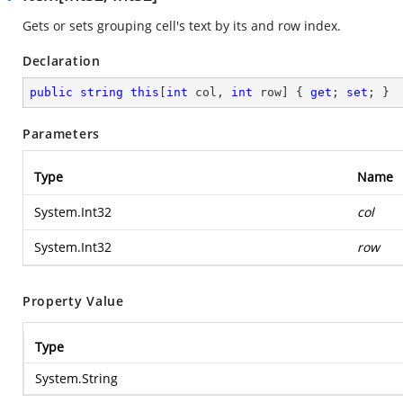
Gets or sets grouping cell's text by its and row index.
Declaration
public
string
this
[
int
 col, 
int
 row] { 
get
; 
set
; }
Parameters
Type
Name
System.Int32
col
System.Int32
row
Property Value
Type
System.String