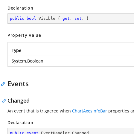
Declaration
public
bool
 Visible { 
get
; 
set
; }
Property Value
Type
System.Boolean
Events
Changed
An event that is triggered when
ChartAxesInfoBar
properties a
Declaration
public
event
 EventHandler Changed