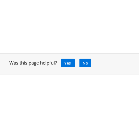
Was this page helpful?
Yes
No