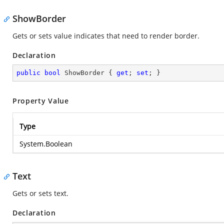
ShowBorder
Gets or sets value indicates that need to render border.
Declaration
public
bool
 ShowBorder { 
get
; 
set
; }
Property Value
Type
System.Boolean
Text
Gets or sets text.
Declaration