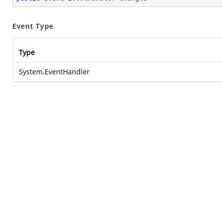
Event Type
Type
System.EventHandler