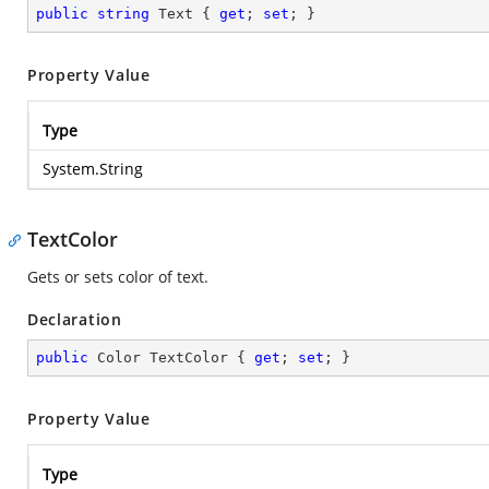
public
string
 Text { 
get
; 
set
; }
Property Value
Type
System.String
TextColor
Gets or sets color of text.
Declaration
public
 Color TextColor { 
get
; 
set
; }
Property Value
Type