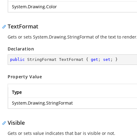
System.Drawing.Color
TextFormat
Gets or sets
System.Drawing.StringFormat
of the text to render
Declaration
public
 StringFormat TextFormat { 
get
; 
set
; }
Property Value
Type
System.Drawing.StringFormat
Visible
Gets or sets value indicates that bar is visible or not.