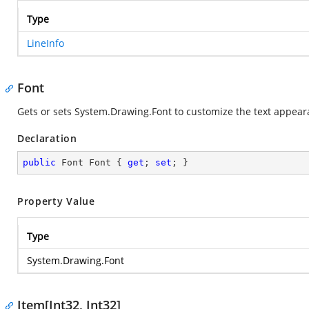
Type
LineInfo
Font
Gets or sets
System.Drawing.Font
to customize the text appear
Declaration
public
 Font Font { 
get
; 
set
; }
Property Value
Type
System.Drawing.Font
Item[Int32, Int32]