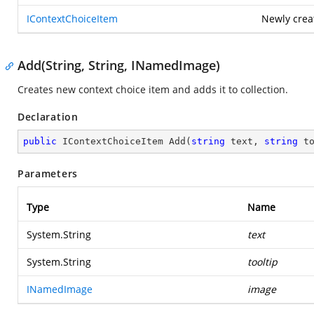
IContextChoiceItem
Newly crea
Add(String, String, INamedImage)
Creates new context choice item and adds it to collection.
Declaration
public
 IContextChoiceItem 
Add
(
string
 text, 
string
 t
Parameters
Type
Name
System.String
text
System.String
tooltip
INamedImage
image