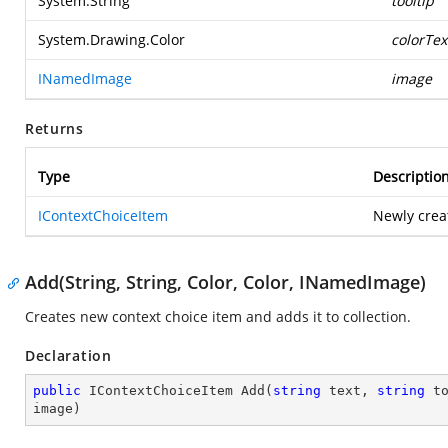
System.String
tooltip
System.Drawing.Color
colorTex
INamedImage
image
Returns
Type
Descriptio
IContextChoiceItem
Newly crea
Add(String, String, Color, Color, INamedImage)
Creates new context choice item and adds it to collection.
Declaration
public
 IContextChoiceItem 
Add
(
string
 text, 
string
 t
image
)