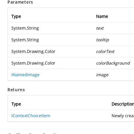
Parameters
Type
Name
System.String
text
System.String
tooltip
System.Drawing.Color
colorText
System.Drawing.Color
colorBackground
INamedImage
image
Returns
Type
Descriptio
IContextChoiceItem
Newly crea