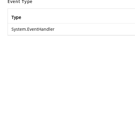
Event Type
Type
System.EventHandler