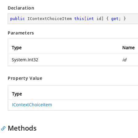
Declaration
public
 IContextChoiceItem 
this
[
int
 id] { 
get
; }
Parameters
Type
Name
System.Int32
id
Property Value
Type
IContextChoiceItem
Methods