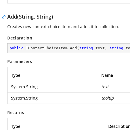
Add(String, String)
Creates new context choice item and adds it to collection.
Declaration
public
 IContextChoiceItem 
Add
(
string
 text, 
string
 t
Parameters
Type
Name
System.String
text
System.String
tooltip
Returns
Type
Descriptio