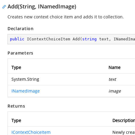
Add(String, INamedImage)
Creates new context choice item and adds it to collection.
Declaration
public
 IContextChoiceItem 
Add
(
string
 text, INamedIm
Parameters
Type
Name
System.String
text
INamedImage
image
Returns
Type
Descriptio
IContextChoiceItem
Newly crea