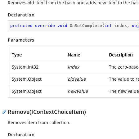
Removes old item from the hash and adds new item to the has
Declaration
protected
override
void
OnSetComplete
(
int
 index, 
ob
Parameters
Type
Name
Description
System.Int32
index
The zero-base
System.Object
oldValue
The value to r
System.Object
newValue
The new value 
Remove(IContextChoiceItem)
Removes item from collection.
Declaration