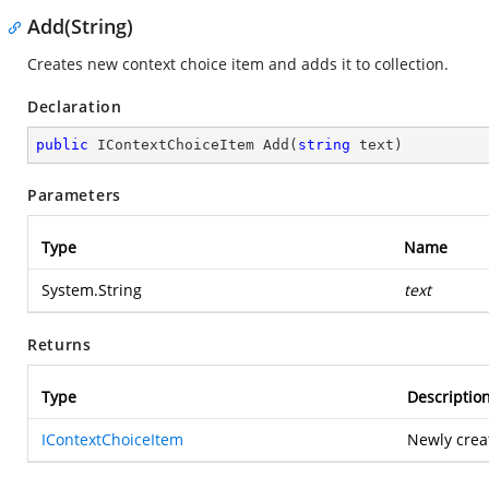
Add(String)
Creates new context choice item and adds it to collection.
Declaration
public
 IContextChoiceItem 
Add
(
string
 text
)
Parameters
Type
Name
System.String
text
Returns
Type
Descriptio
IContextChoiceItem
Newly crea