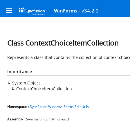
- v34.2.2
WinForms
Class ContextChoiceItemCollection
Represents a class that contains the collection of context choic
Inheritance
System.Object
ContextChoiceItemCollection
Namespace
:
Syncfusion.Windows.Forms.Edit.Utils
Assembly
: Syncfusion.Edit.Windows.dll