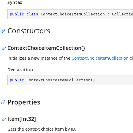
Syntax
public
class
ContextChoiceItemCollection
 : 
Collecti
Constructors
ContextChoiceItemCollection()
Initializes a new instance of the
ContextChoiceItemCollection
cl
Declaration
public
ContextChoiceItemCollection
(
)
Properties
Item[Int32]
Gets the context choice item by ID.