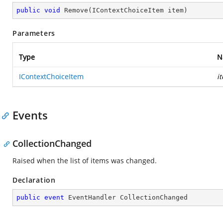
public
void
Remove
(
IContextChoiceItem item
)
Parameters
Type
N
IContextChoiceItem
i
Events
CollectionChanged
Raised when the list of items was changed.
Declaration
public
event
 EventHandler CollectionChanged