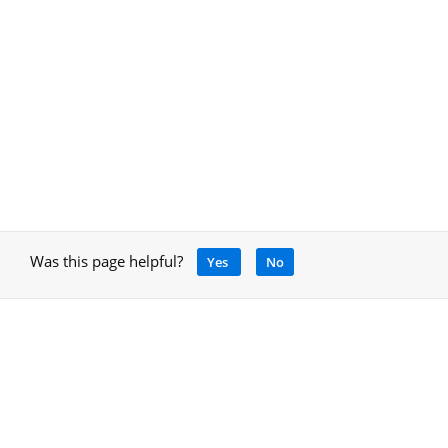
Was this page helpful?
Yes
No