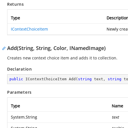
Returns
Type
Descriptio
IContextChoiceItem
Newly crea
Add(String, String, Color, INamedImage)
Creates new context choice item and adds it to collection.
Declaration
public
 IContextChoiceItem 
Add
(
string
 text, 
string
 t
Parameters
Type
Name
System.String
text