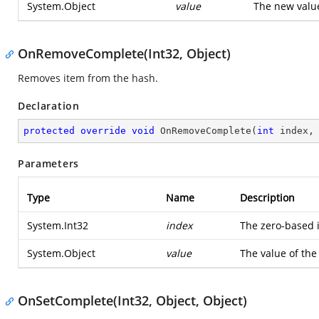
System.Object
value
The new value
OnRemoveComplete(Int32, Object)
Removes item from the hash.
Declaration
protected
override
void
OnRemoveComplete
(
int
 index,
Parameters
Type
Name
Description
System.Int32
index
The zero-based 
System.Object
value
The value of the
OnSetComplete(Int32, Object, Object)