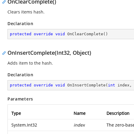
OnClearComplete()
Clears items hash.
Declaration
protected
override
void
OnClearComplete
(
)
OnInsertComplete(Int32, Object)
Adds item to the hash.
Declaration
protected
override
void
OnInsertComplete
(
int
 index,
Parameters
Type
Name
Description
System.Int32
index
The zero-base