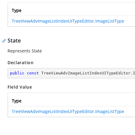
Type
TreeViewAdvImageListIndexUITypeEditor.ImageListType
State
Represents State
Declaration
public
const
 TreeViewAdvImageListIndexUITypeEditor.
Field Value
Type
TreeViewAdvImageListIndexUITypeEditor.ImageListType