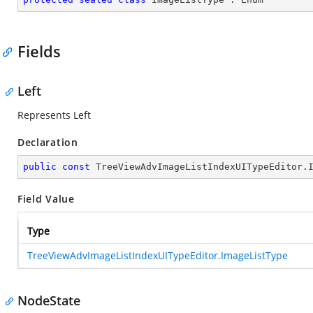
Fields
Left
Represents Left
Declaration
public
const
 TreeViewAdvImageListIndexUITypeEditor.
Field Value
Type
TreeViewAdvImageListIndexUITypeEditor.ImageListType
NodeState