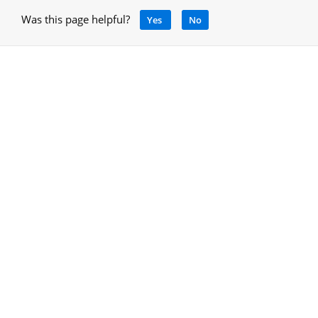
Was this page helpful?
Yes
No