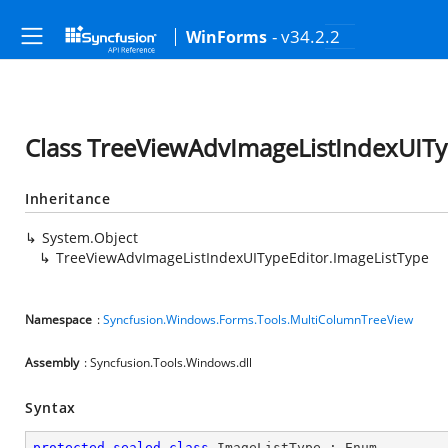
- v34.2.2
WinForms
Class TreeViewAdvImageListIndexUITy
Inheritance
System.Object
TreeViewAdvImageListIndexUITypeEditor.ImageListType
Namespace
:
Syncfusion.Windows.Forms.Tools.MultiColumnTreeView
Assembly
: Syncfusion.Tools.Windows.dll
Syntax
protected
sealed
class
ImageListType
 : 
Enum