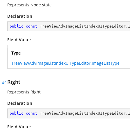
Represents Node state
Declaration
public
const
 TreeViewAdvImageListIndexUITypeEditor.
Field Value
Type
TreeViewAdvImageListIndexUITypeEditor.ImageListType
Right
Represents Right
Declaration
public
const
 TreeViewAdvImageListIndexUITypeEditor.
Field Value