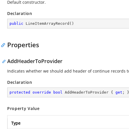
Default constructor.
Declaration
public
LineItemArrayRecord
(
)
Properties
AddHeaderToProvider
Indicates whether we should add header of continue records to
Declaration
protected
override
bool
 AddHeaderToProvider { 
get
; 
Property Value
Type