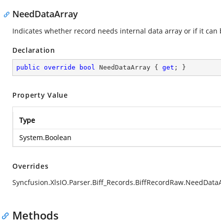
NeedDataArray
Indicates whether record needs internal data array or if it can
Declaration
public
override
bool
 NeedDataArray { 
get
; }
Property Value
Type
System.Boolean
Overrides
Syncfusion.XlsIO.Parser.Biff_Records.BiffRecordRaw.NeedData
Methods