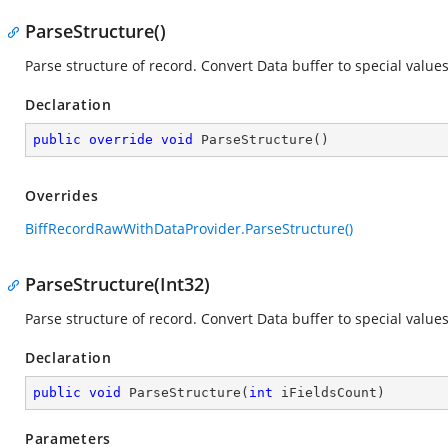
ParseStructure()
Parse structure of record. Convert Data buffer to special values
Declaration
public
override
void
ParseStructure
(
)
Overrides
BiffRecordRawWithDataProvider.ParseStructure()
ParseStructure(Int32)
Parse structure of record. Convert Data buffer to special values
Declaration
public
void
ParseStructure
(
int
 iFieldsCount
)
Parameters