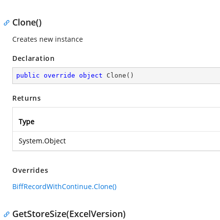
Clone()
Creates new instance
Declaration
public
override
object
Clone
(
)
Returns
Type
System.Object
Overrides
BiffRecordWithContinue.Clone()
GetStoreSize(ExcelVersion)