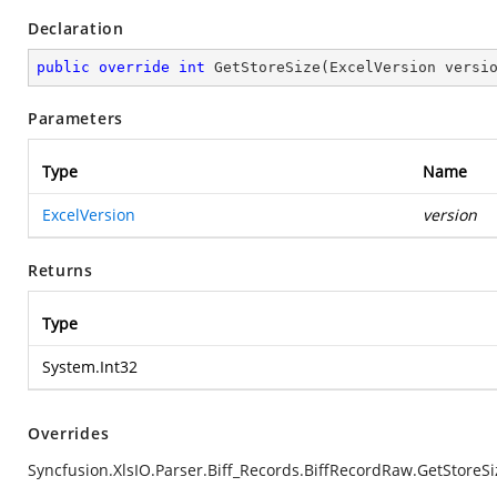
Declaration
public
override
int
GetStoreSize
(
ExcelVersion versi
Parameters
Type
Name
ExcelVersion
version
Returns
Type
System.Int32
Overrides
Syncfusion.XlsIO.Parser.Biff_Records.BiffRecordRaw.GetStoreSi