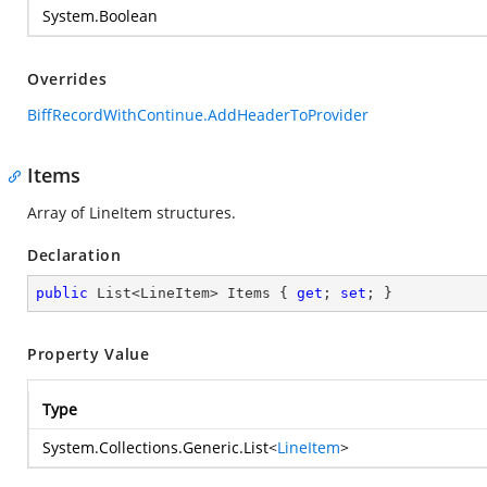
System.Boolean
Overrides
BiffRecordWithContinue.AddHeaderToProvider
Items
Array of LineItem structures.
Declaration
public
 List<LineItem> Items { 
get
; 
set
; }
Property Value
Type
System.Collections.Generic.List
<
LineItem
>