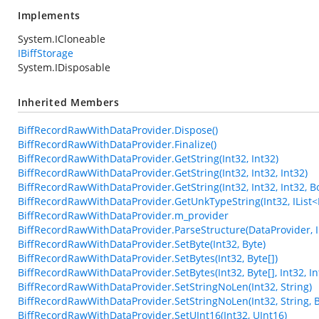
Implements
System.ICloneable
IBiffStorage
System.IDisposable
Inherited Members
BiffRecordRawWithDataProvider.Dispose()
BiffRecordRawWithDataProvider.Finalize()
BiffRecordRawWithDataProvider.GetString(Int32, Int32)
BiffRecordRawWithDataProvider.GetString(Int32, Int32, Int32)
BiffRecordRawWithDataProvider.GetString(Int32, Int32, Int32, B
BiffRecordRawWithDataProvider.GetUnkTypeString(Int32, IList<Int3
BiffRecordRawWithDataProvider.m_provider
BiffRecordRawWithDataProvider.ParseStructure(DataProvider, In
BiffRecordRawWithDataProvider.SetByte(Int32, Byte)
BiffRecordRawWithDataProvider.SetBytes(Int32, Byte[])
BiffRecordRawWithDataProvider.SetBytes(Int32, Byte[], Int32, In
BiffRecordRawWithDataProvider.SetStringNoLen(Int32, String)
BiffRecordRawWithDataProvider.SetStringNoLen(Int32, String, 
BiffRecordRawWithDataProvider.SetUInt16(Int32, UInt16)