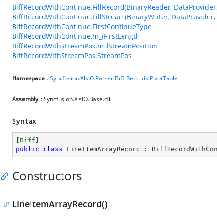
BiffRecordWithContinue.FillRecord(BinaryReader, DataProvider, 
BiffRecordWithContinue.FillStream(BinaryWriter, DataProvider, I
BiffRecordWithContinue.FirstContinueType
BiffRecordWithContinue.m_iFirstLength
BiffRecordWithStreamPos.m_lStreamPosition
BiffRecordWithStreamPos.StreamPos
Namespace
:
Syncfusion.XlsIO.Parser.Biff_Records.PivotTable
Assembly
: Syncfusion.XlsIO.Base.dll
Syntax
[
Biff
public
class
LineItemArrayRecord
 : 
BiffRecordWithCo
Constructors
LineItemArrayRecord()