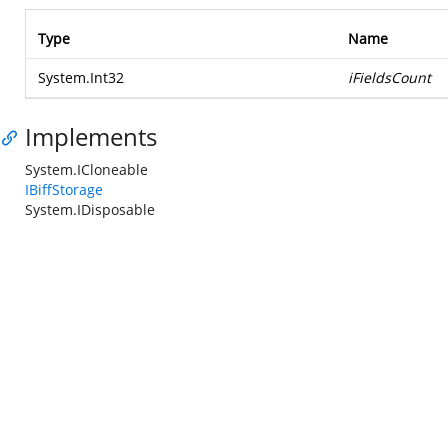
Type
Name
System.Int32
iFieldsCount
Implements
System.ICloneable
IBiffStorage
System.IDisposable