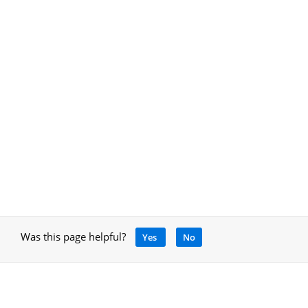
Was this page helpful?
Yes
No