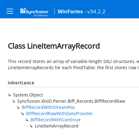
- v34.2.2
WinForms
Class LineItemArrayRecord
This record stores an array of variable-length SXLI structures
LineItemArrayRecords for each PivotTable: the first stores row
Inheritance
System.Object
Syncfusion.XlsIO.Parser.Biff_Records.BiffRecordRaw
BiffRecordWithStreamPos
BiffRecordRawWithDataProvider
BiffRecordWithContinue
LineItemArrayRecord