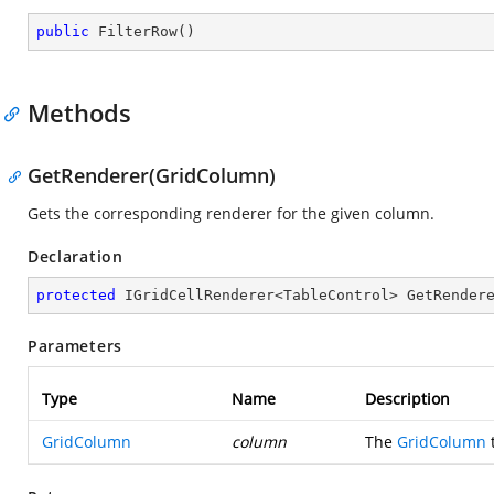
public
FilterRow
(
)
Methods
GetRenderer(GridColumn)
Gets the corresponding renderer for the given column.
Declaration
protected
 IGridCellRenderer<TableControl> 
GetRender
Parameters
Type
Name
Description
GridColumn
column
The
GridColumn
t