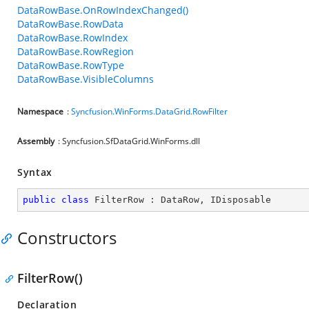
DataRowBase.OnRowIndexChanged()
DataRowBase.RowData
DataRowBase.RowIndex
DataRowBase.RowRegion
DataRowBase.RowType
DataRowBase.VisibleColumns
Namespace
:
Syncfusion.WinForms.DataGrid.RowFilter
Assembly
: Syncfusion.SfDataGrid.WinForms.dll
Syntax
public
class
FilterRow
 : 
DataRow
, 
IDisposable
Constructors
FilterRow()
Declaration