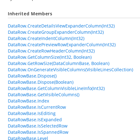
Inherited Members
DataRow.CreateDetailsViewExpanderColumn(Int32)
DataRow.CreateGroupExpanderColumn(Int32)
DataRow.CreateIndentColumn(Int32)
DataRow.CreatePreviewRowExpanderColumn(Int32)
DataRow.CreateRowHeaderColumn(Int32)
DataRow.GetColumnSize(Int32, Boolean)
DataRow.GetRowSize(DataColumnBase, Boolean)
DataRow.OnGenerateVisibleColumns(VisibleLinesCollection)
DataRowBase.Dispose()
DataRowBase.Dispose(Boolean)
DataRowBase.GetColumnVisibleLineInfo(Int32)
DataRowBase.GetVisibleColumns()
DataRowBase.Index
DataRowBase.IsCurrentRow
DataRowBase.IsEditing
DataRowBase.IsExpanded
DataRowBase.IsSelectedRow
DataRowBase.IsSpannedRow
DataRowBase.Level