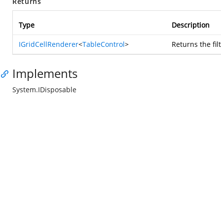
Returns
Type
Description
IGridCellRenderer
<
TableControl
>
Returns the fi
Implements
System.IDisposable