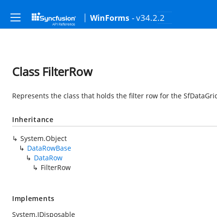
- v34.2.2
WinForms
Class FilterRow
Represents the class that holds the filter row for the SfDataGri
Inheritance
System.Object
DataRowBase
DataRow
FilterRow
Implements
System.IDisposable