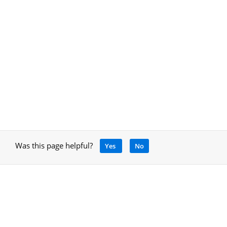
Was this page helpful?
Yes
No