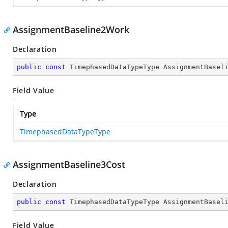
AssignmentBaseline2Work
Declaration
public
const
 TimephasedDataTypeType AssignmentBasel
Field Value
Type
TimephasedDataTypeType
AssignmentBaseline3Cost
Declaration
public
const
 TimephasedDataTypeType AssignmentBasel
Field Value