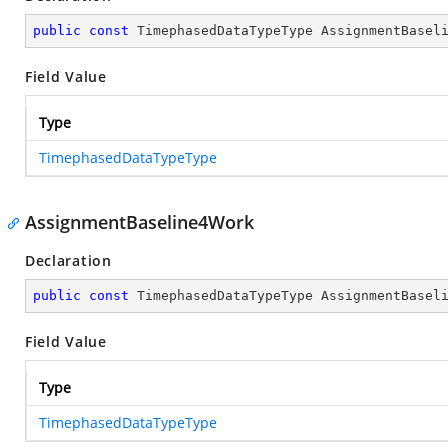
public
const
 TimephasedDataTypeType AssignmentBasel
Field Value
Type
TimephasedDataTypeType
AssignmentBaseline4Work
Declaration
public
const
 TimephasedDataTypeType AssignmentBasel
Field Value
Type
TimephasedDataTypeType