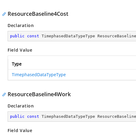
ResourceBaseline4Cost
Declaration
public
const
 TimephasedDataTypeType ResourceBaselin
Field Value
Type
TimephasedDataTypeType
ResourceBaseline4Work
Declaration
public
const
 TimephasedDataTypeType ResourceBaselin
Field Value