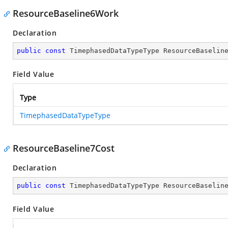
ResourceBaseline6Work
Declaration
public
const
 TimephasedDataTypeType ResourceBaselin
Field Value
Type
TimephasedDataTypeType
ResourceBaseline7Cost
Declaration
public
const
 TimephasedDataTypeType ResourceBaselin
Field Value