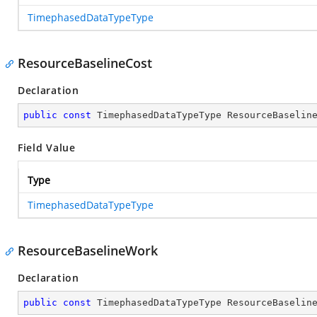
TimephasedDataTypeType
ResourceBaselineCost
Declaration
public
const
 TimephasedDataTypeType ResourceBaselin
Field Value
Type
TimephasedDataTypeType
ResourceBaselineWork
Declaration
public
const
 TimephasedDataTypeType ResourceBaselin