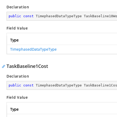
Declaration
public
const
 TimephasedDataTypeType TaskBaseline10W
Field Value
Type
TimephasedDataTypeType
TaskBaseline1Cost
Declaration
public
const
 TimephasedDataTypeType TaskBaseline1Co
Field Value
Type