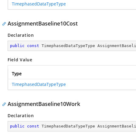
TimephasedDataTypeType
AssignmentBaseline10Cost
Declaration
public
const
 TimephasedDataTypeType AssignmentBasel
Field Value
Type
TimephasedDataTypeType
AssignmentBaseline10Work
Declaration
public
const
 TimephasedDataTypeType AssignmentBasel