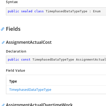
Syntax
public
sealed
class
TimephasedDataTypeType
 : 
Enum
Fields
AssignmentActualCost
Declaration
public
const
 TimephasedDataTypeType AssignmentActua
Field Value
Type
TimephasedDataTypeType
AssignmentActualOvertimeWork