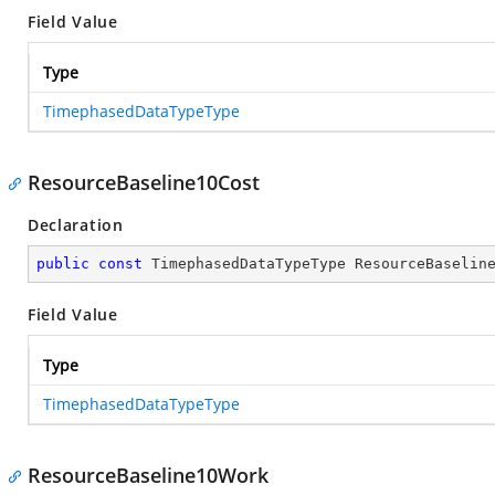
Field Value
Type
TimephasedDataTypeType
ResourceBaseline10Cost
Declaration
public
const
 TimephasedDataTypeType ResourceBaselin
Field Value
Type
TimephasedDataTypeType
ResourceBaseline10Work