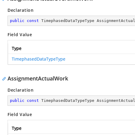
Declaration
public
const
 TimephasedDataTypeType AssignmentActua
Field Value
Type
TimephasedDataTypeType
AssignmentActualWork
Declaration
public
const
 TimephasedDataTypeType AssignmentActua
Field Value
Type