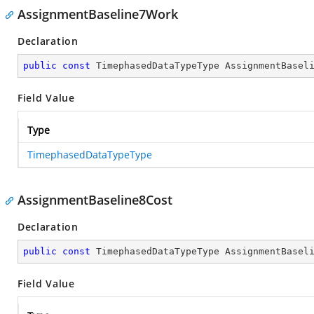
AssignmentBaseline7Work
Declaration
public
const
 TimephasedDataTypeType AssignmentBasel
Field Value
Type
TimephasedDataTypeType
AssignmentBaseline8Cost
Declaration
public
const
 TimephasedDataTypeType AssignmentBasel
Field Value