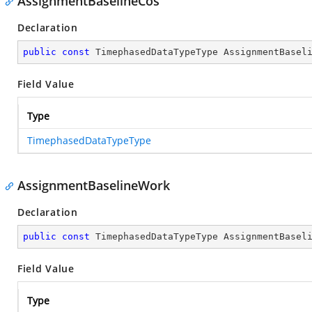
AssignmentBaselineCos
Declaration
public
const
 TimephasedDataTypeType AssignmentBasel
Field Value
Type
TimephasedDataTypeType
AssignmentBaselineWork
Declaration
public
const
 TimephasedDataTypeType AssignmentBasel
Field Value
Type