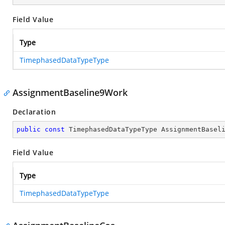
Field Value
Type
TimephasedDataTypeType
AssignmentBaseline9Work
Declaration
public
const
 TimephasedDataTypeType AssignmentBasel
Field Value
Type
TimephasedDataTypeType