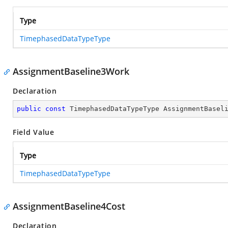
Type
TimephasedDataTypeType
AssignmentBaseline3Work
Declaration
public
const
 TimephasedDataTypeType AssignmentBasel
Field Value
Type
TimephasedDataTypeType
AssignmentBaseline4Cost
Declaration