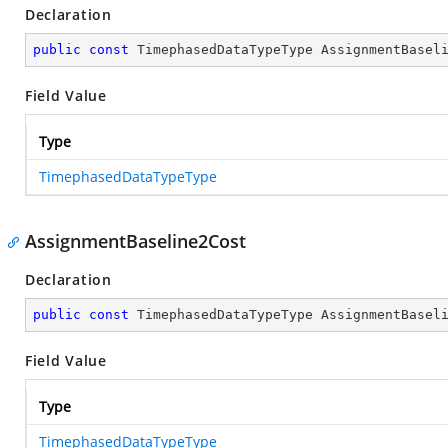
Declaration
public
const
 TimephasedDataTypeType AssignmentBasel
Field Value
Type
TimephasedDataTypeType
AssignmentBaseline2Cost
Declaration
public
const
 TimephasedDataTypeType AssignmentBasel
Field Value
Type
TimephasedDataTypeType