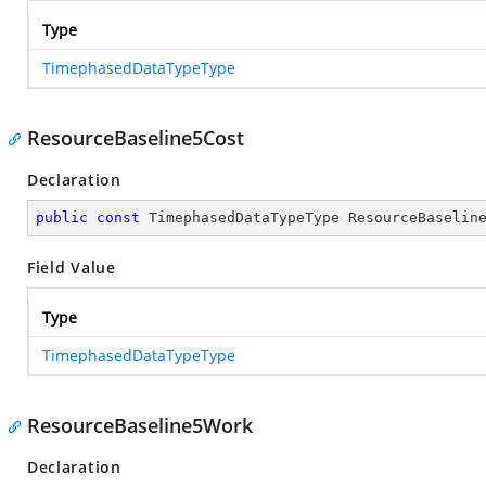
Type
TimephasedDataTypeType
ResourceBaseline5Cost
Declaration
public
const
 TimephasedDataTypeType ResourceBaselin
Field Value
Type
TimephasedDataTypeType
ResourceBaseline5Work
Declaration