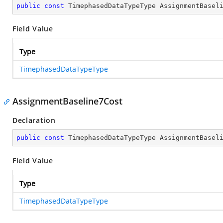
public
const
 TimephasedDataTypeType AssignmentBasel
Field Value
Type
TimephasedDataTypeType
AssignmentBaseline7Cost
Declaration
public
const
 TimephasedDataTypeType AssignmentBasel
Field Value
Type
TimephasedDataTypeType