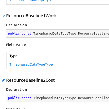
ResourceBaseline1Work
Declaration
public
const
 TimephasedDataTypeType ResourceBaselin
Field Value
Type
TimephasedDataTypeType
ResourceBaseline2Cost
Declaration
public
const
 TimephasedDataTypeType ResourceBaselin