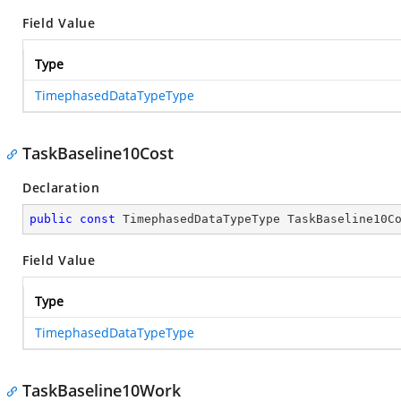
Field Value
Type
TimephasedDataTypeType
TaskBaseline10Cost
Declaration
public
const
 TimephasedDataTypeType TaskBaseline10C
Field Value
Type
TimephasedDataTypeType
TaskBaseline10Work