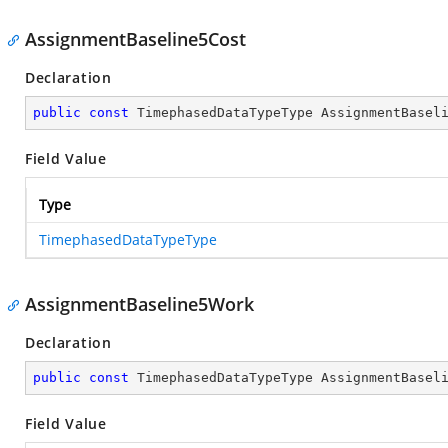
AssignmentBaseline5Cost
Declaration
public
const
 TimephasedDataTypeType AssignmentBasel
Field Value
Type
TimephasedDataTypeType
AssignmentBaseline5Work
Declaration
public
const
 TimephasedDataTypeType AssignmentBasel
Field Value