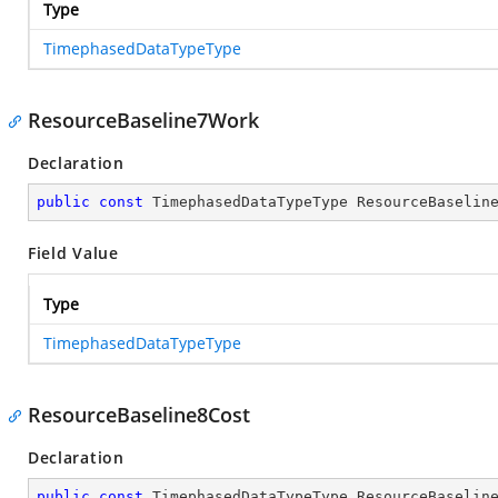
Type
TimephasedDataTypeType
ResourceBaseline7Work
Declaration
public
const
 TimephasedDataTypeType ResourceBaselin
Field Value
Type
TimephasedDataTypeType
ResourceBaseline8Cost
Declaration
public
const
 TimephasedDataTypeType ResourceBaselin