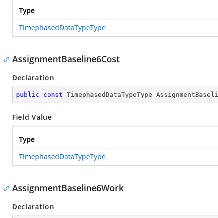
Type
TimephasedDataTypeType
AssignmentBaseline6Cost
Declaration
public
const
 TimephasedDataTypeType AssignmentBasel
Field Value
Type
TimephasedDataTypeType
AssignmentBaseline6Work
Declaration