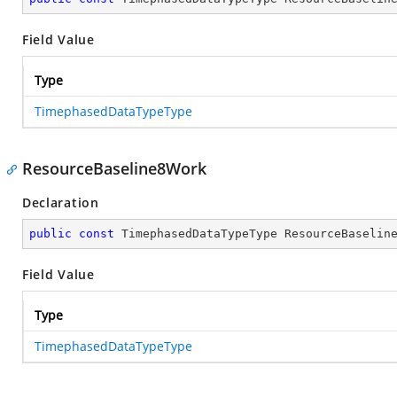
Field Value
Type
TimephasedDataTypeType
ResourceBaseline8Work
Declaration
public
const
 TimephasedDataTypeType ResourceBaselin
Field Value
Type
TimephasedDataTypeType