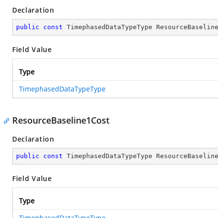
Declaration
public
const
 TimephasedDataTypeType ResourceBaselin
Field Value
Type
TimephasedDataTypeType
ResourceBaseline1Cost
Declaration
public
const
 TimephasedDataTypeType ResourceBaselin
Field Value
Type
TimephasedDataTypeType