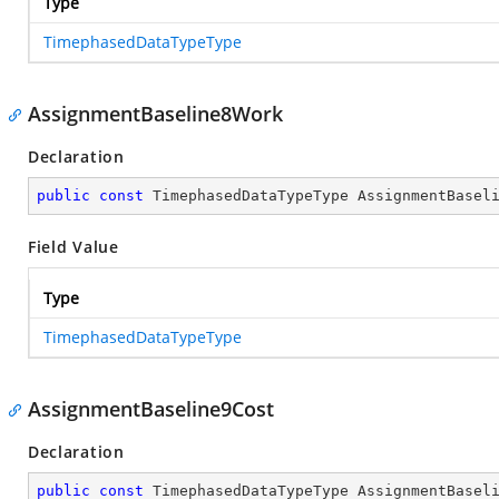
Type
TimephasedDataTypeType
AssignmentBaseline8Work
Declaration
public
const
 TimephasedDataTypeType AssignmentBasel
Field Value
Type
TimephasedDataTypeType
AssignmentBaseline9Cost
Declaration
public
const
 TimephasedDataTypeType AssignmentBasel