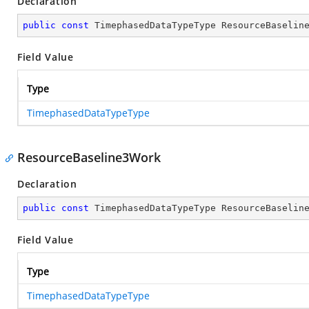
Declaration
public
const
 TimephasedDataTypeType ResourceBaselin
Field Value
Type
TimephasedDataTypeType
ResourceBaseline3Work
Declaration
public
const
 TimephasedDataTypeType ResourceBaselin
Field Value
Type
TimephasedDataTypeType