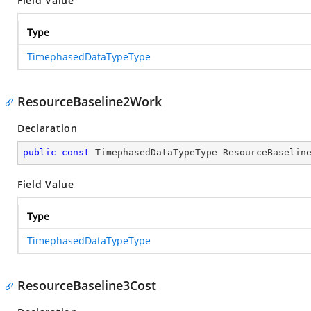
Field Value
Type
TimephasedDataTypeType
ResourceBaseline2Work
Declaration
public
const
 TimephasedDataTypeType ResourceBaselin
Field Value
Type
TimephasedDataTypeType
ResourceBaseline3Cost