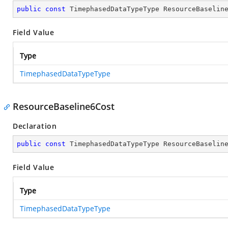
public
const
 TimephasedDataTypeType ResourceBaselin
Field Value
Type
TimephasedDataTypeType
ResourceBaseline6Cost
Declaration
public
const
 TimephasedDataTypeType ResourceBaselin
Field Value
Type
TimephasedDataTypeType