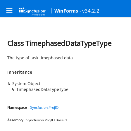
- v34.2.2
WinForms
Class TimephasedDataTypeType
The type of task timephased data
Inheritance
System.Object
TimephasedDataTypeType
Namespace
:
Syncfusion.ProjIO
Assembly
: Syncfusion.ProjIO.Base.dll