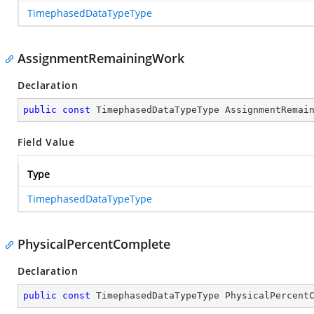
TimephasedDataTypeType
AssignmentRemainingWork
Declaration
public
const
 TimephasedDataTypeType AssignmentRemai
Field Value
Type
TimephasedDataTypeType
PhysicalPercentComplete
Declaration
public
const
 TimephasedDataTypeType PhysicalPercent