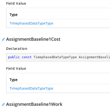
Field Value
Type
TimephasedDataTypeType
AssignmentBaseline1Cost
Declaration
public
const
 TimephasedDataTypeType AssignmentBasel
Field Value
Type
TimephasedDataTypeType
AssignmentBaseline1Work