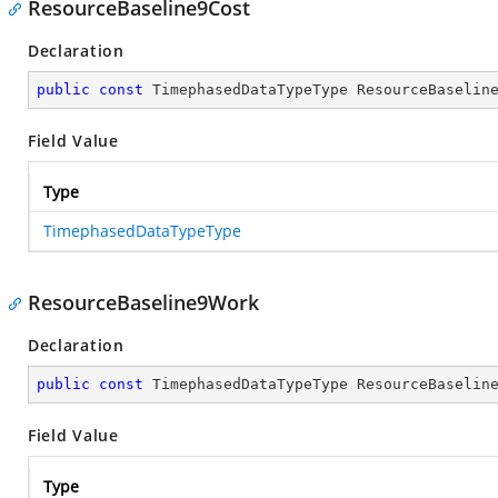
ResourceBaseline9Cost
Declaration
public
const
 TimephasedDataTypeType ResourceBaselin
Field Value
Type
TimephasedDataTypeType
ResourceBaseline9Work
Declaration
public
const
 TimephasedDataTypeType ResourceBaselin
Field Value
Type