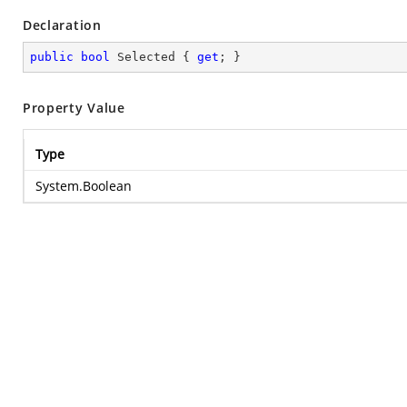
Declaration
public
bool
 Selected { 
get
; }
Property Value
Type
System.Boolean