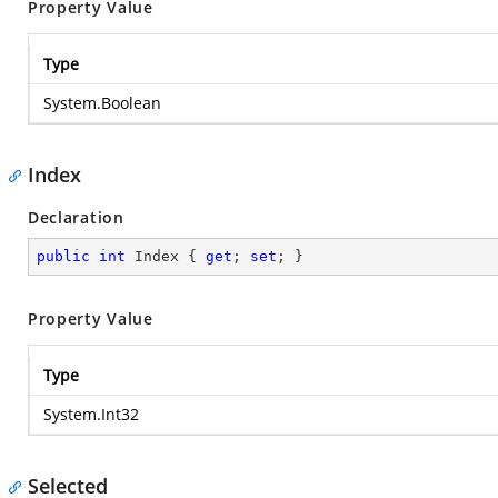
Property Value
Type
System.Boolean
Index
Declaration
public
int
 Index { 
get
; 
set
; }
Property Value
Type
System.Int32
Selected