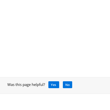
Was this page helpful?
Yes
No