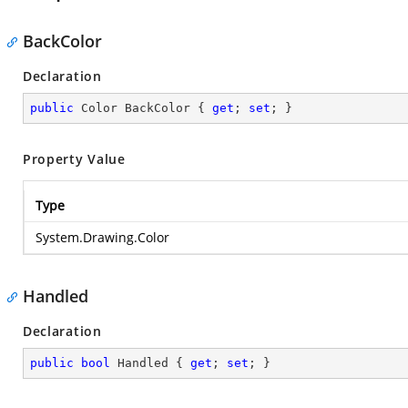
BackColor
Declaration
public
 Color BackColor { 
get
; 
set
; }
Property Value
Type
System.Drawing.Color
Handled
Declaration
public
bool
 Handled { 
get
; 
set
; }