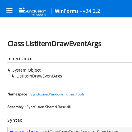
- v34.2.2
WinForms
Class ListItemDrawEventArgs
Inheritance
System.Object
ListItemDrawEventArgs
Namespace
:
Syncfusion.Windows.Forms.Tools
Assembly
: Syncfusion.Shared.Base.dll
Syntax
public
class
ListItemDrawEventArgs
 : 
EventArgs