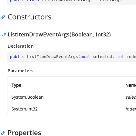
Constructors
ListItemDrawEventArgs(Boolean, Int32)
Declaration
public
ListItemDrawEventArgs
(
bool
 selected, 
int
 ind
Parameters
Type
Nam
System.Boolean
selec
System.Int32
inde
Properties