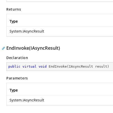
Returns
Type
System.IAsyncResult
EndInvoke(IAsyncResult)
Declaration
public
virtual
void
EndInvoke
(
IAsyncResult result
)
Parameters
Type
System.IAsyncResult