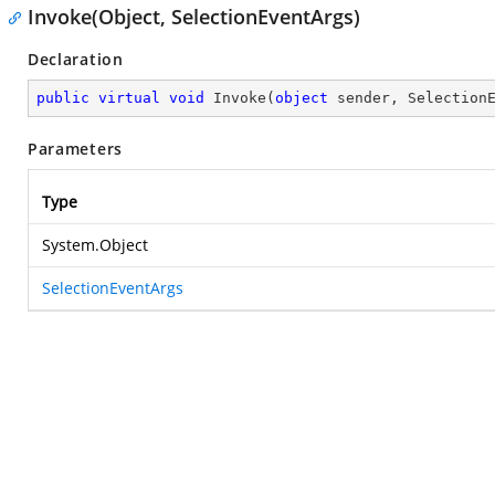
Invoke(Object, SelectionEventArgs)
Declaration
public
virtual
void
Invoke
(
object
 sender, Selection
Parameters
Type
System.Object
SelectionEventArgs