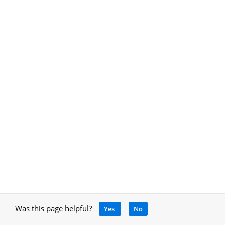
Was this page helpful?
Yes
No