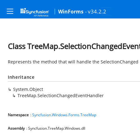
- v34.2.2
WinForms
Class TreeMap.SelectionChangedEven
Represents the method that will handle the SelectionChanged e
Inheritance
System.Object
TreeMap.SelectionChangedEventHandler
Namespace
:
Syncfusion.Windows.Forms.TreeMap
Assembly
: Syncfusion.TreeMap.Windows.dll