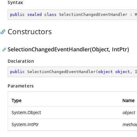
Syntax
public
sealed
class
SelectionChangedEventHandler
 : 
Constructors
SelectionChangedEventHandler(Object, IntPtr)
Declaration
public
SelectionChangedEventHandler
(
object
object
, 
Parameters
Type
Name
System.Object
object
System.IntPtr
metho