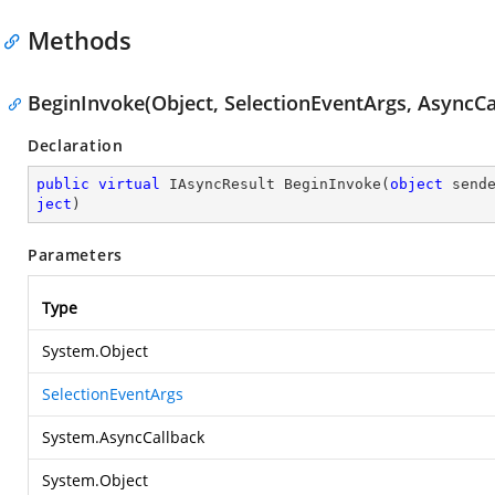
Methods
BeginInvoke(Object, SelectionEventArgs, AsyncCa
Declaration
public
virtual
 IAsyncResult 
BeginInvoke
(
object
 send
ject
)
Parameters
Type
System.Object
SelectionEventArgs
System.AsyncCallback
System.Object