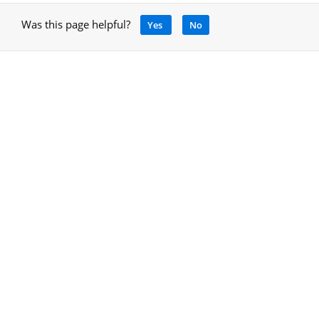
Was this page helpful?
Yes
No