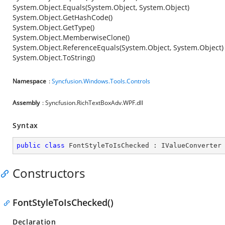
System.Object.Equals(System.Object, System.Object)
System.Object.GetHashCode()
System.Object.GetType()
System.Object.MemberwiseClone()
System.Object.ReferenceEquals(System.Object, System.Object)
System.Object.ToString()
Namespace
:
Syncfusion.Windows.Tools.Controls
Assembly
: Syncfusion.RichTextBoxAdv.WPF.dll
Syntax
public
class
FontStyleToIsChecked
 : 
IValueConverter
Constructors
FontStyleToIsChecked()
Declaration