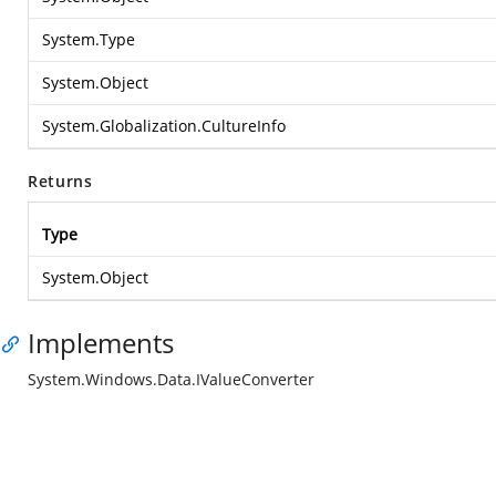
System.Type
System.Object
System.Globalization.CultureInfo
Returns
Type
System.Object
Implements
System.Windows.Data.IValueConverter