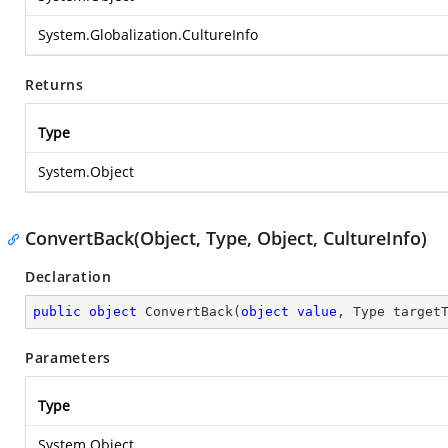
System.Globalization.CultureInfo
Returns
Type
System.Object
ConvertBack(Object, Type, Object, CultureInfo)
Declaration
public
object
ConvertBack
(
object
value
, Type target
Parameters
Type
System.Object