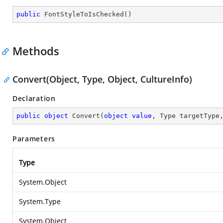
public
FontStyleToIsChecked
(
)
Methods
Convert(Object, Type, Object, CultureInfo)
Declaration
public
object
Convert
(
object
value
, Type targetType
Parameters
Type
System.Object
System.Type
System.Object