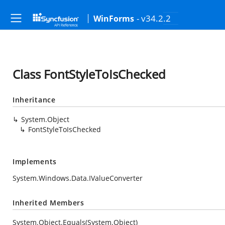
- v34.2.2
WinForms
Class FontStyleToIsChecked
Inheritance
System.Object
FontStyleToIsChecked
Implements
System.Windows.Data.IValueConverter
Inherited Members
System.Object.Equals(System.Object)