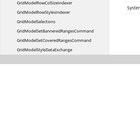
GridModelRowCol
SizeIndexer
Syste
GridModelRow
StylesIndexer
Grid
ModelSelections
GridModelSetBannered
RangesCommand
GridModelSetCovered
RangesCommand
GridModelStyle
DataExchange
GridModelText
DataExchange
Grid
MouseController
GridMoveCurrentCellDirection
EventArgs
GridMoveCurrentCellDirection
EventHandler
GridNamespace
GroupItem
GridNamespaceGroup
ItemCollection
GridNamespaceGroupItemCollection.
GridNamespaceGroupItemEnumerator
GridNew
VolatileData