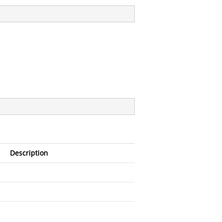
Description