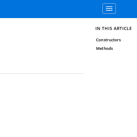
Toggle
navigation
IN THIS ARTICLE
Constructors
Methods