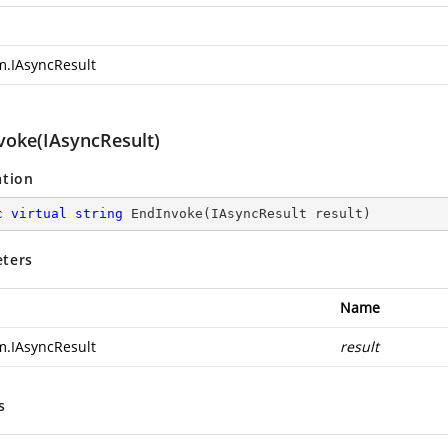
m.IAsyncResult
voke(IAsyncResult)
ation
c
virtual
string
EndInvoke
(
IAsyncResult result
)
ters
Name
m.IAsyncResult
result
s