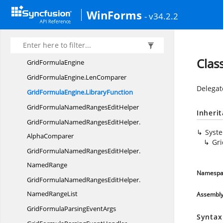
Grid
FontState
WinForms
- v34.2.2
GridFormula
CellModel
GridFormula
CellRenderer
GridFormula
CopyFlags
Clas
Grid
FormulaEngine
GridFormulaEngine.
LenComparer
Delegat
GridFormulaEngine.
LibraryFunction
GridFormulaNamedRanges
EditHelper
Inheri
GridFormulaNamedRangesEditHelper.
Syst
AlphaComparer
Gri
GridFormulaNamedRangesEditHelper.
NamedRange
Namespa
GridFormulaNamedRangesEditHelper.
NamedRangeList
Assembl
GridFormulaParsing
EventArgs
Syntax