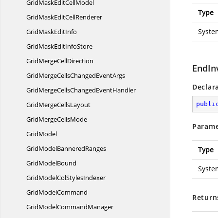
GridMaskEdit
CellModel
Type
GridMaskEdit
CellRenderer
Syste
GridMask
EditInfo
GridMaskEdit
InfoStore
GridMerge
CellDirection
EndIn
GridMergeCellsChanged
EventArgs
Declar
GridMergeCellsChanged
EventHandler
GridMerge
CellsLayout
publi
GridMerge
CellsMode
Parame
GridModel
GridModel
BanneredRanges
Type
Grid
ModelBound
Syste
GridModelCol
StylesIndexer
Grid
ModelCommand
Return
GridModel
CommandManager