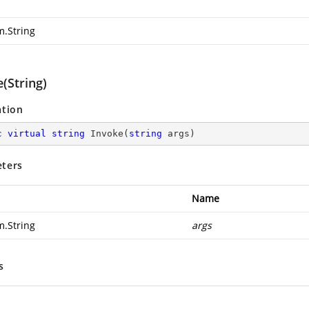
m.String
(String)
ation
c
virtual
string
Invoke
(
string
 args
)
ters
Name
m.String
args
s