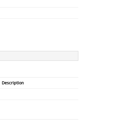
Description