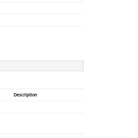
Description