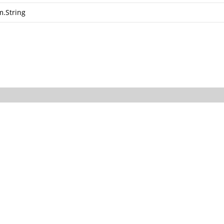
m.String