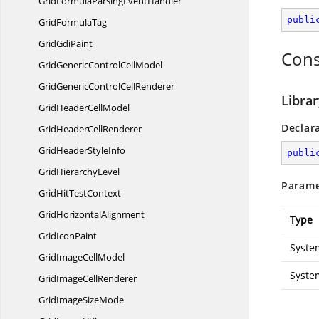
GridFormulaParsing
EventHandler
publi
Grid
FormulaTag
Grid
GdiPaint
Cons
GridGenericControl
CellModel
GridGenericControl
CellRenderer
Librar
GridHeader
CellModel
Declar
GridHeader
CellRenderer
GridHeader
StyleInfo
publi
Grid
HierarchyLevel
Parame
GridHit
TestContext
Grid
HorizontalAlignment
Type
Grid
IconPaint
Syste
GridImage
CellModel
Syste
GridImage
CellRenderer
GridImage
SizeMode