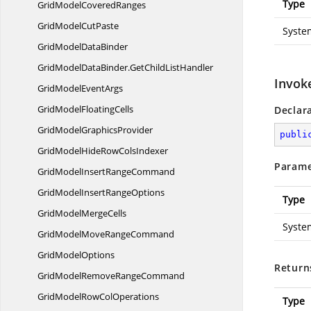
Type
GridModel
CoveredRanges
GridModel
CutPaste
Syste
GridModel
DataBinder
GridModelDataBinder.
GetChildListHandler
Invoke
GridModel
EventArgs
GridModel
FloatingCells
Declar
GridModel
GraphicsProvider
publi
GridModelHideRow
ColsIndexer
Parame
GridModelInsert
RangeCommand
GridModelInsert
RangeOptions
Type
GridModel
MergeCells
Syste
GridModelMove
RangeCommand
Grid
ModelOptions
Return
GridModelRemove
RangeCommand
GridModelRow
ColOperations
Type