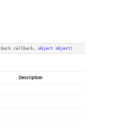
lback callback, 
object
object
)
Description