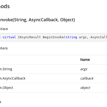
hods
nvoke(String, AsyncCallback, Object)
ation
c
virtual
 IAsyncResult 
BeginInvoke
(
string
 args, AsyncCal
ters
Name
m.String
args
m.AsyncCallback
callback
m.Object
object
s