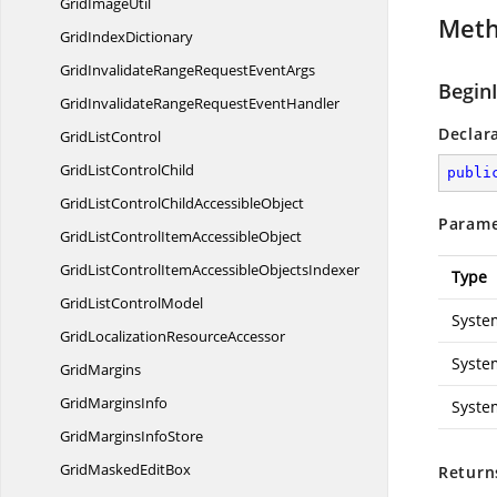
Grid
ImageUtil
Met
Grid
IndexDictionary
GridInvalidateRangeRequest
EventArgs
BeginI
GridInvalidateRangeRequest
EventHandler
Declar
Grid
ListControl
GridList
ControlChild
publi
GridListControlChild
AccessibleObject
Parame
GridListControlItem
AccessibleObject
GridListControlItemAccessible
ObjectsIndexer
Type
GridList
ControlModel
Syste
GridLocalization
ResourceAccessor
Syste
GridMargins
Grid
MarginsInfo
Syste
GridMargins
InfoStore
GridMasked
EditBox
Return