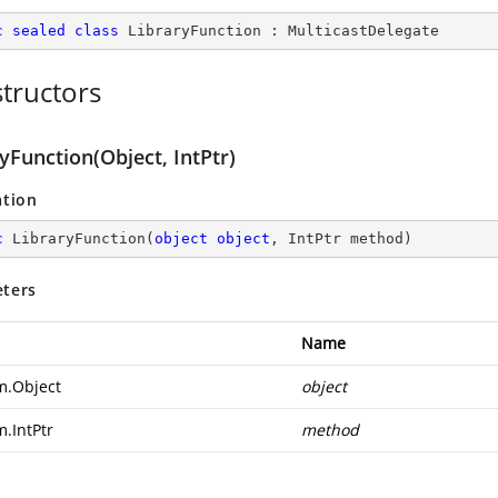
c
sealed
class
LibraryFunction
 : 
MulticastDelegate
tructors
yFunction(Object, IntPtr)
ation
c
LibraryFunction
(
object
object
, IntPtr method
)
ters
Name
m.Object
object
m.IntPtr
method