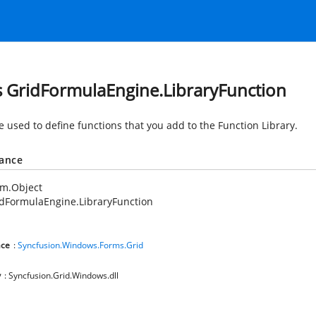
s GridFormulaEngine.LibraryFunction
e used to define functions that you add to the Function Library.
tance
em.Object
dFormulaEngine.LibraryFunction
ce
:
Syncfusion.Windows.Forms.Grid
y
: Syncfusion.Grid.Windows.dll