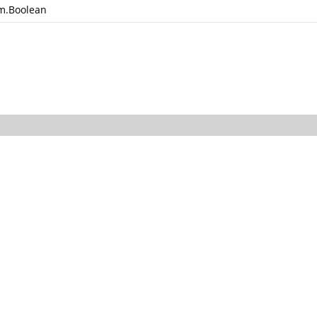
m.Boolean