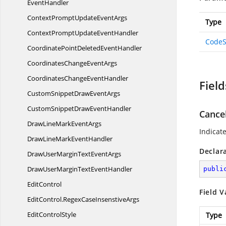
EventHandler
ContextPromptUpdate
EventArgs
Type
ContextPromptUpdate
EventHandler
CodeS
CoordinatePointDeleted
EventHandler
CoordinatesChange
EventArgs
CoordinatesChange
EventHandler
Field
CustomSnippetDraw
EventArgs
CustomSnippetDraw
EventHandler
Cance
DrawLineMark
EventArgs
Indicat
DrawLineMark
EventHandler
Declar
DrawUserMarginText
EventArgs
DrawUserMarginText
EventHandler
publi
EditControl
Field V
EditControl.
RegexCaseInsenstiveArgs
Edit
ControlStyle
Type