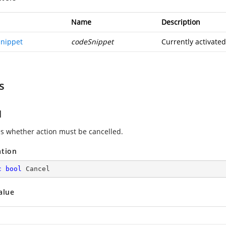
Name
Description
nippet
codeSnippet
Currently activate
s
l
es whether action must be cancelled.
ation
c
bool
 Cancel
alue