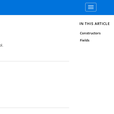
Toggle
navigation
IN THIS ARTICLE
Constructors
Fields
l.