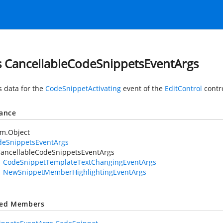
s CancellableCodeSnippetsEventArgs
s data for the
CodeSnippetActivating
event of the
EditControl
contro
tance
em.Object
deSnippetsEventArgs
ancellableCodeSnippetsEventArgs
CodeSnippetTemplateTextChangingEventArgs
NewSnippetMemberHighlightingEventArgs
ted Members