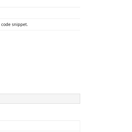
d code snippet.