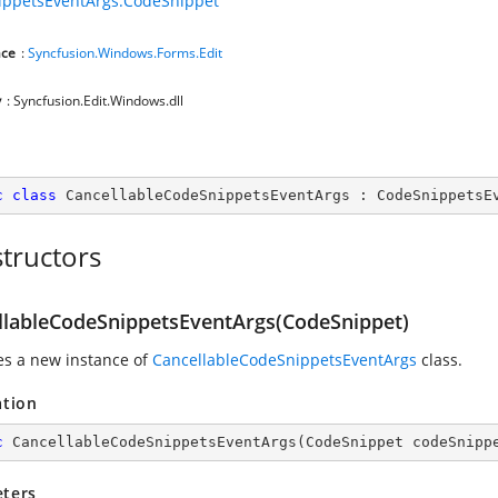
ippetsEventArgs.CodeSnippet
ce
:
Syncfusion.Windows.Forms.Edit
y
: Syncfusion.Edit.Windows.dll
c
class
CancellableCodeSnippetsEventArgs
 : 
CodeSnippetsE
tructors
llableCodeSnippetsEventArgs(CodeSnippet)
zes a new instance of
CancellableCodeSnippetsEventArgs
class.
ation
c
CancellableCodeSnippetsEventArgs
(
CodeSnippet codeSnipp
ters