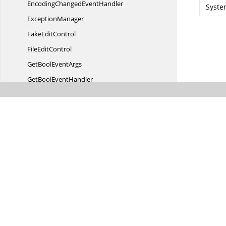
EncodingChanged
EventHandler
Syste
ExceptionManager
Fake
EditControl
File
EditControl
GetBool
EventArgs
GetBool
EventHandler
Hybrid
ScrollControl
HybridScrollControl.
ScrollDirection
IndicatorClick
EventArgs
IndicatorClick
EventHandler
Intelli
ScrollableControl
IntelliScrollableControl.
ScrollingDirection
InvalidateArea
EventHandler
I
ScrollBar
IScroll
BarContainer