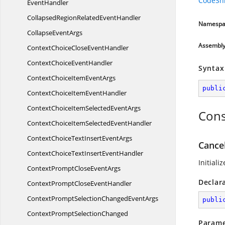
CodeSn
EventHandler
CollapsedRegionRelated
EventHandler
Namespa
Collapse
EventArgs
Assembl
ContextChoiceClose
EventHandler
ContextChoice
EventHandler
Syntax
ContextChoiceItem
EventArgs
publi
ContextChoiceItem
EventHandler
ContextChoiceItemSelected
EventArgs
Cons
ContextChoiceItemSelected
EventHandler
ContextChoiceTextInsert
EventArgs
Cance
ContextChoiceTextInsert
EventHandler
Initiali
ContextPromptClose
EventArgs
Declar
ContextPromptClose
EventHandler
ContextPromptSelectionChanged
EventArgs
publi
ContextPromptSelectionChanged
Parame