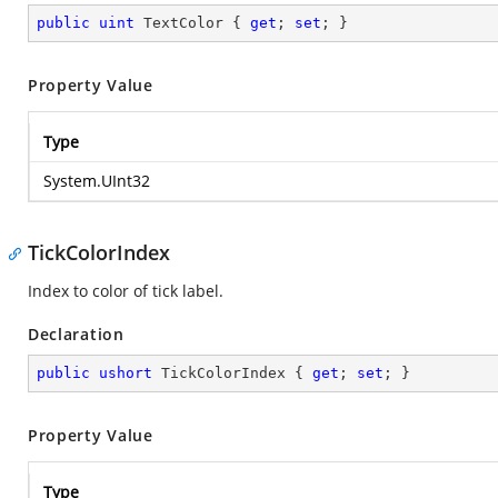
public
uint
 TextColor { 
get
; 
set
; }
Property Value
Type
System.UInt32
TickColorIndex
Index to color of tick label.
Declaration
public
ushort
 TickColorIndex { 
get
; 
set
; }
Property Value
Type