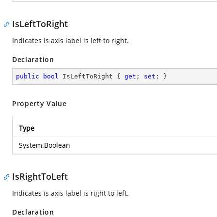
IsLeftToRight
Indicates is axis label is left to right.
Declaration
public
bool
 IsLeftToRight { 
get
; 
set
; }
Property Value
Type
System.Boolean
IsRightToLeft
Indicates is axis label is right to left.
Declaration