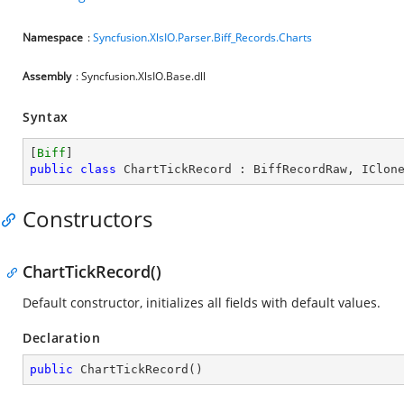
Namespace
:
Syncfusion.XlsIO.Parser.Biff_Records.Charts
Assembly
: Syncfusion.XlsIO.Base.dll
Syntax
[
Biff
public
class
ChartTickRecord
 : 
BiffRecordRaw
, 
IClon
Constructors
ChartTickRecord()
Default constructor, initializes all fields with default values.
Declaration
public
ChartTickRecord
(
)