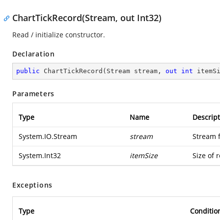
ChartTickRecord(Stream, out Int32)
Read / initialize constructor.
Declaration
public
ChartTickRecord
(
Stream stream, 
out
int
 itemS
Parameters
Type
Name
Descript
System.IO.Stream
stream
Stream 
System.Int32
itemSize
Size of 
Exceptions
Type
Conditio