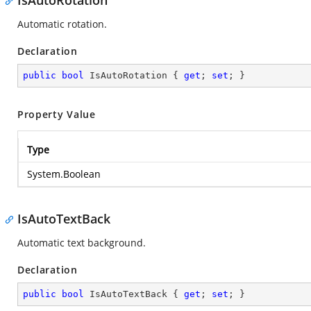
IsAutoRotation
Automatic rotation.
Declaration
public
bool
 IsAutoRotation { 
get
; 
set
; }
Property Value
Type
System.Boolean
IsAutoTextBack
Automatic text background.
Declaration
public
bool
 IsAutoTextBack { 
get
; 
set
; }