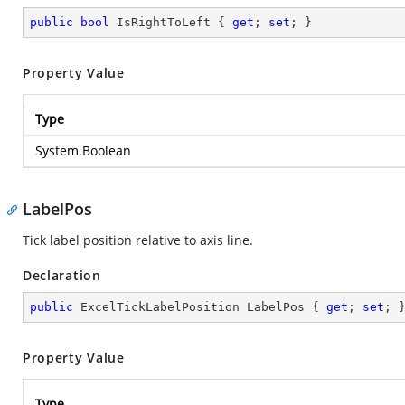
public
bool
 IsRightToLeft { 
get
; 
set
; }
Property Value
Type
System.Boolean
LabelPos
Tick label position relative to axis line.
Declaration
public
 ExcelTickLabelPosition LabelPos { 
get
; 
set
; 
Property Value
Type