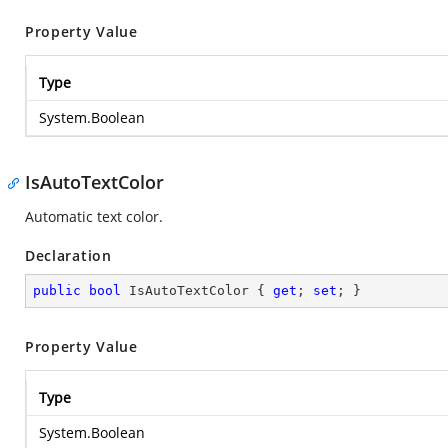
Property Value
Type
System.Boolean
IsAutoTextColor
Automatic text color.
Declaration
public
bool
 IsAutoTextColor { 
get
; 
set
; }
Property Value
Type
System.Boolean