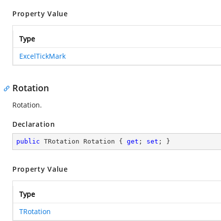
Property Value
Type
ExcelTickMark
Rotation
Rotation.
Declaration
public
 TRotation Rotation { 
get
; 
set
; }
Property Value
Type
TRotation