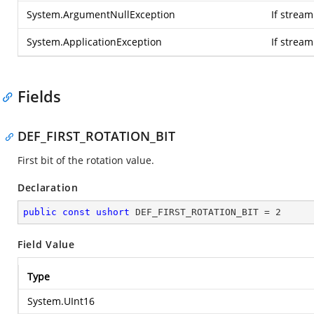
System.ArgumentNullException
If stream
System.ApplicationException
If strea
Fields
DEF_FIRST_ROTATION_BIT
First bit of the rotation value.
Declaration
public
const
ushort
 DEF_FIRST_ROTATION_BIT = 
2
Field Value
Type
System.UInt16