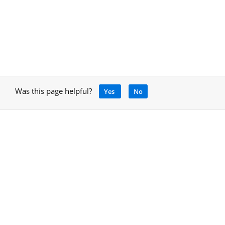
Was this page helpful?
Yes
No