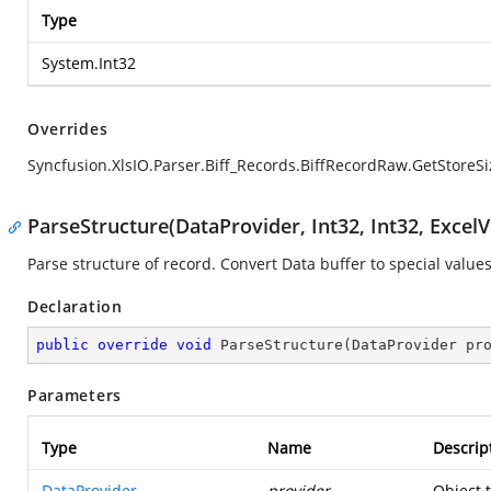
Type
System.Int32
Overrides
Syncfusion.XlsIO.Parser.Biff_Records.BiffRecordRaw.GetStoreSi
ParseStructure(DataProvider, Int32, Int32, ExcelV
Parse structure of record. Convert Data buffer to special values
Declaration
public
override
void
ParseStructure
(
DataProvider pr
Parameters
Type
Name
Descrip
DataProvider
provider
Object 