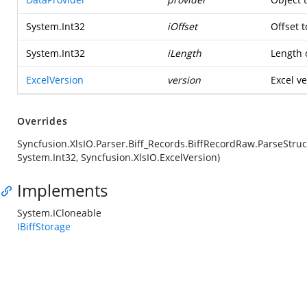
System.Int32
iOffset
Offset t
System.Int32
iLength
Length o
ExcelVersion
version
Excel ve
Overrides
Syncfusion.XlsIO.Parser.Biff_Records.BiffRecordRaw.ParseStruc
System.Int32, Syncfusion.XlsIO.ExcelVersion)
Implements
System.ICloneable
IBiffStorage