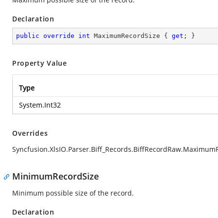
Declaration
public
override
int
 MaximumRecordSize { 
get
; }
Property Value
Type
System.Int32
Overrides
Syncfusion.XlsIO.Parser.Biff_Records.BiffRecordRaw.Maximum
MinimumRecordSize
Minimum possible size of the record.
Declaration