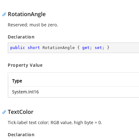
RotationAngle
Reserved; must be zero.
Declaration
public
short
 RotationAngle { 
get
; 
set
; }
Property Value
Type
System.Int16
TextColor
Tick-label text color; RGB value, high byte = 0.
Declaration