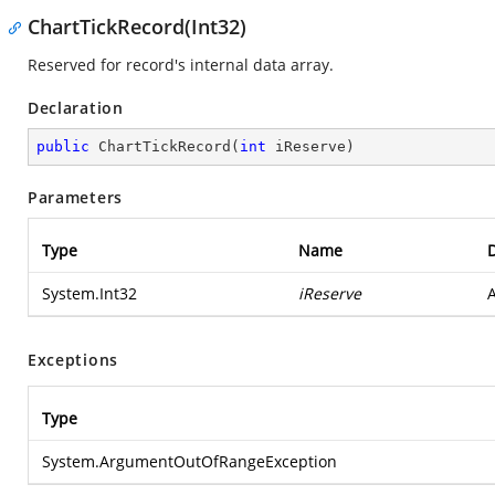
ChartTickRecord(Int32)
Reserved for record's internal data array.
Declaration
public
ChartTickRecord
(
int
 iReserve
)
Parameters
Type
Name
D
System.Int32
iReserve
A
Exceptions
Type
System.ArgumentOutOfRangeException