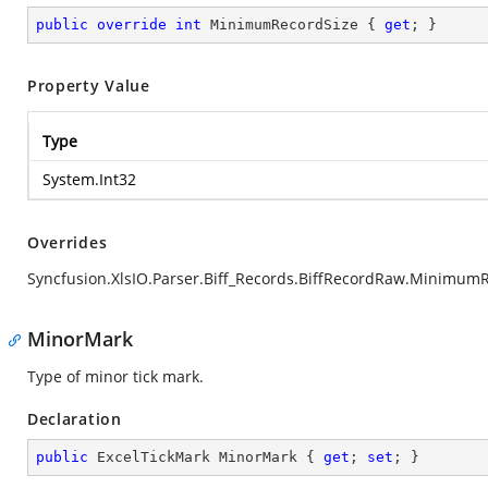
public
override
int
 MinimumRecordSize { 
get
; }
Property Value
Type
System.Int32
Overrides
Syncfusion.XlsIO.Parser.Biff_Records.BiffRecordRaw.Minimum
MinorMark
Type of minor tick mark.
Declaration
public
 ExcelTickMark MinorMark { 
get
; 
set
; }