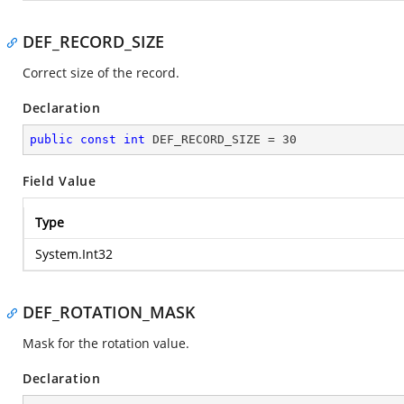
DEF_RECORD_SIZE
Correct size of the record.
Declaration
public
const
int
 DEF_RECORD_SIZE = 
30
Field Value
Type
System.Int32
DEF_ROTATION_MASK
Mask for the rotation value.
Declaration