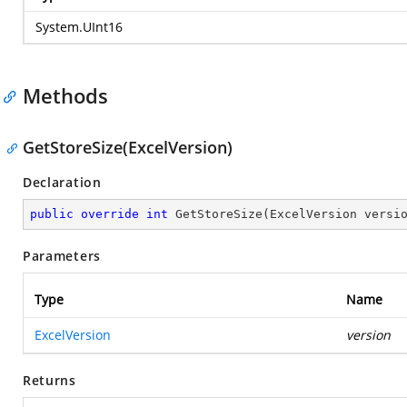
System.UInt16
Methods
GetStoreSize(ExcelVersion)
Declaration
public
override
int
GetStoreSize
(
ExcelVersion versi
Parameters
Type
Name
ExcelVersion
version
Returns