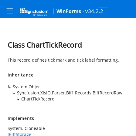
- v34.2.2
WinForms
Class ChartTickRecord
This record defines tick mark and tick label formatting.
Inheritance
System.Object
Syncfusion.XlsIO.Parser.Biff_Records.BiffRecordRaw
ChartTickRecord
Implements
System.ICloneable
IBiffStorage