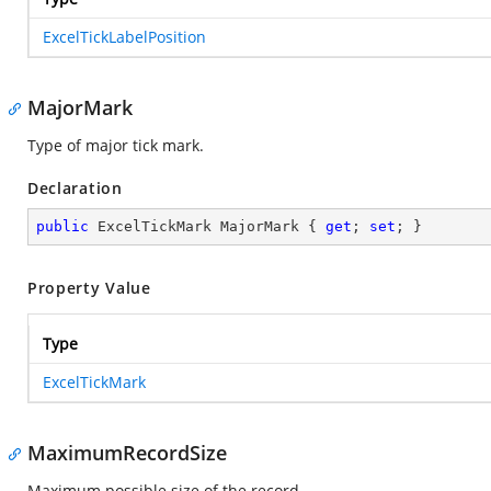
ExcelTickLabelPosition
MajorMark
Type of major tick mark.
Declaration
public
 ExcelTickMark MajorMark { 
get
; 
set
; }
Property Value
Type
ExcelTickMark
MaximumRecordSize
Maximum possible size of the record.