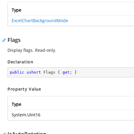
Type
ExcelChartBackgroundMode
Flags
Display flags. Read-only.
Declaration
public
ushort
 Flags { 
get
; }
Property Value
Type
System.UInt16