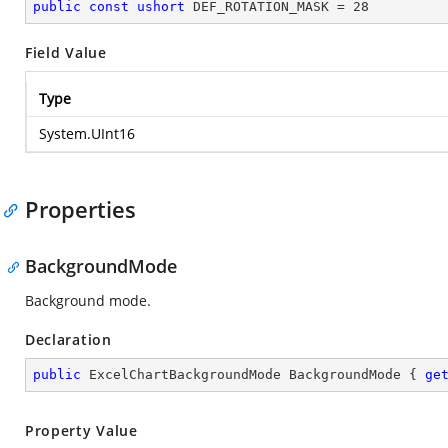
public
const
ushort
 DEF_ROTATION_MASK = 
28
Field Value
Type
System.UInt16
Properties
BackgroundMode
Background mode.
Declaration
public
 ExcelChartBackgroundMode BackgroundMode { 
ge
Property Value