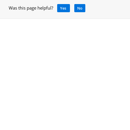
Was this page helpful?
Yes
No