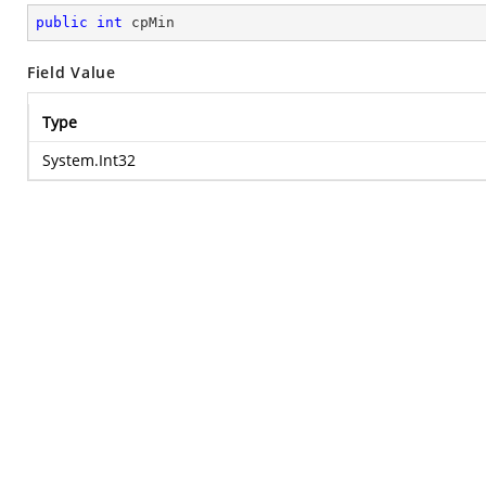
public
int
 cpMin
Field Value
Type
System.Int32