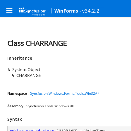
- v34.2.2
WinForms
Class CHARRANGE
Inheritance
System.Object
CHARRANGE
Namespace
:
Syncfusion.Windows.Forms.Tools.Win32API
Assembly
: Syncfusion.Tools.Windows.dll
Syntax
public
sealed
class
CHARRANGE
 : 
ValueType