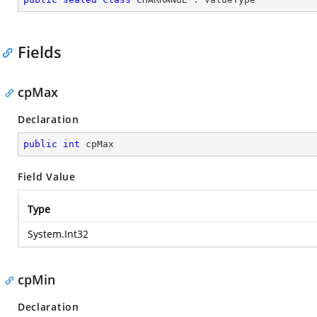
Fields
cpMax
Declaration
public
int
 cpMax
Field Value
Type
System.Int32
cpMin
Declaration