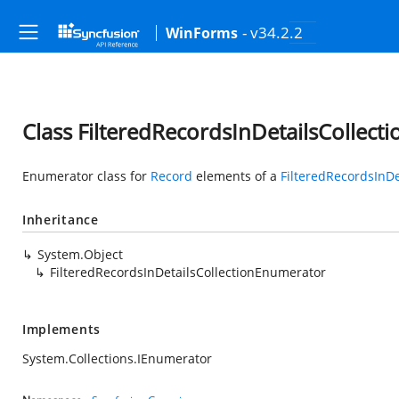
- v34.2.2
WinForms
Class FilteredRecordsInDetailsCollec
Enumerator class for
Record
elements of a
FilteredRecordsInDe
Inheritance
System.Object
FilteredRecordsInDetailsCollectionEnumerator
Implements
System.Collections.IEnumerator