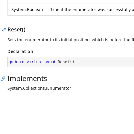
System.Boolean
True if the enumerator was successfully a
Reset()
Sets the enumerator to its initial position, which is before the f
Declaration
public
virtual
void
Reset
(
)
Implements
System.Collections.IEnumerator