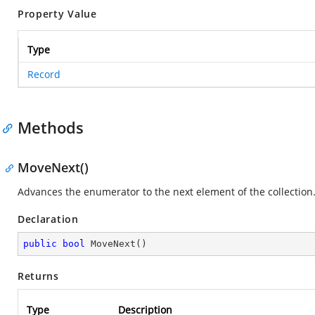
Property Value
Type
Record
Methods
MoveNext()
Advances the enumerator to the next element of the collection
Declaration
public
bool
MoveNext
(
)
Returns
Type
Description