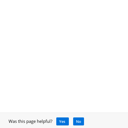
Was this page helpful?
Yes
No