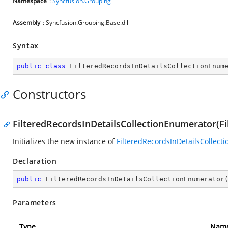
Namespace
:
Syncfusion.Grouping
Assembly
: Syncfusion.Grouping.Base.dll
Syntax
public
class
FilteredRecordsInDetailsCollectionEnum
Constructors
FilteredRecordsInDetailsCollectionEnumerator(Fi
Initializes the new instance of
FilteredRecordsInDetailsCollect
Declaration
public
FilteredRecordsInDetailsCollectionEnumerator
Parameters
Type
Nam