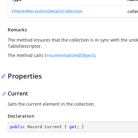
FilteredRecordsInDetailsCollection
colle
Remarks
The method ensures that the collection is in sync with the und
TableDescriptor.
The method calls
EnsureInitialized(Object)
.
Properties
Current
Gets the current element in the collection.
Declaration
public
 Record Current { 
get
; }