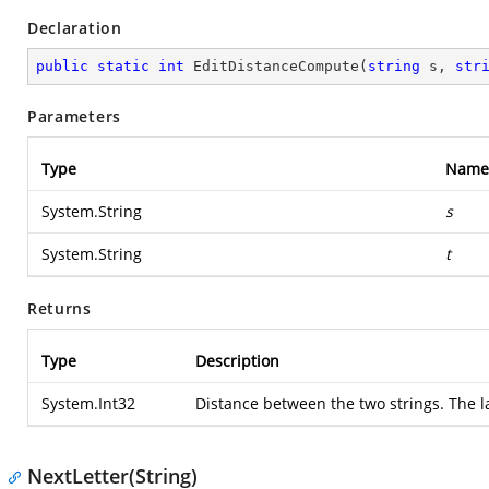
Declaration
public
static
int
EditDistanceCompute
(
string
 s, 
str
Parameters
Type
Name
System.String
s
System.String
t
Returns
Type
Description
System.Int32
Distance between the two strings. The l
NextLetter(String)