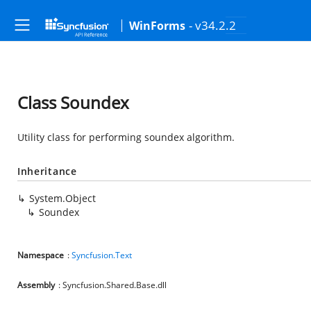
- v34.2.2
WinForms
Class Soundex
Utility class for performing soundex algorithm.
Inheritance
System.Object
Soundex
Namespace
:
Syncfusion.Text
Assembly
: Syncfusion.Shared.Base.dll