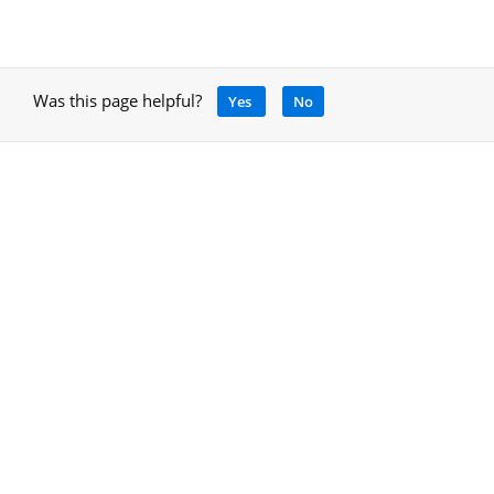
Was this page helpful?
Yes
No