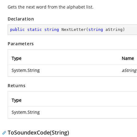
Gets the next word from the alphabet list.
Declaration
public
static
string
NextLetter
(
string
 aString
)
Parameters
Type
Name
System.String
aString
Returns
Type
System.String
ToSoundexCode(String)