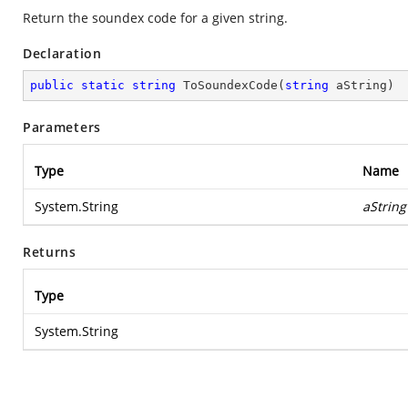
Return the soundex code for a given string.
Declaration
public
static
string
ToSoundexCode
(
string
 aString
)
Parameters
Type
Name
System.String
aString
Returns
Type
System.String