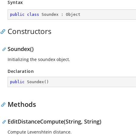
Syntax
public
class
Soundex
 : 
Object
Constructors
Soundex()
Initializing the soundex object.
Declaration
public
Soundex
(
)
Methods
EditDistanceCompute(String, String)
Compute Levenshtein distance.