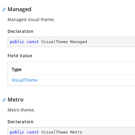
Managed
Managed visual theme.
Declaration
public
const
 VisualTheme Managed
Field Value
Type
VisualTheme
Metro
Metro theme.
Declaration
public
const
 VisualTheme Metro