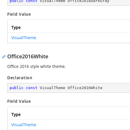
public
const
 VisualTheme Office2016DarkGray
Field Value
Type
VisualTheme
Office2016White
Office 2016 style white theme.
Declaration
public
const
 VisualTheme Office2016White
Field Value
Type
VisualTheme