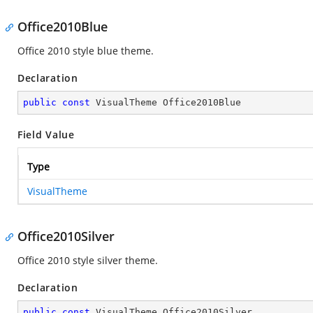
Office2010Blue
Office 2010 style blue theme.
Declaration
public
const
 VisualTheme Office2010Blue
Field Value
Type
VisualTheme
Office2010Silver
Office 2010 style silver theme.
Declaration
public
const
 VisualTheme Office2010Silver