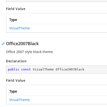
Field Value
Type
VisualTheme
Office2007Black
Office 2007 style black theme.
Declaration
public
const
 VisualTheme Office2007Black
Field Value
Type
VisualTheme