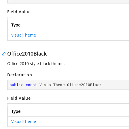
Field Value
Type
VisualTheme
Office2010Black
Office 2010 style black theme.
Declaration
public
const
 VisualTheme Office2010Black
Field Value
Type
VisualTheme