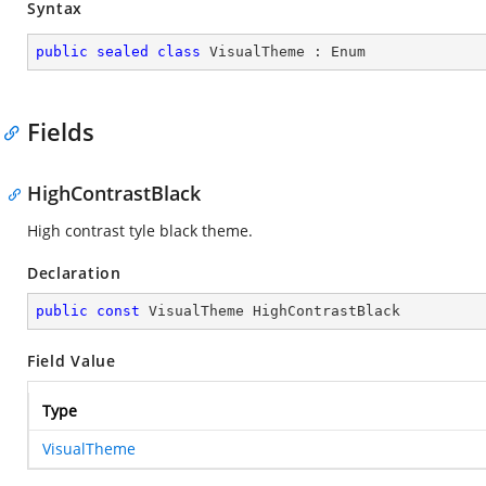
Syntax
public
sealed
class
VisualTheme
 : 
Enum
Fields
HighContrastBlack
High contrast tyle black theme.
Declaration
public
const
 VisualTheme HighContrastBlack
Field Value
Type
VisualTheme