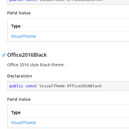
Field Value
Type
VisualTheme
Office2016Black
Office 2016 style black theme.
Declaration
public
const
 VisualTheme Office2016Black
Field Value
Type
VisualTheme