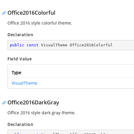
Office2016Colorful
Office 2016 style colorful theme.
Declaration
public
const
 VisualTheme Office2016Colorful
Field Value
Type
VisualTheme
Office2016DarkGray
Office 2016 style dark gray theme.
Declaration