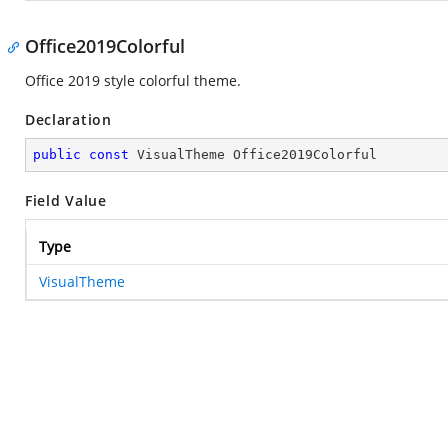
Office2019Colorful
Office 2019 style colorful theme.
Declaration
public
const
 VisualTheme Office2019Colorful
Field Value
Type
VisualTheme