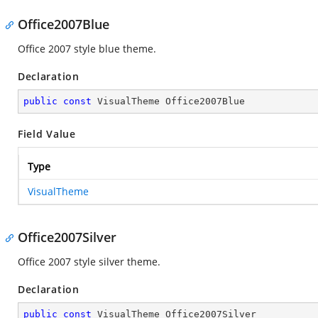
Office2007Blue
Office 2007 style blue theme.
Declaration
public
const
 VisualTheme Office2007Blue
Field Value
Type
VisualTheme
Office2007Silver
Office 2007 style silver theme.
Declaration
public
const
 VisualTheme Office2007Silver