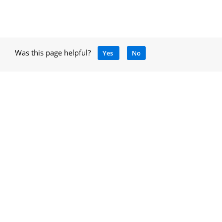
Was this page helpful?
Yes
No