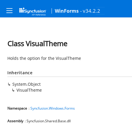
- v34.2.2
WinForms
Class VisualTheme
Holds the option for the VisualTheme
Inheritance
System.Object
VisualTheme
Namespace
:
Syncfusion.Windows.Forms
Assembly
: Syncfusion.Shared.Base.dll