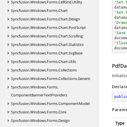
Syncfusion.
Windows.
Forms.
CellGrid.
Utility
'Set 

data
Syncfusion.
Windows.
Forms.
Chart
'Set 

data
Syncfusion.
Windows.
Forms.
Chart.
Design
'Draw
Syncfusion.
Windows.
Forms.
Chart.
PostScript
'Save
Syncfusion.
Windows.
Forms.
Chart.
Scrolling

docum
'Clos
Syncfusion.
Windows.
Forms.
Chart.
Statistics

docum
Syncfusion.
Windows.
Forms.
Chart.
SvgBase
Syncfusion.
Windows.
Forms.
Chart.
Utils
PdfDa
Syncfusion.
Windows.
Forms.
Collections
Initiali
Syncfusion.
Windows.
Forms.
Collections.
Generic
Declar
Syncfusion.
Windows.
Forms.
ComponentBannerTextProviders
publi
Syncfusion.
Windows.
Forms.
ComponentModel
Parame
Syncfusion.
Windows.
Forms.
Core
Syncfusion.
Windows.
Forms.
Design
Type