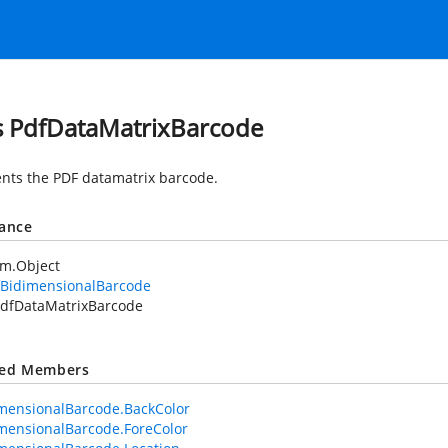
s PdfDataMatrixBarcode
nts the PDF datamatrix barcode.
tance
em.Object
fBidimensionalBarcode
dfDataMatrixBarcode
ted Members
mensionalBarcode.BackColor
mensionalBarcode.ForeColor