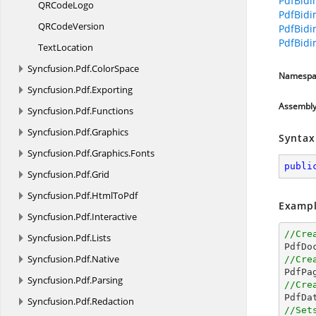
PdfBidi
QR
CodeLogo
PdfBidi
QR
CodeVersion
PdfBidi
PdfBidi
TextLocation
Syncfusion.
Pdf.
ColorSpace
Namespa
Syncfusion.
Pdf.
Exporting
Assembl
Syncfusion.
Pdf.
Functions
Syncfusion.
Pdf.
Graphics
Syntax
Syncfusion.
Pdf.
Graphics.
Fonts
publi
Syncfusion.
Pdf.
Grid
Syncfusion.
Pdf.
HtmlToPdf
Exampl
Syncfusion.
Pdf.
Interactive
//Cre
Syncfusion.
Pdf.
Lists

PdfDo
Syncfusion.
Pdf.
Native
//Cre

PdfPa
Syncfusion.
Pdf.
Parsing
//Cre

PdfD
Syncfusion.
Pdf.
Redaction
//Set