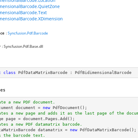
mensionalBarcode.Location
mensionalBarcode.QuietZone
mensionalBarcode.Text
mensionalBarcode.XDimension
ce
:
Syncfusion.Pdf.Barcode
y
: Syncfusion.Pdf.Base.dll
c
class
PdfDataMatrixBarcode
 : 
PdfBidimensionalBarcode
es
ate a new PDF document.
cument 
document
 = 
new
ates a new page and adds it as the last page of the docu
ge page = 
document
ates a new PDF datamatrix barcode.
ataMatrixBarcode datamatrix = 
new
s the barcode text.