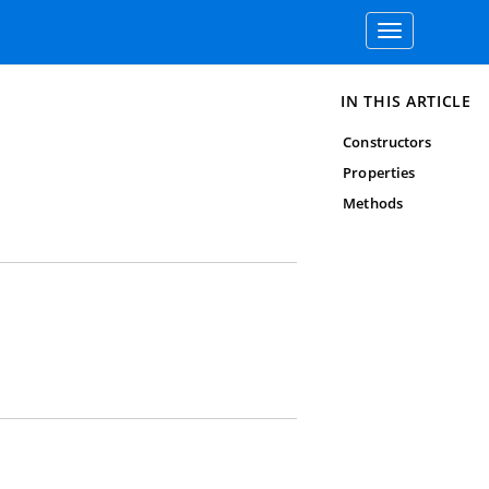
Toggle
navigation
IN THIS ARTICLE
Constructors
Properties
Methods