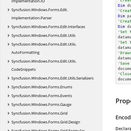
'Crea
Implementation.
IO
Dim
 d
Syncfusion.
Windows.
Forms.
Edit.
'Crea
Dim
 p
Implementation.
Parser
'Crea
Syncfusion.
Windows.
Forms.
Edit.
Interfaces
Dim
 d
'Set 
Syncfusion.
Windows.
Forms.
Edit.
Utils

data
'Set 
Syncfusion.
Windows.
Forms.
Edit.
Utils.

data
AutoFormatting
'Draw
Syncfusion.
Windows.
Forms.
Edit.
Utils.
'Save

docum
CodeSnippets
'Clos
Syncfusion.
Windows.
Forms.
Edit.
Utils.
Serializers

docum
Syncfusion.
Windows.
Forms.
Enums
Syncfusion.
Windows.
Forms.
Events
Prop
Syncfusion.
Windows.
Forms.
Gauge
Syncfusion.
Windows.
Forms.
Grid
Encod
Syncfusion.
Windows.
Forms.
Grid.
Design
Declar
Syncfusion.
Windows.
Forms.
Grid.
Formulas