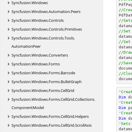
Syncfusion.
Windows

PdfPa
//Cre
Syncfusion.
Windows.
Automation.
Peers

PdfD
Syncfusion.
Windows.
Controls
//Set

data
Syncfusion.
Windows.
Controls.
Primitives
//Set

data
Syncfusion.
Windows.
Controls.
Tools.
//Set
AutomationPeer

data
//Dra
Syncfusion.
Windows.
Converters
//Sav
Syncfusion.
Windows.
Forms
docum
Syncfusion.
Windows.
Forms.
Barcode
//Clo
docum
Syncfusion.
Windows.
Forms.
BulletGraph
Syncfusion.
Windows.
Forms.
CellGrid
'Crea
Dim
 d
Syncfusion.
Windows.
Forms.
CellGrid.
Collections.
'Crea
ComponentModel
Dim
 p
'Crea
Syncfusion.
Windows.
Forms.
CellGrid.
Helpers
Dim
 d
'Sets
Syncfusion.
Windows.
Forms.
CellGrid.
ScrollAxis

datam