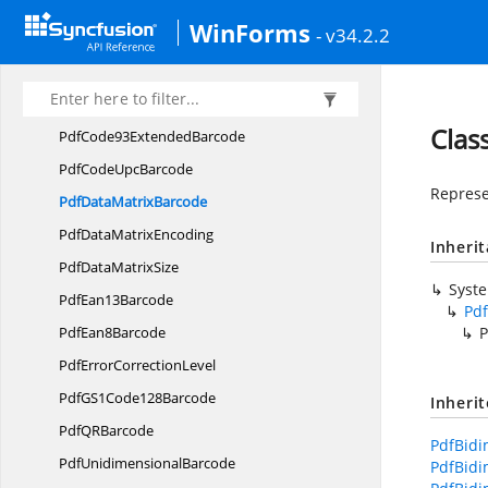
Pdf
Code32Barcode
WinForms
- v34.2.2
Pdf
Code39Barcode
PdfCode39
ExtendedBarcode
Pdf
Code93Barcode
Clas
PdfCode93
ExtendedBarcode
PdfCode
UpcBarcode
Represe
PdfData
MatrixBarcode
PdfData
MatrixEncoding
Inheri
PdfData
MatrixSize
Syst
Pdf
Ean13Barcode
Pd
Pdf
Ean8Barcode
P
PdfError
CorrectionLevel
PdfGS1
Code128Barcode
Inheri
PdfQ
RBarcode
PdfBidi
Pdf
UnidimensionalBarcode
PdfBidi