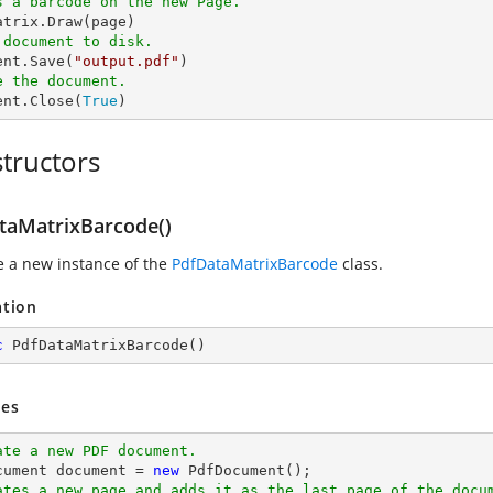
s a barcode on the new Page.
 document to disk.
ent.Save(
"output.pdf"
e the document.
ent.Close(
True
)
tructors
taMatrixBarcode()
ze a new instance of the
PdfDataMatrixBarcode
class.
ation
c
PdfDataMatrixBarcode
(
)
es
ate a new PDF document.
cument 
document
 = 
new
ates a new page and adds it as the last page of the docu