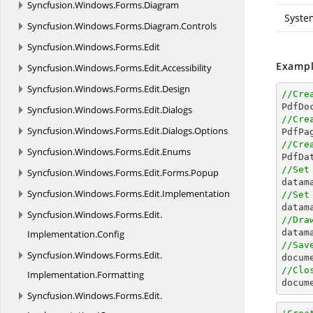
Syncfusion.
Windows.
Forms.
Diagram
Syste
Syncfusion.
Windows.
Forms.
Diagram.
Controls
Syncfusion.
Windows.
Forms.
Edit
Exampl
Syncfusion.
Windows.
Forms.
Edit.
Accessibility
Syncfusion.
Windows.
Forms.
Edit.
Design
//Cre

PdfDo
Syncfusion.
Windows.
Forms.
Edit.
Dialogs
//Cre
Syncfusion.
Windows.
Forms.
Edit.
Dialogs.
Options

PdfPa
//Cre
Syncfusion.
Windows.
Forms.
Edit.
Enums

PdfD
//Set
Syncfusion.
Windows.
Forms.
Edit.
Forms.
Popup

data
Syncfusion.
Windows.
Forms.
Edit.
Implementation
//Set

data
Syncfusion.
Windows.
Forms.
Edit.
//Dra
Implementation.
Config
//Sav
Syncfusion.
Windows.
Forms.
Edit.
docum
//Clo
Implementation.
Formatting
docum
Syncfusion.
Windows.
Forms.
Edit.