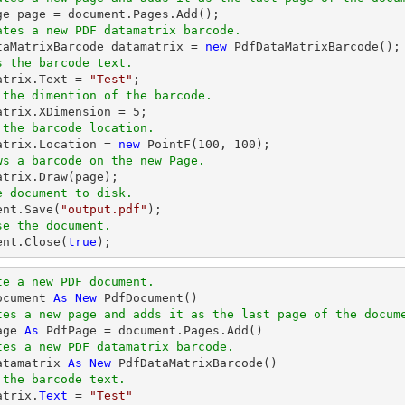
ge page = 
document
ates a new PDF datamatrix barcode.
ataMatrixBarcode datamatrix = 
new
s the barcode text.
matrix.Text = 
"Test"
 the dimention of the barcode.
matrix.XDimension = 
5
 the barcode location.
matrix.Location = 
new
 PointF(
100
, 
100
ws a barcode on the new Page.
e document to disk.
ent
.Save(
"output.pdf"
se the document.
ent
.Close(
true
);
te a new PDF document.
ocument 
As
New
tes a new page and adds it as the last page of the docum
age 
As
tes a new PDF datamatrix barcode.
atamatrix 
As
New
 the barcode text.
atrix.
Text
 = 
"Test"