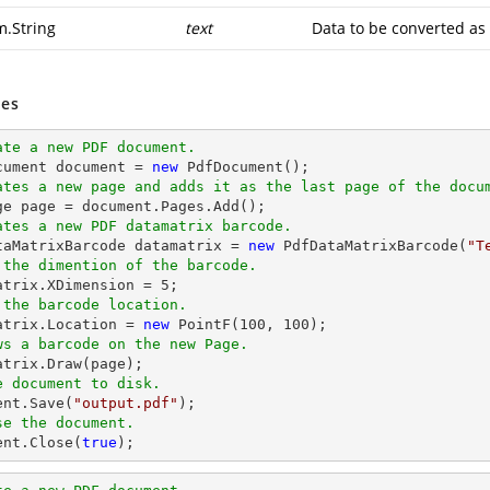
m.String
text
Data to be converted as
es
ate a new PDF document.
cument 
document
 = 
new
ates a new page and adds it as the last page of the docu
ge page = 
document
ates a new PDF datamatrix barcode.
ataMatrixBarcode datamatrix = 
new
 PdfDataMatrixBarcode(
"T
 the dimention of the barcode.
matrix.XDimension = 
5
 the barcode location.
matrix.Location = 
new
 PointF(
100
, 
100
ws a barcode on the new Page.
e document to disk.
ent
.Save(
"output.pdf"
se the document.
ent
.Close(
true
);