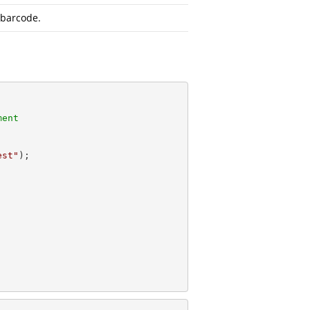
 barcode.
ment
est"