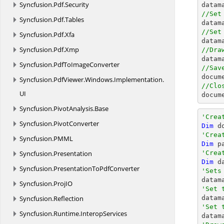
Syncfusion.
Pdf.
Security

data
//Set
Syncfusion.
Pdf.
Tables

data
//Set
Syncfusion.
Pdf.
Xfa

data
Syncfusion.
Pdf.
Xmp
//Dra
Syncfusion.
PdfToImageConverter
//Sav
docum
Syncfusion.
PdfViewer.
Windows.
Implementation.
//Clo
UI
docum
Syncfusion.
PivotAnalysis.
Base
'Crea
Syncfusion.
PivotConverter
Dim
 d
'Crea
Syncfusion.
PMML
Dim
 p
Syncfusion.
Presentation
'Crea
Dim
 d
Syncfusion.
PresentationToPdfConverter
'Sets

datam
Syncfusion.
ProjIO
'Set 
Syncfusion.
Reflection

data
'Set 
Syncfusion.
Runtime.
InteropServices

data