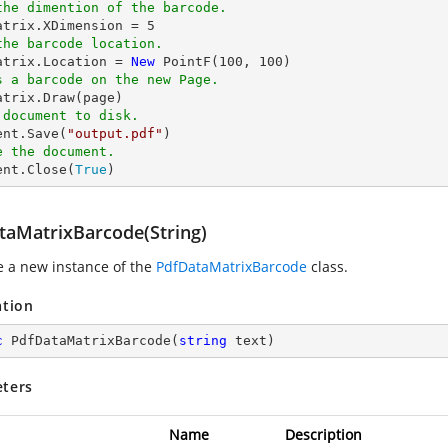
the dimention of the barcode.
matrix.XDimension = 
5
the barcode location.
matrix.Location = 
New
 PointF(
100
, 
100
s a barcode on the new Page.
 document to disk.
ent.Save(
"output.pdf"
e the document.
ent.Close(
True
)
taMatrixBarcode(String)
ze a new instance of the
PdfDataMatrixBarcode
class.
ation
c
PdfDataMatrixBarcode
(
string
 text
)
ters
Name
Description