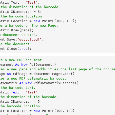
matrix.Text = 
"Test"
 the dimention of the barcode.
matrix.XDimension = 
5
 the barcode location.
matrix.Location = 
new
 PointF(
100
, 
100
ws a barcode on the new Page.
e document to disk.
ent
.Save(
"output.pdf"
se the document.
ent
.Close(
true
);
te a new PDF document.
ocument 
As
New
tes a new page and adds it as the last page of the docum
age 
As
tes a new PDF datamatrix barcode.
atamatrix 
As
New
 the barcode text.
atrix.
Text
 = 
"Test"
the dimention of the barcode.
matrix.XDimension = 
5
the barcode location.
matrix.Location = 
New
 PointF(
100
, 
100