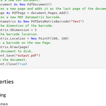
te a new PDF document.
ocument 
As
New
tes a new page and adds it as the last page of the docum
age 
As
tes a new PDF datamatrix barcode.
atamatrix 
As
New
 PdfDataMatrixBarcode(
"Test"
the dimention of the barcode.
matrix.XDimension = 
5
the barcode location.
matrix.Location = 
New
 PointF(
100
, 
100
s a barcode on the new Page.
 document to disk.
ent.Save(
"output.pdf"
e the document.
ent.Close(
True
)
erties
ing
ation