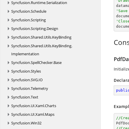
'Draw
Syncfusion.
Runtime.
Serialization
Syncfusion.
Schedule
'Save

docum
Syncfusion.
Scripting
'Clos

docum
Syncfusion.
Scripting.
Design
Syncfusion.
Shared.
Utils.
KeyBinding
Cons
Syncfusion.
Shared.
Utils.
KeyBinding.
Implementation
PdfDa
Syncfusion.
SpellChecker.
Base
Initiali
Syncfusion.
Styles
Syncfusion.
SVG.
IO
Declar
Syncfusion.
Telemetry
publi
Syncfusion.
Text
Syncfusion.
UI.
Xaml.
Charts
Exampl
Syncfusion.
UI.
Xaml.
Maps
//Cre
Syncfusion.
Win32

PdfDo
//Cre