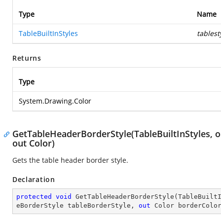
Type
Name
TableBuiltInStyles
tablest
Returns
Type
System.Drawing.Color
GetTableHeaderBorderStyle(TableBuiltInStyles, 
out Color)
Gets the table header border style.
Declaration
protected
void
GetTableHeaderBorderStyle
(
TableBuilt
eBorderStyle tableBorderStyle, 
out
 Color borderColo