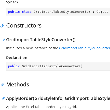
Syntax
public
class
GridImportTableStyleConverter
 : 
Object
Constructors
GridImportTableStyleConverter()
Initializes a new instance of the
GridImportTableStyleConverte
Declaration
public
GridImportTableStyleConverter
(
)
Methods
ApplyBorder(GridStyleInfo, GridImportTableStyle
Applies the Excel table border style to grid.