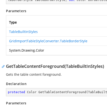
Parameters
Type
TableBuiltInStyles
GridImportTableStyleConverter.TableBorderStyle
System.Drawing.Color
GetTableContentForeground(TableBuiltInStyles)
Gets the table content foreground.
Declaration
protected
 Color 
GetTableContentForeground
(
TableBuil
Parameters