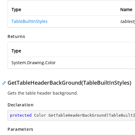
Type
Name
TableBuiltInStyles
tablest
Returns
Type
System.Drawing.Color
GetTableHeaderBackGround(TableBuiltInStyles)
Gets the table header background.
Declaration
protected
 Color 
GetTableHeaderBackGround
(
TableBuilt
Parameters