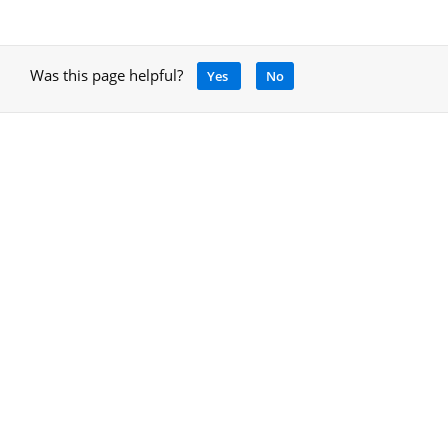
Was this page helpful?
Yes
No