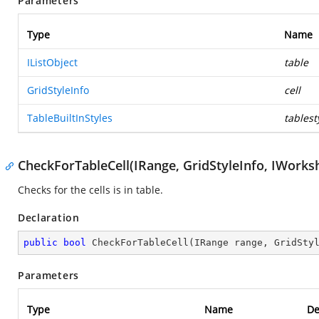
Parameters
Type
Name
IListObject
table
GridStyleInfo
cell
TableBuiltInStyles
tablest
CheckForTableCell(IRange, GridStyleInfo, IWorks
Checks for the cells is in table.
Declaration
public
bool
CheckForTableCell
(
IRange range, GridSty
Parameters
Type
Name
De