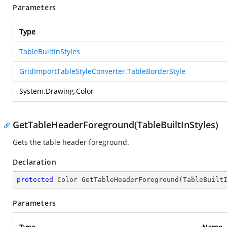
Parameters
Type
TableBuiltInStyles
GridImportTableStyleConverter.TableBorderStyle
System.Drawing.Color
GetTableHeaderForeground(TableBuiltInStyles)
Gets the table header foreground.
Declaration
protected
 Color 
GetTableHeaderForeground
(
TableBuilt
Parameters