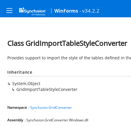
- v34.2.2
WinForms
Class GridImportTableStyleConverter
Provides support to import the style of the tables defined in th
Inheritance
System.Object
GridImportTableStyleConverter
Namespace
:
Syncfusion.GridConverter
Assembly
: Syncfusion.GridConverter.Windows.dll