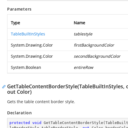
Parameters
Type
Name
TableBuiltInStyles
tablestyle
System.Drawing.Color
firstBackgroundColor
System.Drawing.Color
secondBackgroundColor
System.Boolean
entireRow
GetTableContentBorderStyle(TableBuiltInStyles, 
out Color)
Gets the table content border style.
Declaration
protected
void
GetTableContentBorderStyle
(
TableBuil
leBorderStyle tableBorderStyle, 
out
 Color borderCol