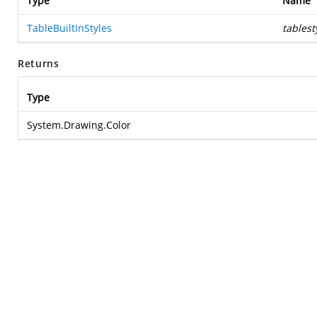
Type
Name
TableBuiltInStyles
tablest
Returns
Type
System.Drawing.Color