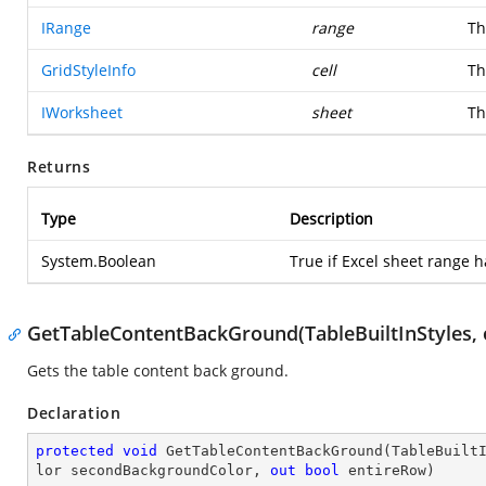
IRange
range
Th
GridStyleInfo
cell
Th
IWorksheet
sheet
Th
Returns
Type
Description
System.Boolean
True if Excel sheet range h
GetTableContentBackGround(TableBuiltInStyles, o
Gets the table content back ground.
Declaration
protected
void
GetTableContentBackGround
(
TableBuilt
lor secondBackgroundColor, 
out
bool
 entireRow
)