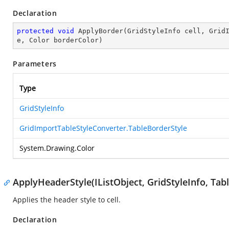
Declaration
protected
void
ApplyBorder
(
GridStyleInfo cell, Grid
e, Color borderColor
)
Parameters
Type
GridStyleInfo
GridImportTableStyleConverter.TableBorderStyle
System.Drawing.Color
ApplyHeaderStyle(IListObject, GridStyleInfo, Tabl
Applies the header style to cell.
Declaration