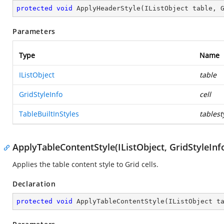
protected
void
ApplyHeaderStyle
(
IListObject table, 
Parameters
Type
Name
IListObject
table
GridStyleInfo
cell
TableBuiltInStyles
tablest
ApplyTableContentStyle(IListObject, GridStyleInfo
Applies the table content style to Grid cells.
Declaration
protected
void
ApplyTableContentStyle
(
IListObject t