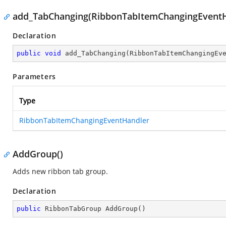
add_TabChanging(RibbonTabItemChangingEventH
Declaration
public
void
add_TabChanging
(
RibbonTabItemChangingEv
Parameters
Type
RibbonTabItemChangingEventHandler
AddGroup()
Adds new ribbon tab group.
Declaration
public
 RibbonTabGroup 
AddGroup
(
)