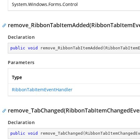
System.Windows.Forms.Control
remove_RibbonTabItemAdded(RibbonTabItemEve
Declaration
public
void
remove_RibbonTabItemAdded
(
RibbonTabItem
Parameters
Type
RibbonTabItemEventHandler
remove_TabChanged(RibbonTabItemChangedEve
Declaration
public
void
remove_TabChanged
(
RibbonTabItemChangedE