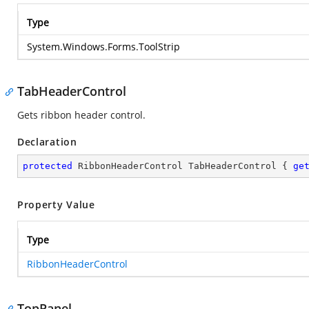
Type
System.Windows.Forms.ToolStrip
TabHeaderControl
Gets ribbon header control.
Declaration
protected
 RibbonHeaderControl TabHeaderControl { 
ge
Property Value
Type
RibbonHeaderControl
TopPanel