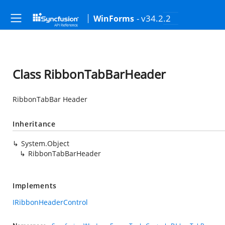
- v34.2.2
WinForms
Class RibbonTabBarHeader
RibbonTabBar Header
Inheritance
System.Object
RibbonTabBarHeader
Implements
IRibbonHeaderControl