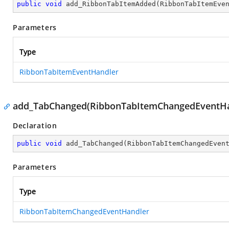
public
void
add_RibbonTabItemAdded
(
RibbonTabItemEve
Parameters
Type
RibbonTabItemEventHandler
add_TabChanged(RibbonTabItemChangedEventHa
Declaration
public
void
add_TabChanged
(
RibbonTabItemChangedEven
Parameters
Type
RibbonTabItemChangedEventHandler