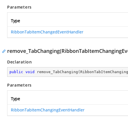
Parameters
Type
RibbonTabItemChangedEventHandler
remove_TabChanging(RibbonTabItemChangingEv
Declaration
public
void
remove_TabChanging
(
RibbonTabItemChangin
Parameters
Type
RibbonTabItemChangingEventHandler