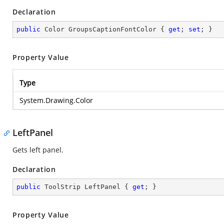
Declaration
public
 Color GroupsCaptionFontColor { 
get
; 
set
; }
Property Value
Type
System.Drawing.Color
LeftPanel
Gets left panel.
Declaration
public
 ToolStrip LeftPanel { 
get
; }
Property Value