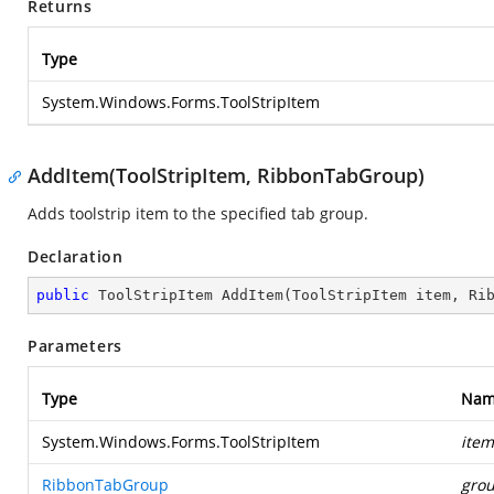
Returns
Type
System.Windows.Forms.ToolStripItem
AddItem(ToolStripItem, RibbonTabGroup)
Adds toolstrip item to the specified tab group.
Declaration
public
 ToolStripItem 
AddItem
(
ToolStripItem item, Ri
Parameters
Type
Nam
System.Windows.Forms.ToolStripItem
item
RibbonTabGroup
gro