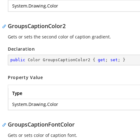
System.Drawing.Color
GroupsCaptionColor2
Gets or sets the second color of caption gradient.
Declaration
public
 Color GroupsCaptionColor2 { 
get
; 
set
; }
Property Value
Type
System.Drawing.Color
GroupsCaptionFontColor
Gets or sets color of caption font.