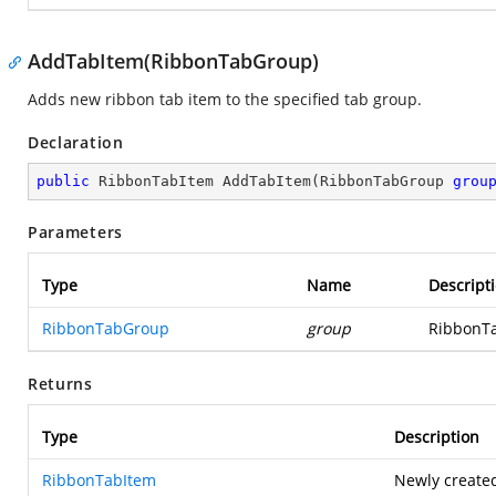
AddTabItem(RibbonTabGroup)
Adds new ribbon tab item to the specified tab group.
Declaration
public
 RibbonTabItem 
AddTabItem
(
RibbonTabGroup 
grou
Parameters
Type
Name
Descript
RibbonTabGroup
group
RibbonTa
Returns
Type
Description
RibbonTabItem
Newly create