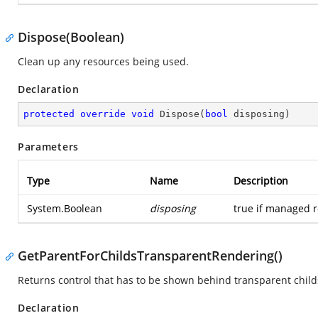
Dispose(Boolean)
Clean up any resources being used.
Declaration
protected
override
void
Dispose
(
bool
 disposing
)
Parameters
Type
Name
Description
System.Boolean
disposing
true if managed r
GetParentForChildsTransparentRendering()
Returns control that has to be shown behind transparent child
Declaration