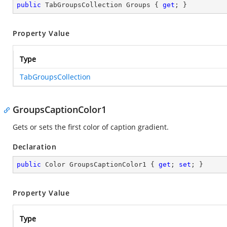
public
 TabGroupsCollection Groups { 
get
; }
Property Value
Type
TabGroupsCollection
GroupsCaptionColor1
Gets or sets the first color of caption gradient.
Declaration
public
 Color GroupsCaptionColor1 { 
get
; 
set
; }
Property Value
Type