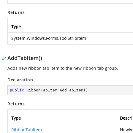
Returns
Type
System.Windows.Forms.ToolStripItem
AddTabItem()
Adds new ribbon tab item to the new ribbon tab group.
Declaration
public
 RibbonTabItem 
AddTabItem
(
)
Returns
Type
Descri
RibbonTabItem
Newly 