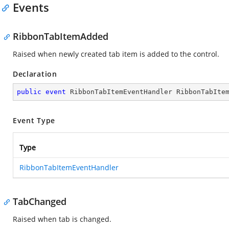
Events
RibbonTabItemAdded
Raised when newly created tab item is added to the control.
Declaration
public
event
 RibbonTabItemEventHandler RibbonTabIte
Event Type
Type
RibbonTabItemEventHandler
TabChanged
Raised when tab is changed.