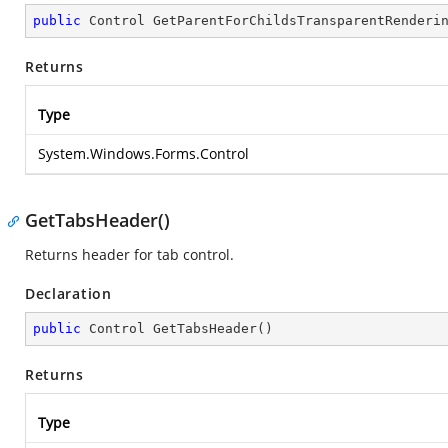
public
 Control 
GetParentForChildsTransparentRenderi
Returns
Type
System.Windows.Forms.Control
GetTabsHeader()
Returns header for tab control.
Declaration
public
 Control 
GetTabsHeader
(
)
Returns
Type