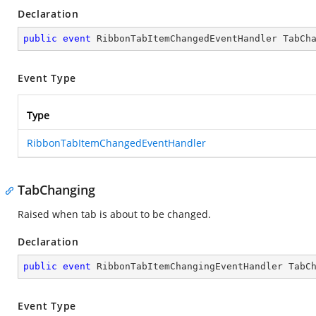
Declaration
public
event
 RibbonTabItemChangedEventHandler TabCh
Event Type
Type
RibbonTabItemChangedEventHandler
TabChanging
Raised when tab is about to be changed.
Declaration
public
event
 RibbonTabItemChangingEventHandler TabC
Event Type