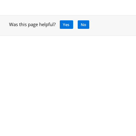
Was this page helpful?
Yes
No