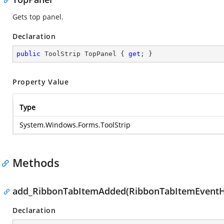
Gets top panel.
Declaration
public
 ToolStrip TopPanel { 
get
; }
Property Value
Type
System.Windows.Forms.ToolStrip
Methods
add_RibbonTabItemAdded(RibbonTabItemEventH
Declaration