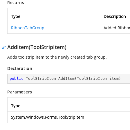
Returns
Type
Description
RibbonTabGroup
Added Ribbo
AddItem(ToolStripItem)
Adds toolstrip item to the newly created tab group.
Declaration
public
 ToolStripItem 
AddItem
(
ToolStripItem item
)
Parameters
Type
System.Windows.Forms.ToolStripItem