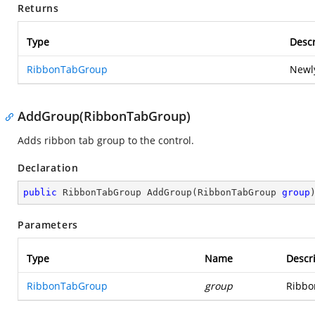
Returns
Type
Descr
RibbonTabGroup
Newly
AddGroup(RibbonTabGroup)
Adds ribbon tab group to the control.
Declaration
public
 RibbonTabGroup 
AddGroup
(
RibbonTabGroup 
group
Parameters
Type
Name
Descr
RibbonTabGroup
group
Ribbo