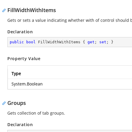
FillWidthWithItems
Gets or sets a value indicating whether with of control should 
Declaration
public
bool
 FillWidthWithItems { 
get
; 
set
; }
Property Value
Type
System.Boolean
Groups
Gets collection of tab groups.
Declaration