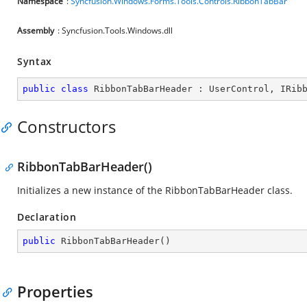
Namespace
:
Syncfusion.Windows.Forms.Tools.Controls.RibbonTabBar
Assembly
: Syncfusion.Tools.Windows.dll
Syntax
public
class
RibbonTabBarHeader
 : 
UserControl
, 
IRib
Constructors
RibbonTabBarHeader()
Initializes a new instance of the RibbonTabBarHeader class.
Declaration
public
RibbonTabBarHeader
(
)
Properties