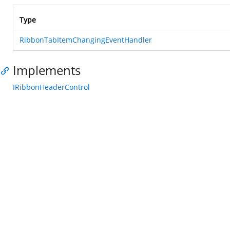
Type
RibbonTabItemChangingEventHandler
Implements
IRibbonHeaderControl