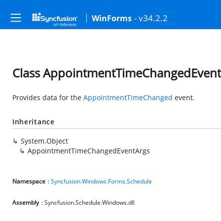
- v34.2.2
WinForms
Class AppointmentTimeChangedEvent
Provides data for the
AppointmentTimeChanged
event.
Inheritance
System.Object
AppointmentTimeChangedEventArgs
Namespace
:
Syncfusion.Windows.Forms.Schedule
Assembly
: Syncfusion.Schedule.Windows.dll