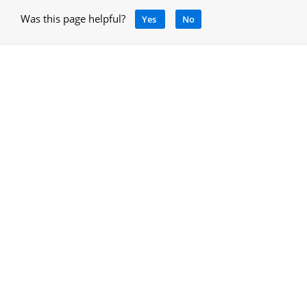
Was this page helpful?
Yes
No