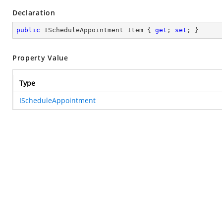
Declaration
public
 IScheduleAppointment Item { 
get
; 
set
; }
Property Value
Type
IScheduleAppointment