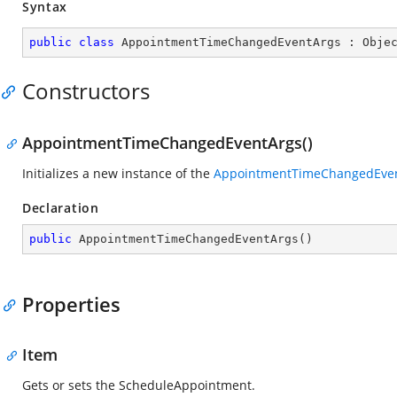
Syntax
public
class
AppointmentTimeChangedEventArgs
 : 
Obje
Constructors
AppointmentTimeChangedEventArgs()
Initializes a new instance of the
AppointmentTimeChangedEve
Declaration
public
AppointmentTimeChangedEventArgs
(
)
Properties
Item
Gets or sets the ScheduleAppointment.