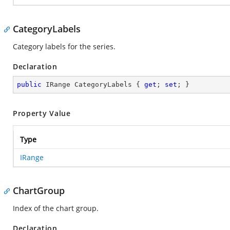
CategoryLabels
Category labels for the series.
Declaration
public
 IRange CategoryLabels { 
get
; 
set
; }
Property Value
Type
IRange
ChartGroup
Index of the chart group.
Declaration