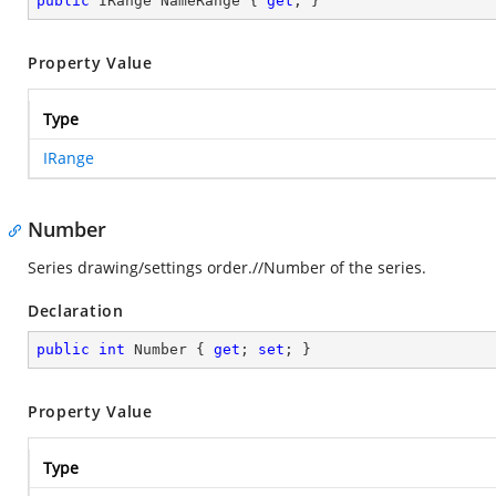
public
 IRange NameRange { 
get
; }
Property Value
Type
IRange
Number
Series drawing/settings order.//Number of the series.
Declaration
public
int
 Number { 
get
; 
set
; }
Property Value
Type