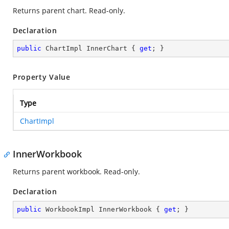
Returns parent chart. Read-only.
Declaration
public
 ChartImpl InnerChart { 
get
; }
Property Value
Type
ChartImpl
InnerWorkbook
Returns parent workbook. Read-only.
Declaration
public
 WorkbookImpl InnerWorkbook { 
get
; }