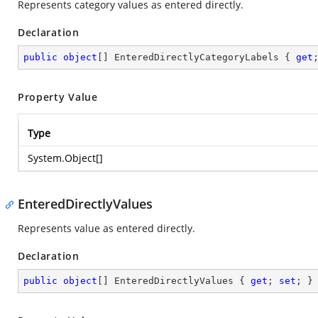
Represents category values as entered directly.
Declaration
public
object
[] EnteredDirectlyCategoryLabels { 
get
Property Value
Type
System.Object
[]
EnteredDirectlyValues
Represents value as entered directly.
Declaration
public
object
[] EnteredDirectlyValues { 
get
; 
set
; }