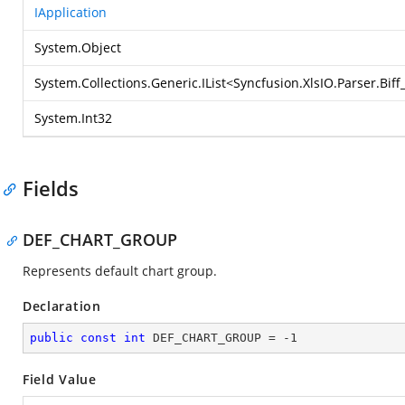
IApplication
System.Object
System.Collections.Generic.IList
<
Syncfusion.XlsIO.Parser.Bif
System.Int32
Fields
DEF_CHART_GROUP
Represents default chart group.
Declaration
public
const
int
 DEF_CHART_GROUP = 
-1
Field Value