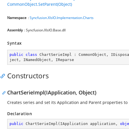
CommonObject.SetParent(Object)
Namespace
:
Syncfusion.XlsIO.Implementation.Charts
Assembly
: Syncfusion.XlsIO.Base.dll
Syntax
public
class
ChartSerieImpl
 : 
CommonObject
, 
IDispos
ject
, 
INamedObject
, 
IReparse
Constructors
ChartSerieImpl(IApplication, Object)
Creates series and set its Application and Parent properties to 
Declaration
public
ChartSerieImpl
(
IApplication application, 
obj