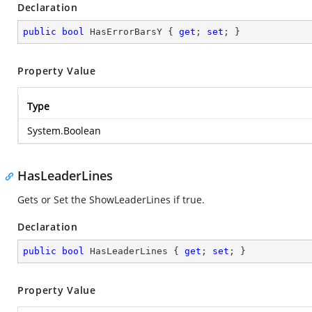
Declaration
public
bool
 HasErrorBarsY { 
get
; 
set
; }
Property Value
Type
System.Boolean
HasLeaderLines
Gets or Set the ShowLeaderLines if true.
Declaration
public
bool
 HasLeaderLines { 
get
; 
set
; }
Property Value