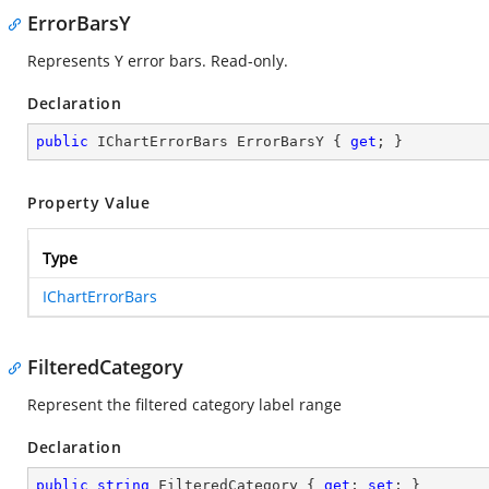
ErrorBarsY
Represents Y error bars. Read-only.
Declaration
public
 IChartErrorBars ErrorBarsY { 
get
; }
Property Value
Type
IChartErrorBars
FilteredCategory
Represent the filtered category label range
Declaration
public
string
 FilteredCategory { 
get
; 
set
; }