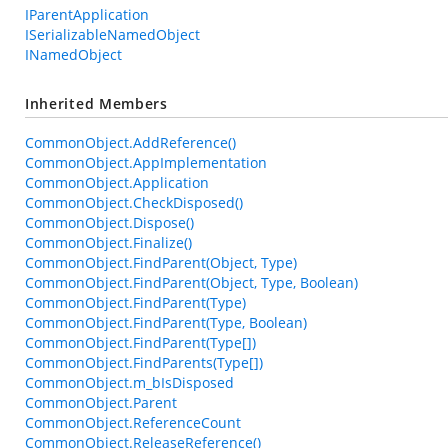
IParentApplication
ISerializableNamedObject
INamedObject
Inherited Members
CommonObject.AddReference()
CommonObject.AppImplementation
CommonObject.Application
CommonObject.CheckDisposed()
CommonObject.Dispose()
CommonObject.Finalize()
CommonObject.FindParent(Object, Type)
CommonObject.FindParent(Object, Type, Boolean)
CommonObject.FindParent(Type)
CommonObject.FindParent(Type, Boolean)
CommonObject.FindParent(Type[])
CommonObject.FindParents(Type[])
CommonObject.m_bIsDisposed
CommonObject.Parent
CommonObject.ReferenceCount
CommonObject.ReleaseReference()