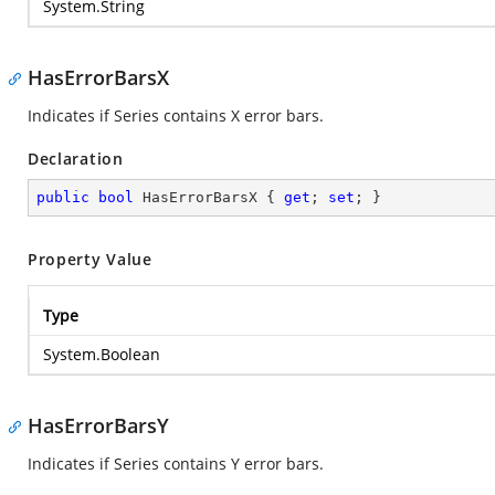
System.String
HasErrorBarsX
Indicates if Series contains X error bars.
Declaration
public
bool
 HasErrorBarsX { 
get
; 
set
; }
Property Value
Type
System.Boolean
HasErrorBarsY
Indicates if Series contains Y error bars.