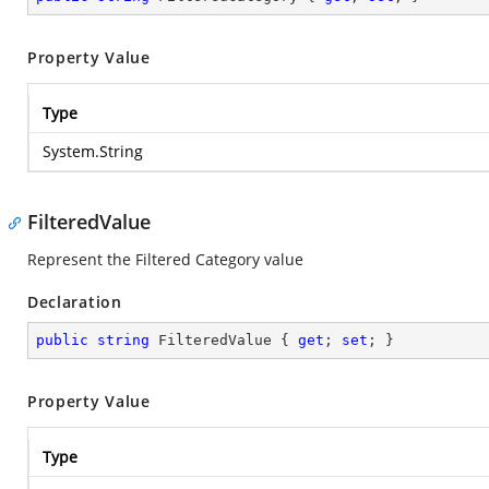
Property Value
Type
System.String
FilteredValue
Represent the Filtered Category value
Declaration
public
string
 FilteredValue { 
get
; 
set
; }
Property Value
Type