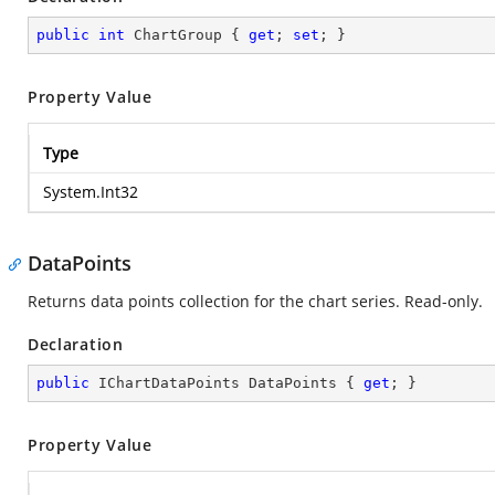
public
int
 ChartGroup { 
get
; 
set
; }
Property Value
Type
System.Int32
DataPoints
Returns data points collection for the chart series. Read-only.
Declaration
public
 IChartDataPoints DataPoints { 
get
; }
Property Value