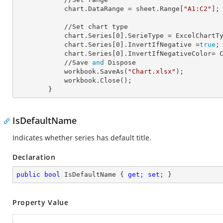
            chart.
DataRange
 = sheet.Range[
"A1:C2"
];

            //Set chart type

            chart.Series[
0
].
SerieType
 = ExcelChartTy
            chart.Series[
0
].
InvertIfNegative
 =
true
;

            chart.Series[
0
].
InvertIfNegativeColor=
 C
            //Save 
and
 Dispose

            workbook.SaveAs(
"Chart.xlsx"
);

            workbook.Close();

        }
IsDefaultName
Indicates whether series has default title.
Declaration
public
bool
 IsDefaultName { 
get
; 
set
; }
Property Value