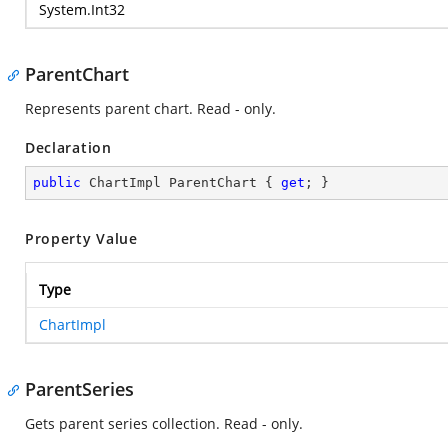
System.Int32
ParentChart
Represents parent chart. Read - only.
Declaration
public
 ChartImpl ParentChart { 
get
; }
Property Value
Type
ChartImpl
ParentSeries
Gets parent series collection. Read - only.