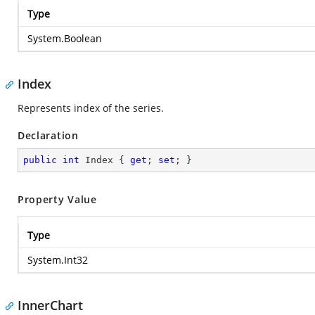
Type
System.Boolean
Index
Represents index of the series.
Declaration
public
int
 Index { 
get
; 
set
; }
Property Value
Type
System.Int32
InnerChart