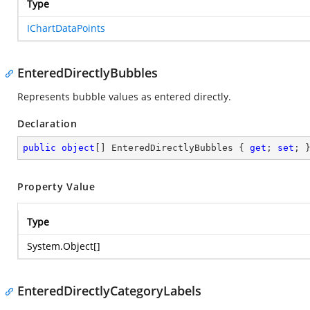
Type
IChartDataPoints
EnteredDirectlyBubbles
Represents bubble values as entered directly.
Declaration
public
object
[] EnteredDirectlyBubbles { 
get
; 
set
; 
Property Value
Type
System.Object
[]
EnteredDirectlyCategoryLabels