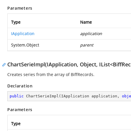
Parameters
Type
Name
IApplication
application
System.Object
parent
ChartSerieImpl(IApplication, Object, IList<BiffRe
Creates series from the array of BiffRecords.
Declaration
public
ChartSerieImpl
(
IApplication application, 
obj
Parameters
Type