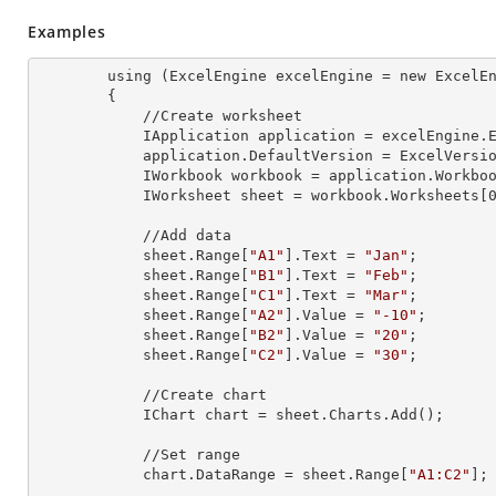
Examples
        using (ExcelEngine 
excelEngine
 = new ExcelEn
        {

            //Create worksheet

            IApplication 
application
 = excelEngine.E
            application.
DefaultVersion
 = ExcelVersio
            IWorkbook 
workbook
 = application.Workbo
            IWorksheet 
sheet
 = workbook.Worksheets[
            //Add data

            sheet.Range[
"A1"
].
Text
 = 
"Jan"
;

            sheet.Range[
"B1"
].
Text
 = 
"Feb"
;

            sheet.Range[
"C1"
].
Text
 = 
"Mar"
;

            sheet.Range[
"A2"
].
Value
 = 
"-10"
;

            sheet.Range[
"B2"
].
Value
 = 
"20"
;

            sheet.Range[
"C2"
].
Value
 = 
"30"
;

            //Create chart

            IChart 
chart
 = sheet.Charts.Add();

            //Set range

            chart.
DataRange
 = sheet.Range[
"A1:C2"
];
