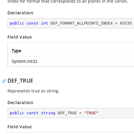
Index for format that corresponds to all points in the Series.
Declaration
public
const
int
 DEF_FORMAT_ALLPOINTS_INDEX = 
65535
Field Value
Type
System.Int32
DEF_TRUE
Represents true as string.
Declaration
public
const
string
 DEF_TRUE = 
"TRUE"
Field Value