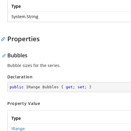
Type
System.String
Properties
Bubbles
Bubble sizes for the series.
Declaration
public
 IRange Bubbles { 
get
; 
set
; }
Property Value
Type
IRange