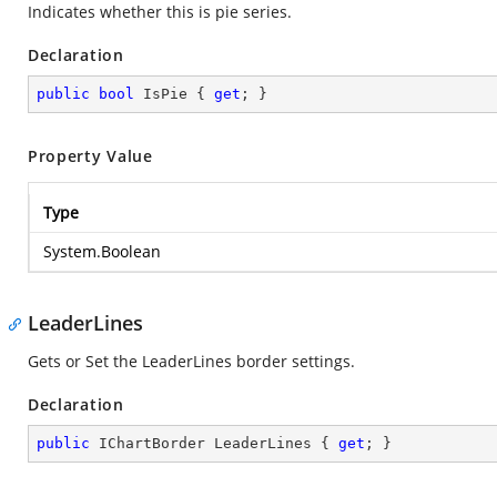
Indicates whether this is pie series.
Declaration
public
bool
 IsPie { 
get
; }
Property Value
Type
System.Boolean
LeaderLines
Gets or Set the LeaderLines border settings.
Declaration
public
 IChartBorder LeaderLines { 
get
; }