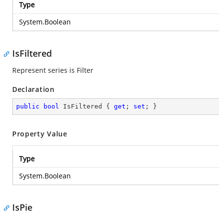
Type
System.Boolean
IsFiltered
Represent series is Filter
Declaration
public
bool
 IsFiltered { 
get
; 
set
; }
Property Value
Type
System.Boolean
IsPie