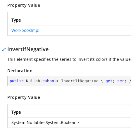
Property Value
Type
WorkbookImpl
InvertIfNegative
This element specifies the series to invert its colors if the value
Declaration
public
 Nullable<
bool
> InvertIfNegative { 
get
; 
set
; 
Property Value
Type
System.Nullable
<
System.Boolean
>