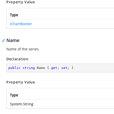
Property Value
Type
IChartBorder
Name
Name of the series.
Declaration
public
string
 Name { 
get
; 
set
; }
Property Value
Type
System.String