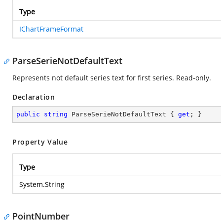
Type
IChartFrameFormat
ParseSerieNotDefaultText
Represents not default series text for first series. Read-only.
Declaration
public
string
 ParseSerieNotDefaultText { 
get
; }
Property Value
Type
System.String
PointNumber