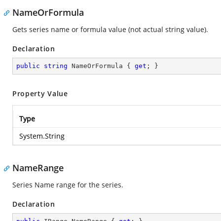
NameOrFormula
Gets series name or formula value (not actual string value).
Declaration
public
string
 NameOrFormula { 
get
; }
Property Value
Type
System.String
NameRange
Series Name range for the series.
Declaration