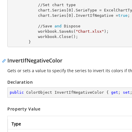
            //Set chart type

            chart.Series[
0
].
SerieType
 = ExcelChartTy
            chart.Series[
0
].
InvertIfNegative
 =
true
;

            //Save 
and
 Dispose

            workbook.SaveAs(
"Chart.xlsx"
);

            workbook.Close();

        }
InvertIfNegativeColor
Gets or sets a value to specify the series to invert its colors if t
Declaration
public
 ColorObject InvertIfNegativeColor { 
get
; 
set
Property Value
Type