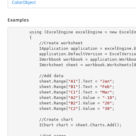
ColorObject
Examples
        using (ExcelEngine 
excelEngine
 = new ExcelEn
        {

            //Create worksheet

            IApplication 
application
 = excelEngine.E
            application.
DefaultVersion
 = ExcelVersio
            IWorkbook 
workbook
 = application.Workbo
            IWorksheet 
sheet
 = workbook.Worksheets[
            //Add data

            sheet.Range[
"A1"
].
Text
 = 
"Jan"
;

            sheet.Range[
"B1"
].
Text
 = 
"Feb"
;

            sheet.Range[
"C1"
].
Text
 = 
"Mar"
;

            sheet.Range[
"A2"
].
Value
 = 
"-10"
;

            sheet.Range[
"B2"
].
Value
 = 
"20"
;

            sheet.Range[
"C2"
].
Value
 = 
"30"
;

            //Create chart

            IChart 
chart
 = sheet.Charts.Add();

            //Set range
