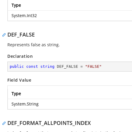
Type
System.Int32
DEF_FALSE
Represents false as string.
Declaration
public
const
string
 DEF_FALSE = 
"FALSE"
Field Value
Type
System.String
DEF_FORMAT_ALLPOINTS_INDEX