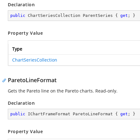
Declaration
public
 ChartSeriesCollection ParentSeries { 
get
; }
Property Value
Type
ChartSeriesCollection
ParetoLineFormat
Gets the Pareto line on the Pareto charts. Read-only.
Declaration
public
 IChartFrameFormat ParetoLineFormat { 
get
; }
Property Value