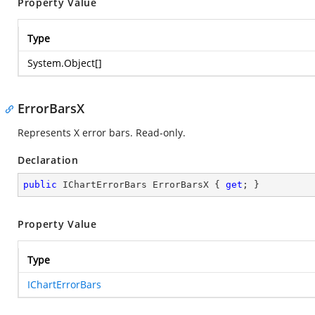
Property Value
Type
System.Object
[]
ErrorBarsX
Represents X error bars. Read-only.
Declaration
public
 IChartErrorBars ErrorBarsX { 
get
; }
Property Value
Type
IChartErrorBars