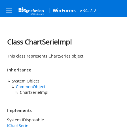
- v34.2.2
WinForms
Class ChartSerieImpl
This class represents ChartSeries object.
Inheritance
System.Object
CommonObject
ChartSerieImpl
Implements
System.IDisposable
IChartSerie