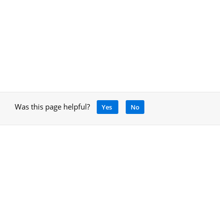
Was this page helpful?
Yes
No