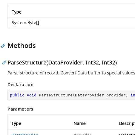
Type
System.Byte
[]
Methods
ParseStructure(DataProvider, Int32, Int32)
Parse structure of record. Convert Data buffer to special values
Declaration
public
void
ParseStructure
(
DataProvider provider, 
i
Parameters
Type
Name
Descrip