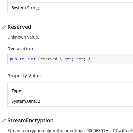
System.String
Reserved
Unknown value.
Declaration
public
uint
 Reserved { 
get
; 
set
; }
Property Value
Type
System.UInt32
StreamEncryption
Stream encryption algorithm identifier. 00006801H = RC4 (Ron'