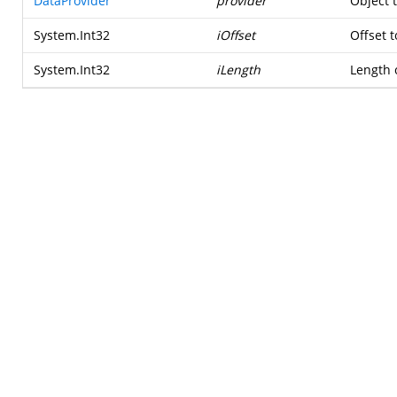
DataProvider
provider
Object 
System.Int32
iOffset
Offset t
System.Int32
iLength
Length o