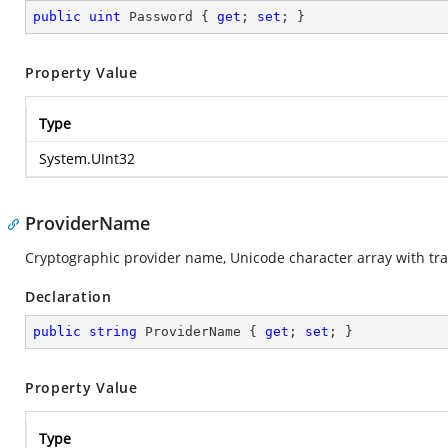
public
uint
 Password { 
get
; 
set
; }
Property Value
Type
System.UInt32
ProviderName
Cryptographic provider name, Unicode character array with trai
Declaration
public
string
 ProviderName { 
get
; 
set
; }
Property Value
Type