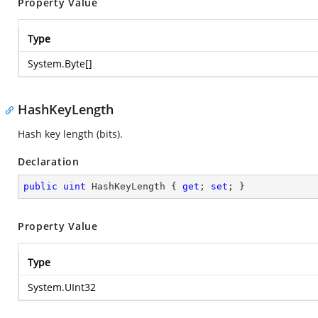
Property Value
Type
System.Byte
[]
HashKeyLength
Hash key length (bits).
Declaration
public
uint
 HashKeyLength { 
get
; 
set
; }
Property Value
Type
System.UInt32