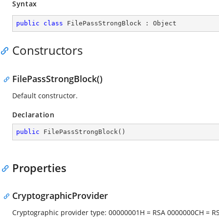
Syntax
public
class
FilePassStrongBlock
 : 
Object
Constructors
FilePassStrongBlock()
Default constructor.
Declaration
public
FilePassStrongBlock
(
)
Properties
CryptographicProvider
Cryptographic provider type: 00000001H = RSA 0000000CH = 