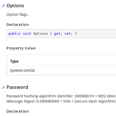
Options
Option flags.
Declaration
public
uint
 Options { 
get
; 
set
; }
Property Value
Type
System.UInt32
Password
Password hashing algorithm identifier: 00008001H = MD2 (Me
(Message Digest 5) 00008004H = SHA-1 (Secure Hash Algorithm
Declaration