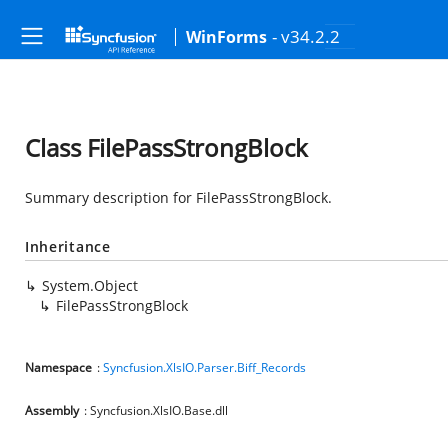
- v34.2.2
WinForms
Class FilePassStrongBlock
Summary description for FilePassStrongBlock.
Inheritance
System.Object
FilePassStrongBlock
Namespace
:
Syncfusion.XlsIO.Parser.Biff_Records
Assembly
: Syncfusion.XlsIO.Base.dll