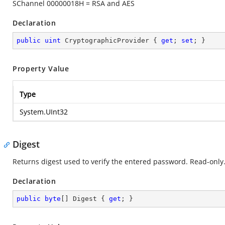
SChannel 00000018H = RSA and AES
Declaration
public
uint
 CryptographicProvider { 
get
; 
set
; }
Property Value
Type
System.UInt32
Digest
Returns digest used to verify the entered password. Read-only
Declaration
public
byte
[] Digest { 
get
; }