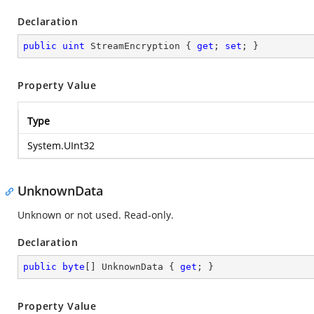
Declaration
public
uint
 StreamEncryption { 
get
; 
set
; }
Property Value
Type
System.UInt32
UnknownData
Unknown or not used. Read-only.
Declaration
public
byte
[] UnknownData { 
get
; }
Property Value