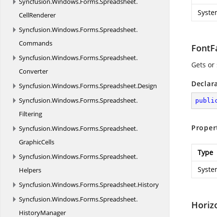
Syncfusion.
Windows.
Forms.
Spreadsheet.
Syste
CellRenderer
Syncfusion.
Windows.
Forms.
Spreadsheet.
Commands
FontF
Syncfusion.
Windows.
Forms.
Spreadsheet.
Gets or 
Converter
Declar
Syncfusion.
Windows.
Forms.
Spreadsheet.
Design
Syncfusion.
Windows.
Forms.
Spreadsheet.
publi
Filtering
Proper
Syncfusion.
Windows.
Forms.
Spreadsheet.
GraphicCells
Type
Syncfusion.
Windows.
Forms.
Spreadsheet.
Syste
Helpers
Syncfusion.
Windows.
Forms.
Spreadsheet.
History
Syncfusion.
Windows.
Forms.
Spreadsheet.
Horiz
HistoryManager