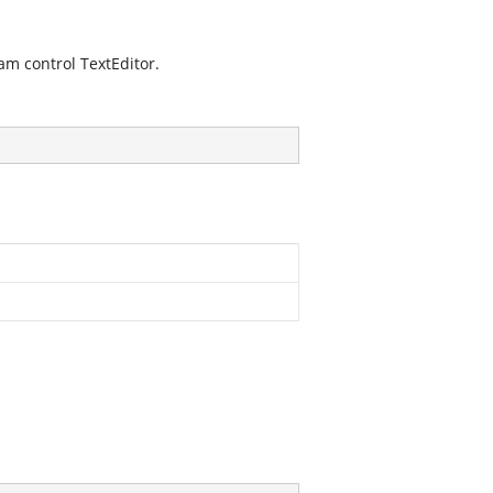
am control TextEditor.