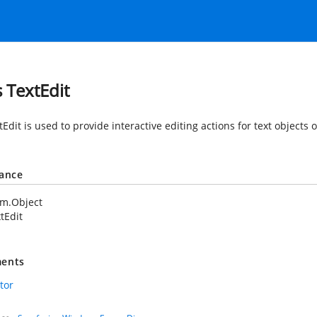
s TextEdit
tEdit is used to provide interactive editing actions for text objec
tance
em.Object
tEdit
ents
tor