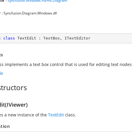
ce
:
Syncfusion.Windows.Forms.Diagram
y
: Syncfusion.Diagram.Windows.dll
c
class
TextEdit
 : 
TextBox
, 
ITextEditor
ks
ass implements a text box control that is used for editing text node
de
tructors
it(IViewer)
zes a new instance of the
TextEdit
class.
ation