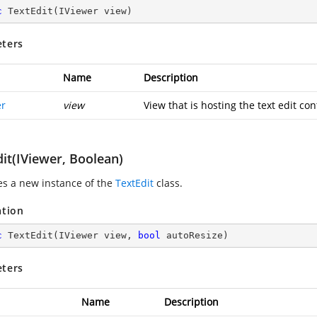
c
TextEdit
(
IViewer view
)
ters
Name
Description
er
view
View that is hosting the text edit con
it(IViewer, Boolean)
zes a new instance of the
TextEdit
class.
ation
c
TextEdit
(
IViewer view, 
bool
 autoResize
)
ters
Name
Description