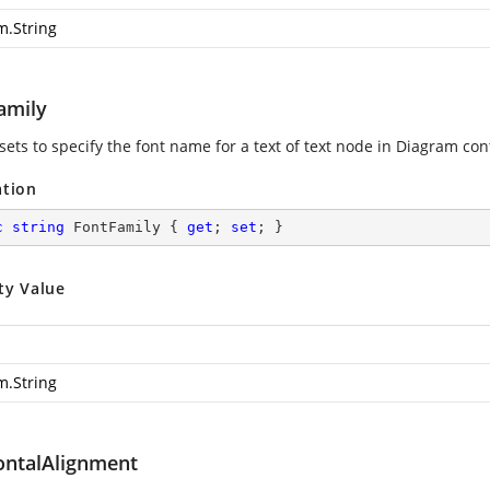
m.String
amily
sets to specify the font name for a text of text node in Diagram cont
ation
c
string
 FontFamily { 
get
; 
set
; }
ty Value
m.String
ontalAlignment