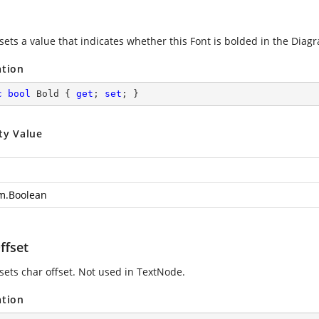
sets a value that indicates whether this Font is bolded in the Diagr
ation
c
bool
 Bold { 
get
; 
set
; }
ty Value
m.Boolean
ffset
 sets char offset. Not used in TextNode.
ation