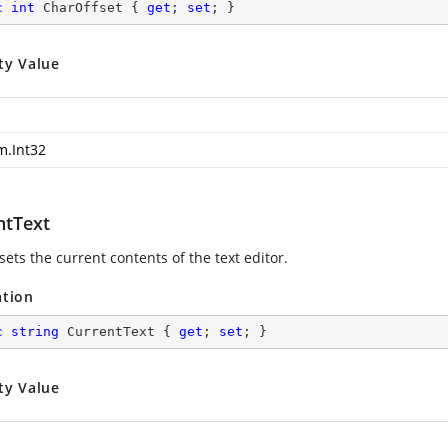
c
int
 CharOffset { 
get
; 
set
; }
ty Value
m.Int32
ntText
sets the current contents of the text editor.
ation
c
string
 CurrentText { 
get
; 
set
; }
ty Value