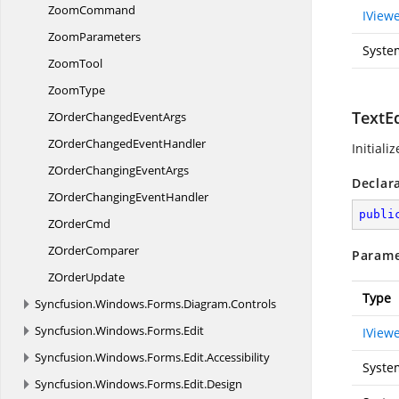
ZoomCommand
IView
ZoomParameters
Syste
ZoomTool
ZoomType
TextEd
ZOrderChanged
EventArgs
ZOrderChanged
EventHandler
Initiali
ZOrderChanging
EventArgs
Declar
ZOrderChanging
EventHandler
publi
Z
OrderCmd
Z
OrderComparer
Parame
Z
OrderUpdate
Type
Syncfusion.
Windows.
Forms.
Diagram.
Controls
Syncfusion.
Windows.
Forms.
Edit
IView
Syncfusion.
Windows.
Forms.
Edit.
Accessibility
Syste
Syncfusion.
Windows.
Forms.
Edit.
Design