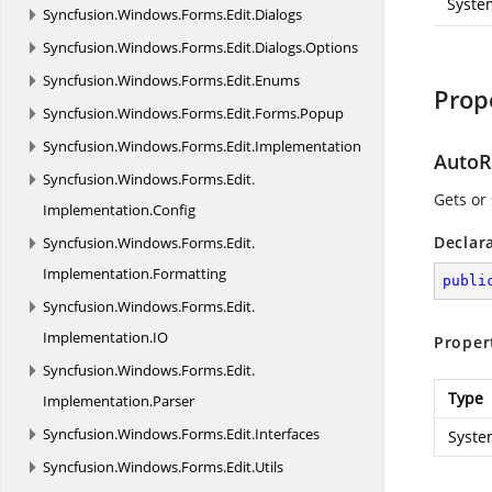
Syste
Syncfusion.
Windows.
Forms.
Edit.
Dialogs
Syncfusion.
Windows.
Forms.
Edit.
Dialogs.
Options
Syncfusion.
Windows.
Forms.
Edit.
Enums
Prop
Syncfusion.
Windows.
Forms.
Edit.
Forms.
Popup
Syncfusion.
Windows.
Forms.
Edit.
Implementation
AutoR
Syncfusion.
Windows.
Forms.
Edit.
Gets or
Implementation.
Config
Declar
Syncfusion.
Windows.
Forms.
Edit.
Implementation.
Formatting
publi
Syncfusion.
Windows.
Forms.
Edit.
Implementation.
IO
Proper
Syncfusion.
Windows.
Forms.
Edit.
Type
Implementation.
Parser
Syncfusion.
Windows.
Forms.
Edit.
Interfaces
Syste
Syncfusion.
Windows.
Forms.
Edit.
Utils