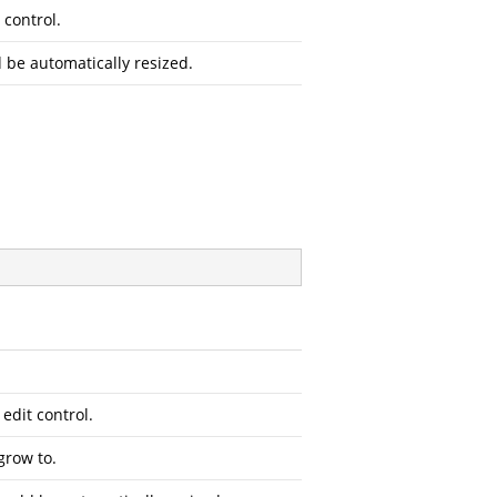
 control.
d be automatically resized.
 edit control.
grow to.