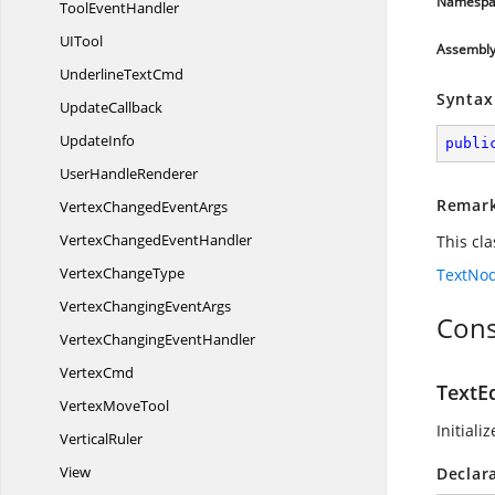
Namespa
Tool
EventHandler
U
ITool
Assembl
Underline
TextCmd
Syntax
UpdateCallback
UpdateInfo
publi
User
HandleRenderer
Remar
VertexChanged
EventArgs
VertexChanged
EventHandler
This cl
Vertex
ChangeType
TextNo
VertexChanging
EventArgs
Cons
VertexChanging
EventHandler
VertexCmd
TextEd
Vertex
MoveTool
Initiali
VerticalRuler
View
Declar