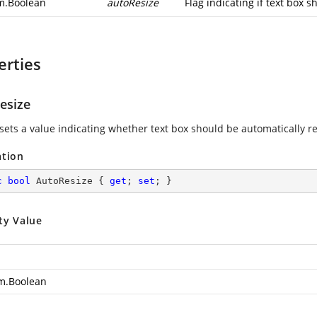
m.Boolean
autoResize
Flag indicating if text box 
erties
esize
 sets a value indicating whether text box should be automatically re
ation
c
bool
 AutoResize { 
get
; 
set
; }
ty Value
m.Boolean