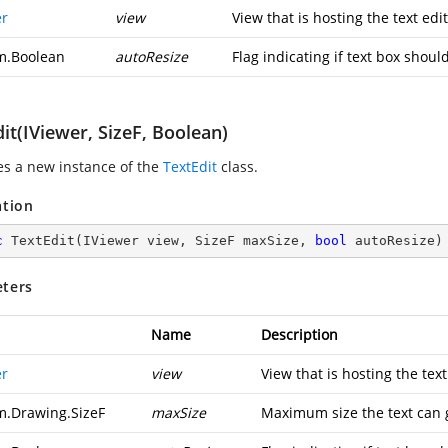
er
view
View that is hosting the text edit
m.Boolean
autoResize
Flag indicating if text box shoul
it(IViewer, SizeF, Boolean)
zes a new instance of the
TextEdit
class.
ation
c
TextEdit
(
IViewer view, SizeF maxSize, 
bool
 autoResize
)
ters
Name
Description
er
view
View that is hosting the text
m.Drawing.SizeF
maxSize
Maximum size the text can 