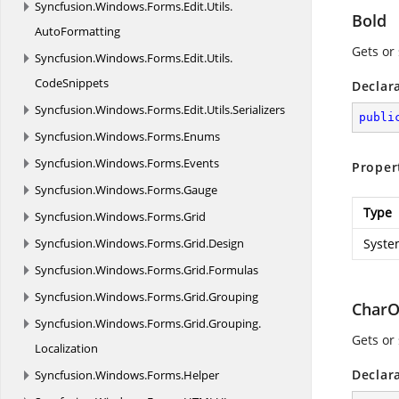
Syncfusion.
Windows.
Forms.
Edit.
Utils.
Bold
AutoFormatting
Gets or 
Syncfusion.
Windows.
Forms.
Edit.
Utils.
CodeSnippets
Declar
Syncfusion.
Windows.
Forms.
Edit.
Utils.
Serializers
publi
Syncfusion.
Windows.
Forms.
Enums
Syncfusion.
Windows.
Forms.
Events
Proper
Syncfusion.
Windows.
Forms.
Gauge
Type
Syncfusion.
Windows.
Forms.
Grid
Syncfusion.
Windows.
Forms.
Grid.
Design
Syste
Syncfusion.
Windows.
Forms.
Grid.
Formulas
Syncfusion.
Windows.
Forms.
Grid.
Grouping
CharO
Syncfusion.
Windows.
Forms.
Grid.
Grouping.
Gets or
Localization
Declar
Syncfusion.
Windows.
Forms.
Helper