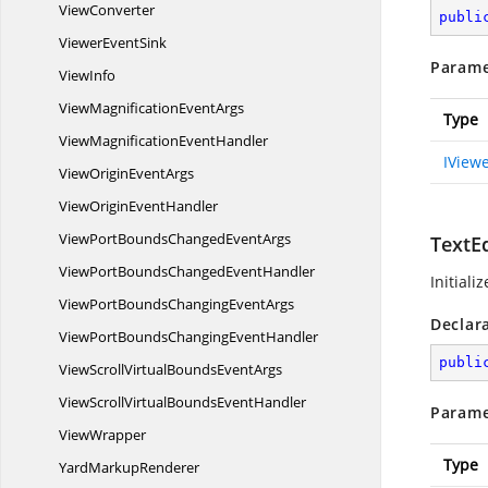
ViewConverter
publi
Viewer
EventSink
Parame
ViewInfo
ViewMagnification
EventArgs
Type
ViewMagnification
EventHandler
IView
ViewOrigin
EventArgs
ViewOrigin
EventHandler
ViewPortBoundsChanged
EventArgs
TextEd
ViewPortBoundsChanged
EventHandler
Initiali
ViewPortBoundsChanging
EventArgs
Declar
ViewPortBoundsChanging
EventHandler
publi
ViewScrollVirtualBounds
EventArgs
ViewScrollVirtualBounds
EventHandler
Parame
ViewWrapper
Type
Yard
MarkupRenderer