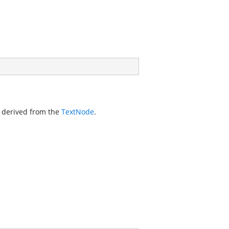
s derived from the
TextNode
.