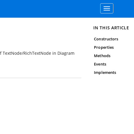
Toggle
navigation
IN THIS ARTICLE
Constructors
Properties
ts of TextNode/RichTextNode in Diagram
Methods
Events
Implements