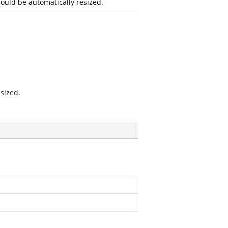
should be automatically resized.
sized.