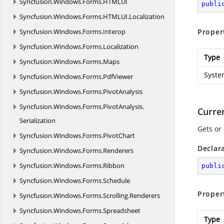
Syncfusion.
Windows.
Forms.
HTMLUI
publi
Syncfusion.
Windows.
Forms.
HTMLUI.
Localization
Syncfusion.
Windows.
Forms.
Interop
Proper
Syncfusion.
Windows.
Forms.
Localization
Type
Syncfusion.
Windows.
Forms.
Maps
Syste
Syncfusion.
Windows.
Forms.
PdfViewer
Syncfusion.
Windows.
Forms.
PivotAnalysis
Syncfusion.
Windows.
Forms.
PivotAnalysis.
Curre
Serialization
Gets or 
Syncfusion.
Windows.
Forms.
PivotChart
Declar
Syncfusion.
Windows.
Forms.
Renderers
Syncfusion.
Windows.
Forms.
Ribbon
publi
Syncfusion.
Windows.
Forms.
Schedule
Proper
Syncfusion.
Windows.
Forms.
Scrolling.
Renderers
Syncfusion.
Windows.
Forms.
Spreadsheet
Type