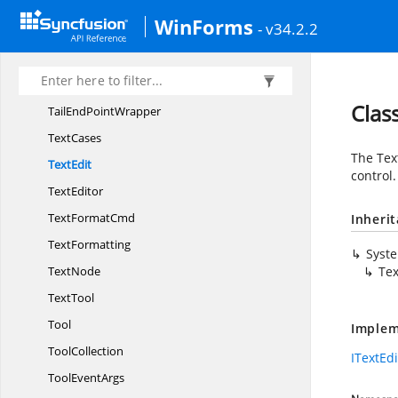
Table
LayoutManager
WinForms
- v34.2.2
TailDecorator
Tail
DecoratorWrapper
Tail
EndPoint
Clas
TailEnd
PointWrapper
TextCases
The Tex
TextEdit
control.
TextEditor
Text
FormatCmd
Inheri
TextFormatting
Syst
TextNode
Tex
TextTool
Tool
Implem
ToolCollection
ITextEdi
Tool
EventArgs