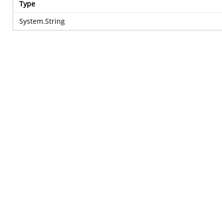
Type
System.String