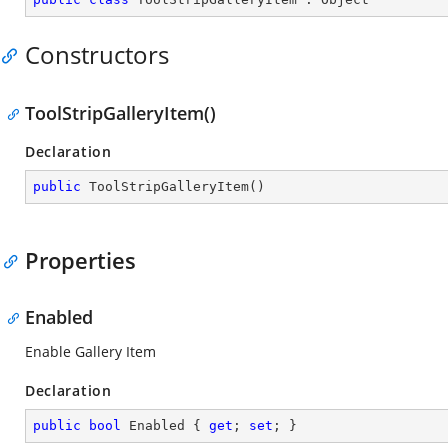
Constructors
ToolStripGalleryItem()
Declaration
public
ToolStripGalleryItem
(
)
Properties
Enabled
Enable Gallery Item
Declaration
public
bool
 Enabled { 
get
; 
set
; }