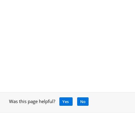
Was this page helpful?
Yes
No