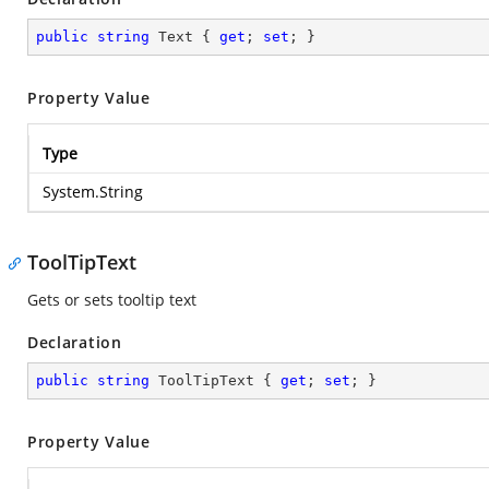
public
string
 Text { 
get
; 
set
; }
Property Value
Type
System.String
ToolTipText
Gets or sets tooltip text
Declaration
public
string
 ToolTipText { 
get
; 
set
; }
Property Value