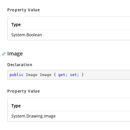
Property Value
Type
System.Boolean
Image
Declaration
public
 Image Image { 
get
; 
set
; }
Property Value
Type
System.Drawing.Image