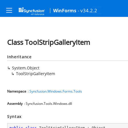
- v34.2.2
WinForms
Class ToolStripGalleryItem
Inheritance
System.Object
ToolStripGalleryItem
Namespace
:
Syncfusion.Windows.Forms.Tools
Assembly
: Syncfusion.Tools.Windows.dll
Syntax
public
class
ToolStripGalleryItem
 : 
Object