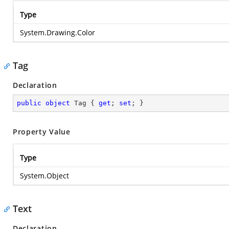
Type
System.Drawing.Color
Tag
Declaration
public
object
 Tag { 
get
; 
set
; }
Property Value
Type
System.Object
Text
Declaration