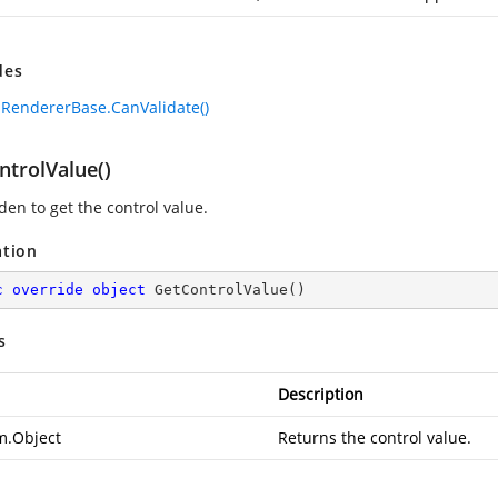
des
lRendererBase.CanValidate()
ntrolValue()
den to get the control value.
ation
c
override
object
GetControlValue
(
)
s
Description
m.Object
Returns the control value.