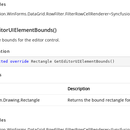
des
ion.WinForms.DataGrid.RowFilter.FilterRowCellRenderer<Syncfusi
itorUIElementBounds()
e bounds for the editor control.
ation
cted
override
 Rectangle 
GetEditorUIElementBounds
(
)
s
Description
m.Drawing.Rectangle
Returns the bound rectangle for 
des
ion.WinForms.DataGrid.RowFilter.FilterRowCellRenderer<Syncfusi