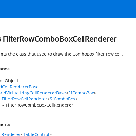
s FilterRowComboBoxCellRenderer
nts the class that used to draw the ComboBox filter row cell.
tance
em.Object
idCellRendererBase
ridVirtualizingCellRendererBase
<
SfComboBox
>
FilterRowCellRenderer
<
SfComboBox
>
FilterRowComboBoxCellRenderer
ents
llRenderer
<
TableControl
>