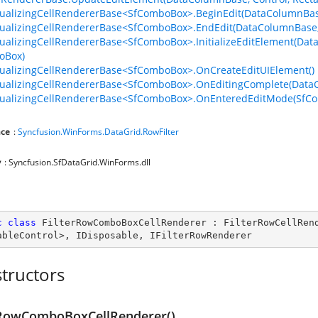
tualizingCellRendererBase<SfComboBox>.BeginEdit(DataColumnBa
tualizingCellRendererBase<SfComboBox>.EndEdit(DataColumnBase
tualizingCellRendererBase<SfComboBox>.InitializeEditElement(D
oBox)
tualizingCellRendererBase<SfComboBox>.OnCreateEditUIElement()
tualizingCellRendererBase<SfComboBox>.OnEditingComplete(Dat
tualizingCellRendererBase<SfComboBox>.OnEnteredEditMode(SfC
ce
:
Syncfusion.WinForms.DataGrid.RowFilter
y
: Syncfusion.SfDataGrid.WinForms.dll
c
class
FilterRowComboBoxCellRenderer
 : 
FilterRowCellRen
ableControl
>, 
IDisposable
, 
IFilterRowRenderer
tructors
rRowComboBoxCellRenderer()