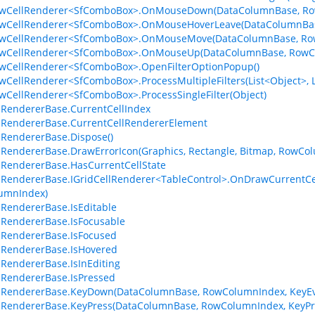
RowCellRenderer<SfComboBox>.OnMouseDown(DataColumnBase, Ro
RowCellRenderer<SfComboBox>.OnMouseHoverLeave(DataColumnBas
RowCellRenderer<SfComboBox>.OnMouseMove(DataColumnBase, Ro
RowCellRenderer<SfComboBox>.OnMouseUp(DataColumnBase, RowC
owCellRenderer<SfComboBox>.OpenFilterOptionPopup()
owCellRenderer<SfComboBox>.ProcessMultipleFilters(List<Object>, L
owCellRenderer<SfComboBox>.ProcessSingleFilter(Object)
lRendererBase.CurrentCellIndex
lRendererBase.CurrentCellRendererElement
lRendererBase.Dispose()
lRendererBase.DrawErrorIcon(Graphics, Rectangle, Bitmap, RowCo
lRendererBase.HasCurrentCellState
lRendererBase.IGridCellRenderer<TableControl>.OnDrawCurrentCel
umnIndex)
lRendererBase.IsEditable
lRendererBase.IsFocusable
lRendererBase.IsFocused
lRendererBase.IsHovered
lRendererBase.IsInEditing
lRendererBase.IsPressed
lRendererBase.KeyDown(DataColumnBase, RowColumnIndex, KeyEv
lRendererBase.KeyPress(DataColumnBase, RowColumnIndex, KeyPr