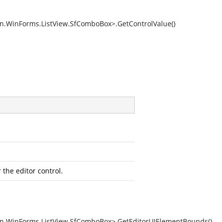
on.WinForms.ListView.SfComboBox>.GetControlValue()
the editor control.
on.WinForms.ListView.SfComboBox>.GetEditorUIElementBounds()