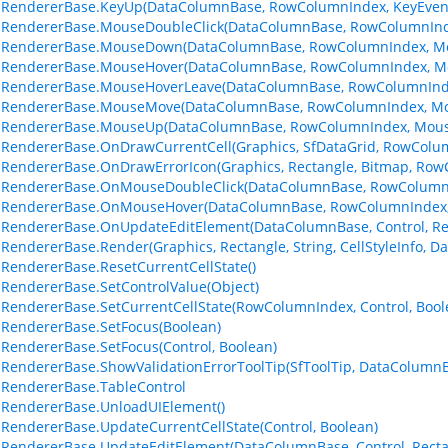
lRendererBase.KeyUp(DataColumnBase, RowColumnIndex, KeyEven
lRendererBase.MouseDoubleClick(DataColumnBase, RowColumnInd
llRendererBase.MouseDown(DataColumnBase, RowColumnIndex, M
llRendererBase.MouseHover(DataColumnBase, RowColumnIndex, M
llRendererBase.MouseHoverLeave(DataColumnBase, RowColumnInd
llRendererBase.MouseMove(DataColumnBase, RowColumnIndex, Mo
llRendererBase.MouseUp(DataColumnBase, RowColumnIndex, Mous
lRendererBase.OnDrawCurrentCell(Graphics, SfDataGrid, RowColu
lRendererBase.OnDrawErrorIcon(Graphics, Rectangle, Bitmap, Ro
llRendererBase.OnMouseDoubleClick(DataColumnBase, RowColumn
llRendererBase.OnMouseHover(DataColumnBase, RowColumnIndex,
lRendererBase.OnUpdateEditElement(DataColumnBase, Control, Re
lRendererBase.Render(Graphics, Rectangle, String, CellStyleInfo,
lRendererBase.ResetCurrentCellState()
lRendererBase.SetControlValue(Object)
lRendererBase.SetCurrentCellState(RowColumnIndex, Control, Bool
lRendererBase.SetFocus(Boolean)
lRendererBase.SetFocus(Control, Boolean)
lRendererBase.ShowValidationErrorToolTip(SfToolTip, DataColumn
lRendererBase.TableControl
lRendererBase.UnloadUIElement()
lRendererBase.UpdateCurrentCellState(Control, Boolean)
lRendererBase.UpdateEditElement(DataColumnBase, Control, Recta