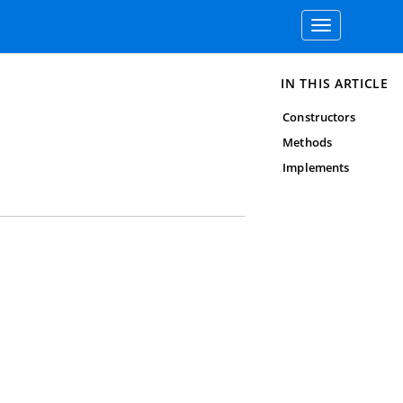
Toggle
navigation
IN THIS ARTICLE
Constructors
Methods
Implements