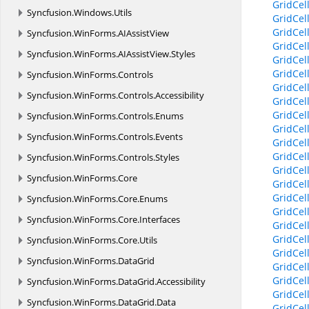
GridCel
Syncfusion.
Windows.
Utils
GridCel
GridCe
Syncfusion.
WinForms.
AIAssistView
GridCe
Syncfusion.
WinForms.
AIAssistView.
Styles
GridCe
GridCe
Syncfusion.
WinForms.
Controls
GridCe
Syncfusion.
WinForms.
Controls.
Accessibility
GridCel
GridCel
Syncfusion.
WinForms.
Controls.
Enums
GridCe
Syncfusion.
WinForms.
Controls.
Events
GridCe
GridCel
Syncfusion.
WinForms.
Controls.
Styles
GridCel
Syncfusion.
WinForms.
Core
GridCel
GridCel
Syncfusion.
WinForms.
Core.
Enums
GridCel
Syncfusion.
WinForms.
Core.
Interfaces
GridCel
GridCel
Syncfusion.
WinForms.
Core.
Utils
GridCel
Syncfusion.
WinForms.
DataGrid
GridCel
GridCel
Syncfusion.
WinForms.
DataGrid.
Accessibility
GridCel
Syncfusion.
WinForms.
DataGrid.
Data
GridCel