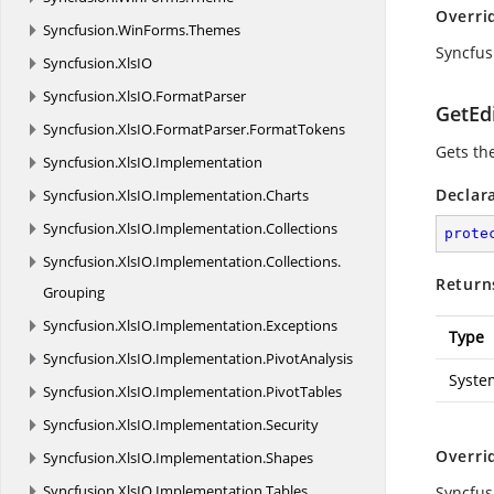
Overri
Syncfusion.
WinForms.
Themes
Syncfus
Syncfusion.
XlsIO
Syncfusion.
XlsIO.
FormatParser
GetEd
Syncfusion.
XlsIO.
FormatParser.
FormatTokens
Gets th
Syncfusion.
XlsIO.
Implementation
Declar
Syncfusion.
XlsIO.
Implementation.
Charts
Syncfusion.
XlsIO.
Implementation.
Collections
prote
Syncfusion.
XlsIO.
Implementation.
Collections.
Return
Grouping
Syncfusion.
XlsIO.
Implementation.
Exceptions
Type
Syncfusion.
XlsIO.
Implementation.
PivotAnalysis
Syste
Syncfusion.
XlsIO.
Implementation.
PivotTables
Syncfusion.
XlsIO.
Implementation.
Security
Overri
Syncfusion.
XlsIO.
Implementation.
Shapes
Syncfusion.
XlsIO.
Implementation.
Tables
Syncfus