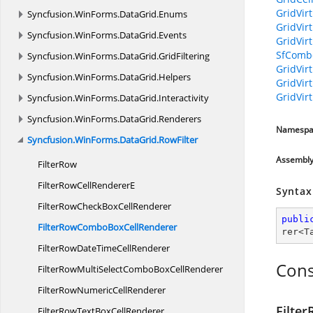
GridVir
Syncfusion.
WinForms.
DataGrid.
Enums
GridVir
Syncfusion.
WinForms.
DataGrid.
Events
GridVir
SfComb
Syncfusion.
WinForms.
DataGrid.
GridFiltering
GridVir
Syncfusion.
WinForms.
DataGrid.
Helpers
GridVir
GridVir
Syncfusion.
WinForms.
DataGrid.
Interactivity
Syncfusion.
WinForms.
DataGrid.
Renderers
Namespa
Syncfusion.
WinForms.
DataGrid.
RowFilter
Assembl
FilterRow
FilterRowCell
RendererE
Syntax
FilterRowCheckBox
CellRenderer
publi
FilterRowComboBox
CellRenderer
rer
<
T
FilterRowDateTime
CellRenderer
Cons
FilterRowMultiSelectComboBox
CellRenderer
FilterRowNumeric
CellRenderer
Filte
FilterRowTextBox
CellRenderer