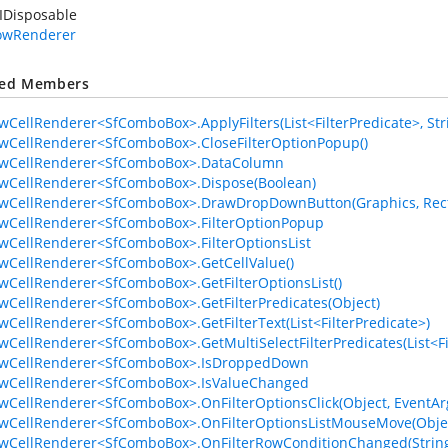
IDisposable
RowRenderer
ted Members
owCellRenderer<SfComboBox>.ApplyFilters(List<FilterPredicate>, Str
owCellRenderer<SfComboBox>.CloseFilterOptionPopup()
RowCellRenderer<SfComboBox>.DataColumn
owCellRenderer<SfComboBox>.Dispose(Boolean)
owCellRenderer<SfComboBox>.DrawDropDownButton(Graphics, Recta
owCellRenderer<SfComboBox>.FilterOptionPopup
owCellRenderer<SfComboBox>.FilterOptionsList
owCellRenderer<SfComboBox>.GetCellValue()
owCellRenderer<SfComboBox>.GetFilterOptionsList()
owCellRenderer<SfComboBox>.GetFilterPredicates(Object)
owCellRenderer<SfComboBox>.GetFilterText(List<FilterPredicate>)
owCellRenderer<SfComboBox>.GetMultiSelectFilterPredicates(List<Fil
RowCellRenderer<SfComboBox>.IsDroppedDown
owCellRenderer<SfComboBox>.IsValueChanged
owCellRenderer<SfComboBox>.OnFilterOptionsClick(Object, EventAr
owCellRenderer<SfComboBox>.OnFilterOptionsListMouseMove(Obje
owCellRenderer<SfComboBox>.OnFilterRowConditionChanged(Strin