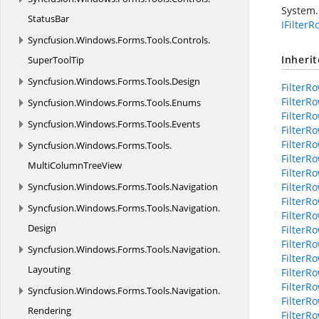
System.
StatusBar
IFilter
Syncfusion.
Windows.
Forms.
Tools.
Controls.
Inheri
SuperToolTip
Syncfusion.
Windows.
Forms.
Tools.
Design
FilterR
FilterR
Syncfusion.
Windows.
Forms.
Tools.
Enums
Filter
Syncfusion.
Windows.
Forms.
Tools.
Events
FilterR
FilterR
Syncfusion.
Windows.
Forms.
Tools.
FilterR
MultiColumnTreeView
FilterR
Syncfusion.
Windows.
Forms.
Tools.
Navigation
FilterR
FilterR
Syncfusion.
Windows.
Forms.
Tools.
Navigation.
FilterR
Design
FilterR
FilterR
Syncfusion.
Windows.
Forms.
Tools.
Navigation.
Filter
Layouting
FilterR
FilterR
Syncfusion.
Windows.
Forms.
Tools.
Navigation.
FilterR
Rendering
FilterR