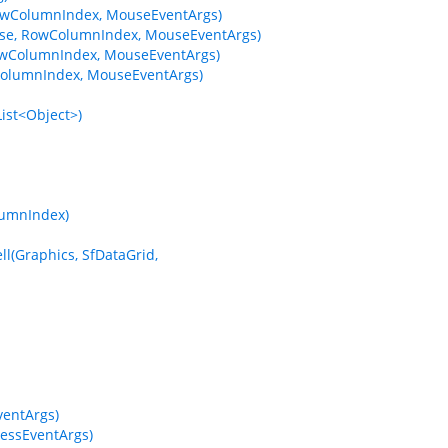
wColumnIndex, MouseEventArgs)
e, RowColumnIndex, MouseEventArgs)
wColumnIndex, MouseEventArgs)
olumnIndex, MouseEventArgs)
ist<Object>)
lumnIndex)
l(Graphics, SfDataGrid,
entArgs)
essEventArgs)