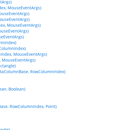
tArgs)
ex, MouseEventArgs)
ouseEventArgs)
ouseEventArgs)
ex, MouseEventArgs)
useEventArgs)
eEventArgs)
mnIndex)
wColumnIndex)
Index, MouseEventArgs)
 MouseEventArgs)
ctangle)
 DataColumnBase, RowColumnIndex)
ean, Boolean)
Base, RowColumnIndex, Point)
ngle)