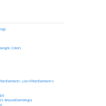
ing)
ngle, Color)
terElement>, List<FilterElement>)
gs)
ct, MouseEventArgs)
g)