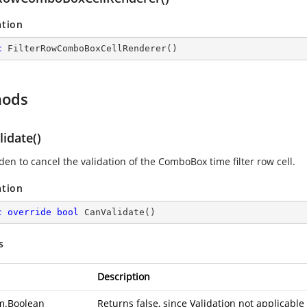
ation
c
FilterRowComboBoxCellRenderer
(
)
hods
idate()
den to cancel the validation of the ComboBox time filter row cell.
ation
c
override
bool
CanValidate
(
)
s
Description
m.Boolean
Returns false, since Validation not applicable f