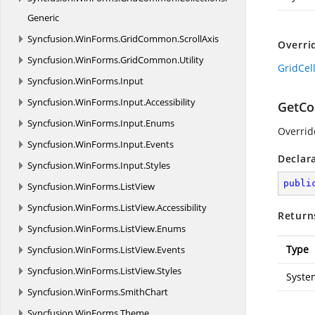
Generic
Syncfusion.
WinForms.
GridCommon.
ScrollAxis
Overri
Syncfusion.
WinForms.
GridCommon.
Utility
GridCel
Syncfusion.
WinForms.
Input
Syncfusion.
WinForms.
Input.
Accessibility
GetCo
Syncfusion.
WinForms.
Input.
Enums
Overrid
Syncfusion.
WinForms.
Input.
Events
Declar
Syncfusion.
WinForms.
Input.
Styles
publi
Syncfusion.
WinForms.
ListView
Syncfusion.
WinForms.
ListView.
Accessibility
Return
Syncfusion.
WinForms.
ListView.
Enums
Type
Syncfusion.
WinForms.
ListView.
Events
Syncfusion.
WinForms.
ListView.
Styles
Syste
Syncfusion.
WinForms.
SmithChart
Syncfusion.
WinForms.
Theme