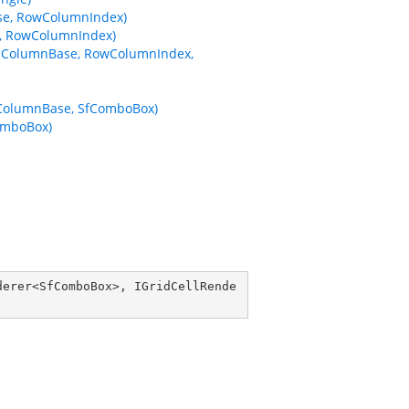
se, RowColumnIndex)
, RowColumnIndex)
ataColumnBase, RowColumnIndex,
aColumnBase, SfComboBox)
omboBox)
derer
<
SfComboBox
>, 
IGridCellRende