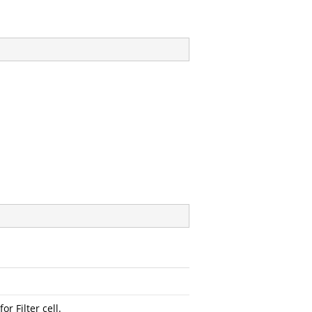
or Filter cell.