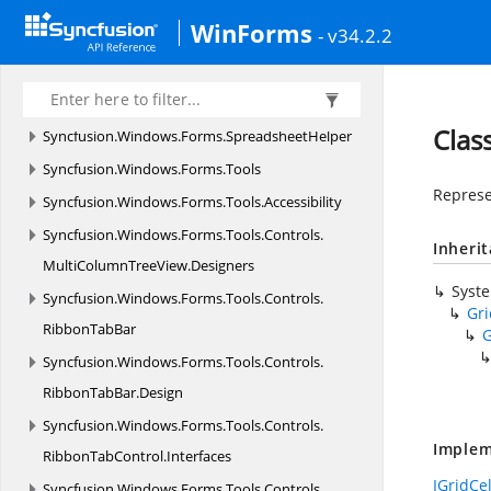
Syncfusion.
Windows.
Forms.
Spreadsheet.
WinForms
- v34.2.2
HistoryManager
Syncfusion.
Windows.
Forms.
Spreadsheet.
Resources
Clas
Syncfusion.
Windows.
Forms.
SpreadsheetHelper
Syncfusion.
Windows.
Forms.
Tools
Represe
Syncfusion.
Windows.
Forms.
Tools.
Accessibility
Syncfusion.
Windows.
Forms.
Tools.
Controls.
Inheri
MultiColumnTreeView.
Designers
Syst
Syncfusion.
Windows.
Forms.
Tools.
Controls.
Gr
RibbonTabBar
G
Syncfusion.
Windows.
Forms.
Tools.
Controls.
RibbonTabBar.
Design
Syncfusion.
Windows.
Forms.
Tools.
Controls.
Implem
RibbonTabControl.
Interfaces
IGridCe
Syncfusion.
Windows.
Forms.
Tools.
Controls.