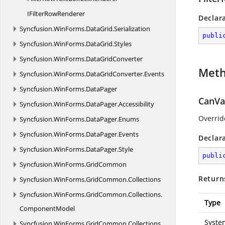
IFilter
RowRenderer
Declar
Syncfusion.
WinForms.
DataGrid.
Serialization
publi
Syncfusion.
WinForms.
DataGrid.
Styles
Syncfusion.
WinForms.
DataGridConverter
Met
Syncfusion.
WinForms.
DataGridConverter.
Events
Syncfusion.
WinForms.
DataPager
CanVal
Syncfusion.
WinForms.
DataPager.
Accessibility
Overrid
Syncfusion.
WinForms.
DataPager.
Enums
Syncfusion.
WinForms.
DataPager.
Events
Declar
Syncfusion.
WinForms.
DataPager.
Style
publi
Syncfusion.
WinForms.
GridCommon
Return
Syncfusion.
WinForms.
GridCommon.
Collections
Syncfusion.
WinForms.
GridCommon.
Collections.
Type
ComponentModel
Syste
Syncfusion.
WinForms.
GridCommon.
Collections.