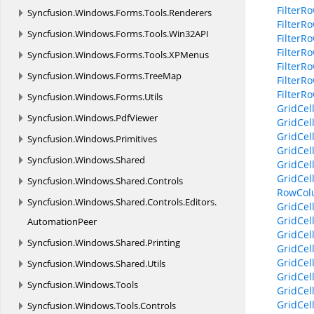
Filter
Syncfusion.
Windows.
Forms.
Tools.
Renderers
Filter
Syncfusion.
Windows.
Forms.
Tools.
Win32API
Filter
Filter
Syncfusion.
Windows.
Forms.
Tools.
XPMenus
FilterR
Syncfusion.
Windows.
Forms.
TreeMap
FilterR
FilterR
Syncfusion.
Windows.
Forms.
Utils
GridCel
Syncfusion.
Windows.
PdfViewer
GridCel
GridCel
Syncfusion.
Windows.
Primitives
GridCel
Syncfusion.
Windows.
Shared
GridCel
GridCel
Syncfusion.
Windows.
Shared.
Controls
RowCol
Syncfusion.
Windows.
Shared.
Controls.
Editors.
GridCel
GridCel
AutomationPeer
GridCel
Syncfusion.
Windows.
Shared.
Printing
GridCel
GridCel
Syncfusion.
Windows.
Shared.
Utils
GridCel
Syncfusion.
Windows.
Tools
GridCel
GridCel
Syncfusion.
Windows.
Tools.
Controls