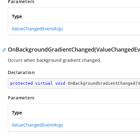
Parameters
Type
ValueChangedEventArgs
OnBackgroundGradientChanged(ValueChangedEv
Occurs when background gradient changed.
Declaration
protected
virtual
void
OnBackgroundGradientChanged
(
Parameters
Type
ValueChangedEventArgs