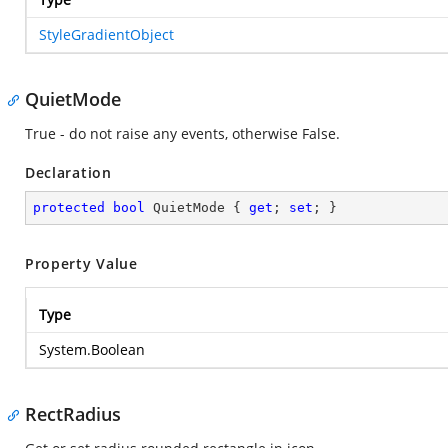
StyleGradientObject
QuietMode
True - do not raise any events, otherwise False.
Declaration
protected
bool
 QuietMode { 
get
; 
set
; }
Property Value
Type
System.Boolean
RectRadius