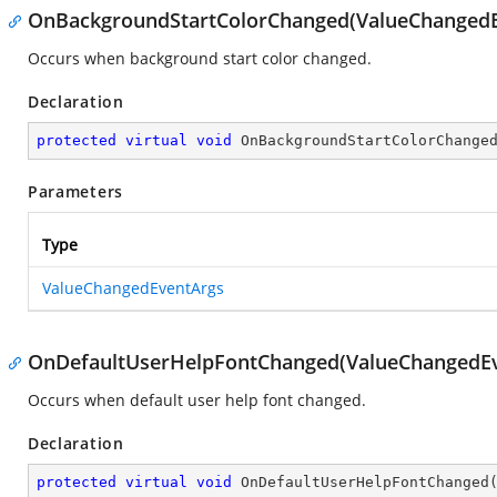
OnBackgroundStartColorChanged(ValueChangedE
Occurs when background start color changed.
Declaration
protected
virtual
void
OnBackgroundStartColorChange
Parameters
Type
ValueChangedEventArgs
OnDefaultUserHelpFontChanged(ValueChangedEv
Occurs when default user help font changed.
Declaration
protected
virtual
void
OnDefaultUserHelpFontChanged