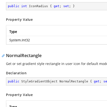
public
int
 IconRadius { 
get
; 
set
; }
Property Value
Type
System.Int32
NormalRectangle
Get or set gradient style rectangle in user icon for default mod
Declaration
public
 StyleGradientObject NormalRectangle { 
get
; 
s
Property Value
Type