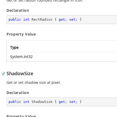
Get or set radius rounded rectangle in icon.
Declaration
public
int
 RectRadius { 
get
; 
set
; }
Property Value
Type
System.Int32
ShadowSize
Get or set shadow size at pixel.
Declaration
public
int
 ShadowSize { 
get
; 
set
; }
Property Value