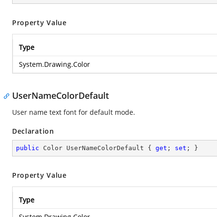
Property Value
Type
System.Drawing.Color
UserNameColorDefault
User name text font for default mode.
Declaration
public
 Color UserNameColorDefault { 
get
; 
set
; }
Property Value
Type
System.Drawing.Color