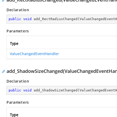
Declaration
public
void
add_RectRadiusChanged
(
ValueChangedEvent
Parameters
Type
ValueChangedEventHandler
add_ShadowSizeChanged(ValueChangedEventHan
Declaration
public
void
add_ShadowSizeChanged
(
ValueChangedEvent
Parameters
Type