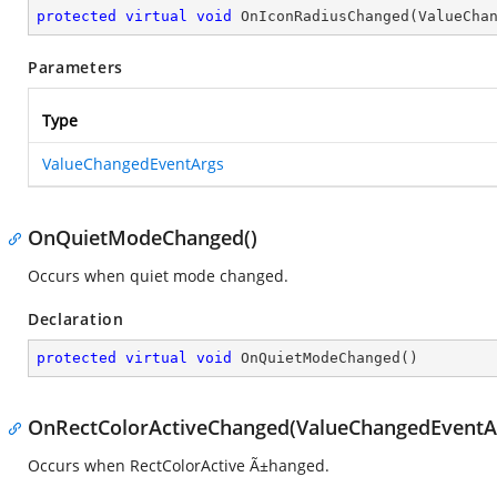
protected
virtual
void
OnIconRadiusChanged
(
ValueCha
Parameters
Type
ValueChangedEventArgs
OnQuietModeChanged()
Occurs when quiet mode changed.
Declaration
protected
virtual
void
OnQuietModeChanged
(
)
OnRectColorActiveChanged(ValueChangedEventA
Occurs when RectColorActive Ã±hanged.