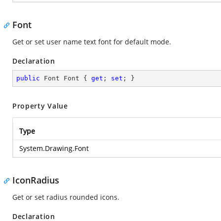
Font
Get or set user name text font for default mode.
Declaration
public
 Font Font { 
get
; 
set
; }
Property Value
Type
System.Drawing.Font
IconRadius
Get or set radius rounded icons.
Declaration