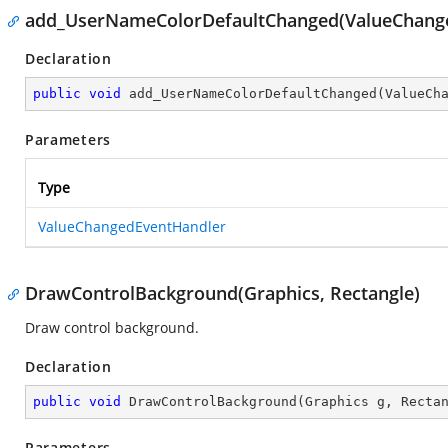
add_UserNameColorDefaultChanged(ValueChang
Declaration
public
void
add_UserNameColorDefaultChanged
(
ValueCh
Parameters
Type
ValueChangedEventHandler
DrawControlBackground(Graphics, Rectangle)
Draw control background.
Declaration
public
void
DrawControlBackground
(
Graphics g, Recta
Parameters