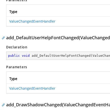
Type
ValueChangedEventHandler
add_DefaultUserHelpFontChanged(ValueChanged
Declaration
public
void
add_DefaultUserHelpFontChanged
(
ValueCha
Parameters
Type
ValueChangedEventHandler
add_DrawShadowChanged(ValueChangedEventHa