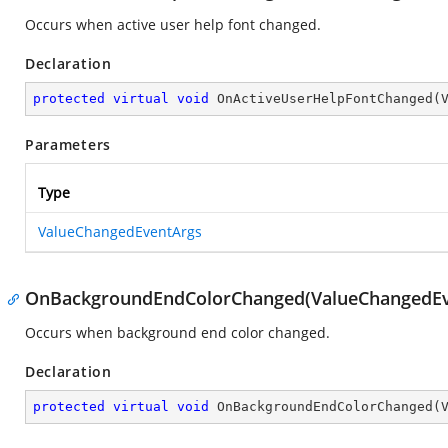
Occurs when active user help font changed.
Declaration
protected
virtual
void
OnActiveUserHelpFontChanged
(
Parameters
Type
ValueChangedEventArgs
OnBackgroundEndColorChanged(ValueChangedEv
Occurs when background end color changed.
Declaration
protected
virtual
void
OnBackgroundEndColorChanged
(