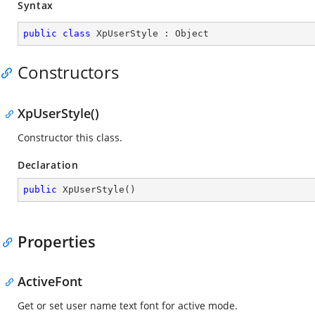
Syntax
public
class
XpUserStyle
 : 
Object
Constructors
XpUserStyle()
Constructor this class.
Declaration
public
XpUserStyle
(
)
Properties
ActiveFont
Get or set user name text font for active mode.