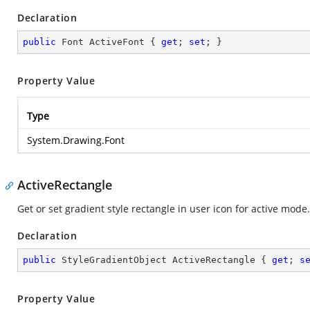
Declaration
public
 Font ActiveFont { 
get
; 
set
; }
Property Value
Type
System.Drawing.Font
ActiveRectangle
Get or set gradient style rectangle in user icon for active mode.
Declaration
public
 StyleGradientObject ActiveRectangle { 
get
; 
s
Property Value