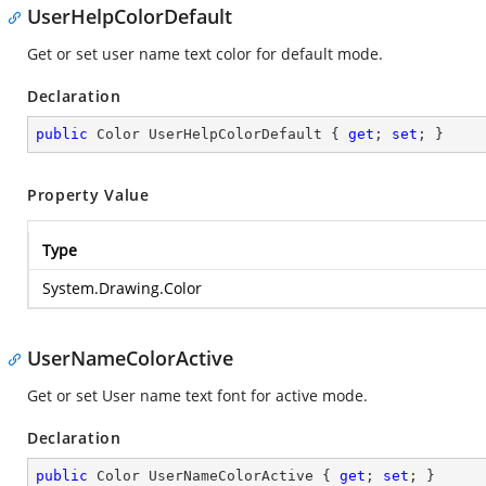
UserHelpColorDefault
Get or set user name text color for default mode.
Declaration
public
 Color UserHelpColorDefault { 
get
; 
set
; }
Property Value
Type
System.Drawing.Color
UserNameColorActive
Get or set User name text font for active mode.
Declaration
public
 Color UserNameColorActive { 
get
; 
set
; }