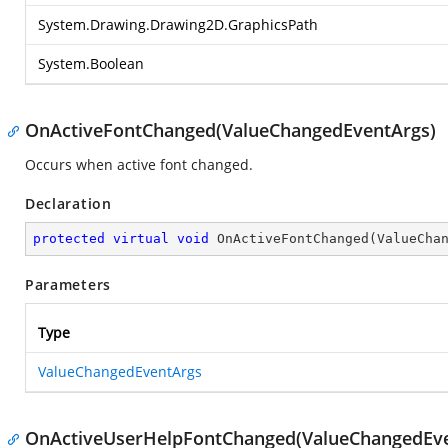
System.Drawing.Drawing2D.GraphicsPath
System.Boolean
OnActiveFontChanged(ValueChangedEventArgs)
Occurs when active font changed.
Declaration
protected
virtual
void
OnActiveFontChanged
(
ValueCha
Parameters
Type
ValueChangedEventArgs
OnActiveUserHelpFontChanged(ValueChangedEve