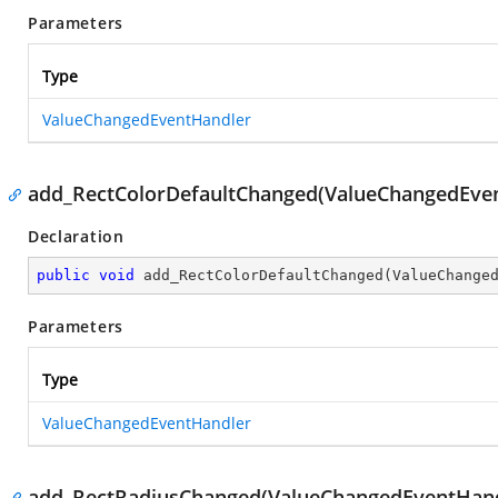
Parameters
Type
ValueChangedEventHandler
add_RectColorDefaultChanged(ValueChangedEve
Declaration
public
void
add_RectColorDefaultChanged
(
ValueChange
Parameters
Type
ValueChangedEventHandler
add_RectRadiusChanged(ValueChangedEventHand