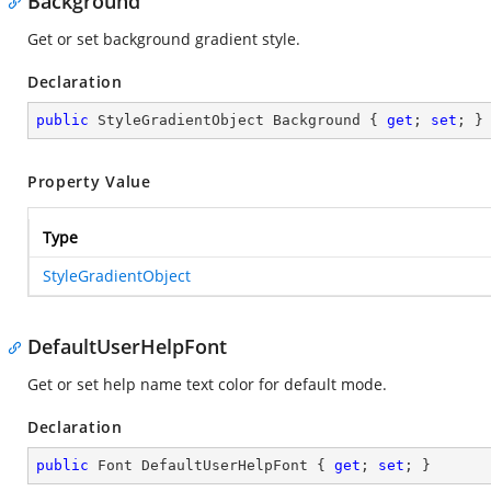
Background
Get or set background gradient style.
Declaration
public
 StyleGradientObject Background { 
get
; 
set
; }
Property Value
Type
StyleGradientObject
DefaultUserHelpFont
Get or set help name text color for default mode.
Declaration
public
 Font DefaultUserHelpFont { 
get
; 
set
; }