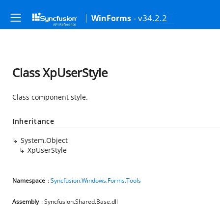
- v34.2.2
WinForms
Class XpUserStyle
Class component style.
Inheritance
System.Object
XpUserStyle
Namespace
:
Syncfusion.Windows.Forms.Tools
Assembly
: Syncfusion.Shared.Base.dll