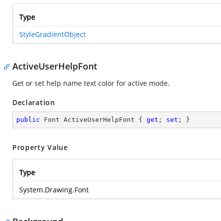
Type
StyleGradientObject
ActiveUserHelpFont
Get or set help name text color for active mode.
Declaration
public
 Font ActiveUserHelpFont { 
get
; 
set
; }
Property Value
Type
System.Drawing.Font