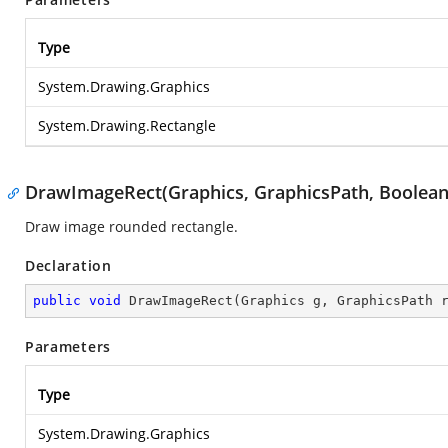
Type
System.Drawing.Graphics
System.Drawing.Rectangle
DrawImageRect(Graphics, GraphicsPath, Boolean
Draw image rounded rectangle.
Declaration
public
void
DrawImageRect
(
Graphics g, GraphicsPath 
Parameters
Type
System.Drawing.Graphics