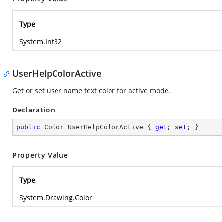
Type
System.Int32
UserHelpColorActive
Get or set user name text color for active mode.
Declaration
public
 Color UserHelpColorActive { 
get
; 
set
; }
Property Value
Type
System.Drawing.Color