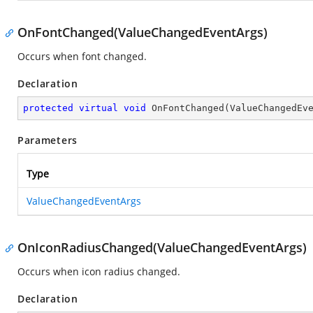
OnFontChanged(ValueChangedEventArgs)
Occurs when font changed.
Declaration
protected
virtual
void
OnFontChanged
(
ValueChangedEv
Parameters
Type
ValueChangedEventArgs
OnIconRadiusChanged(ValueChangedEventArgs)
Occurs when icon radius changed.
Declaration