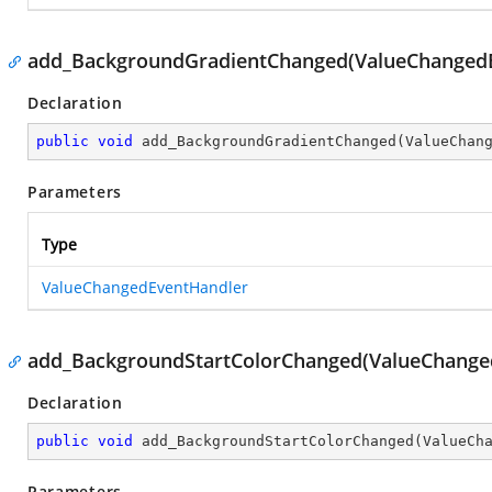
add_BackgroundGradientChanged(ValueChanged
Declaration
public
void
add_BackgroundGradientChanged
(
ValueChan
Parameters
Type
ValueChangedEventHandler
add_BackgroundStartColorChanged(ValueChange
Declaration
public
void
add_BackgroundStartColorChanged
(
ValueCh
Parameters