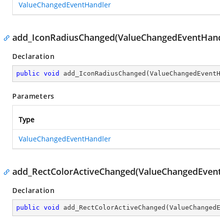
ValueChangedEventHandler
add_IconRadiusChanged(ValueChangedEventHand
Declaration
public
void
add_IconRadiusChanged
(
ValueChangedEvent
Parameters
Type
ValueChangedEventHandler
add_RectColorActiveChanged(ValueChangedEven
Declaration
public
void
add_RectColorActiveChanged
(
ValueChanged