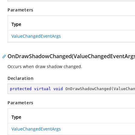
Parameters
Type
ValueChangedEventArgs
OnDrawShadowChanged(ValueChangedEventArgs
Occurs when draw shadow changed.
Declaration
protected
virtual
void
OnDrawShadowChanged
(
ValueCha
Parameters
Type
ValueChangedEventArgs