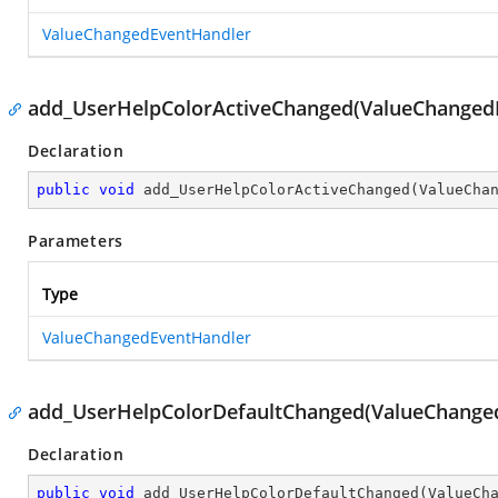
ValueChangedEventHandler
add_UserHelpColorActiveChanged(ValueChanged
Declaration
public
void
add_UserHelpColorActiveChanged
(
ValueCha
Parameters
Type
ValueChangedEventHandler
add_UserHelpColorDefaultChanged(ValueChange
Declaration
public
void
add_UserHelpColorDefaultChanged
(
ValueCh