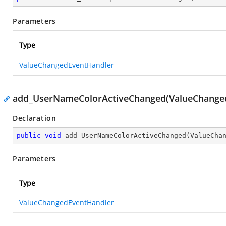
Parameters
Type
ValueChangedEventHandler
add_UserNameColorActiveChanged(ValueChange
Declaration
public
void
add_UserNameColorActiveChanged
(
ValueCha
Parameters
Type
ValueChangedEventHandler