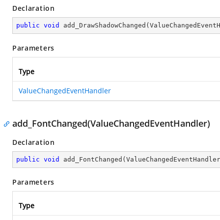
Declaration
public
void
add_DrawShadowChanged
(
ValueChangedEvent
Parameters
Type
ValueChangedEventHandler
add_FontChanged(ValueChangedEventHandler)
Declaration
public
void
add_FontChanged
(
ValueChangedEventHandle
Parameters
Type