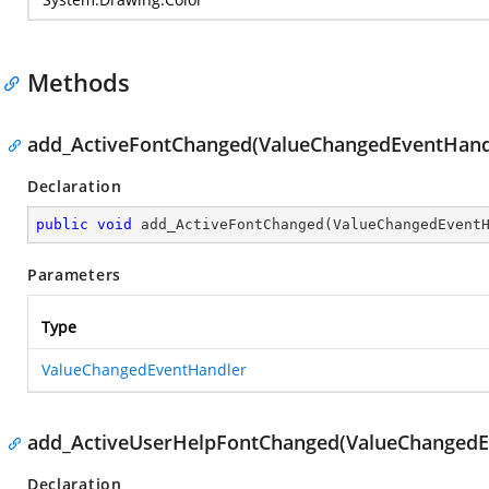
Methods
add_ActiveFontChanged(ValueChangedEventHand
Declaration
public
void
add_ActiveFontChanged
(
ValueChangedEvent
Parameters
Type
ValueChangedEventHandler
add_ActiveUserHelpFontChanged(ValueChangedE
Declaration