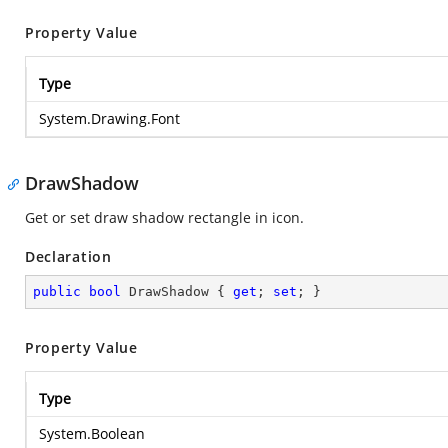
Property Value
Type
System.Drawing.Font
DrawShadow
Get or set draw shadow rectangle in icon.
Declaration
public
bool
 DrawShadow { 
get
; 
set
; }
Property Value
Type
System.Boolean