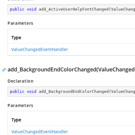
public
void
add_ActiveUserHelpFontChanged
(
ValueChan
Parameters
Type
ValueChangedEventHandler
add_BackgroundEndColorChanged(ValueChanged
Declaration
public
void
add_BackgroundEndColorChanged
(
ValueChan
Parameters
Type
ValueChangedEventHandler