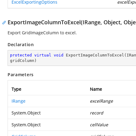
ExcelExportingOptions
excelExp
ExportImageColumnToExcel(IRange, Object, Obje
Export GridImageColumn to excel.
Declaration
protected
virtual
void
ExportImageColumnToExcel
(
IRa
gridColumn
)
Parameters
Type
Name
IRange
excelRange
System.Object
record
System.Object
cellValue