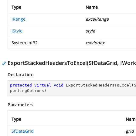
Type
Name
IRange
excelRange
IStyle
style
System.Int32
rowIndex
ExportStackedHeadersToExcel(SfDataGrid, IWork
Declaration
protected
virtual
void
ExportStackedHeadersToExcel
(
portingOptions
)
Parameters
Type
Nam
SfDataGrid
grid