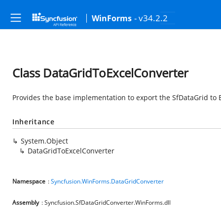
- v34.2.2
WinForms
Class DataGridToExcelConverter
Provides the base implementation to export the SfDataGrid to E
Inheritance
System.Object
DataGridToExcelConverter
Namespace
:
Syncfusion.WinForms.DataGridConverter
Assembly
: Syncfusion.SfDataGridConverter.WinForms.dll