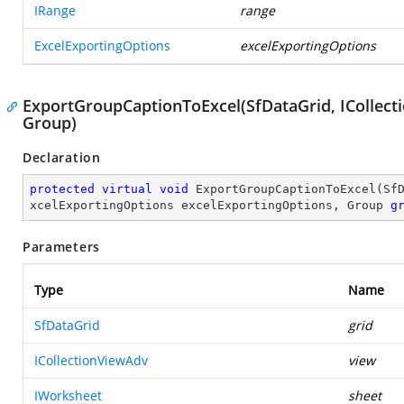
IRange
range
ExcelExportingOptions
excelExportingOptions
ExportGroupCaptionToExcel(SfDataGrid, ICollect
Group)
Declaration
protected
virtual
void
ExportGroupCaptionToExcel
(
Sf
xcelExportingOptions excelExportingOptions, Group 
g
Parameters
Type
Name
SfDataGrid
grid
ICollectionViewAdv
view
IWorksheet
sheet