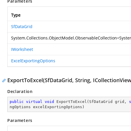
Parameters
Type
SfDataGrid
System.Collections.ObjectModel.ObservableCollection
<
Syste
IWorksheet
ExcelExportingOptions
ExportToExcel(SfDataGrid, String, ICollectionVie
Declaration
public
virtual
void
ExportToExcel
(
SfDataGrid grid, 
ngOptions excelExportingOptions
)
Parameters