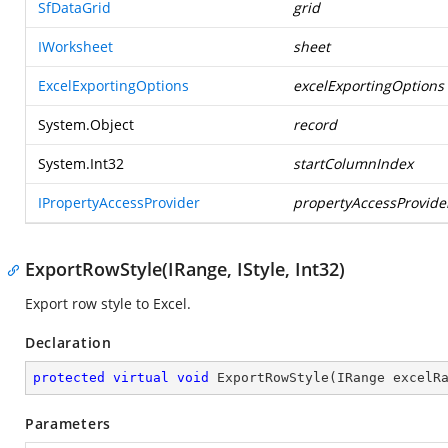
SfDataGrid
grid
IWorksheet
sheet
ExcelExportingOptions
excelExportingOptions
System.Object
record
System.Int32
startColumnIndex
IPropertyAccessProvider
propertyAccessProvide
ExportRowStyle(IRange, IStyle, Int32)
Export row style to Excel.
Declaration
protected
virtual
void
ExportRowStyle
(
IRange excelR
Parameters