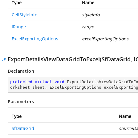
Type
Name
CellStyleInfo
styleInfo
IRange
range
ExcelExportingOptions
excelExportingOptions
ExportDetailsViewDataGridToExcel(SfDataGrid, I
Declaration
protected
virtual
void
ExportDetailsViewDataGridToE
orksheet sheet, ExcelExportingOptions excelExportin
Parameters
Type
Name
SfDataGrid
sourceDa