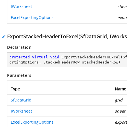
IWorksheet
shee
ExcelExportingOptions
expo
ExportStackedHeaderToExcel(SfDataGrid, IWorks
Declaration
protected
virtual
void
ExportStackedHeaderToExcel
(
S
ortingOptions, StackedHeaderRow stackedHeaderRow
)
Parameters
Type
Name
SfDataGrid
grid
IWorksheet
sheet
ExcelExportingOptions
expor