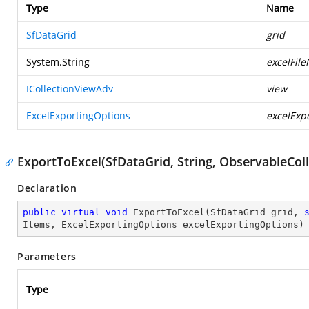
Type
Name
SfDataGrid
grid
System.String
excelFil
ICollectionViewAdv
view
ExcelExportingOptions
excelExp
ExportToExcel(SfDataGrid, String, ObservableCol
Declaration
public
virtual
void
ExportToExcel
(
SfDataGrid grid, 
Items, ExcelExportingOptions excelExportingOptions
)
Parameters
Type