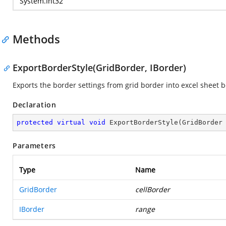
System.Int32
Methods
ExportBorderStyle(GridBorder, IBorder)
Exports the border settings from grid border into excel sheet b
Declaration
protected
virtual
void
ExportBorderStyle
(
GridBorder
Parameters
Type
Name
GridBorder
cellBorder
IBorder
range