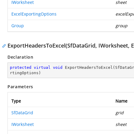
IWorksheet
sheet
ExcelExportingOptions
excelExp
Group
group
ExportHeadersToExcel(SfDataGrid, IWorksheet, E
Declaration
protected
virtual
void
ExportHeadersToExcel
(
SfDataG
rtingOptions
)
Parameters
Type
Name
SfDataGrid
grid
IWorksheet
sheet