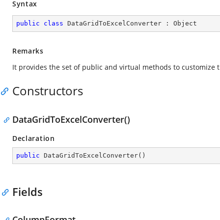
Syntax
public
class
DataGridToExcelConverter
 : 
Object
Remarks
It provides the set of public and virtual methods to customize
Constructors
DataGridToExcelConverter()
Declaration
public
DataGridToExcelConverter
(
)
Fields
ColumnFormat