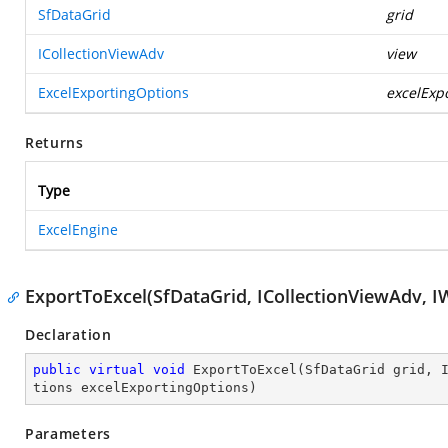
SfDataGrid
grid
ICollectionViewAdv
view
ExcelExportingOptions
excelExp
Returns
Type
ExcelEngine
ExportToExcel(SfDataGrid, ICollectionViewAdv, I
Declaration
public
virtual
void
ExportToExcel
(
SfDataGrid grid, 
tions excelExportingOptions
)
Parameters