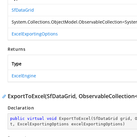
SfDataGrid
System.Collections.ObjectModel.ObservableCollection
<
Syste
ExcelExportingOptions
Returns
Type
ExcelEngine
ExportToExcel(SfDataGrid, ObservableCollection
Declaration
public
virtual
void
ExportToExcel
(
SfDataGrid grid, 
t, ExcelExportingOptions excelExportingOptions
)