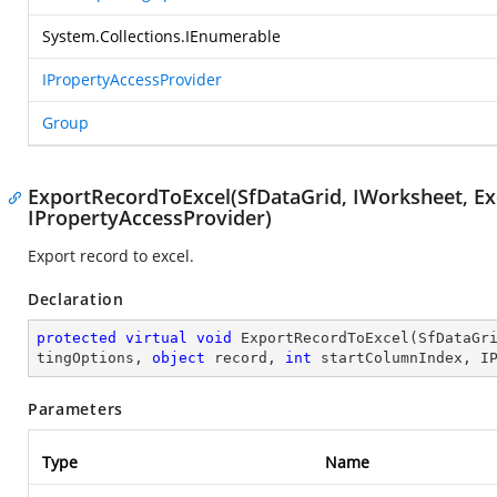
System.Collections.IEnumerable
IPropertyAccessProvider
Group
ExportRecordToExcel(SfDataGrid, IWorksheet, Exc
IPropertyAccessProvider)
Export record to excel.
Declaration
protected
virtual
void
ExportRecordToExcel
(
SfDataGr
tingOptions, 
object
 record, 
int
 startColumnIndex, I
Parameters
Type
Name