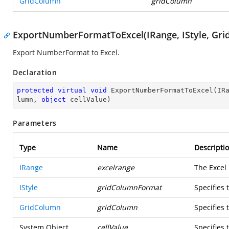
GridColumn
gridColumn
ExportNumberFormatToExcel(IRange, IStyle, Gri
Export NumberFormat to Excel.
Declaration
protected
virtual
void
ExportNumberFormatToExcel
(
IR
lumn, 
object
 cellValue
)
Parameters
Type
Name
Descripti
IRange
excelrange
The Excel
IStyle
gridColumnFormat
Specifies
GridColumn
gridColumn
Specifies
System.Object
cellValue
Specifies 