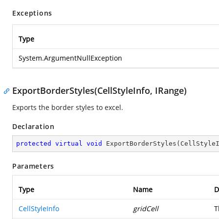
Exceptions
Type
System.ArgumentNullException
ExportBorderStyles(CellStyleInfo, IRange)
Exports the border styles to excel.
Declaration
protected
virtual
void
ExportBorderStyles
(
CellStyle
Parameters
Type
Name
D
CellStyleInfo
gridCell
T