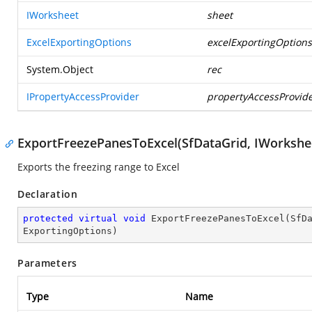
IWorksheet
sheet
ExcelExportingOptions
excelExportingOptions
System.Object
rec
IPropertyAccessProvider
propertyAccessProvid
ExportFreezePanesToExcel(SfDataGrid, IWorkshee
Exports the freezing range to Excel
Declaration
protected
virtual
void
ExportFreezePanesToExcel
(
SfD
ExportingOptions
)
Parameters
Type
Name