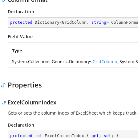
Declaration
protected
 Dictionary<GridColumn, 
string
> ColumnForm
Field Value
Type
System.Collections.Generic.Dictionary
<
GridColumn
,
System.S
Properties
ExcelColumnIndex
Gets or sets the column index of ExcelSheet which keeps track 
Declaration
protected
int
 ExcelColumnIndex { 
get
; 
set
; }