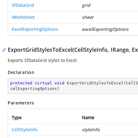
SfDataGrid
grid
IWorksheet
sheet
ExcelExportingOptions
excelExportingOptions
ExportGridStylesToExcel(CellStyleInfo, IRange, E
Exports SfDataGrid styles to Excel.
Declaration
protected
virtual
void
ExportGridStylesToExcel
(
Cell
celExportingOptions
)
Parameters
Type
Name
CellStyleInfo
styleInfo