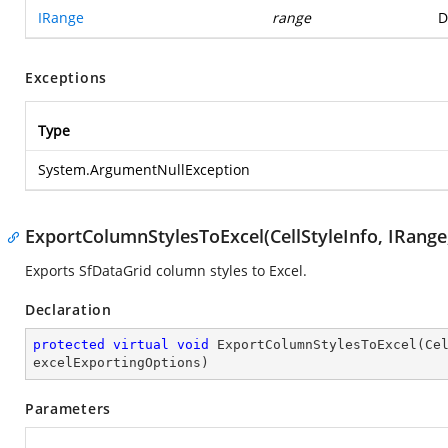
IRange
range
D
Exceptions
Type
System.ArgumentNullException
ExportColumnStylesToExcel(CellStyleInfo, IRange
Exports SfDataGrid column styles to Excel.
Declaration
protected
virtual
void
ExportColumnStylesToExcel
(
Ce
excelExportingOptions
)
Parameters