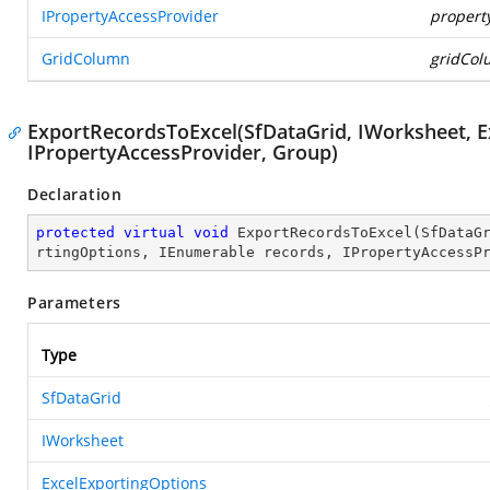
IPropertyAccessProvider
propert
GridColumn
gridCo
ExportRecordsToExcel(SfDataGrid, IWorksheet, E
IPropertyAccessProvider, Group)
Declaration
protected
virtual
void
ExportRecordsToExcel
(
SfDataG
rtingOptions, IEnumerable records, IPropertyAccessP
Parameters
Type
SfDataGrid
IWorksheet
ExcelExportingOptions