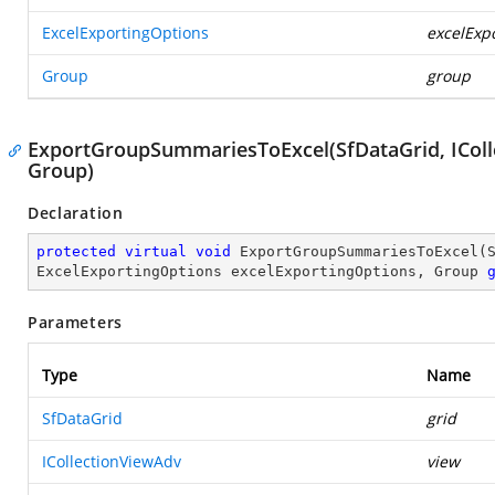
ExcelExportingOptions
excelExp
Group
group
ExportGroupSummariesToExcel(SfDataGrid, IColl
Group)
Declaration
protected
virtual
void
ExportGroupSummariesToExcel
(
ExcelExportingOptions excelExportingOptions, Group 
Parameters
Type
Name
SfDataGrid
grid
ICollectionViewAdv
view