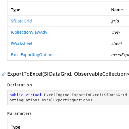
Type
Name
SfDataGrid
grid
ICollectionViewAdv
view
IWorksheet
sheet
ExcelExportingOptions
excelExp
ExportToExcel(SfDataGrid, ObservableCollection<
Declaration
public
virtual
 ExcelEngine 
ExportToExcel
(
SfDataGrid
ortingOptions excelExportingOptions
)
Parameters
Type