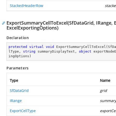
StackedHeaderRow
stack
ExportSummaryCellToExcel(SfDataGrid, IRange, Exp
ExcelExportingOptions)
Declaration
protected
virtual
void
ExportSummaryCellToExcel
(
SfD
lType, 
string
 summaryDisplayText, 
object
 exportNode
ingOptions
)
Parameters
Type
Name
SfDataGrid
grid
IRange
summary
ExportCellType
exportCe