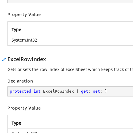
Property Value
Type
System.Int32
ExcelRowIndex
Gets or sets the row index of ExcelSheet which keeps track of t
Declaration
protected
int
 ExcelRowIndex { 
get
; 
set
; }
Property Value
Type