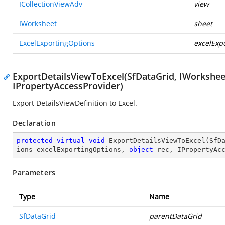
ICollectionViewAdv
view
IWorksheet
sheet
ExcelExportingOptions
excelExp
ExportDetailsViewToExcel(SfDataGrid, IWorksheet
IPropertyAccessProvider)
Export DetailsViewDefinition to Excel.
Declaration
protected
virtual
void
ExportDetailsViewToExcel
(
SfD
ions excelExportingOptions, 
object
 rec, IPropertyAc
Parameters
Type
Name
SfDataGrid
parentDataGrid