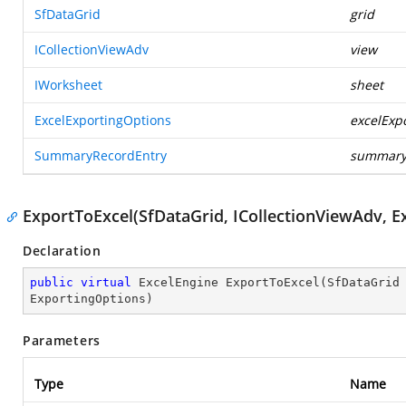
SfDataGrid
grid
ICollectionViewAdv
view
IWorksheet
sheet
ExcelExportingOptions
excelExp
SummaryRecordEntry
summary
ExportToExcel(SfDataGrid, ICollectionViewAdv, E
Declaration
public
virtual
 ExcelEngine 
ExportToExcel
(
SfDataGrid
ExportingOptions
)
Parameters
Type
Name