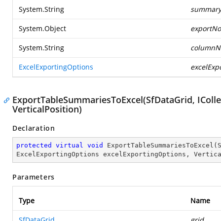
System.String
summary
System.Object
exportNo
System.String
column
ExcelExportingOptions
excelExp
ExportTableSummariesToExcel(SfDataGrid, IColle
VerticalPosition)
Declaration
protected
virtual
void
ExportTableSummariesToExcel
(
ExcelExportingOptions excelExportingOptions, Vertic
Parameters
Type
Name
SfDataGrid
grid