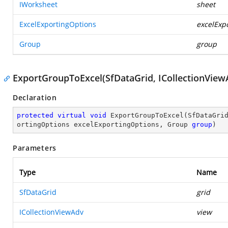
IWorksheet
sheet
ExcelExportingOptions
excelExp
Group
group
ExportGroupToExcel(SfDataGrid, ICollectionView
Declaration
protected
virtual
void
ExportGroupToExcel
(
SfDataGri
ortingOptions excelExportingOptions, Group 
group
)
Parameters
Type
Name
SfDataGrid
grid
ICollectionViewAdv
view