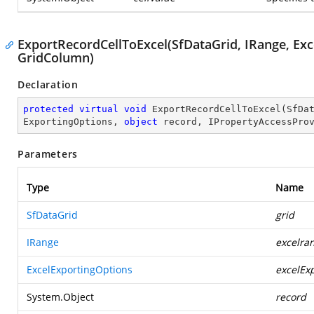
ExportRecordCellToExcel(SfDataGrid, IRange, Exc
GridColumn)
Declaration
protected
virtual
void
ExportRecordCellToExcel
(
SfDa
ExportingOptions, 
object
 record, IPropertyAccessPro
Parameters
Type
Name
SfDataGrid
grid
IRange
excelra
ExcelExportingOptions
excelEx
System.Object
record