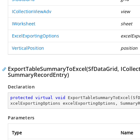
ICollectionViewAdv
view
IWorksheet
sheet
ExcelExportingOptions
excelExp
VerticalPosition
position
ExportTableSummaryToExcel(SfDataGrid, ICollect
SummaryRecordEntry)
Declaration
protected
virtual
void
ExportTableSummaryToExcel
(
Sf
xcelExportingOptions excelExportingOptions, Summary
Parameters
Type
Name