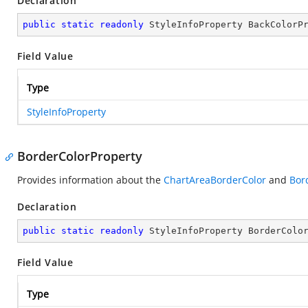
Declaration
public
static
readonly
 StyleInfoProperty BackColorP
Field Value
Type
StyleInfoProperty
BorderColorProperty
Provides information about the
ChartAreaBorderColor
and
Bor
Declaration
public
static
readonly
 StyleInfoProperty BorderColo
Field Value
Type