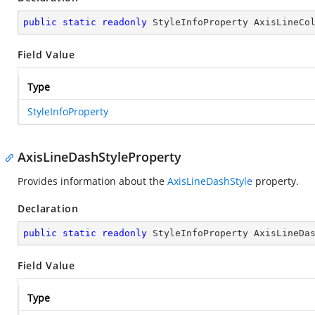
public
static
readonly
 StyleInfoProperty AxisLineCo
Field Value
Type
StyleInfoProperty
AxisLineDashStyleProperty
Provides information about the
AxisLineDashStyle
property.
Declaration
public
static
readonly
 StyleInfoProperty AxisLineDa
Field Value
Type