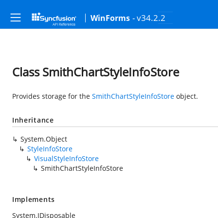
- v34.2.2
WinForms
Class SmithChartStyleInfoStore
Provides storage for the
SmithChartStyleInfoStore
object.
Inheritance
System.Object
StyleInfoStore
VisualStyleInfoStore
SmithChartStyleInfoStore
Implements
System.IDisposable