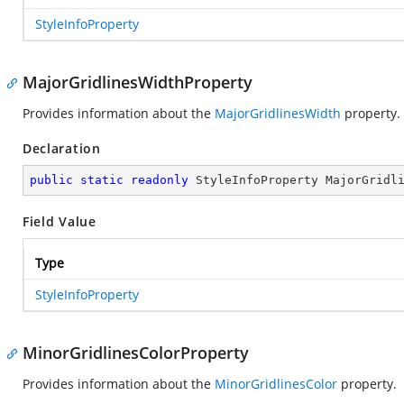
StyleInfoProperty
MajorGridlinesWidthProperty
Provides information about the
MajorGridlinesWidth
property.
Declaration
public
static
readonly
 StyleInfoProperty MajorGridl
Field Value
Type
StyleInfoProperty
MinorGridlinesColorProperty
Provides information about the
MinorGridlinesColor
property.