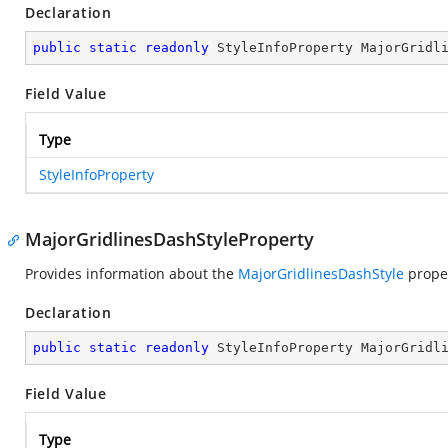
Declaration
public
static
readonly
 StyleInfoProperty MajorGridl
Field Value
Type
StyleInfoProperty
MajorGridlinesDashStyleProperty
Provides information about the
MajorGridlinesDashStyle
proper
Declaration
public
static
readonly
 StyleInfoProperty MajorGridl
Field Value
Type