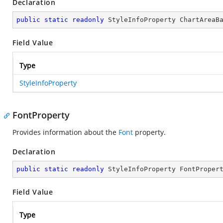
Declaration
public
static
readonly
 StyleInfoProperty ChartAreaB
Field Value
Type
StyleInfoProperty
FontProperty
Provides information about the
Font
property.
Declaration
public
static
readonly
 StyleInfoProperty FontProper
Field Value
Type