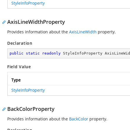
StyleInfoProperty
AxisLineWidthProperty
Provides information about the
AxisLineWidth
property.
Declaration
public
static
readonly
 StyleInfoProperty AxisLineWi
Field Value
Type
StyleInfoProperty
BackColorProperty
Provides information about the
BackColor
property.