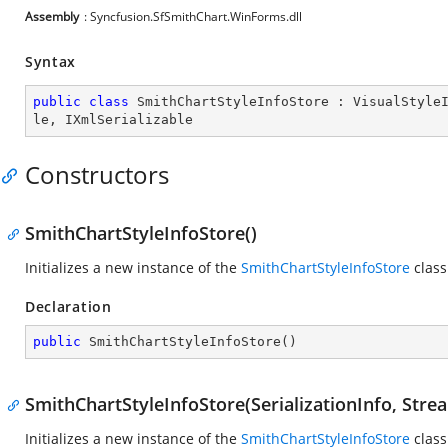
Assembly
: Syncfusion.SfSmithChart.WinForms.dll
Syntax
public
class
SmithChartStyleInfoStore
 : 
VisualStyle
le
, 
IXmlSerializable
Constructors
SmithChartStyleInfoStore()
Initializes a new instance of the
SmithChartStyleInfoStore
class
Declaration
public
SmithChartStyleInfoStore
(
)
SmithChartStyleInfoStore(SerializationInfo, Str
Initializes a new instance of the
SmithChartStyleInfoStore
class