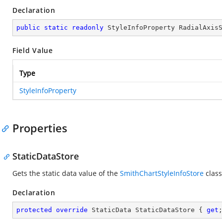
Declaration
public
static
readonly
 StyleInfoProperty RadialAxis
Field Value
Type
StyleInfoProperty
Properties
StaticDataStore
Gets the static data value of the
SmithChartStyleInfoStore
class
Declaration
protected
override
 StaticData StaticDataStore { 
get