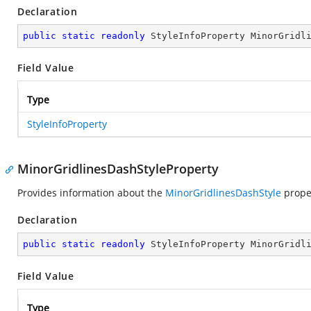
Declaration
public
static
readonly
 StyleInfoProperty MinorGridl
Field Value
Type
StyleInfoProperty
MinorGridlinesDashStyleProperty
Provides information about the
MinorGridlinesDashStyle
prope
Declaration
public
static
readonly
 StyleInfoProperty MinorGridl
Field Value
Type