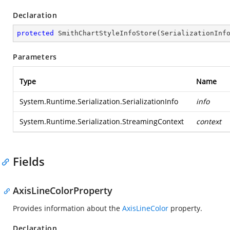
Declaration
protected
SmithChartStyleInfoStore
(
SerializationInf
Parameters
Type
Name
System.Runtime.Serialization.SerializationInfo
info
System.Runtime.Serialization.StreamingContext
context
Fields
AxisLineColorProperty
Provides information about the
AxisLineColor
property.
Declaration