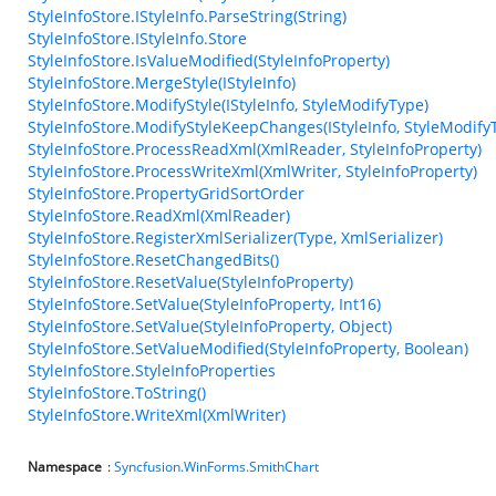
StyleInfoStore.IStyleInfo.ParseString(String)
StyleInfoStore.IStyleInfo.Store
StyleInfoStore.IsValueModified(StyleInfoProperty)
StyleInfoStore.MergeStyle(IStyleInfo)
StyleInfoStore.ModifyStyle(IStyleInfo, StyleModifyType)
StyleInfoStore.ModifyStyleKeepChanges(IStyleInfo, StyleModify
StyleInfoStore.ProcessReadXml(XmlReader, StyleInfoProperty)
StyleInfoStore.ProcessWriteXml(XmlWriter, StyleInfoProperty)
StyleInfoStore.PropertyGridSortOrder
StyleInfoStore.ReadXml(XmlReader)
StyleInfoStore.RegisterXmlSerializer(Type, XmlSerializer)
StyleInfoStore.ResetChangedBits()
StyleInfoStore.ResetValue(StyleInfoProperty)
StyleInfoStore.SetValue(StyleInfoProperty, Int16)
StyleInfoStore.SetValue(StyleInfoProperty, Object)
StyleInfoStore.SetValueModified(StyleInfoProperty, Boolean)
StyleInfoStore.StyleInfoProperties
StyleInfoStore.ToString()
StyleInfoStore.WriteXml(XmlWriter)
Namespace
:
Syncfusion.WinForms.SmithChart