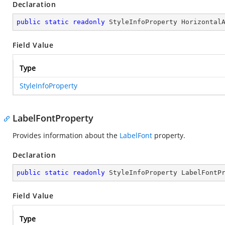
Declaration
public
static
readonly
 StyleInfoProperty Horizontal
Field Value
Type
StyleInfoProperty
LabelFontProperty
Provides information about the
LabelFont
property.
Declaration
public
static
readonly
 StyleInfoProperty LabelFontP
Field Value
Type