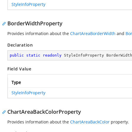
StyleInfoProperty
BorderWidthProperty
Provides information about the
ChartAreaBorderWidth
and
Bo
Declaration
public
static
readonly
 StyleInfoProperty BorderWidt
Field Value
Type
StyleInfoProperty
ChartAreaBackColorProperty
Provides information about the
ChartAreaBackColor
property.