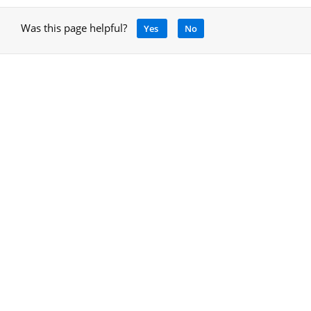
Was this page helpful?
Yes
No