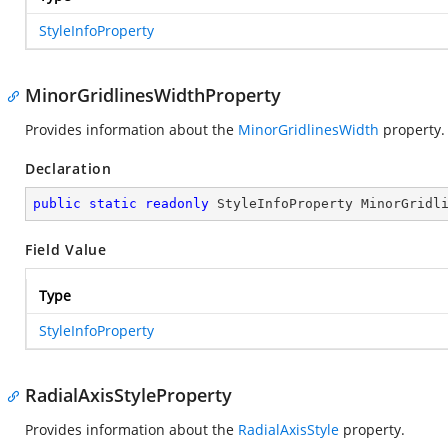
StyleInfoProperty
MinorGridlinesWidthProperty
Provides information about the
MinorGridlinesWidth
property.
Declaration
public
static
readonly
 StyleInfoProperty MinorGridl
Field Value
Type
StyleInfoProperty
RadialAxisStyleProperty
Provides information about the
RadialAxisStyle
property.