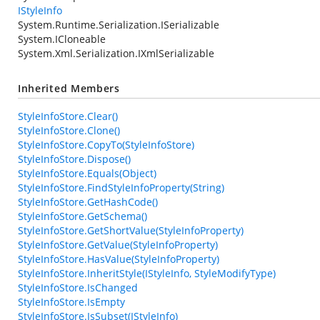
IStyleInfo
System.Runtime.Serialization.ISerializable
System.ICloneable
System.Xml.Serialization.IXmlSerializable
Inherited Members
StyleInfoStore.Clear()
StyleInfoStore.Clone()
StyleInfoStore.CopyTo(StyleInfoStore)
StyleInfoStore.Dispose()
StyleInfoStore.Equals(Object)
StyleInfoStore.FindStyleInfoProperty(String)
StyleInfoStore.GetHashCode()
StyleInfoStore.GetSchema()
StyleInfoStore.GetShortValue(StyleInfoProperty)
StyleInfoStore.GetValue(StyleInfoProperty)
StyleInfoStore.HasValue(StyleInfoProperty)
StyleInfoStore.InheritStyle(IStyleInfo, StyleModifyType)
StyleInfoStore.IsChanged
StyleInfoStore.IsEmpty
StyleInfoStore.IsSubset(IStyleInfo)