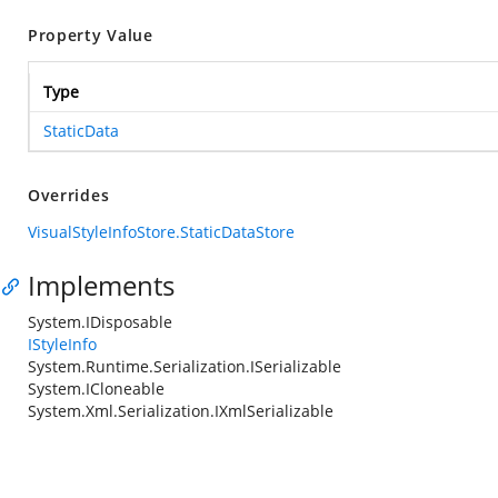
Property Value
Type
StaticData
Overrides
VisualStyleInfoStore.StaticDataStore
Implements
System.IDisposable
IStyleInfo
System.Runtime.Serialization.ISerializable
System.ICloneable
System.Xml.Serialization.IXmlSerializable