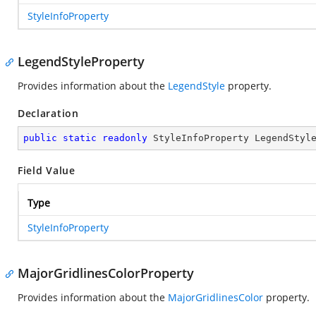
StyleInfoProperty
LegendStyleProperty
Provides information about the
LegendStyle
property.
Declaration
public
static
readonly
 StyleInfoProperty LegendStyl
Field Value
Type
StyleInfoProperty
MajorGridlinesColorProperty
Provides information about the
MajorGridlinesColor
property.