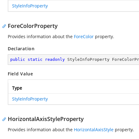
StyleInfoProperty
ForeColorProperty
Provides information about the
ForeColor
property.
Declaration
public
static
readonly
 StyleInfoProperty ForeColorP
Field Value
Type
StyleInfoProperty
HorizontalAxisStyleProperty
Provides information about the
HorizontalAxisStyle
property.