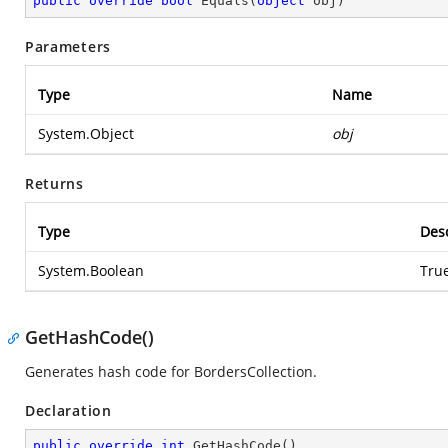
public
override
bool
Equals
(
object
 obj
)
Parameters
Type
Name
System.Object
obj
Returns
Type
Desc
System.Boolean
True
GetHashCode()
Generates hash code for BordersCollection.
Declaration
public
override
int
GetHashCode
(
)