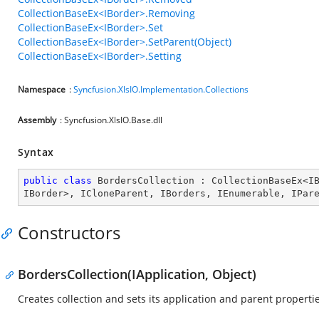
CollectionBaseEx<IBorder>.Removing
CollectionBaseEx<IBorder>.Set
CollectionBaseEx<IBorder>.SetParent(Object)
CollectionBaseEx<IBorder>.Setting
Namespace
:
Syncfusion.XlsIO.Implementation.Collections
Assembly
: Syncfusion.XlsIO.Base.dll
Syntax
public
class
BordersCollection
 : 
CollectionBaseEx
<
I
IBorder
>, 
ICloneParent
, 
IBorders
, 
IEnumerable
, 
IPar
Constructors
BordersCollection(IApplication, Object)
Creates collection and sets its application and parent propertie