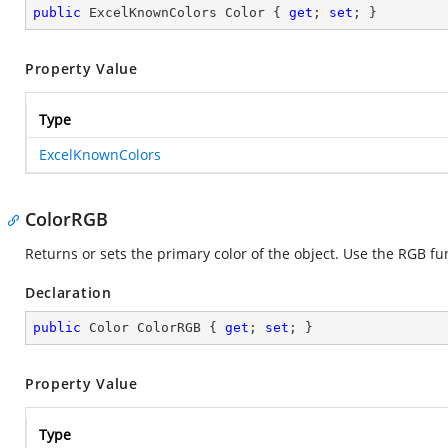
public
 ExcelKnownColors Color { 
get
; 
set
; }
Property Value
Type
ExcelKnownColors
ColorRGB
Returns or sets the primary color of the object. Use the RGB fu
Declaration
public
 Color ColorRGB { 
get
; 
set
; }
Property Value
Type