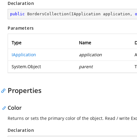
Declaration
public
BordersCollection
(
IApplication application, 
Parameters
Type
Name
D
IApplication
application
A
System.Object
parent
T
Properties
Color
Returns or sets the primary color of the object. Read / write E
Declaration