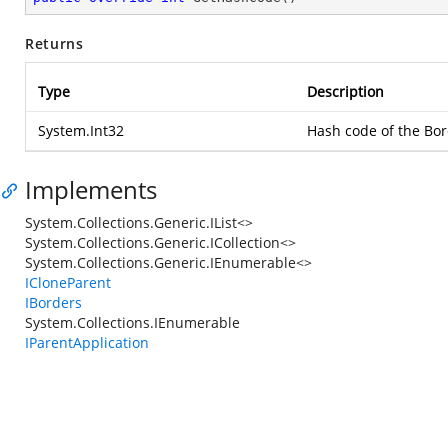
Returns
Type
Description
System.Int32
Hash code of the Bor
Implements
System.Collections.Generic.IList<>
System.Collections.Generic.ICollection<>
System.Collections.Generic.IEnumerable<>
ICloneParent
IBorders
System.Collections.IEnumerable
IParentApplication