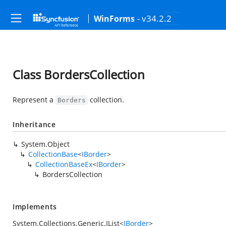
- v34.2.2
WinForms
Class BordersCollection
Represent a
collection.
Borders
Inheritance
System.Object
CollectionBase
<
IBorder
>
CollectionBaseEx
<
IBorder
>
BordersCollection
Implements
System.Collections.Generic.IList
<
IBorder
>