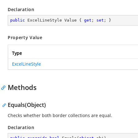
Declaration
public
 ExcelLineStyle Value { 
get
; 
set
; }
Property Value
Type
ExcelLineStyle
Methods
Equals(Object)
Checks whether both border collections are equal.
Declaration