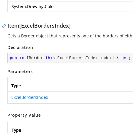
System.Drawing.Color
Item[ExcelBordersIndex]
Gets a Border object that represents one of the borders of eithe
Declaration
public
 IBorder 
this
[ExcelBordersIndex index] { 
get
;
Parameters
Type
ExcelBordersIndex
Property Value
Type