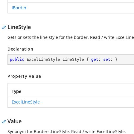
IBorder
LineStyle
Gets or sets the line style for the border. Read / write ExcelLine
Declaration
public
 ExcelLineStyle LineStyle { 
get
; 
set
; }
Property Value
Type
ExcelLineStyle
Value
Synonym for Borders.LineStyle. Read / write ExcelLineStyle.