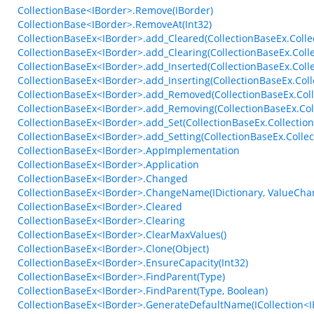
CollectionBase<IBorder>.Remove(IBorder)
CollectionBase<IBorder>.RemoveAt(Int32)
CollectionBaseEx<IBorder>.add_Cleared(CollectionBaseEx.Colle
CollectionBaseEx<IBorder>.add_Clearing(CollectionBaseEx.Colle
CollectionBaseEx<IBorder>.add_Inserted(CollectionBaseEx.Col
CollectionBaseEx<IBorder>.add_Inserting(CollectionBaseEx.Col
CollectionBaseEx<IBorder>.add_Removed(CollectionBaseEx.Col
CollectionBaseEx<IBorder>.add_Removing(CollectionBaseEx.Co
CollectionBaseEx<IBorder>.add_Set(CollectionBaseEx.Collection
CollectionBaseEx<IBorder>.add_Setting(CollectionBaseEx.Collec
CollectionBaseEx<IBorder>.AppImplementation
CollectionBaseEx<IBorder>.Application
CollectionBaseEx<IBorder>.Changed
CollectionBaseEx<IBorder>.ChangeName(IDictionary, ValueCha
CollectionBaseEx<IBorder>.Cleared
CollectionBaseEx<IBorder>.Clearing
CollectionBaseEx<IBorder>.ClearMaxValues()
CollectionBaseEx<IBorder>.Clone(Object)
CollectionBaseEx<IBorder>.EnsureCapacity(Int32)
CollectionBaseEx<IBorder>.FindParent(Type)
CollectionBaseEx<IBorder>.FindParent(Type, Boolean)
CollectionBaseEx<IBorder>.GenerateDefaultName(ICollection<IB