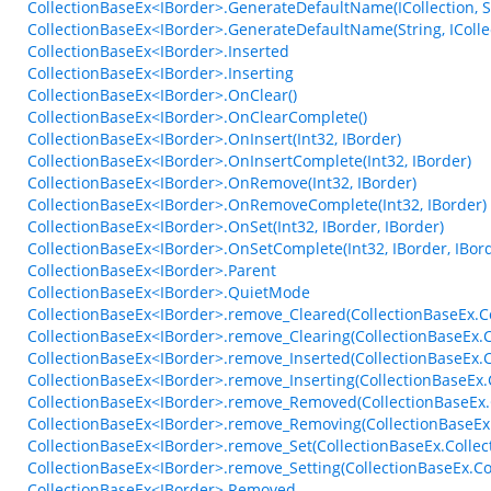
CollectionBaseEx<IBorder>.GenerateDefaultName(ICollection, S
CollectionBaseEx<IBorder>.GenerateDefaultName(String, ICollec
CollectionBaseEx<IBorder>.Inserted
CollectionBaseEx<IBorder>.Inserting
CollectionBaseEx<IBorder>.OnClear()
CollectionBaseEx<IBorder>.OnClearComplete()
CollectionBaseEx<IBorder>.OnInsert(Int32, IBorder)
CollectionBaseEx<IBorder>.OnInsertComplete(Int32, IBorder)
CollectionBaseEx<IBorder>.OnRemove(Int32, IBorder)
CollectionBaseEx<IBorder>.OnRemoveComplete(Int32, IBorder)
CollectionBaseEx<IBorder>.OnSet(Int32, IBorder, IBorder)
CollectionBaseEx<IBorder>.OnSetComplete(Int32, IBorder, IBor
CollectionBaseEx<IBorder>.Parent
CollectionBaseEx<IBorder>.QuietMode
CollectionBaseEx<IBorder>.remove_Cleared(CollectionBaseEx.Co
CollectionBaseEx<IBorder>.remove_Clearing(CollectionBaseEx.C
CollectionBaseEx<IBorder>.remove_Inserted(CollectionBaseEx.
CollectionBaseEx<IBorder>.remove_Inserting(CollectionBaseEx
CollectionBaseEx<IBorder>.remove_Removed(CollectionBaseEx.
CollectionBaseEx<IBorder>.remove_Removing(CollectionBaseEx
CollectionBaseEx<IBorder>.remove_Set(CollectionBaseEx.Collec
CollectionBaseEx<IBorder>.remove_Setting(CollectionBaseEx.Co
CollectionBaseEx<IBorder>.Removed