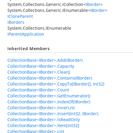
System.Collections.Generic.ICollection
<
IBorder
>
System.Collections.Generic.IEnumerable
<
IBorder
>
ICloneParent
IBorders
System.Collections.IEnumerable
IParentApplication
Inherited Members
CollectionBase<IBorder>.Add(IBorder)
CollectionBase<IBorder>.Capacity
CollectionBase<IBorder>.Clear()
CollectionBase<IBorder>.Contains(IBorder)
CollectionBase<IBorder>.CopyTo(IBorder[], Int32)
CollectionBase<IBorder>.Count
CollectionBase<IBorder>.GetEnumerator()
CollectionBase<IBorder>.IndexOf(IBorder)
CollectionBase<IBorder>.InnerList
CollectionBase<IBorder>.Insert(Int32, IBorder)
CollectionBase<IBorder>.IsReadOnly
CollectionBase<IBorder>.Item[Int32]
CollectionBase<IBorder>.List