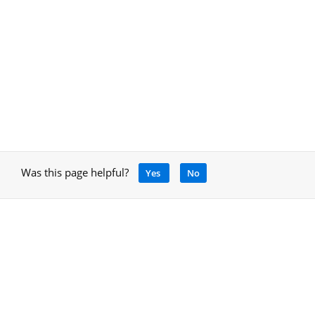
Was this page helpful?
Yes
No