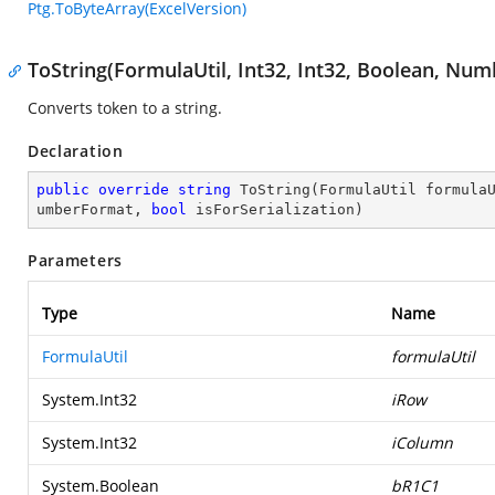
Ptg.ToByteArray(ExcelVersion)
ToString(FormulaUtil, Int32, Int32, Boolean, Nu
Converts token to a string.
Declaration
public
override
string
ToString
(
FormulaUtil formula
umberFormat, 
bool
 isForSerialization
)
Parameters
Type
Name
FormulaUtil
formulaUtil
System.Int32
iRow
System.Int32
iColumn
System.Boolean
bR1C1