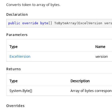
Converts token to array of bytes.
Declaration
public
override
byte
[] 
ToByteArray
(
ExcelVersion ver
Parameters
Type
Name
ExcelVersion
version
Returns
Type
Description
System.Byte
[]
Array of bytes correspon
Overrides