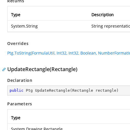
Returns
Type
Description
System.String
String representatio
Overrides
Ptg.ToString(FormulaUtil, Int32, Int32, Boolean, NumberFormatI
UpdateRectangle(Rectangle)
Declaration
public
 Ptg 
UpdateRectangle
(
Rectangle rectangle
)
Parameters
Type
System.Drawing.Rectangle