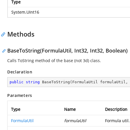
Type
System.UInt16
Methods
BaseToString(FormulaUtil, Int32, Int32, Boolean)
Calls ToString method of the base (not 3d) class.
Declaration
public
string
BaseToString
(
FormulaUtil formulaUtil,
Parameters
Type
Name
Description
FormulaUtil
formulaUtil
Formula util.