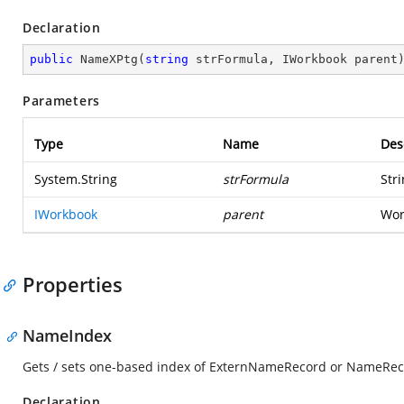
Declaration
public
NameXPtg
(
string
 strFormula, IWorkbook parent
Parameters
Type
Name
Des
System.String
strFormula
Str
IWorkbook
parent
Wor
Properties
NameIndex
Gets / sets one-based index of ExternNameRecord or NameRec
Declaration