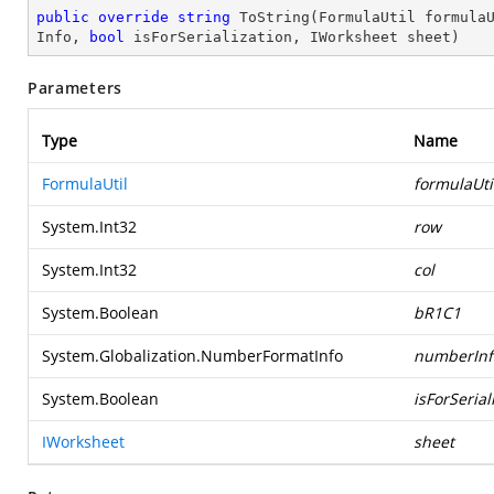
public
override
string
ToString
(
FormulaUtil formula
Info, 
bool
 isForSerialization, IWorksheet sheet
)
Parameters
Type
Name
FormulaUtil
formulaUti
System.Int32
row
System.Int32
col
System.Boolean
bR1C1
System.Globalization.NumberFormatInfo
numberInf
System.Boolean
isForSerial
IWorksheet
sheet