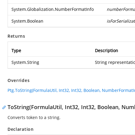
System.Globalization.NumberFormatInfo
numberForma
System.Boolean
isForSerializa
Returns
Type
Description
System.String
String representatio
Overrides
Ptg.ToString(FormulaUtil, Int32, Int32, Boolean, NumberFormatI
ToString(FormulaUtil, Int32, Int32, Boolean, Nu
Converts token to a string.
Declaration