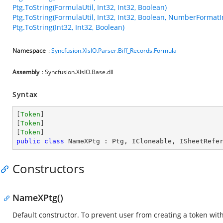
Ptg.ToString(FormulaUtil, Int32, Int32, Boolean)
Ptg.ToString(FormulaUtil, Int32, Int32, Boolean, NumberFormatI
Ptg.ToString(Int32, Int32, Boolean)
Namespace
:
Syncfusion.XlsIO.Parser.Biff_Records.Formula
Assembly
: Syncfusion.XlsIO.Base.dll
Syntax
[
Token
]

[
Token
]

[
Token
public
class
NameXPtg
 : 
Ptg
, 
ICloneable
, 
ISheetRefe
Constructors
NameXPtg()
Default constructor. To prevent user from creating a token wi