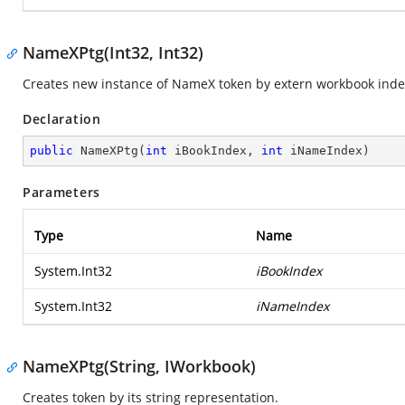
NameXPtg(Int32, Int32)
Creates new instance of NameX token by extern workbook inde
Declaration
public
NameXPtg
(
int
 iBookIndex, 
int
 iNameIndex
)
Parameters
Type
Name
System.Int32
iBookIndex
System.Int32
iNameIndex
NameXPtg(String, IWorkbook)
Creates token by its string representation.