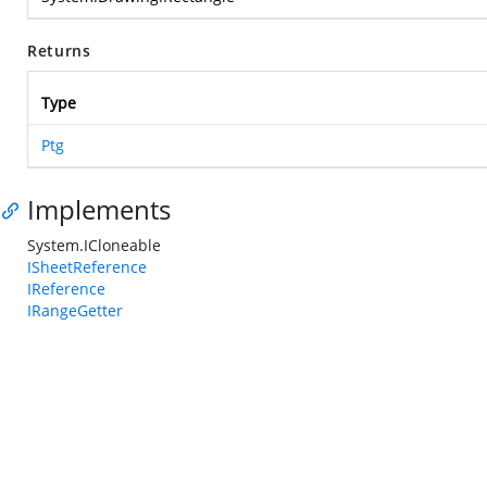
Returns
Type
Ptg
Implements
System.ICloneable
ISheetReference
IReference
IRangeGetter