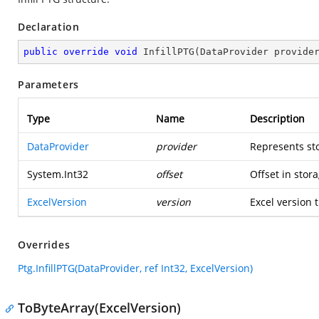
Declaration
public
override
void
InfillPTG
(
DataProvider provide
Parameters
Type
Name
Description
DataProvider
provider
Represents st
System.Int32
offset
Offset in stora
ExcelVersion
version
Excel version t
Overrides
Ptg.InfillPTG(DataProvider, ref Int32, ExcelVersion)
ToByteArray(ExcelVersion)