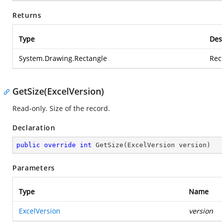
Returns
Type
Des
System.Drawing.Rectangle
Rec
GetSize(ExcelVersion)
Read-only. Size of the record.
Declaration
public
override
int
GetSize
(
ExcelVersion version
)
Parameters
Type
Name
ExcelVersion
version