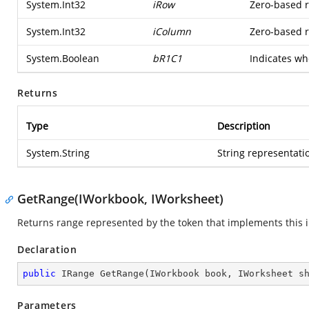
System.Int32
iRow
Zero-based ro
System.Int32
iColumn
Zero-based ro
System.Boolean
bR1C1
Indicates wh
Returns
Type
Description
System.String
String representatio
GetRange(IWorkbook, IWorksheet)
Returns range represented by the token that implements this i
Declaration
public
 IRange 
GetRange
(
IWorkbook book, IWorksheet s
Parameters