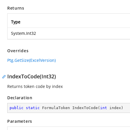
Returns
Type
System.Int32
Overrides
Ptg.GetSize(ExcelVersion)
IndexToCode(Int32)
Returns token code by index
Declaration
public
static
 FormulaToken 
IndexToCode
(
int
 index
)
Parameters