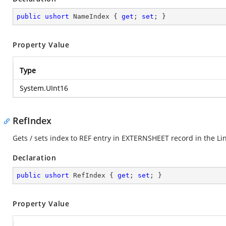
public
ushort
 NameIndex { 
get
; 
set
; }
Property Value
Type
System.UInt16
RefIndex
Gets / sets index to REF entry in EXTERNSHEET record in the Li
Declaration
public
ushort
 RefIndex { 
get
; 
set
; }
Property Value