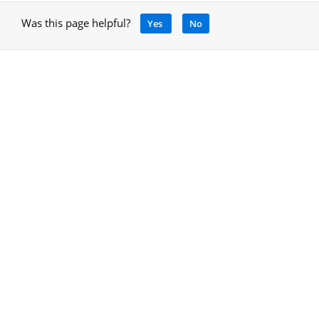
Was this page helpful?
Yes
No