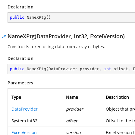
Declaration
public
NameXPtg
(
)
NameXPtg(DataProvider, Int32, ExcelVersion)
Constructs token using data from array of bytes.
Declaration
public
NameXPtg
(
DataProvider provider, 
int
 offset, 
Parameters
Type
Name
Description
DataProvider
provider
Object that pr
System.Int32
offset
Offset to the 
ExcelVersion
version
Excel version t