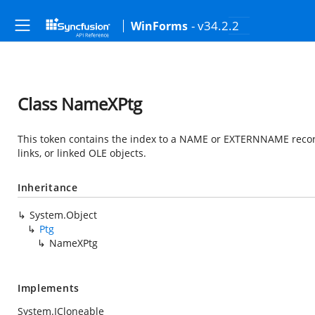
- v34.2.2
WinForms
Class NameXPtg
This token contains the index to a NAME or EXTERNNAME record.
links, or linked OLE objects.
Inheritance
System.Object
Ptg
NameXPtg
Implements
System.ICloneable