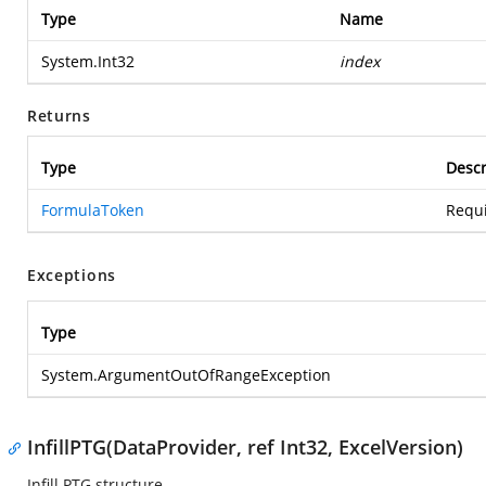
Type
Name
System.Int32
index
Returns
Type
Descr
FormulaToken
Requi
Exceptions
Type
System.ArgumentOutOfRangeException
InfillPTG(DataProvider, ref Int32, ExcelVersion)
Infill PTG structure.