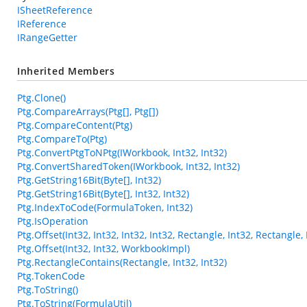
ISheetReference
IReference
IRangeGetter
Inherited Members
Ptg.Clone()
Ptg.CompareArrays(Ptg[], Ptg[])
Ptg.CompareContent(Ptg)
Ptg.CompareTo(Ptg)
Ptg.ConvertPtgToNPtg(IWorkbook, Int32, Int32)
Ptg.ConvertSharedToken(IWorkbook, Int32, Int32)
Ptg.GetString16Bit(Byte[], Int32)
Ptg.GetString16Bit(Byte[], Int32, Int32)
Ptg.IndexToCode(FormulaToken, Int32)
Ptg.IsOperation
Ptg.Offset(Int32, Int32, Int32, Int32, Rectangle, Int32, Rectangl
Ptg.Offset(Int32, Int32, WorkbookImpl)
Ptg.RectangleContains(Rectangle, Int32, Int32)
Ptg.TokenCode
Ptg.ToString()
Ptg.ToString(FormulaUtil)