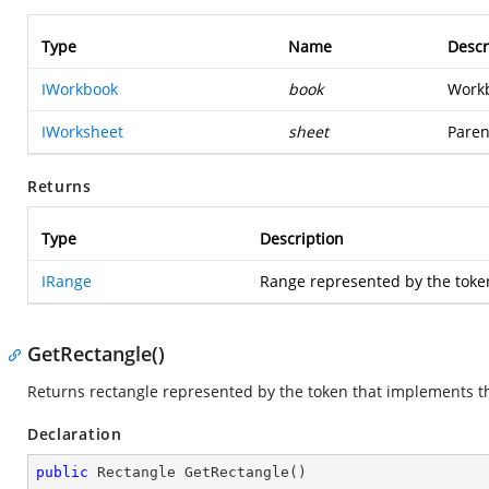
Type
Name
Descr
IWorkbook
book
Workb
IWorksheet
sheet
Paren
Returns
Type
Description
IRange
Range represented by the toke
GetRectangle()
Returns rectangle represented by the token that implements th
Declaration
public
 Rectangle 
GetRectangle
(
)