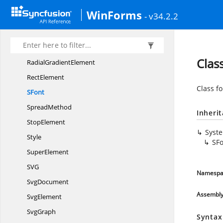
PatternElement
WinForms
- v34.2.2
PointsArray
PolygonElement
PolylineElement
Clas
Radial
GradientElement
RectElement
Class fo
SFont
SpreadMethod
Inheri
StopElement
Syst
Style
SF
SuperElement
S
VG
Namespa
SvgDocument
Assembl
SvgElement
SvgGraph
Syntax