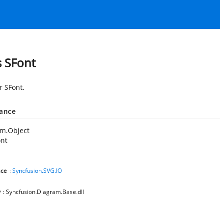
s SFont
r SFont.
tance
em.Object
ont
ce
:
Syncfusion.SVG.IO
y
: Syncfusion.Diagram.Base.dll