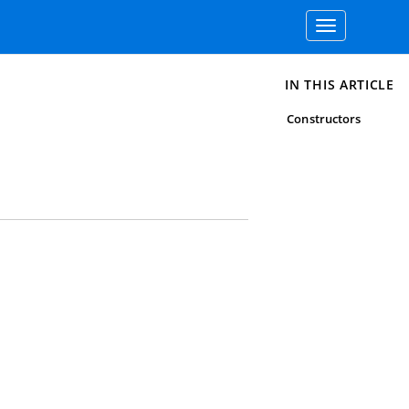
Toggle
navigation
IN THIS ARTICLE
Constructors