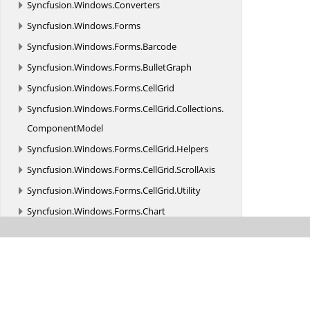
Syncfusion.
Windows.
Converters
Syncfusion.
Windows.
Forms
Syncfusion.
Windows.
Forms.
Barcode
Syncfusion.
Windows.
Forms.
BulletGraph
Syncfusion.
Windows.
Forms.
CellGrid
Syncfusion.
Windows.
Forms.
CellGrid.
Collections.
ComponentModel
Syncfusion.
Windows.
Forms.
CellGrid.
Helpers
Syncfusion.
Windows.
Forms.
CellGrid.
ScrollAxis
Syncfusion.
Windows.
Forms.
CellGrid.
Utility
Syncfusion.
Windows.
Forms.
Chart
Syncfusion.
Windows.
Forms.
Chart.
Design
Syncfusion.
Windows.
Forms.
Chart.
PostScript
Syncfusion.
Windows.
Forms.
Chart.
Scrolling
Syncfusion.
Windows.
Forms.
Chart.
Statistics