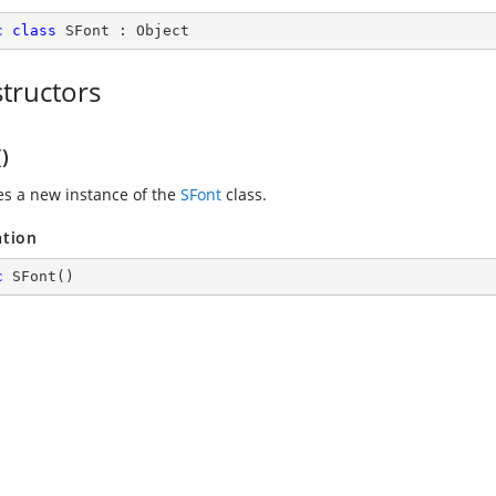
c
class
SFont
 : 
Object
tructors
)
zes a new instance of the
SFont
class.
ation
c
SFont
(
)