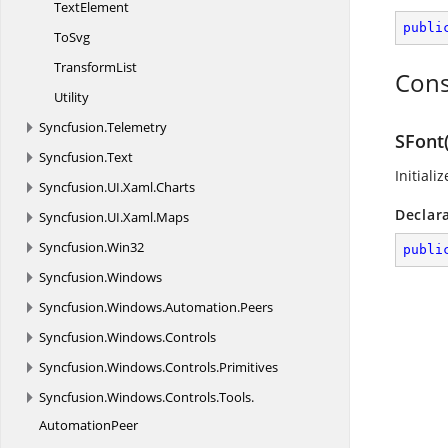
TextElement
publi
ToSvg
TransformList
Cons
Utility
Syncfusion.
Telemetry
SFont(
Syncfusion.
Text
Initiali
Syncfusion.
UI.
Xaml.
Charts
Declar
Syncfusion.
UI.
Xaml.
Maps
Syncfusion.
Win32
publi
Syncfusion.
Windows
Syncfusion.
Windows.
Automation.
Peers
Syncfusion.
Windows.
Controls
Syncfusion.
Windows.
Controls.
Primitives
Syncfusion.
Windows.
Controls.
Tools.
AutomationPeer