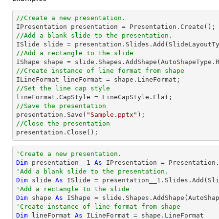
//Create a new presentation.
//Add a blank slide to the presentation.
//Add a rectangle to the slide

IShape shape = slide.Shapes.AddShape(AutoShapeType.
//Create instance of line format from shape
//Set the line cap style
//Save the presentation

presentation.Save(
"Sample.pptx"
//Close the presentation

presentation.Close();
'Create a new presentation.
Dim
 presentation__1 
As
'Add a blank slide to the presentation.
Dim
 slide 
As
'Add a rectangle to the slide
Dim
 shape 
As
 IShape = slide.Shapes.AddShape(AutoSha
'Create instance of line format from shape
Dim
 lineFormat 
As