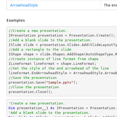
ArrowheadStyle
The end
Examples
//Create a new presentation.
//Add a blank slide to the presentation.
//Add a rectangle to the slide

IShape shape = slide.Shapes.AddShape(AutoShapeType.
//Create instance of line format from shape
//Set the style of the end arrowhead of the line
//Save the presentation

presentation.Save(
"Sample.pptx"
//Close the presentation

presentation.Close();
'Create a new presentation.
Dim
 presentation__1 
As
'Add a blank slide to the presentation.