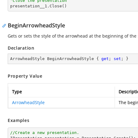
'Close the presentation

presentation__1.Close()
BeginArrowheadStyle
Gets or sets the style of the arrowhead at the beginning of the 
Declaration
ArrowheadStyle BeginArrowheadStyle { 
get
; 
set
; }
Property Value
Type
Descripti
ArrowheadStyle
The begi
Examples
//Create a new presentation.