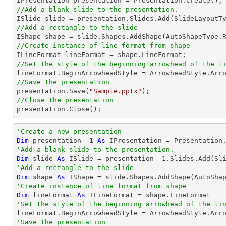
//Add a blank slide to the presentation.
//Add a rectangle to the slide

IShape shape = slide.Shapes.AddShape(AutoShapeType.
//Create instance of line format from shape
//Set the style of the beginning arrowhead of the l
//Save the presentation

presentation.Save(
"Sample.pptx"
//Close the presentation

presentation.Close();
'Create a new presentation
Dim
 presentation__1 
As
'Add a blank slide to the presentation.
Dim
 slide 
As
'Add a rectangle to the slide
Dim
 shape 
As
 IShape = slide.Shapes.AddShape(AutoSha
'Create instance of line format from shape
Dim
 lineFormat 
As
'Set the style of the beginning arrowhead of the li
'Save the presentation