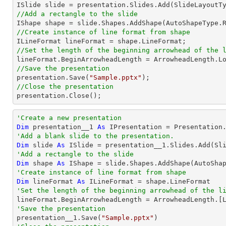
//Add a rectangle to the slide

IShape shape = slide.Shapes.AddShape(AutoShapeType.
//Create instance of line format from shape
//Set the length of the beginning arrowhead of the 
//Save the presentation

presentation.Save(
"Sample.pptx"
//Close the presentation

presentation.Close();
'Create a new presentation
Dim
 presentation__1 
As
'Add a blank slide to the presentation.
Dim
 slide 
As
'Add a rectangle to the slide
Dim
 shape 
As
 IShape = slide.Shapes.AddShape(AutoSha
'Create instance of line format from shape
Dim
 lineFormat 
As
'Set the length of the beginning arrowhead of the l

lineFormat.BeginArrowheadLength = ArrowheadLength.[
'Save the presentation

presentation__1.Save(
"Sample.pptx"