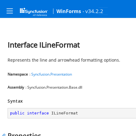
- v34.2.2
WinForms
Interface ILineFormat
Represents the line and arrowhead formatting options.
Namespace
:
Syncfusion.Presentation
Assembly
: Syncfusion.Presentation.Base.dll
Syntax
public
interface
ILineFormat
Properties