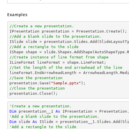
Examples
//Create a new presentation.
//Add a blank slide to the presentation.
//Add a rectangle to the slide

IShape shape = slide.Shapes.AddShape(AutoShapeType.
//Create instance of line format from shape
//Set the length of the end arrowhead of the line
//Save the presentation

presentation.Save(
"Sample.pptx"
//Close the presentation

presentation.Close();
'Create a new presentation.
Dim
 presentation__1 
As
'Add a blank slide to the presentation.
Dim
 slide 
As
'Add a rectangle to the slide