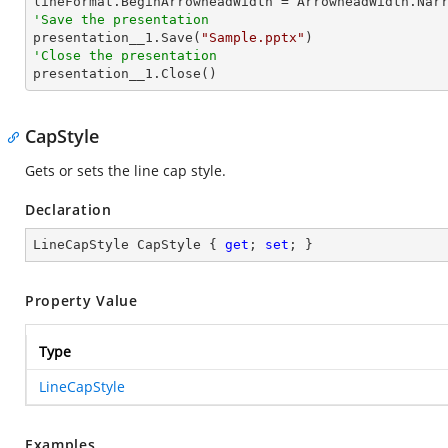
'Save the presentation

presentation__1.Save(
"Sample.pptx"
'Close the presentation

presentation__1.Close()
CapStyle
Gets or sets the line cap style.
Declaration
LineCapStyle CapStyle { 
get
; 
set
; }
Property Value
Type
LineCapStyle
Examples