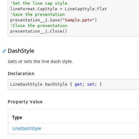
'Set the line cap style
'Save the presentation

presentation__1.Save(
"Sample.pptx"
'Close the presentation

presentation__1.Close()
DashStyle
Gets or sets the line dash style.
Declaration
LineDashStyle DashStyle { 
get
; 
set
; }
Property Value
Type
LineDashStyle