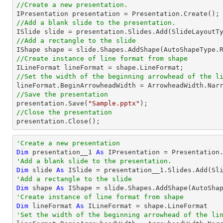
//Create a new presentation.
//Add a blank slide to the presentation.
//Add a rectangle to the slide

IShape shape = slide.Shapes.AddShape(AutoShapeType.
//Create instance of line format from shape
//Set the width of the beginning arrowhead of the l
//Save the presentation

presentation.Save(
"Sample.pptx"
//Close the presentation

presentation.Close();
'Create a new presentation
Dim
 presentation__1 
As
'Add a blank slide to the presentation.
Dim
 slide 
As
'Add a rectangle to the slide
Dim
 shape 
As
 IShape = slide.Shapes.AddShape(AutoSha
'Create instance of line format from shape
Dim
 lineFormat 
As
'Set the width of the beginning arrowhead of the li