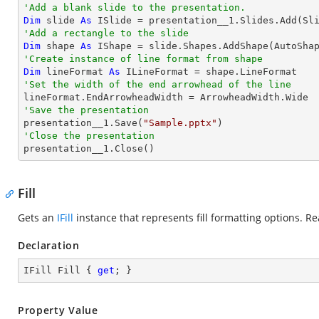
'Add a blank slide to the presentation.
Dim
 slide 
As
'Add a rectangle to the slide
Dim
 shape 
As
 IShape = slide.Shapes.AddShape(AutoSha
'Create instance of line format from shape
Dim
 lineFormat 
As
'Set the width of the end arrowhead of the line
'Save the presentation

presentation__1.Save(
"Sample.pptx"
'Close the presentation

presentation__1.Close()
Fill
Gets an
IFill
instance that represents fill formatting options. Re
Declaration
IFill Fill { 
get
; }
Property Value