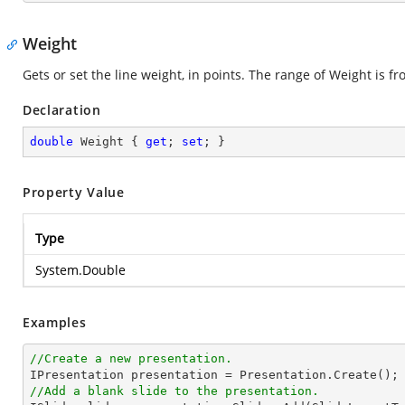
Weight
Gets or set the line weight, in points. The range of Weight is fr
Declaration
double
 Weight { 
get
; 
set
; }
Property Value
Type
System.Double
Examples
//Create a new presentation.
//Add a blank slide to the presentation.