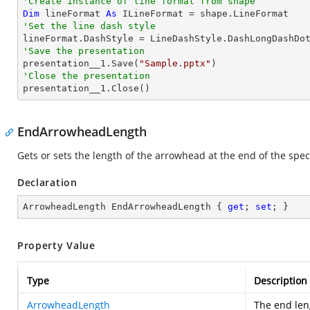
'Create instance of line format from shape
Dim
 lineFormat 
As
'Set the line dash style
'Save the presentation

presentation__1.Save(
"Sample.pptx"
'Close the presentation

presentation__1.Close()
EndArrowheadLength
Gets or sets the length of the arrowhead at the end of the speci
Declaration
ArrowheadLength EndArrowheadLength { 
get
; 
set
; }
Property Value
Type
Description
ArrowheadLength
The end len