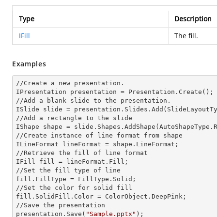
Type
Description
IFill
The fill.
Examples
//Create a
 new 
presentation.

IPresentation presentation = Presentation.Create();

//Add a blank slide to the presentation.

ISlide slide = presentation.Slides.Add(Slide
LayoutT
//Add a rectangle to the slide

IShape shape = slide.Shapes.AddShape(AutoShapeType.R
//Create
 instance 
of line format from shape

I
LineFormat lineFormat = shape.LineFormat;
//Retrieve the
 fill 
of line format

IFill
 fill 
= lineFormat.Fill;

//Set the
 fill 
type of line 

fill.FillType = FillType.Solid;

//Set the color for solid
fill.SolidFill.Color = ColorObject.DeepPink;

//Save the presentation

presentation.Save(
"Sample.pptx"
);
