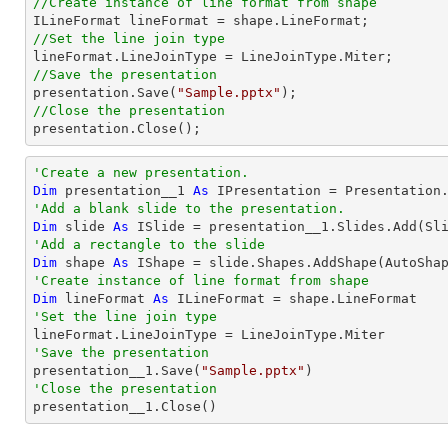
//Create instance of line format from shape
//Set the line join type
//Save the presentation

presentation.Save(
"Sample.pptx"
//Close the presentation

presentation.Close();
'Create a new presentation.
Dim
 presentation__1 
As
'Add a blank slide to the presentation.
Dim
 slide 
As
'Add a rectangle to the slide
Dim
 shape 
As
 IShape = slide.Shapes.AddShape(AutoSha
'Create instance of line format from shape
Dim
 lineFormat 
As
'Set the line join type
'Save the presentation

presentation__1.Save(
"Sample.pptx"
'Close the presentation

presentation__1.Close()