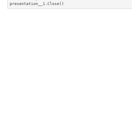

presentation__1.Close()