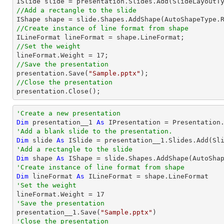
//Add a rectangle to the slide

IShape shape = slide.Shapes.AddShape(AutoShapeType.
//Create instance of line format from shape
//Set the weight 

lineFormat.Weight = 
17
//Save the presentation

presentation.Save(
"Sample.pptx"
//Close the presentation

presentation.Close();
'Create a new presentation
Dim
 presentation__1 
As
'Add a blank slide to the presentation.
Dim
 slide 
As
'Add a rectangle to the slide
Dim
 shape 
As
 IShape = slide.Shapes.AddShape(AutoSha
'Create instance of line format from shape
Dim
 lineFormat 
As
'Set the weight 

lineFormat.Weight = 
17
'Save the presentation

presentation__1.Save(
"Sample.pptx"
'Close the presentation