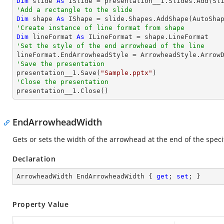
Dim
 slide 
As
'Add a rectangle to the slide
Dim
 shape 
As
 IShape = slide.Shapes.AddShape(AutoSha
'Create instance of line format from shape
Dim
 lineFormat 
As
'Set the style of the end arrowhead of the line
'Save the presentation

presentation__1.Save(
"Sample.pptx"
'Close the presentation

presentation__1.Close()
EndArrowheadWidth
Gets or sets the width of the arrowhead at the end of the specif
Declaration
ArrowheadWidth EndArrowheadWidth { 
get
; 
set
; }
Property Value