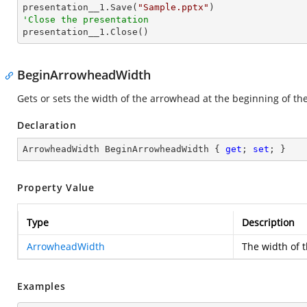

presentation__1.Save(
"Sample.pptx"
'Close the presentation

presentation__1.Close()
BeginArrowheadWidth
Gets or sets the width of the arrowhead at the beginning of the 
Declaration
ArrowheadWidth BeginArrowheadWidth { 
get
; 
set
; }
Property Value
Type
Description
ArrowheadWidth
The width of 
Examples