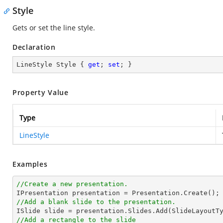
Style
Gets or set the line style.
Declaration
LineStyle Style { 
get
; 
set
; }
Property Value
Type
LineStyle
Examples
//Create a new presentation.
//Add a blank slide to the presentation.
//Add a rectangle to the slide