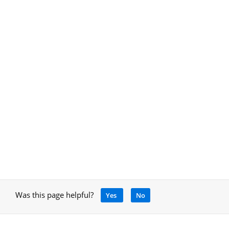
Was this page helpful?
Yes
No