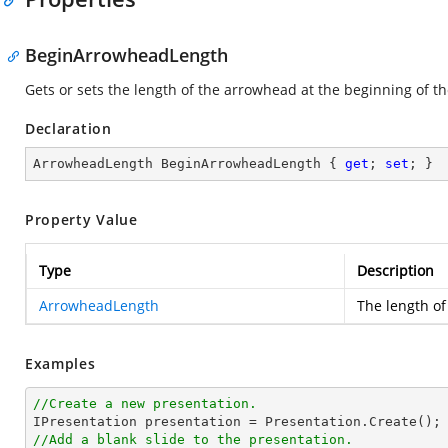
BeginArrowheadLength
Gets or sets the length of the arrowhead at the beginning of the
Declaration
ArrowheadLength BeginArrowheadLength { 
get
; 
set
; }
Property Value
Type
Description
ArrowheadLength
The length of
Examples
//Create a new presentation.
//Add a blank slide to the presentation.