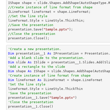

IShape shape = slide.Shapes.AddShape(AutoShapeType.
//Create instance of line format from shape
//Set the line style
//Save the presentation

presentation.Save(
"Sample.pptx"
//Close the presentation

presentation.Close();
'Create a new presentation.
Dim
 presentation__1 
As
'Add a blank slide to the presentation.
Dim
 slide 
As
'Add a rectangle to the slide
Dim
 shape 
As
 IShape = slide.Shapes.AddShape(AutoSha
'Create instance of line format from shape
Dim
 lineFormat 
As
'Set the line style
'Save the presentation

presentation__1.Save(
"Sample.pptx"
'Close the presentation

presentation__1.Close()