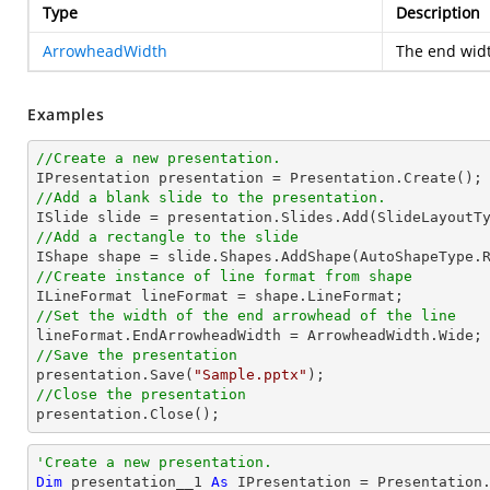
Type
Description
ArrowheadWidth
The end widt
Examples
//Create a new presentation.
//Add a blank slide to the presentation.
//Add a rectangle to the slide

IShape shape = slide.Shapes.AddShape(AutoShapeType.
//Create instance of line format from shape
//Set the width of the end arrowhead of the line
//Save the presentation

presentation.Save(
"Sample.pptx"
//Close the presentation

presentation.Close();
'Create a new presentation.
Dim
 presentation__1 
As