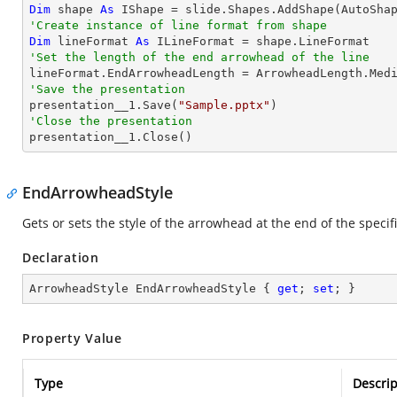
Dim
 shape 
As
 IShape = slide.Shapes.AddShape(AutoSha
'Create instance of line format from shape
Dim
 lineFormat 
As
'Set the length of the end arrowhead of the line
'Save the presentation

presentation__1.Save(
"Sample.pptx"
'Close the presentation

presentation__1.Close()
EndArrowheadStyle
Gets or sets the style of the arrowhead at the end of the specifi
Declaration
ArrowheadStyle EndArrowheadStyle { 
get
; 
set
; }
Property Value
Type
Descrip