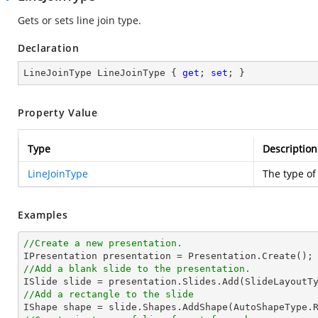
Gets or sets line join type.
Declaration
LineJoinType LineJoinType { 
get
; 
set
; }
Property Value
Type
Description
LineJoinType
The type of 
Examples
//Create a new presentation.
//Add a blank slide to the presentation.
//Add a rectangle to the slide

IShape shape = slide.Shapes.AddShape(AutoShapeType.