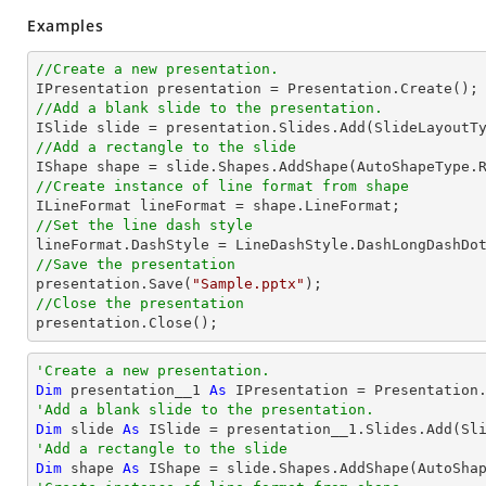
Examples
//Create a new presentation.
//Add a blank slide to the presentation.
//Add a rectangle to the slide

IShape shape = slide.Shapes.AddShape(AutoShapeType.
//Create instance of line format from shape
//Set the line dash style
//Save the presentation

presentation.Save(
"Sample.pptx"
//Close the presentation

presentation.Close();
'Create a new presentation.
Dim
 presentation__1 
As
'Add a blank slide to the presentation.
Dim
 slide 
As
'Add a rectangle to the slide
Dim
 shape 
As
 IShape = slide.Shapes.AddShape(AutoSha