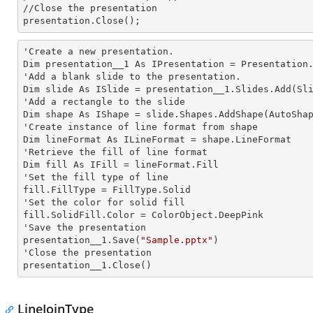
//Close the presentation

presentation.Close();
'Create a
 new 
presentation.

Dim presentation__1 As IPresentation = Presentation.
'Add a blank slide to the presentation.

Dim slide As ISlide = presentation__1.Slides.Add(Sli
'Add a rectangle to the slide

Dim shape As IShape = slide.Shapes.AddShape(AutoShap
'Create
 instance 
of line format from shape

Dim lineFormat As ILineFormat = shape.LineFormat

'Retrieve the
 fill 
of line format

Dim
 fill 
As IFill = lineFormat.Fill

'Set the
 fill 
type of line 

fill.FillType = FillType.Solid

'Set the color for solid
fill.SolidFill.Color = ColorObject.DeepPink

'Save the presentation

presentation__1.Save(
"Sample.pptx"
)

'Close the presentation

presentation__1.Close()
LineJoinType