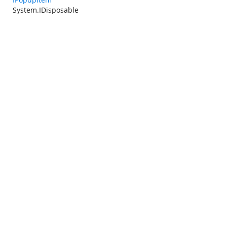
System.IDisposable