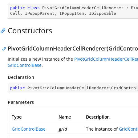
public
class
PivotGridColumnHeaderCellRenderer
 : 
Pi
Cell
, 
IPopupParent
, 
IPopupItem
, 
IDisposable
Constructors
PivotGridColumnHeaderCellRenderer(GridControl
Initializes a new instance of the
PivotGridColumnHeaderCellRe
GridControlBase
.
Declaration
public
PivotGridColumnHeaderCellRenderer
(
GridContro
Parameters
Type
Name
Description
GridControlBase
grid
The instance of
GridCont