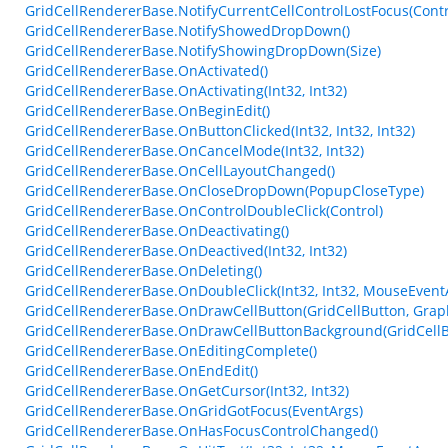
GridCellRendererBase.NotifyCurrentCellControlLostFocus(Contr
GridCellRendererBase.NotifyShowedDropDown()
GridCellRendererBase.NotifyShowingDropDown(Size)
GridCellRendererBase.OnActivated()
GridCellRendererBase.OnActivating(Int32, Int32)
GridCellRendererBase.OnBeginEdit()
GridCellRendererBase.OnButtonClicked(Int32, Int32, Int32)
GridCellRendererBase.OnCancelMode(Int32, Int32)
GridCellRendererBase.OnCellLayoutChanged()
GridCellRendererBase.OnCloseDropDown(PopupCloseType)
GridCellRendererBase.OnControlDoubleClick(Control)
GridCellRendererBase.OnDeactivating()
GridCellRendererBase.OnDeactived(Int32, Int32)
GridCellRendererBase.OnDeleting()
GridCellRendererBase.OnDoubleClick(Int32, Int32, MouseEvent
GridCellRendererBase.OnDrawCellButton(GridCellButton, Graphics
GridCellRendererBase.OnDrawCellButtonBackground(GridCellButt
GridCellRendererBase.OnEditingComplete()
GridCellRendererBase.OnEndEdit()
GridCellRendererBase.OnGetCursor(Int32, Int32)
GridCellRendererBase.OnGridGotFocus(EventArgs)
GridCellRendererBase.OnHasFocusControlChanged()