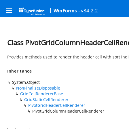
- v34.2.2
WinForms
Class PivotGridColumnHeaderCellRen
Provides methods used to render the header cell with sort indi
Inheritance
System.Object
NonFinalizeDisposable
GridCellRendererBase
GridStaticCellRenderer
PivotGridHeaderCellRenderer
PivotGridColumnHeaderCellRenderer