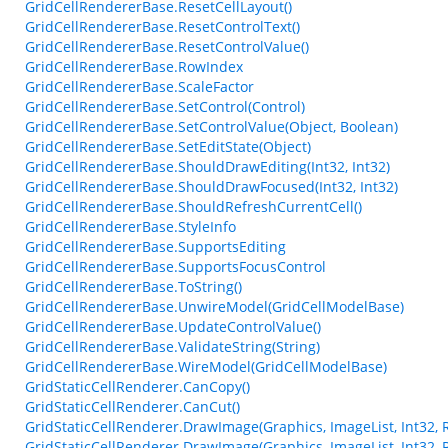
GridCellRendererBase.ResetCellLayout()
GridCellRendererBase.ResetControlText()
GridCellRendererBase.ResetControlValue()
GridCellRendererBase.RowIndex
GridCellRendererBase.ScaleFactor
GridCellRendererBase.SetControl(Control)
GridCellRendererBase.SetControlValue(Object, Boolean)
GridCellRendererBase.SetEditState(Object)
GridCellRendererBase.ShouldDrawEditing(Int32, Int32)
GridCellRendererBase.ShouldDrawFocused(Int32, Int32)
GridCellRendererBase.ShouldRefreshCurrentCell()
GridCellRendererBase.StyleInfo
GridCellRendererBase.SupportsEditing
GridCellRendererBase.SupportsFocusControl
GridCellRendererBase.ToString()
GridCellRendererBase.UnwireModel(GridCellModelBase)
GridCellRendererBase.UpdateControlValue()
GridCellRendererBase.ValidateString(String)
GridCellRendererBase.WireModel(GridCellModelBase)
GridStaticCellRenderer.CanCopy()
GridStaticCellRenderer.CanCut()
GridStaticCellRenderer.DrawImage(Graphics, ImageList, Int32, 
GridStaticCellRenderer.DrawImage(Graphics, ImageList, Int32, 