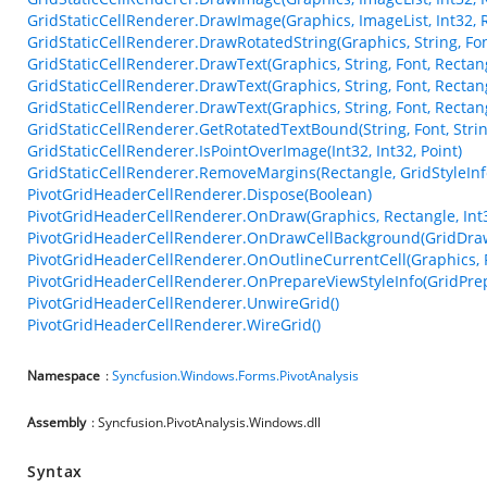
GridStaticCellRenderer.DrawImage(Graphics, ImageList, Int32, 
GridStaticCellRenderer.DrawRotatedString(Graphics, String, Font
GridStaticCellRenderer.DrawText(Graphics, String, Font, Rectangl
GridStaticCellRenderer.DrawText(Graphics, String, Font, Rectang
GridStaticCellRenderer.DrawText(Graphics, String, Font, Rectang
GridStaticCellRenderer.GetRotatedTextBound(String, Font, Strin
GridStaticCellRenderer.IsPointOverImage(Int32, Int32, Point)
GridStaticCellRenderer.RemoveMargins(Rectangle, GridStyleInf
PivotGridHeaderCellRenderer.Dispose(Boolean)
PivotGridHeaderCellRenderer.OnDraw(Graphics, Rectangle, Int32
PivotGridHeaderCellRenderer.OnDrawCellBackground(GridDra
PivotGridHeaderCellRenderer.OnOutlineCurrentCell(Graphics, 
PivotGridHeaderCellRenderer.OnPrepareViewStyleInfo(GridPre
PivotGridHeaderCellRenderer.UnwireGrid()
PivotGridHeaderCellRenderer.WireGrid()
Namespace
:
Syncfusion.Windows.Forms.PivotAnalysis
Assembly
: Syncfusion.PivotAnalysis.Windows.dll
Syntax