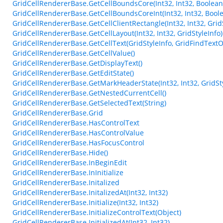
GridCellRendererBase.GetCellBoundsCore(Int32, Int32, Boolean
GridCellRendererBase.GetCellBoundsCoreInt(Int32, Int32, Bool
GridCellRendererBase.GetCellClientRectangle(Int32, Int32, Grid
GridCellRendererBase.GetCellLayout(Int32, Int32, GridStyleInfo)
GridCellRendererBase.GetCellText(GridStyleInfo, GridFindTextO
GridCellRendererBase.GetCellValue()
GridCellRendererBase.GetDisplayText()
GridCellRendererBase.GetEditState()
GridCellRendererBase.GetMarkHeaderState(Int32, Int32, GridSty
GridCellRendererBase.GetNestedCurrentCell()
GridCellRendererBase.GetSelectedText(String)
GridCellRendererBase.Grid
GridCellRendererBase.HasControlText
GridCellRendererBase.HasControlValue
GridCellRendererBase.HasFocusControl
GridCellRendererBase.Hide()
GridCellRendererBase.InBeginEdit
GridCellRendererBase.InInitialize
GridCellRendererBase.Initalized
GridCellRendererBase.InitalizedAt(Int32, Int32)
GridCellRendererBase.Initialize(Int32, Int32)
GridCellRendererBase.InitializeControlText(Object)
GridCellRendererBase.InitializedAt(Int32, Int32)