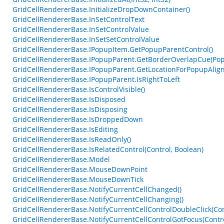
GridCellRendererBase.InitializeDropDownContainer()
GridCellRendererBase.InSetControlText
GridCellRendererBase.InSetControlValue
GridCellRendererBase.InSetSetControlValue
GridCellRendererBase.IPopupItem.GetPopupParentControl()
GridCellRendererBase.IPopupParent.GetBorderOverlapCue(Pop
GridCellRendererBase.IPopupParent.GetLocationForPopupAlig
GridCellRendererBase.IPopupParent.IsRightToLeft
GridCellRendererBase.IsControlVisible()
GridCellRendererBase.IsDisposed
GridCellRendererBase.IsDisposing
GridCellRendererBase.IsDroppedDown
GridCellRendererBase.IsEditing
GridCellRendererBase.IsReadOnly()
GridCellRendererBase.IsRelatedControl(Control, Boolean)
GridCellRendererBase.Model
GridCellRendererBase.MouseDownPoint
GridCellRendererBase.MouseDownTick
GridCellRendererBase.NotifyCurrentCellChanged()
GridCellRendererBase.NotifyCurrentCellChanging()
GridCellRendererBase.NotifyCurrentCellControlDoubleClick(Con
GridCellRendererBase.NotifyCurrentCellControlGotFocus(Contro