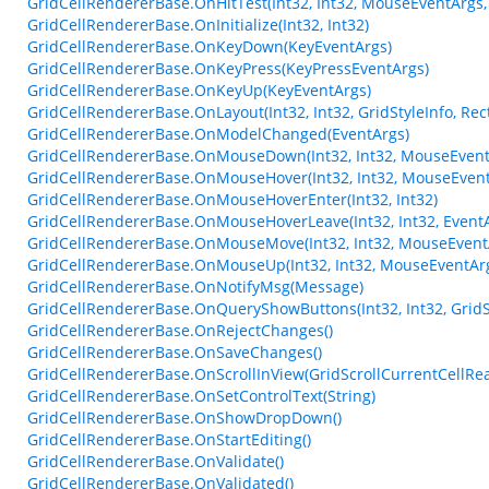
GridCellRendererBase.OnHitTest(Int32, Int32, MouseEventArgs,
GridCellRendererBase.OnInitialize(Int32, Int32)
GridCellRendererBase.OnKeyDown(KeyEventArgs)
GridCellRendererBase.OnKeyPress(KeyPressEventArgs)
GridCellRendererBase.OnKeyUp(KeyEventArgs)
GridCellRendererBase.OnLayout(Int32, Int32, GridStyleInfo, Rect
GridCellRendererBase.OnModelChanged(EventArgs)
GridCellRendererBase.OnMouseDown(Int32, Int32, MouseEvent
GridCellRendererBase.OnMouseHover(Int32, Int32, MouseEvent
GridCellRendererBase.OnMouseHoverEnter(Int32, Int32)
GridCellRendererBase.OnMouseHoverLeave(Int32, Int32, Event
GridCellRendererBase.OnMouseMove(Int32, Int32, MouseEvent
GridCellRendererBase.OnMouseUp(Int32, Int32, MouseEventAr
GridCellRendererBase.OnNotifyMsg(Message)
GridCellRendererBase.OnQueryShowButtons(Int32, Int32, GridSt
GridCellRendererBase.OnRejectChanges()
GridCellRendererBase.OnSaveChanges()
GridCellRendererBase.OnScrollInView(GridScrollCurrentCellRe
GridCellRendererBase.OnSetControlText(String)
GridCellRendererBase.OnShowDropDown()
GridCellRendererBase.OnStartEditing()
GridCellRendererBase.OnValidate()
GridCellRendererBase.OnValidated()