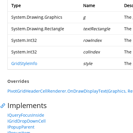
Type
Name
Desc
System.Drawing.Graphics
g
The 
System.Drawing.Rectangle
textRectangle
The 
System.Int32
rowIndex
The 
System.Int32
colIndex
The 
GridStyleInfo
style
The 
Overrides
PivotGridHeaderCellRenderer.OnDrawDisplayText(Graphics, Recta
Implements
IQueryFocusInside
IGridDropDownCell
IPopupParent
IPopupItem