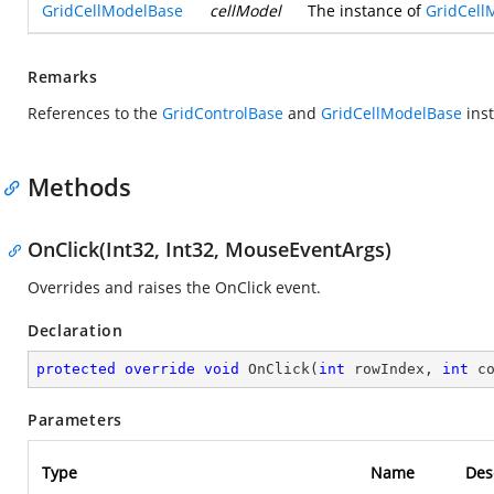
GridCellModelBase
cellModel
The instance of
GridCell
Remarks
References to the
GridControlBase
and
GridCellModelBase
inst
Methods
OnClick(Int32, Int32, MouseEventArgs)
Overrides and raises the OnClick event.
Declaration
protected
override
void
OnClick
(
int
 rowIndex, 
int
 c
Parameters
Type
Name
Des