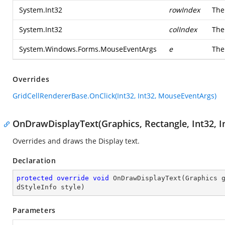
System.Int32
rowIndex
The
System.Int32
colIndex
The
System.Windows.Forms.MouseEventArgs
e
Th
Overrides
GridCellRendererBase.OnClick(Int32, Int32, MouseEventArgs)
OnDrawDisplayText(Graphics, Rectangle, Int32, In
Overrides and draws the Display text.
Declaration
protected
override
void
OnDrawDisplayText
(
Graphics 
dStyleInfo style
)
Parameters