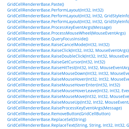
GridCellRendererBase.Paste()
GridCellRendererBase.PerformLayout(Int32, Int32)
GridCellRendererBase.PerformLayout(Int32, Int32, GridStyleInfo
GridCellRendererBase.PerformLayout(Int32, Int32, GridStyleInfo
GridCellRendererBase.ProcessKeyEventArgs(Message)
GridCellRendererBase.ProcessMouseWheel(MouseEventArgs)
GridCellRendererBase.QueryFocusInside()
GridCellRendererBase.RaiseCancelMode(Int32, Int32)
GridCellRendererBase.RaiseClick(Int32, Int32, MouseEventArgs)
GridCellRendererBase.RaiseDoubleClick(Int32, Int32, MouseEve
GridCellRendererBase.RaiseGetCursor(Int32, Int32)
GridCellRendererBase.RaiseHitTest(Int32, Int32, MouseEventArg
GridCellRendererBase.RaiseMouseDown(Int32, Int32, MouseEve
GridCellRendererBase.RaiseMouseHover(Int32, Int32, MouseEv
GridCellRendererBase.RaiseMouseHoverEnter(Int32, Int32)
GridCellRendererBase.RaiseMouseHoverLeave(Int32, Int32, Eve
GridCellRendererBase.RaiseMouseMove(Int32, Int32, MouseEve
GridCellRendererBase.RaiseMouseUp(Int32, Int32, MouseEvent
GridCellRendererBase.RaiseProcessKeyEventArgs(Message)
GridCellRendererBase.RemoveButton(GridCellButton)
GridCellRendererBase.ReplaceSel(String)
GridCellRendererBase.ReplaceText(String, String, Int32, Int32,