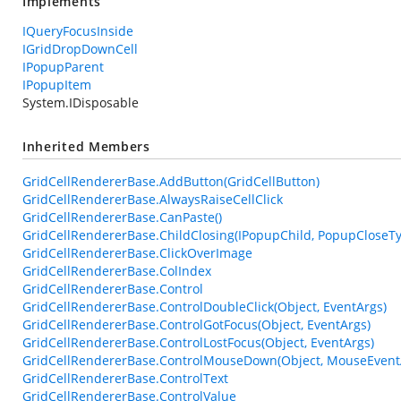
Implements
IQueryFocusInside
IGridDropDownCell
IPopupParent
IPopupItem
System.IDisposable
Inherited Members
GridCellRendererBase.AddButton(GridCellButton)
GridCellRendererBase.AlwaysRaiseCellClick
GridCellRendererBase.CanPaste()
GridCellRendererBase.ChildClosing(IPopupChild, PopupCloseT
GridCellRendererBase.ClickOverImage
GridCellRendererBase.ColIndex
GridCellRendererBase.Control
GridCellRendererBase.ControlDoubleClick(Object, EventArgs)
GridCellRendererBase.ControlGotFocus(Object, EventArgs)
GridCellRendererBase.ControlLostFocus(Object, EventArgs)
GridCellRendererBase.ControlMouseDown(Object, MouseEvent
GridCellRendererBase.ControlText
GridCellRendererBase.ControlValue