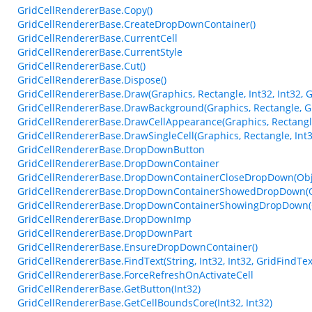
GridCellRendererBase.Copy()
GridCellRendererBase.CreateDropDownContainer()
GridCellRendererBase.CurrentCell
GridCellRendererBase.CurrentStyle
GridCellRendererBase.Cut()
GridCellRendererBase.Dispose()
GridCellRendererBase.Draw(Graphics, Rectangle, Int32, Int32, G
GridCellRendererBase.DrawBackground(Graphics, Rectangle, Gri
GridCellRendererBase.DrawCellAppearance(Graphics, Rectangle
GridCellRendererBase.DrawSingleCell(Graphics, Rectangle, Int32
GridCellRendererBase.DropDownButton
GridCellRendererBase.DropDownContainer
GridCellRendererBase.DropDownContainerCloseDropDown(Obje
GridCellRendererBase.DropDownContainerShowedDropDown(Ob
GridCellRendererBase.DropDownContainerShowingDropDown(Ob
GridCellRendererBase.DropDownImp
GridCellRendererBase.DropDownPart
GridCellRendererBase.EnsureDropDownContainer()
GridCellRendererBase.FindText(String, Int32, Int32, GridFindTe
GridCellRendererBase.ForceRefreshOnActivateCell
GridCellRendererBase.GetButton(Int32)
GridCellRendererBase.GetCellBoundsCore(Int32, Int32)