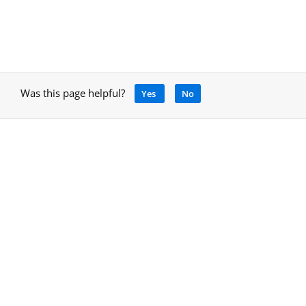
Was this page helpful?
Yes
No