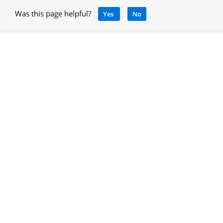
Was this page helpful?
Yes
No