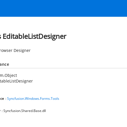
s EditableListDesigner
rowser Designer
tance
em.Object
tableListDesigner
ce
:
Syncfusion.Windows.Forms.Tools
y
: Syncfusion.Shared.Base.dll