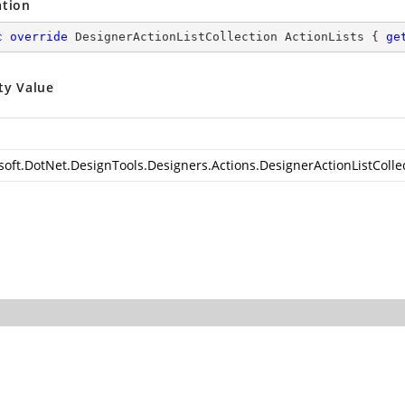
ation
c
override
 DesignerActionListCollection ActionLists { 
ge
ty Value
soft.DotNet.DesignTools.Designers.Actions.DesignerActionListColle