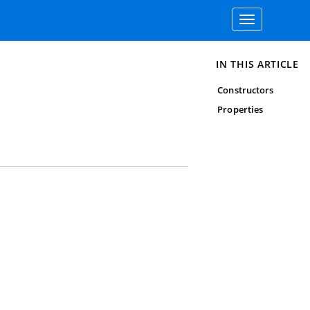
Toggle
navigation
IN THIS ARTICLE
Constructors
Properties