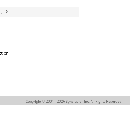
t
; }
ction
Copyright © 2001 - 2026 Syncfusion Inc. All Rights Reserved