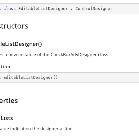
c
class
EditableListDesigner
 : 
ControlDesigner
tructors
leListDesigner()
izes a new instance of the CheckBoxAdvDesigner class
ation
c
EditableListDesigner
(
)
erties
Lists
value indication the designer action