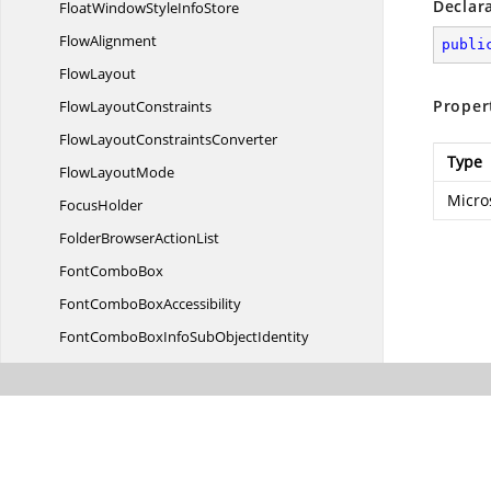
Declar
FloatWindowStyle
InfoStore
FlowAlignment
publi
FlowLayout
Proper
Flow
LayoutConstraints
FlowLayout
ConstraintsConverter
Type
Flow
LayoutMode
Micro
FocusHolder
FolderBrowser
ActionList
Font
ComboBox
FontCombo
BoxAccessibility
FontComboBoxInfoSub
ObjectIdentity
FontComboBoxStyle
InfoIdentity
FontComboBoxStyle
InfoStore
FontComboBox
VisualStyle
Font
ListBox