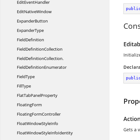
Edit
EventHandler
publi
Edit
NativeWindow
ExpanderButton
Cons
ExpanderType
FieldDefinition
Editab
Field
DefinitionCollection
Initial
FieldDefinitionCollection.
Declar
FieldDefinitionEnumerator
FieldType
publi
FillType
FlatTab
PanelProperty
Prop
FloatingForm
Floating
FormController
Action
FloatWindow
StyleInfo
Gets a 
FloatWindowStyle
InfoIdentity