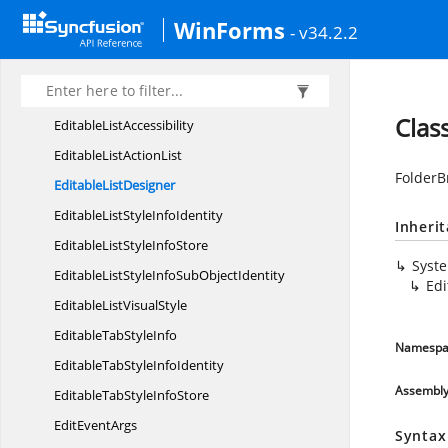
DropDownStyle
InfoIdentity
WinForms
- v34.2.2
DropDownStyle
InfoStore
D
TField
EditableList
Clas
Editable
ListAccessibility
EditableList
ActionList
FolderB
Editable
ListDesigner
EditableListStyle
InfoIdentity
Inheri
EditableListStyle
InfoStore
Syst
EditableListStyleInfoSub
ObjectIdentity
Edi
EditableList
VisualStyle
EditableTab
StyleInfo
Namespa
EditableTabStyle
InfoIdentity
Assembl
EditableTabStyle
InfoStore
Edit
EventArgs
Syntax