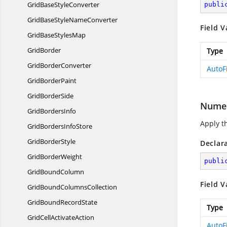
GridBase
StyleConverter
publi
GridBaseStyle
NameConverter
Field V
GridBase
StylesMap
GridBorder
Type
Grid
BorderConverter
AutoF
Grid
BorderPaint
Grid
BorderSide
Numer
Grid
BordersInfo
Apply th
GridBorders
InfoStore
Grid
BorderStyle
Declar
Grid
BorderWeight
publi
Grid
BoundColumn
Field V
GridBound
ColumnsCollection
GridBound
RecordState
Type
GridCell
ActivateAction
AutoF