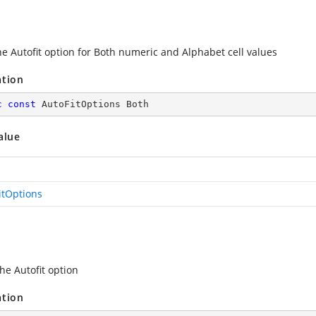
he Autofit option for Both numeric and Alphabet cell values
ation
c
const
 AutoFitOptions Both
alue
itOptions
he Autofit option
ation