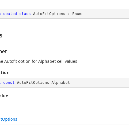
c
sealed
class
AutoFitOptions
 : 
Enum
s
bet
e Autofit option for Alphabet cell values
ation
c
const
 AutoFitOptions Alphabet
alue
itOptions