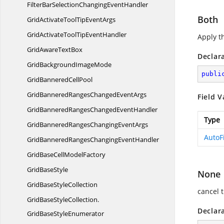
FilterBarSelectionChanging
EventHandler
Both
GridActivateToolTip
EventArgs
GridActivateToolTip
EventHandler
Apply t
GridAware
TextBox
Declar
GridBackground
ImageMode
publi
GridBannered
CellPool
GridBanneredRangesChanged
EventArgs
Field V
GridBanneredRangesChanged
EventHandler
Type
GridBanneredRangesChanging
EventArgs
AutoF
GridBanneredRangesChanging
EventHandler
GridBaseCell
ModelFactory
Grid
BaseStyle
None
GridBase
StyleCollection
cancel t
GridBaseStyleCollection.
Declar
GridBaseStyleEnumerator