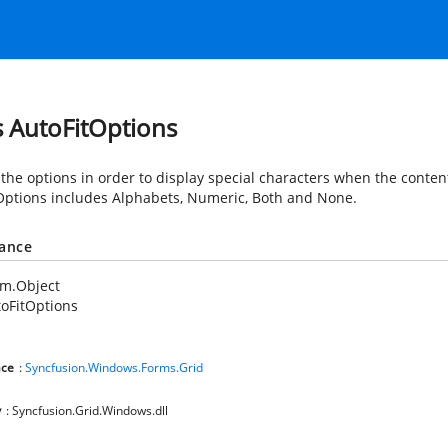
s AutoFitOptions
the options in order to display special characters when the content
Options includes Alphabets, Numeric, Both and None.
tance
em.Object
oFitOptions
ce
:
Syncfusion.Windows.Forms.Grid
y
: Syncfusion.Grid.Windows.dll