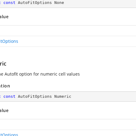
c
const
 AutoFitOptions None
alue
itOptions
ic
e Autofit option for numeric cell values
ation
c
const
 AutoFitOptions Numeric
alue
itOptions