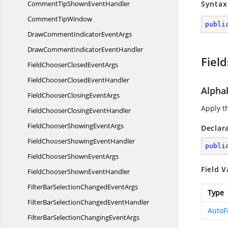
CommentTipShown
EventHandler
Syntax
Comment
TipWindow
publi
DrawCommentIndicator
EventArgs
DrawCommentIndicator
EventHandler
Field
FieldChooserClosed
EventArgs
FieldChooserClosed
EventHandler
Alpha
FieldChooserClosing
EventArgs
Apply th
FieldChooserClosing
EventHandler
FieldChooserShowing
EventArgs
Declar
FieldChooserShowing
EventHandler
publi
FieldChooserShown
EventArgs
Field V
FieldChooserShown
EventHandler
FilterBarSelectionChanged
EventArgs
Type
FilterBarSelectionChanged
EventHandler
AutoF
FilterBarSelectionChanging
EventArgs