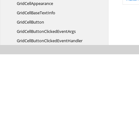
Grid
CellAppearance
GridCellBase
TextInfo
Grid
CellButton
GridCellButtonClicked
EventArgs
GridCellButtonClicked
EventHandler
GridCellButton
StyleInfo
GridCellButtonStyle
InfoIdentity
GridCellButtonStyle
InfoStore
GridCellCancel
EventArgs
GridCellCancel
EventHandler
GridCellClick
EventArgs
GridCellClick
EventHandler
Grid
CellCollection
GridCellCombo
BoxButton
GridCell
ContextValue