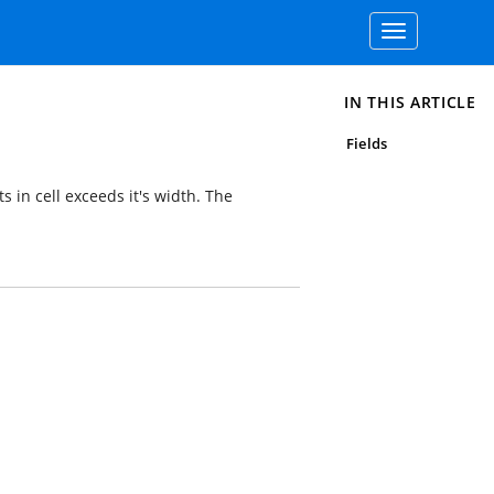
Toggle
navigation
IN THIS ARTICLE
Fields
s in cell exceeds it's width. The