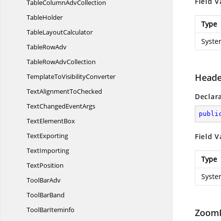
Field V
TableColumn
AdvCollection
TableHolder
Type
Table
LayoutCalculator
Syste
Table
RowAdv
TableRow
AdvCollection
Heade
TemplateTo
VisibilityConverter
TextAlignment
ToChecked
Declar
TextChanged
EventArgs
publi
Text
ElementBox
TextExporting
Field V
TextImporting
Type
TextPosition
Syste
Tool
BarAdv
Tool
BarBand
Tool
BarIteminfo
ZoomF