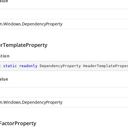
alue
m.Windows.DependencyProperty
rTemplateProperty
ation
c
static
readonly
 DependencyProperty HeaderTemplatePrope
alue
m.Windows.DependencyProperty
actorProperty