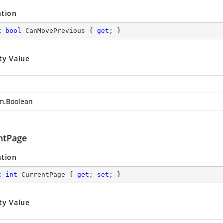
ation
c
bool
 CanMovePrevious { 
get
; }
ty Value
m.Boolean
ntPage
ation
c
int
 CurrentPage { 
get
; 
set
; }
ty Value