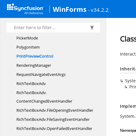
PaletteTheme
WinForms
- v34.2.2
ParagraphAdv
ParagraphDialog
ParagraphStyle
Clas
PickerMode
PolygonItem
Interact
Print
PreviewControl
RenderingManager
Inheri
RequestNavigate
EventArgs
Syst
RichText
BoxAdv
Pri
RichTextBoxAdv.
ContentChangedEventHandler
Implem
RichTextBoxAdv.
FileOpeningEventHandler
System
RichTextBoxAdv.
FileSavingEventHandler
RichTextBoxAdv.
OpenFailedEventHandler
Namespa