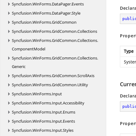
Syncfusion.
WinForms.
DataPager.
Events
Declar
Syncfusion.
WinForms.
DataPager.
Style
publi
Syncfusion.
WinForms.
GridCommon
Syncfusion.
WinForms.
GridCommon.
Collections
Proper
Syncfusion.
WinForms.
GridCommon.
Collections.
ComponentModel
Type
Syncfusion.
WinForms.
GridCommon.
Collections.
Syste
Generic
Syncfusion.
WinForms.
GridCommon.
ScrollAxis
Curre
Syncfusion.
WinForms.
GridCommon.
Utility
Syncfusion.
WinForms.
Input
Declar
Syncfusion.
WinForms.
Input.
Accessibility
publi
Syncfusion.
WinForms.
Input.
Enums
Syncfusion.
WinForms.
Input.
Events
Proper
Syncfusion.
WinForms.
Input.
Styles