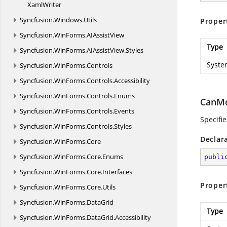
XamlWriter
Syncfusion.
Windows.
Utils
Proper
Syncfusion.
WinForms.
AIAssistView
Type
Syncfusion.
WinForms.
AIAssistView.
Styles
Syste
Syncfusion.
WinForms.
Controls
Syncfusion.
WinForms.
Controls.
Accessibility
Syncfusion.
WinForms.
Controls.
Enums
CanMo
Syncfusion.
WinForms.
Controls.
Events
Specifie
Syncfusion.
WinForms.
Controls.
Styles
Declar
Syncfusion.
WinForms.
Core
Syncfusion.
WinForms.
Core.
Enums
publi
Syncfusion.
WinForms.
Core.
Interfaces
Proper
Syncfusion.
WinForms.
Core.
Utils
Syncfusion.
WinForms.
DataGrid
Type
Syncfusion.
WinForms.
DataGrid.
Accessibility