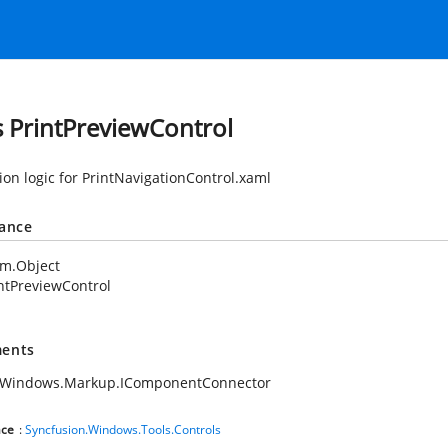
s PrintPreviewControl
ion logic for PrintNavigationControl.xaml
tance
em.Object
ntPreviewControl
ents
.Windows.Markup.IComponentConnector
ce
:
Syncfusion.Windows.Tools.Controls