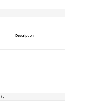
Description
rty