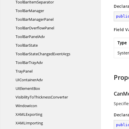
ToolBar
ItemSeparator
Declar
Tool
BarManager
publi
ToolBar
ManagerPanel
ToolBar
OverflowPanel
Field V
ToolBar
PanelAdv
Type
Tool
BarState
Syste
ToolBarStateChanged
EventArgs
ToolBar
TrayAdv
TrayPanel
Prop
UI
ContainerAdv
UI
ElementBox
CanMo
VisibilityTo
ThicknessConverter
Specifie
WindowIcon
XAM
LExporting
Declar
XAM
LImporting
publi