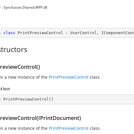
y
: Syncfusion.Shared.WPF.dll
c
class
PrintPreviewControl
 : 
UserControl
, 
IComponentCon
tructors
PreviewControl()
zes a new instance of the
PrintPreviewControl
class.
ation
c
PrintPreviewControl
(
)
PreviewControl(IPrintDocument)
zes a new instance of the
PrintPreviewControl
class.