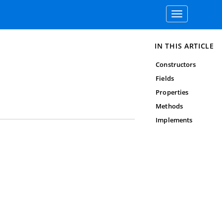
Toggle
navigation
IN THIS ARTICLE
Constructors
Fields
Properties
Methods
Implements