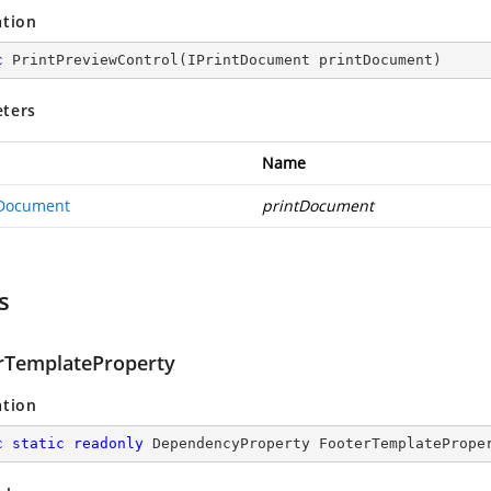
ation
c
PrintPreviewControl
(
IPrintDocument printDocument
)
ters
Name
tDocument
printDocument
s
rTemplateProperty
ation
c
static
readonly
 DependencyProperty FooterTemplatePrope