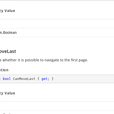
ty Value
m.Boolean
veLast
s whether it is possible to navigate to the first page.
ation
c
bool
 CanMoveLast { 
get
; }
ty Value