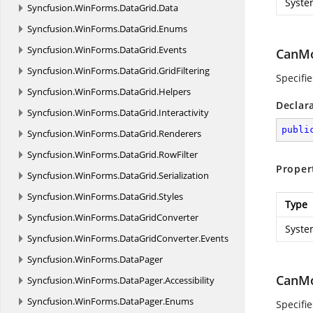
Syste
Syncfusion.
WinForms.
DataGrid.
Data
Syncfusion.
WinForms.
DataGrid.
Enums
Syncfusion.
WinForms.
DataGrid.
Events
CanM
Syncfusion.
WinForms.
DataGrid.
GridFiltering
Specifie
Syncfusion.
WinForms.
DataGrid.
Helpers
Declar
Syncfusion.
WinForms.
DataGrid.
Interactivity
publi
Syncfusion.
WinForms.
DataGrid.
Renderers
Syncfusion.
WinForms.
DataGrid.
RowFilter
Proper
Syncfusion.
WinForms.
DataGrid.
Serialization
Syncfusion.
WinForms.
DataGrid.
Styles
Type
Syncfusion.
WinForms.
DataGridConverter
Syste
Syncfusion.
WinForms.
DataGridConverter.
Events
Syncfusion.
WinForms.
DataPager
CanMo
Syncfusion.
WinForms.
DataPager.
Accessibility
Syncfusion.
WinForms.
DataPager.
Enums
Specifie