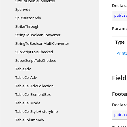
SizeTo
DoubleConverter
Declar
SpanAdv
publi
Split
ButtonAdv
StrikeThrough
Parame
StringTo
BooleanConverter
Type
StringToBoolean
MultiConverter
SubScriptTo
IsChecked
IPrin
SuperScriptTo
IsChecked
TableAdv
Field
Table
CellAdv
TableCell
AdvCollection
Foote
TableCell
ElementBox
Table
CellMode
Declar
TableCellStyle
HistoryInfo
publi
Table
ColumnAdv