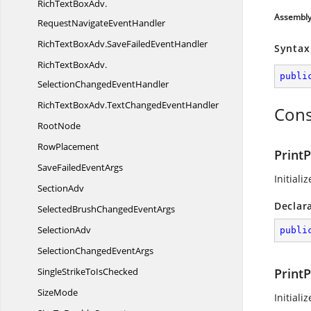
RichTextBoxAdv.
Assembl
RequestNavigateEventHandler
RichTextBoxAdv.
SaveFailedEventHandler
Syntax
RichTextBoxAdv.
publi
SelectionChangedEventHandler
RichTextBoxAdv.
TextChangedEventHandler
Cons
RootNode
RowPlacement
Print
SaveFailed
EventArgs
Initiali
SectionAdv
Declar
SelectedBrushChanged
EventArgs
SelectionAdv
publi
SelectionChanged
EventArgs
SingleStrikeTo
IsChecked
Print
SizeMode
Initiali