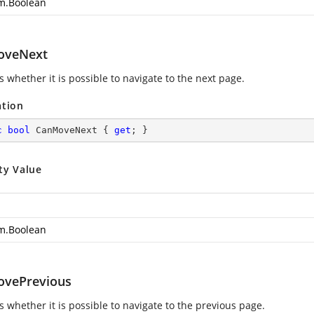
m.Boolean
oveNext
s whether it is possible to navigate to the next page.
ation
c
bool
 CanMoveNext { 
get
; }
ty Value
m.Boolean
vePrevious
s whether it is possible to navigate to the previous page.