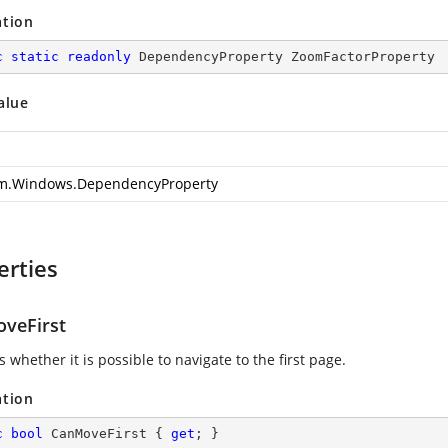
ation
c
static
readonly
 DependencyProperty ZoomFactorProperty
alue
m.Windows.DependencyProperty
erties
veFirst
s whether it is possible to navigate to the first page.
ation
c
bool
 CanMoveFirst { 
get
; }