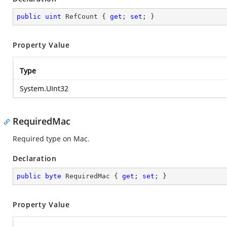
public
uint
 RefCount { 
get
; 
set
; }
Property Value
Type
System.UInt32
RequiredMac
Required type on Mac.
Declaration
public
byte
 RequiredMac { 
get
; 
set
; }
Property Value