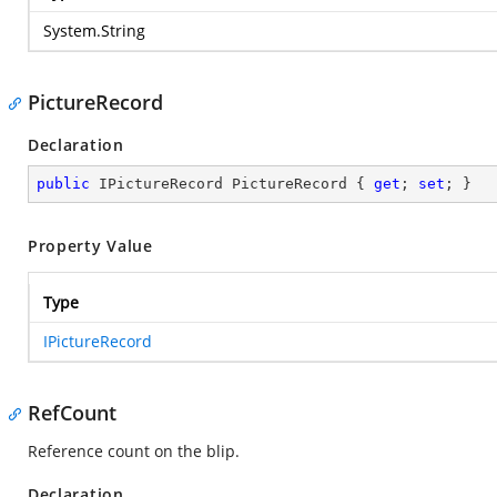
System.String
PictureRecord
Declaration
public
 IPictureRecord PictureRecord { 
get
; 
set
; }
Property Value
Type
IPictureRecord
RefCount
Reference count on the blip.
Declaration