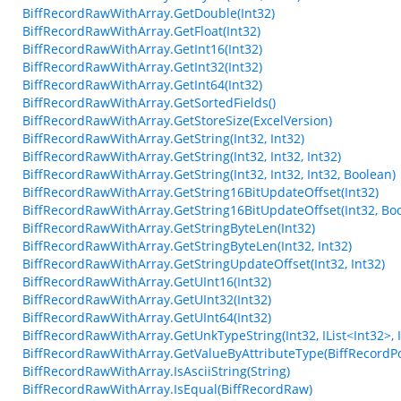
BiffRecordRawWithArray.GetDouble(Int32)
BiffRecordRawWithArray.GetFloat(Int32)
BiffRecordRawWithArray.GetInt16(Int32)
BiffRecordRawWithArray.GetInt32(Int32)
BiffRecordRawWithArray.GetInt64(Int32)
BiffRecordRawWithArray.GetSortedFields()
BiffRecordRawWithArray.GetStoreSize(ExcelVersion)
BiffRecordRawWithArray.GetString(Int32, Int32)
BiffRecordRawWithArray.GetString(Int32, Int32, Int32)
BiffRecordRawWithArray.GetString(Int32, Int32, Int32, Boolean)
BiffRecordRawWithArray.GetString16BitUpdateOffset(Int32)
BiffRecordRawWithArray.GetString16BitUpdateOffset(Int32, Bo
BiffRecordRawWithArray.GetStringByteLen(Int32)
BiffRecordRawWithArray.GetStringByteLen(Int32, Int32)
BiffRecordRawWithArray.GetStringUpdateOffset(Int32, Int32)
BiffRecordRawWithArray.GetUInt16(Int32)
BiffRecordRawWithArray.GetUInt32(Int32)
BiffRecordRawWithArray.GetUInt64(Int32)
BiffRecordRawWithArray.GetUnkTypeString(Int32, IList<Int32>, Int3
BiffRecordRawWithArray.GetValueByAttributeType(BiffRecordPo
BiffRecordRawWithArray.IsAsciiString(String)
BiffRecordRawWithArray.IsEqual(BiffRecordRaw)