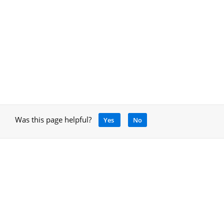
Was this page helpful?
Yes
No