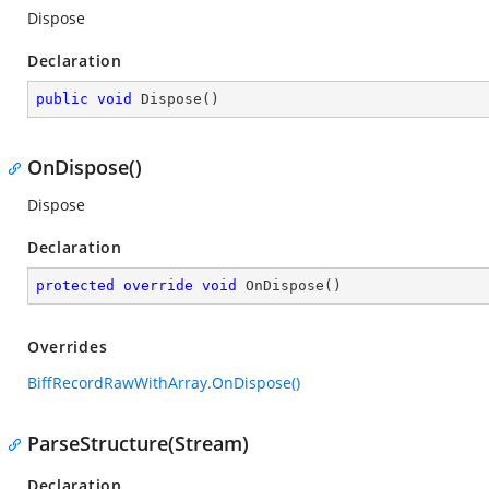
Dispose
Declaration
public
void
Dispose
(
)
OnDispose()
Dispose
Declaration
protected
override
void
OnDispose
(
)
Overrides
BiffRecordRawWithArray.OnDispose()
ParseStructure(Stream)
Declaration