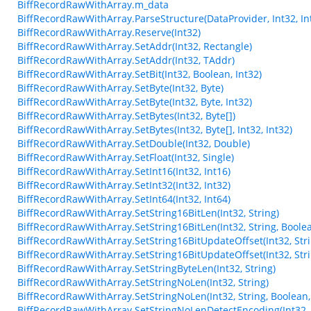
BiffRecordRawWithArray.m_data
BiffRecordRawWithArray.ParseStructure(DataProvider, Int32, Int
BiffRecordRawWithArray.Reserve(Int32)
BiffRecordRawWithArray.SetAddr(Int32, Rectangle)
BiffRecordRawWithArray.SetAddr(Int32, TAddr)
BiffRecordRawWithArray.SetBit(Int32, Boolean, Int32)
BiffRecordRawWithArray.SetByte(Int32, Byte)
BiffRecordRawWithArray.SetByte(Int32, Byte, Int32)
BiffRecordRawWithArray.SetBytes(Int32, Byte[])
BiffRecordRawWithArray.SetBytes(Int32, Byte[], Int32, Int32)
BiffRecordRawWithArray.SetDouble(Int32, Double)
BiffRecordRawWithArray.SetFloat(Int32, Single)
BiffRecordRawWithArray.SetInt16(Int32, Int16)
BiffRecordRawWithArray.SetInt32(Int32, Int32)
BiffRecordRawWithArray.SetInt64(Int32, Int64)
BiffRecordRawWithArray.SetString16BitLen(Int32, String)
BiffRecordRawWithArray.SetString16BitLen(Int32, String, Boole
BiffRecordRawWithArray.SetString16BitUpdateOffset(Int32, Stri
BiffRecordRawWithArray.SetString16BitUpdateOffset(Int32, Stri
BiffRecordRawWithArray.SetStringByteLen(Int32, String)
BiffRecordRawWithArray.SetStringNoLen(Int32, String)
BiffRecordRawWithArray.SetStringNoLen(Int32, String, Boolean,
BiffRecordRawWithArray.SetStringNoLenDetectEncoding(Int32, 