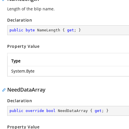
Length of the blip name.
Declaration
public
byte
 NameLength { 
get
; }
Property Value
Type
System.Byte
NeedDataArray
Declaration
public
override
bool
 NeedDataArray { 
get
; }
Property Value