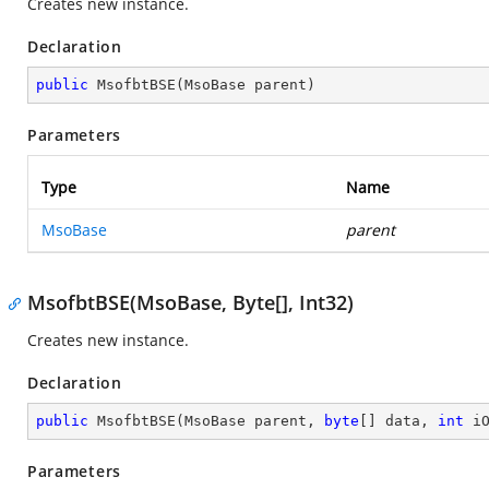
Creates new instance.
Declaration
public
MsofbtBSE
(
MsoBase parent
)
Parameters
Type
Name
MsoBase
parent
MsofbtBSE(MsoBase, Byte[], Int32)
Creates new instance.
Declaration
public
MsofbtBSE
(
MsoBase parent, 
byte
[] data, 
int
 i
Parameters