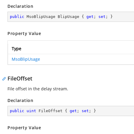
Declaration
public
 MsoBlipUsage BlipUsage { 
get
; 
set
; }
Property Value
Type
MsoBlipUsage
FileOffset
File offset in the delay stream.
Declaration
public
uint
 FileOffset { 
get
; 
set
; }
Property Value