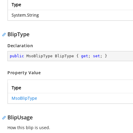
Type
System.String
BlipType
Declaration
public
 MsoBlipType BlipType { 
get
; 
set
; }
Property Value
Type
MsoBlipType
BlipUsage
How this blip is used.