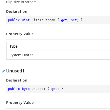
Blip size in stream.
Declaration
public
uint
 SizeInStream { 
get
; 
set
; }
Property Value
Type
System.UInt32
Unused1
Declaration
public
byte
 Unused1 { 
get
; }
Property Value