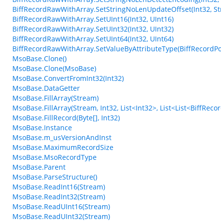
BiffRecordRawWithArray.SetStringNoLenUpdateOffset(Int32, Str
BiffRecordRawWithArray.SetUInt16(Int32, UInt16)
BiffRecordRawWithArray.SetUInt32(Int32, UInt32)
BiffRecordRawWithArray.SetUInt64(Int32, UInt64)
BiffRecordRawWithArray.SetValueByAttributeType(BiffRecordPos
MsoBase.Clone()
MsoBase.Clone(MsoBase)
MsoBase.ConvertFromInt32(Int32)
MsoBase.DataGetter
MsoBase.FillArray(Stream)
MsoBase.FillArray(Stream, Int32, List<Int32>, List<List<BiffRec
MsoBase.FillRecord(Byte[], Int32)
MsoBase.Instance
MsoBase.m_usVersionAndInst
MsoBase.MaximumRecordSize
MsoBase.MsoRecordType
MsoBase.Parent
MsoBase.ParseStructure()
MsoBase.ReadInt16(Stream)
MsoBase.ReadInt32(Stream)
MsoBase.ReadUInt16(Stream)
MsoBase.ReadUInt32(Stream)