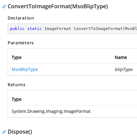
ConvertToImageFormat(MsoBlipType)
Declaration
public
static
 ImageFormat 
ConvertToImageFormat
(
MsoB
Parameters
Type
Name
MsoBlipType
blipType
Returns
Type
System.Drawing.Imaging.ImageFormat
Dispose()