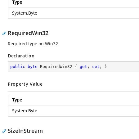
Type
System.Byte
RequiredWin32
Required type on Win32.
Declaration
public
byte
 RequiredWin32 { 
get
; 
set
; }
Property Value
Type
System.Byte
SizeInStream