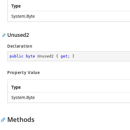
Type
System.Byte
Unused2
Declaration
public
byte
 Unused2 { 
get
; }
Property Value
Type
System.Byte
Methods