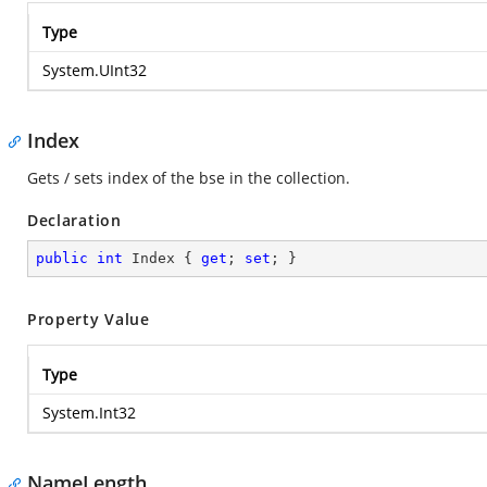
Type
System.UInt32
Index
Gets / sets index of the bse in the collection.
Declaration
public
int
 Index { 
get
; 
set
; }
Property Value
Type
System.Int32
NameLength