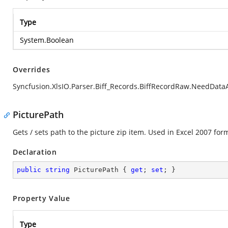
Type
System.Boolean
Overrides
Syncfusion.XlsIO.Parser.Biff_Records.BiffRecordRaw.NeedData
PicturePath
Gets / sets path to the picture zip item. Used in Excel 2007 for
Declaration
public
string
 PicturePath { 
get
; 
set
; }
Property Value
Type