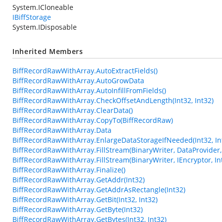
System.ICloneable
IBiffStorage
System.IDisposable
Inherited Members
BiffRecordRawWithArray.AutoExtractFields()
BiffRecordRawWithArray.AutoGrowData
BiffRecordRawWithArray.AutoInfillFromFields()
BiffRecordRawWithArray.CheckOffsetAndLength(Int32, Int32)
BiffRecordRawWithArray.ClearData()
BiffRecordRawWithArray.CopyTo(BiffRecordRaw)
BiffRecordRawWithArray.Data
BiffRecordRawWithArray.EnlargeDataStorageIfNeeded(Int32, In
BiffRecordRawWithArray.FillStream(BinaryWriter, DataProvider, 
BiffRecordRawWithArray.FillStream(BinaryWriter, IEncryptor, In
BiffRecordRawWithArray.Finalize()
BiffRecordRawWithArray.GetAddr(Int32)
BiffRecordRawWithArray.GetAddrAsRectangle(Int32)
BiffRecordRawWithArray.GetBit(Int32, Int32)
BiffRecordRawWithArray.GetByte(Int32)
BiffRecordRawWithArray.GetBytes(Int32, Int32)