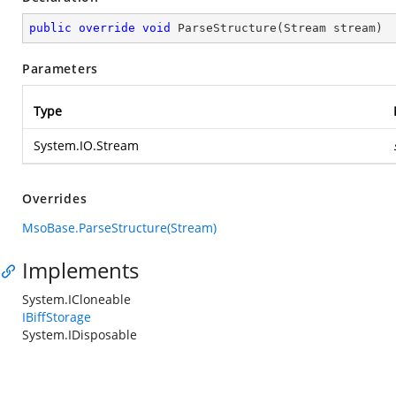
public
override
void
ParseStructure
(
Stream stream
)
Parameters
Type
System.IO.Stream
Overrides
MsoBase.ParseStructure(Stream)
Implements
System.ICloneable
IBiffStorage
System.IDisposable