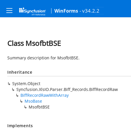
- v34.2.2
WinForms
Class MsofbtBSE
Summary description for MsofbtBSE.
Inheritance
System.Object
Syncfusion.XlsIO.Parser.Biff_Records.BiffRecordRaw
BiffRecordRawWithArray
MsoBase
MsofbtBSE
Implements