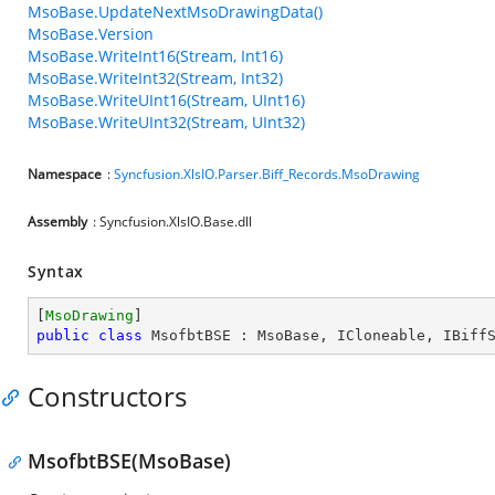
MsoBase.UpdateNextMsoDrawingData()
MsoBase.Version
MsoBase.WriteInt16(Stream, Int16)
MsoBase.WriteInt32(Stream, Int32)
MsoBase.WriteUInt16(Stream, UInt16)
MsoBase.WriteUInt32(Stream, UInt32)
Namespace
:
Syncfusion.XlsIO.Parser.Biff_Records.MsoDrawing
Assembly
: Syncfusion.XlsIO.Base.dll
Syntax
[
MsoDrawing
public
class
MsofbtBSE
 : 
MsoBase
, 
ICloneable
, 
IBiff
Constructors
MsofbtBSE(MsoBase)