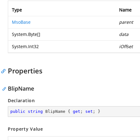
Type
Name
MsoBase
parent
System.Byte
[]
data
System.Int32
iOffset
Properties
BlipName
Declaration
public
string
 BlipName { 
get
; 
set
; }
Property Value