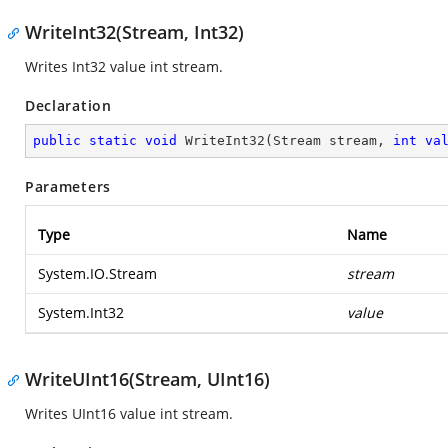
WriteInt32(Stream, Int32)
Writes Int32 value int stream.
Declaration
public
static
void
WriteInt32
(
Stream stream, 
int
va
Parameters
Type
Name
System.IO.Stream
stream
System.Int32
value
WriteUInt16(Stream, UInt16)
Writes UInt16 value int stream.