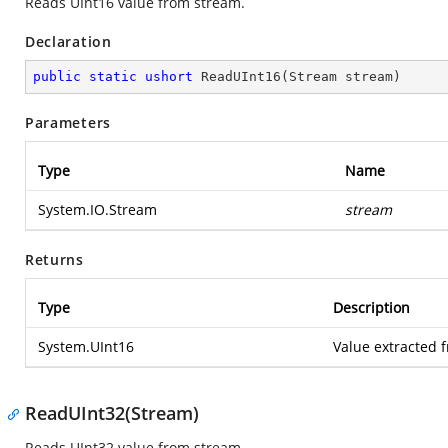
Reads UInt16 value from stream.
Declaration
public
static
ushort
ReadUInt16
(
Stream stream
)
Parameters
Type
Name
System.IO.Stream
stream
Returns
Type
Description
System.UInt16
Value extracted 
ReadUInt32(Stream)
Reads UInt32 value from stream.