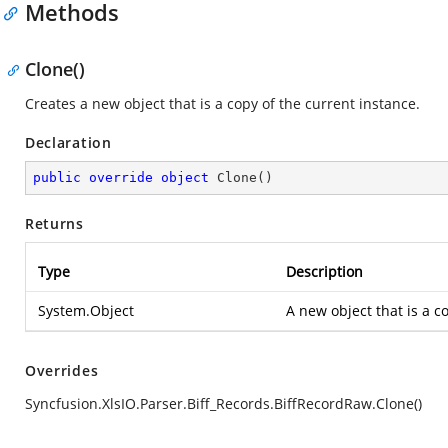
Methods
Clone()
Creates a new object that is a copy of the current instance.
Declaration
public
override
object
Clone
(
)
Returns
Type
Description
System.Object
A new object that is a co
Overrides
Syncfusion.XlsIO.Parser.Biff_Records.BiffRecordRaw.Clone()