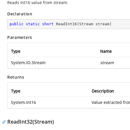
Reads Int16 value from stream.
Declaration
public
static
short
ReadInt16
(
Stream stream
)
Parameters
Type
Name
System.IO.Stream
stream
Returns
Type
Description
System.Int16
Value extracted fro
ReadInt32(Stream)