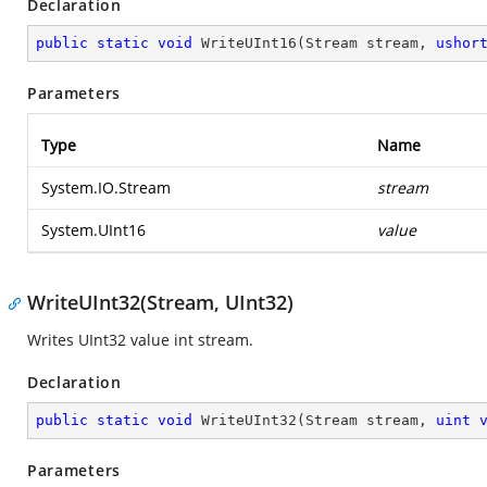
Declaration
public
static
void
WriteUInt16
(
Stream stream, 
ushor
Parameters
Type
Name
System.IO.Stream
stream
System.UInt16
value
WriteUInt32(Stream, UInt32)
Writes UInt32 value int stream.
Declaration
public
static
void
WriteUInt32
(
Stream stream, 
uint
Parameters