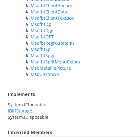
MsofbtClientAnchor
MsofbtClientData
MsofbtClientTextBox
MsofbtDg
MsofbtDgg
MsofbtOPT
MsofbtRegroupItems
MsofbtSp
MsofbtSpgr
MsofbtSplitMenuColors
MsoMetafilePicture
MsoUnknown
Implements
System.ICloneable
IBiffStorage
System.IDisposable
Inherited Members