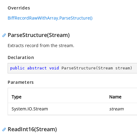
Overrides
BiffRecordRawWithArray.ParseStructure()
ParseStructure(Stream)
Extracts record from the stream.
Declaration
public
abstract
void
ParseStructure
(
Stream stream
)
Parameters
Type
Name
System.IO.Stream
stream
ReadInt16(Stream)