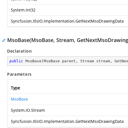
System.Int32
Syncfusion.XlsIO.Implementation.GetNextMsoDrawingData
MsoBase(MsoBase, Stream, GetNextMsoDrawing
Declaration
public
MsoBase
(
MsoBase parent, Stream stream, GetNe
Parameters
Type
MsoBase
System.IO.Stream
Syncfusion.XlsIO.Implementation.GetNextMsoDrawingData