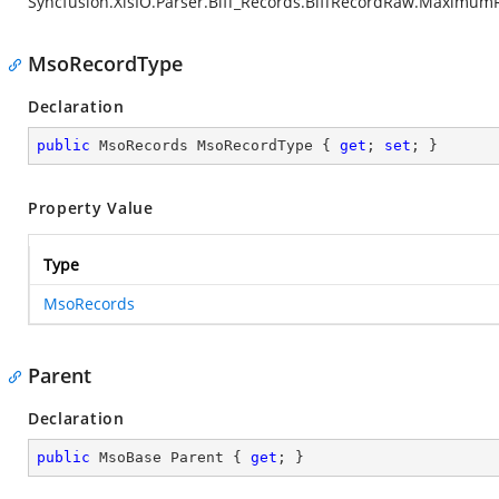
Syncfusion.XlsIO.Parser.Biff_Records.BiffRecordRaw.Maximum
MsoRecordType
Declaration
public
 MsoRecords MsoRecordType { 
get
; 
set
; }
Property Value
Type
MsoRecords
Parent
Declaration
public
 MsoBase Parent { 
get
; }