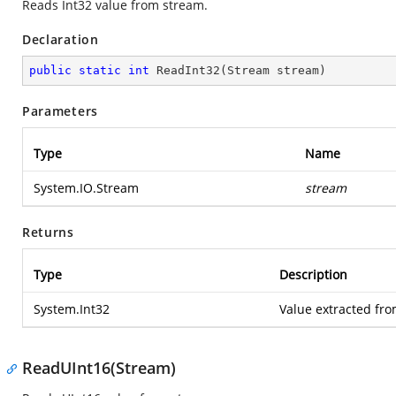
Reads Int32 value from stream.
Declaration
public
static
int
ReadInt32
(
Stream stream
)
Parameters
Type
Name
System.IO.Stream
stream
Returns
Type
Description
System.Int32
Value extracted fro
ReadUInt16(Stream)