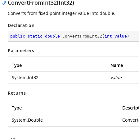
ConvertFromInt32(Int32)
Converts from fixed point integer value into double.
Declaration
public
static
double
ConvertFromInt32
(
int
value
)
Parameters
Type
Name
System.Int32
value
Returns
Type
Descrip
System.Double
Convert