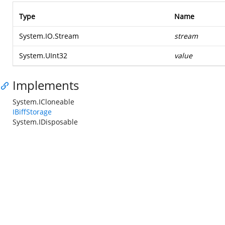
Type
Name
System.IO.Stream
stream
System.UInt32
value
Implements
System.ICloneable
IBiffStorage
System.IDisposable