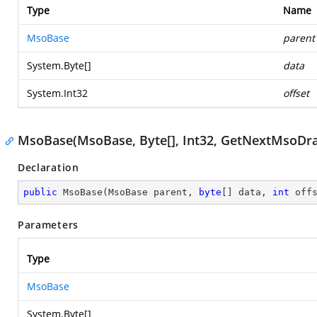
Type
Name
MsoBase
parent
System.Byte
[]
data
System.Int32
offset
MsoBase(MsoBase, Byte[], Int32, GetNextMsoDr
Declaration
public
MsoBase
(
MsoBase parent, 
byte
[] data, 
int
 off
Parameters
Type
MsoBase
System.Byte
[]