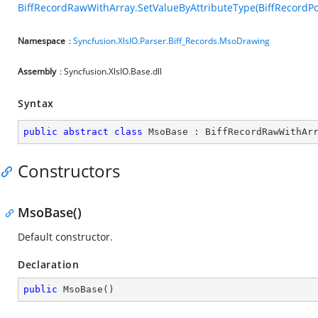
BiffRecordRawWithArray.SetValueByAttributeType(BiffRecordPos
Namespace
:
Syncfusion.XlsIO.Parser.Biff_Records.MsoDrawing
Assembly
: Syncfusion.XlsIO.Base.dll
Syntax
public
abstract
class
MsoBase
 : 
BiffRecordRawWithAr
Constructors
MsoBase()
Default constructor.
Declaration
public
MsoBase
(
)