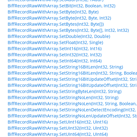
BiffRecordRawWithArray.SetBit(Int32, Boolean, Int32)
BiffRecordRawWithArray.SetByte(Int32, Byte)
BiffRecordRawWithArray.SetByte(Int32, Byte, Int32)
BiffRecordRawWithArray.SetBytes(Int32, Byte[])
BiffRecordRawWithArray.SetBytes(Int32, Byte[], Int32, Int32)
BiffRecordRawWithArray.SetDouble(Int32, Double)
BiffRecordRawWithArray.SetFloat(Int32, Single)
BiffRecordRawWithArray.SetInt16(Int32, Int16)
BiffRecordRawWithArray.SetInt32(Int32, Int32)
BiffRecordRawWithArray.SetInt64(Int32, Int64)
BiffRecordRawWithArray.SetString16BitLen(Int32, String)
BiffRecordRawWithArray.SetString16BitLen(Int32, String, Boole
BiffRecordRawWithArray.SetString16BitUpdateOffset(Int32, Stri
BiffRecordRawWithArray.SetString16BitUpdateOffset(Int32, Stri
BiffRecordRawWithArray.SetStringByteLen(Int32, String)
BiffRecordRawWithArray.SetStringNoLen(Int32, String)
BiffRecordRawWithArray.SetStringNoLen(Int32, String, Boolean,
BiffRecordRawWithArray.SetStringNoLenDetectEncoding(Int32, 
BiffRecordRawWithArray.SetStringNoLenUpdateOffset(Int32, Str
BiffRecordRawWithArray.SetUInt16(Int32, UInt16)
BiffRecordRawWithArray.SetUInt32(Int32, UInt32)
BiffRecordRawWithArray.SetUInt64(Int32, UInt64)