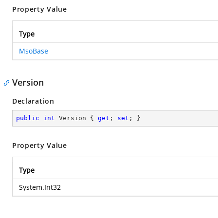
Property Value
Type
MsoBase
Version
Declaration
public
int
 Version { 
get
; 
set
; }
Property Value
Type
System.Int32