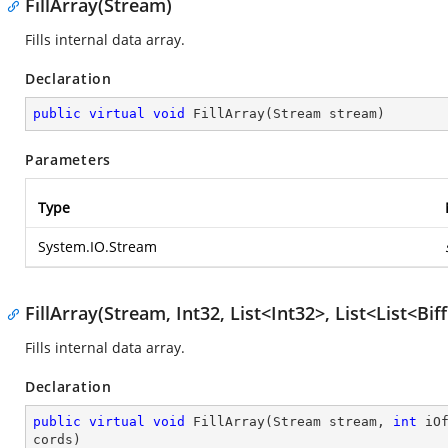
FillArray(Stream)
Fills internal data array.
Declaration
public
virtual
void
FillArray
(
Stream stream
)
Parameters
Type
System.IO.Stream
FillArray(Stream, Int32, List<Int32>, List<List<B
Fills internal data array.
Declaration
public
virtual
void
FillArray
(
Stream stream, 
int
 iO
cords
)