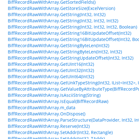
BiffRecordRawWithArray.GetSortedFields()
BiffRecordRawWithArray.GetStoreSize(ExcelVersion)
BiffRecordRawWithArray.GetString(Int32, Int32)
BiffRecordRawWithArray.GetString(Int32, Int32, Int32)
BiffRecordRawWithArray.GetString(Int32, Int32, Int32, Boolean)
BiffRecordRawWithArray.GetString16BitUpdateOffset(Int32)
BiffRecordRawWithArray.GetString16BitUpdateOffset(Int32, Bo
BiffRecordRawWithArray.GetStringByteLen(Int32)
BiffRecordRawWithArray.GetStringByteLen(Int32, Int32)
BiffRecordRawWithArray.GetStringUpdateOffset(Int32, Int32)
BiffRecordRawWithArray.GetUInt16(Int32)
BiffRecordRawWithArray.GetUInt32(Int32)
BiffRecordRawWithArray.GetUInt64(Int32)
BiffRecordRawWithArray.GetUnkTypeString(Int32, IList<Int32>, Int3
BiffRecordRawWithArray.GetValueByAttributeType(BiffRecordPo
BiffRecordRawWithArray.IsAsciiString(String)
BiffRecordRawWithArray.IsEqual(BiffRecordRaw)
BiffRecordRawWithArray.m_data
BiffRecordRawWithArray.OnDispose()
BiffRecordRawWithArray.ParseStructure(DataProvider, Int32, Int
BiffRecordRawWithArray.Reserve(Int32)
BiffRecordRawWithArray.SetAddr(Int32, Rectangle)
BiffRecordRawWithArray.SetAddr(Int32, TAddr)