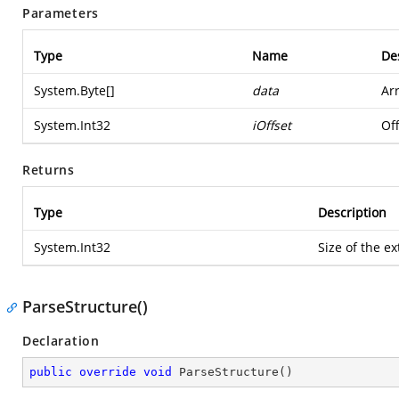
Parameters
Type
Name
De
System.Byte
[]
data
Ar
System.Int32
iOffset
Off
Returns
Type
Description
System.Int32
Size of the ex
ParseStructure()
Declaration
public
override
void
ParseStructure
(
)