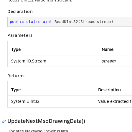
Declaration
public
static
uint
ReadUInt32
(
Stream stream
)
Parameters
Type
Name
System.IO.Stream
stream
Returns
Type
Description
System.UInt32
Value extracted 
UpdateNextMsoDrawingData()
Updates NextMsoDrawingData.