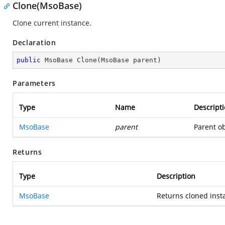
Clone(MsoBase)
Clone current instance.
Declaration
public
 MsoBase 
Clone
(
MsoBase parent
)
Parameters
Type
Name
Descript
MsoBase
parent
Parent ob
Returns
Type
Description
MsoBase
Returns cloned inst