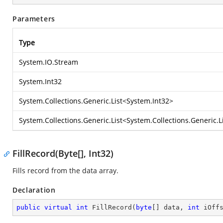
Parameters
Type
System.IO.Stream
System.Int32
System.Collections.Generic.List
<
System.Int32
>
System.Collections.Generic.List
<
System.Collections.Generic.L
FillRecord(Byte[], Int32)
Fills record from the data array.
Declaration
public
virtual
int
FillRecord
(
byte
[] data, 
int
 iOff