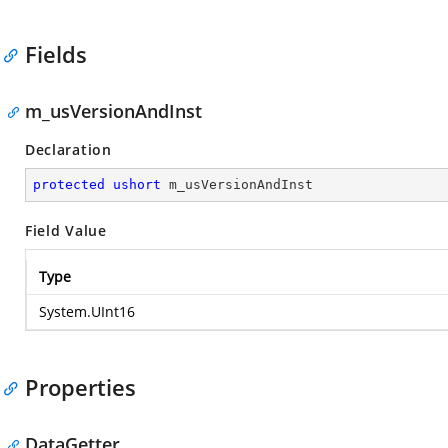
Fields
m_usVersionAndInst
Declaration
protected
ushort
 m_usVersionAndInst
Field Value
Type
System.UInt16
Properties
DataGetter