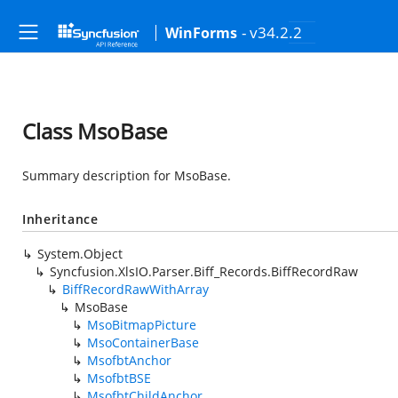
- v34.2.2
WinForms
Class MsoBase
Summary description for MsoBase.
Inheritance
System.Object
Syncfusion.XlsIO.Parser.Biff_Records.BiffRecordRaw
BiffRecordRawWithArray
MsoBase
MsoBitmapPicture
MsoContainerBase
MsofbtAnchor
MsofbtBSE
MsofbtChildAnchor