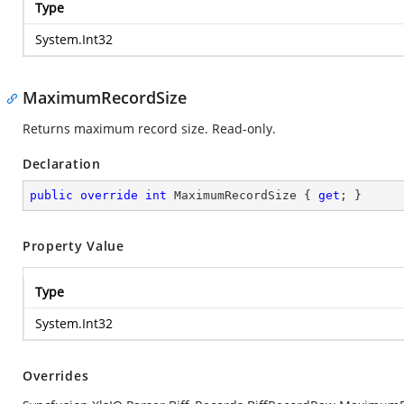
Type
System.Int32
MaximumRecordSize
Returns maximum record size. Read-only.
Declaration
public
override
int
 MaximumRecordSize { 
get
; }
Property Value
Type
System.Int32
Overrides