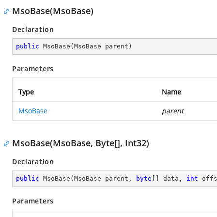
MsoBase(MsoBase)
Declaration
public
MsoBase
(
MsoBase parent
)
Parameters
Type
Name
MsoBase
parent
MsoBase(MsoBase, Byte[], Int32)
Declaration
public
MsoBase
(
MsoBase parent, 
byte
[] data, 
int
 off
Parameters