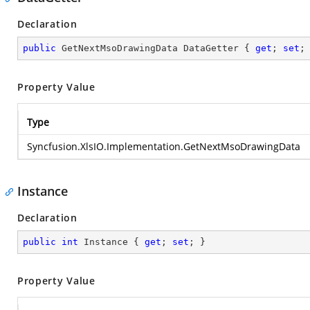
Declaration
public
 GetNextMsoDrawingData DataGetter { 
get
; 
set
;
Property Value
Type
Syncfusion.XlsIO.Implementation.GetNextMsoDrawingData
Instance
Declaration
public
int
 Instance { 
get
; 
set
; }
Property Value