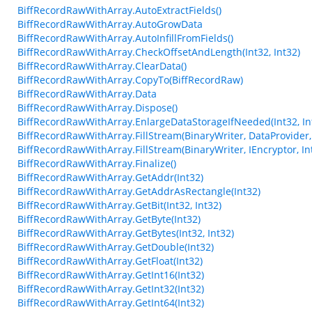
BiffRecordRawWithArray.AutoExtractFields()
BiffRecordRawWithArray.AutoGrowData
BiffRecordRawWithArray.AutoInfillFromFields()
BiffRecordRawWithArray.CheckOffsetAndLength(Int32, Int32)
BiffRecordRawWithArray.ClearData()
BiffRecordRawWithArray.CopyTo(BiffRecordRaw)
BiffRecordRawWithArray.Data
BiffRecordRawWithArray.Dispose()
BiffRecordRawWithArray.EnlargeDataStorageIfNeeded(Int32, In
BiffRecordRawWithArray.FillStream(BinaryWriter, DataProvider, 
BiffRecordRawWithArray.FillStream(BinaryWriter, IEncryptor, In
BiffRecordRawWithArray.Finalize()
BiffRecordRawWithArray.GetAddr(Int32)
BiffRecordRawWithArray.GetAddrAsRectangle(Int32)
BiffRecordRawWithArray.GetBit(Int32, Int32)
BiffRecordRawWithArray.GetByte(Int32)
BiffRecordRawWithArray.GetBytes(Int32, Int32)
BiffRecordRawWithArray.GetDouble(Int32)
BiffRecordRawWithArray.GetFloat(Int32)
BiffRecordRawWithArray.GetInt16(Int32)
BiffRecordRawWithArray.GetInt32(Int32)
BiffRecordRawWithArray.GetInt64(Int32)