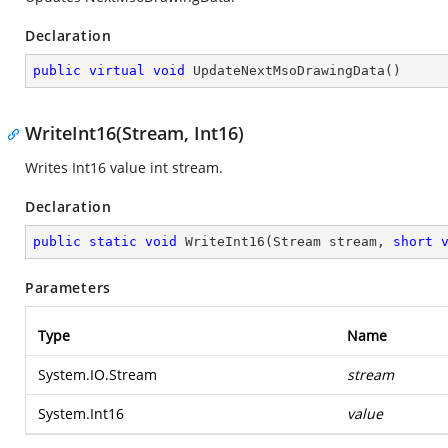
Declaration
public
virtual
void
UpdateNextMsoDrawingData
(
)
WriteInt16(Stream, Int16)
Writes Int16 value int stream.
Declaration
public
static
void
WriteInt16
(
Stream stream, 
short
Parameters
Type
Name
System.IO.Stream
stream
System.Int16
value